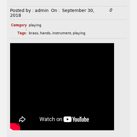
0
Posted by :
admin
On :
September 30,
2018
Category
playing
:
Tags:
brass
,
hands
,
instrument
,
playing