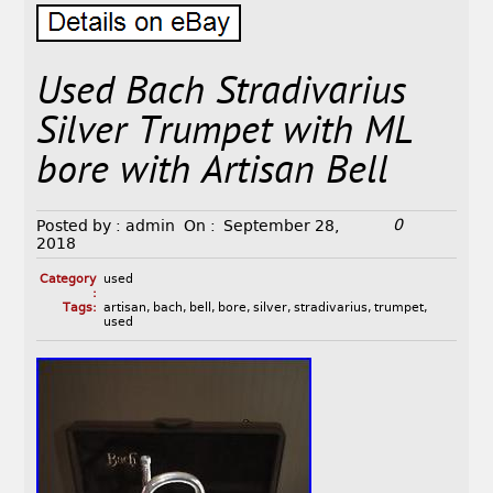
Used Bach Stradivarius
Silver Trumpet with ML
bore with Artisan Bell
0
Posted by :
admin
On :
September 28,
2018
Category
used
:
Tags:
artisan
,
bach
,
bell
,
bore
,
silver
,
stradivarius
,
trumpet
,
used