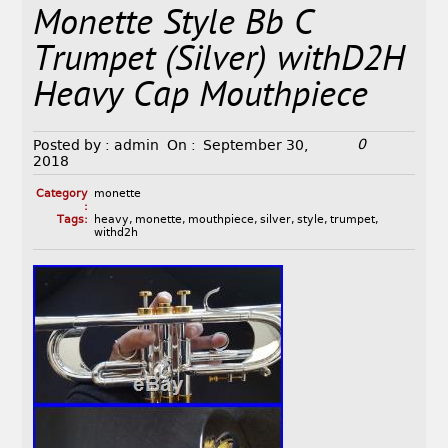
Monette Style Bb C
Trumpet (Silver) withD2H
Heavy Cap Mouthpiece
0
Posted by :
admin
On :
September 30,
2018
Category
monette
:
Tags:
heavy
,
monette
,
mouthpiece
,
silver
,
style
,
trumpet
,
withd2h