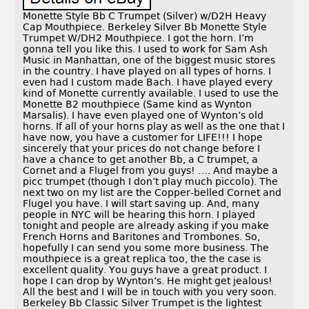
Monette Style Bb C Trumpet (Silver) w/D2H Heavy
Cap Mouthpiece. Berkeley Silver Bb Monette Style
Trumpet W/DH2 Mouthpiece. I got the horn. I’m
gonna tell you like this. I used to work for Sam Ash
Music in Manhattan, one of the biggest music stores
in the country. I have played on all types of horns. I
even had I custom made Bach. I have played every
kind of Monette currently available. I used to use the
Monette B2 mouthpiece (Same kind as Wynton
Marsalis). I have even played one of Wynton’s old
horns. If all of your horns play as well as the one that I
have now, you have a customer for LIFE!!! I hope
sincerely that your prices do not change before I
have a chance to get another Bb, a C trumpet, a
Cornet and a Flugel from you guys! …. And maybe a
picc trumpet (though I don’t play much piccolo). The
next two on my list are the Copper-belled Cornet and
Flugel you have. I will start saving up. And, many
people in NYC will be hearing this horn. I played
tonight and people are already asking if you make
French Horns and Baritones and Trombones. So,
hopefully I can send you some more business. The
mouthpiece is a great replica too, the the case is
excellent quality. You guys have a great product. I
hope I can drop by Wynton’s. He might get jealous!
All the best and I will be in touch with you very soon.
Berkeley Bb Classic Silver Trumpet is the lightest