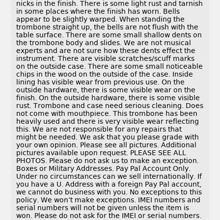
nicks in the finish. There is some light rust and tarnish
in some places where the finish has worn. Bells
appear to be slightly warped. When standing the
trombone straight up, the bells are not flush with the
table surface. There are some small shallow dents on
the trombone body and slides. We are not musical
experts and are not sure how these dents effect the
instrument. There are visible scratches/scuff marks
on the outside case. There are some small noticeable
chips in the wood on the outside of the case. Inside
lining has visible wear from previous use. On the
outside hardware, there is some visible wear on the
finish. On the outside hardware, there is some visible
rust. Trombone and case need serious cleaning. Does
not come with mouthpiece. This trombone has been
heavily used and there is very visible wear reflecting
this. We are not responsible for any repairs that
might be needed. We ask that you please grade with
your own opinion. Please see all pictures. Additional
pictures available upon request. PLEASE SEE ALL
PHOTOS. Please do not ask us to make an exception.
Boxes or Military Addresses. Pay Pal Account Only.
Under no circumstances can we sell internationally. If
you have a U. Address with a foreign Pay Pal account,
we cannot do business with you. No exceptions to this
policy. We won’t make exceptions. IMEI numbers and
serial numbers will not be given unless the item is
won. Please do not ask for the IMEI or serial numbers.