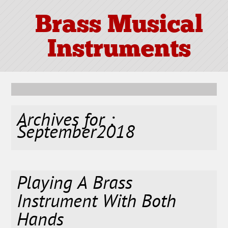
Brass Musical
Instruments
Archives for :
September2018
Playing A Brass
Instrument With Both
Hands