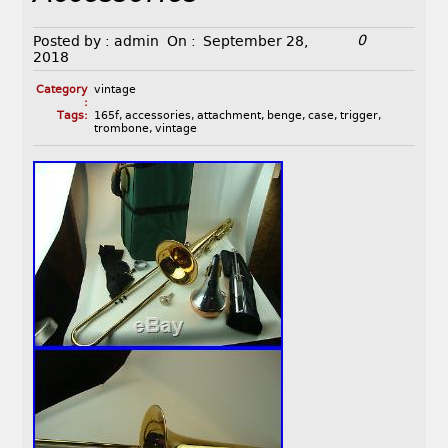
0
Posted by :
admin
On :
September 28,
2018
Category
vintage
:
Tags:
165f
,
accessories
,
attachment
,
benge
,
case
,
trigger
,
trombone
,
vintage