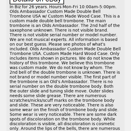
In Biz for 26 years. Hours Mon-Fri 10:00am-5:00pm.
Olds Ambassador Custom Made Double Bell
Trombone USA w/ Custom Made Wood Case. This is a
custom made double bell trombone. The main
trombone is an Olds Ambassador. The 2nd half of the
saxophone unknown. There is not visible brand.
There is not visible serial number or model number.
We are not musical experts. All information is based
on our best guess. Please see photos of what’s
included. Olds Ambassador Custom Made Double Bell
Trombone USA. Custom Made Hard Wood Case. Only
includes items shown in pictures. We do not know the
history of this trombone. We believe this trombone
was custom made. We do not know by whom. The
2nd bell of the double trombone is unknown. There is
not brand or model number visible. The first part of
the trombone is an Old’s Ambassador. There is no
serial number on the double trombone body. Both
the outer slide and tuning slide move. Outer slides
needs some slide grease. There are numerous
scratches/nicks/scuff marks on the trombone body
and slide. These are very noticeable. There is also
some wear on the finish of trombone body and slide.
Some wear is very noticeable. There are some dark
spots of discoloration on the trombone body. While
discoloration is visible, all discoloration is cosmetic
only. Around the lips of the bells, there are numerous