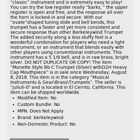
“classic” instrument and is extremely easy to play!
You can try the low register really “barks, ” the upper
register is open and free, and the response all over
the horn is locked-in and secure. With our
“ovate”shaped tuning slide and bell bends, this
trumpet has a faster and yet more consistent and
secure response than other Berkeleywind Trumpet
The added security along a less stuffy feel is a
wonderful combination for players who need a light
instrument, or an instrument that blends easily with
other players using conventional instruments. This
instrument has a 5 1/8 bell, and is in raw brass, bright
silver. DO NOT DUPLICATE OR COPY! The item
“Monette Style Bb C Trumpet (Silver) withD2H Heavy
Cap Mouthpiece” is in sale since Wednesday, August
8, 2018. This item is in the category “Musical
Instruments & Gear\Brass\Trumpets”. The seller is
“juliuli-0″ and is located in El Cerrito, California. This
item can be shipped worldwide.
Modified Item: No
Custom Bundle: No
MPN: Does Not Apply
Brand: berkeleywind
Non-Domestic Product: No