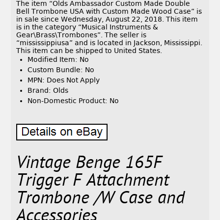
The item “Olds Ambassador Custom Made Double
Bell Trombone USA with Custom Made Wood Case” is
in sale since Wednesday, August 22, 2018. This item
is in the category “Musical Instruments &
Gear\Brass\Trombones”. The seller is
“mississippiusa” and is located in Jackson, Mississippi.
This item can be shipped to United States.
Modified Item: No
Custom Bundle: No
MPN: Does Not Apply
Brand: Olds
Non-Domestic Product: No
Vintage Benge 165F
Trigger F Attachment
Trombone /W Case and
Accessories