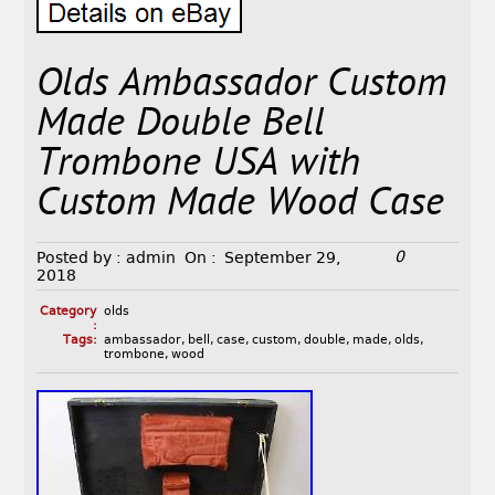
Olds Ambassador Custom
Made Double Bell
Trombone USA with
Custom Made Wood Case
0
Posted by :
admin
On :
September 29,
2018
Category
olds
:
Tags:
ambassador
,
bell
,
case
,
custom
,
double
,
made
,
olds
,
trombone
,
wood