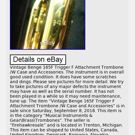
Vintage Benge 165F Trigger F Attachment Trombone
/W Case and Accessories. The instrument is in overall
good used condition. It does have some scratches
and dings. Please see pictures for more detail. We try
to take pictures of any major defects the instrument
may have as well as the serial number. It has not
been played in a while so it may need maintenance,
tune up. The item “Vintage Benge 165F Trigger F
Attachment Trombone /W Case and Accessories” is in
sale since Saturday, September 8, 2018. This item is
in the category “Musical Instruments &
Gear\Brass\Trombones”. The seller is
“firehawkresale” and is located in Trenton, Michigan.
This item can be shipped to United States, Canada,
United Kingdom, Denmark, Romania, Slovakia,