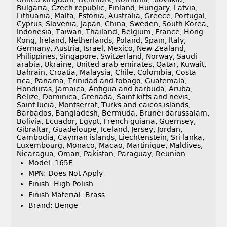
Bulgaria, Czech republic, Finland, Hungary, Latvia,
Lithuania, Malta, Estonia, Australia, Greece, Portugal,
Cyprus, Slovenia, Japan, China, Sweden, South Korea,
Indonesia, Taiwan, Thailand, Belgium, France, Hong
Kong, Ireland, Netherlands, Poland, Spain, Italy,
Germany, Austria, Israel, Mexico, New Zealand,
Philippines, Singapore, Switzerland, Norway, Saudi
arabia, Ukraine, United arab emirates, Qatar, Kuwait,
Bahrain, Croatia, Malaysia, Chile, Colombia, Costa
rica, Panama, Trinidad and tobago, Guatemala,
Honduras, Jamaica, Antigua and barbuda, Aruba,
Belize, Dominica, Grenada, Saint kitts and nevis,
Saint lucia, Montserrat, Turks and caicos islands,
Barbados, Bangladesh, Bermuda, Brunei darussalam,
Bolivia, Ecuador, Egypt, French guiana, Guernsey,
Gibraltar, Guadeloupe, Iceland, Jersey, Jordan,
Cambodia, Cayman islands, Liechtenstein, Sri lanka,
Luxembourg, Monaco, Macao, Martinique, Maldives,
Nicaragua, Oman, Pakistan, Paraguay, Reunion.
Model: 165F
MPN: Does Not Apply
Finish: High Polish
Finish Material: Brass
Brand: Benge