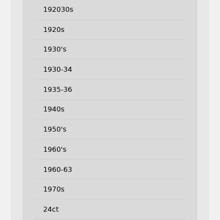
192030s
1920s
1930's
1930-34
1935-36
1940s
1950's
1960's
1960-63
1970s
24ct