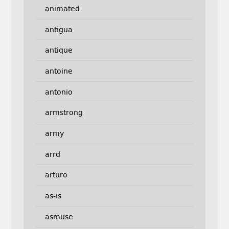
animated
antigua
antique
antoine
antonio
armstrong
army
arrd
arturo
as-is
asmuse