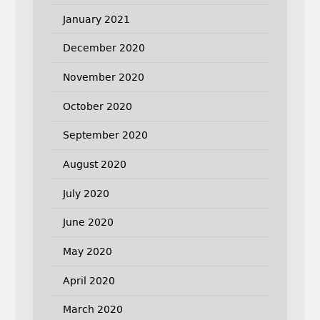
January 2021
December 2020
November 2020
October 2020
September 2020
August 2020
July 2020
June 2020
May 2020
April 2020
March 2020