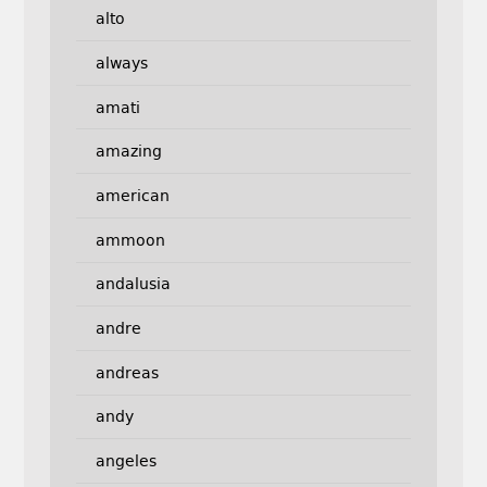
alto
always
amati
amazing
american
ammoon
andalusia
andre
andreas
andy
angeles