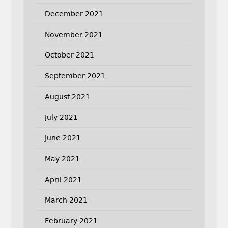
December 2021
November 2021
October 2021
September 2021
August 2021
July 2021
June 2021
May 2021
April 2021
March 2021
February 2021