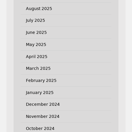
August 2025
July 2025
June 2025
May 2025
April 2025
March 2025
February 2025
January 2025
December 2024
November 2024
October 2024