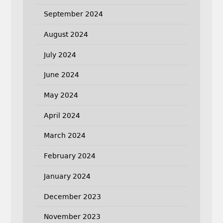
September 2024
August 2024
July 2024
June 2024
May 2024
April 2024
March 2024
February 2024
January 2024
December 2023
November 2023