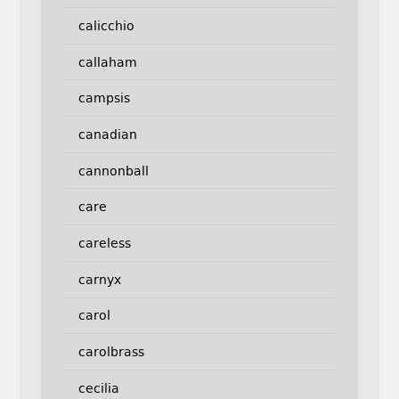
calicchio
callaham
campsis
canadian
cannonball
care
careless
carnyx
carol
carolbrass
cecilia