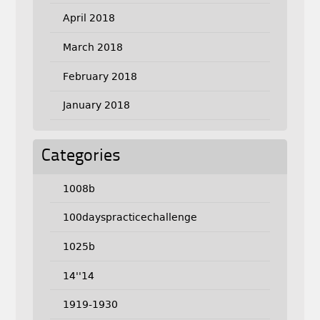
April 2018
March 2018
February 2018
January 2018
Categories
1008b
100dayspracticechallenge
1025b
14''14
1919-1930