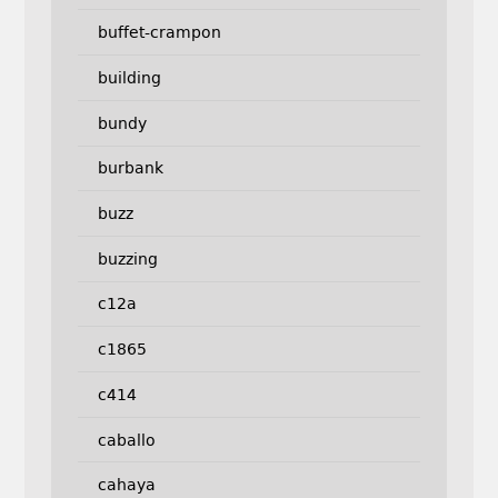
buffet-crampon
building
bundy
burbank
buzz
buzzing
c12a
c1865
c414
caballo
cahaya