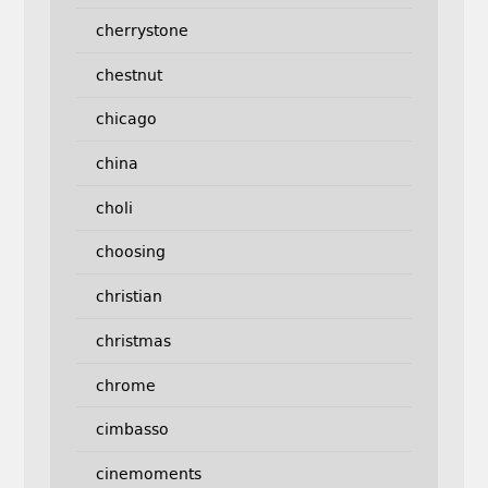
cherrystone
chestnut
chicago
china
choli
choosing
christian
christmas
chrome
cimbasso
cinemoments