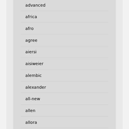
advanced
africa
afro
agree
aiersi
aisiweier
alembic
alexander
all-new
allen
allora