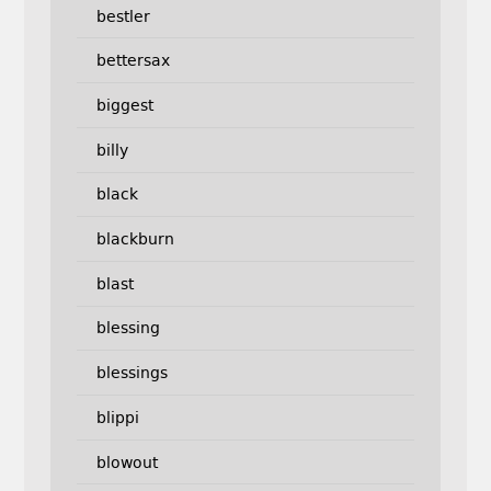
bestler
bettersax
biggest
billy
black
blackburn
blast
blessing
blessings
blippi
blowout