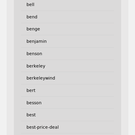
bell
bend
benge
benjamin
benson
berkeley
berkeleywind
bert
besson
best
best-price-deal