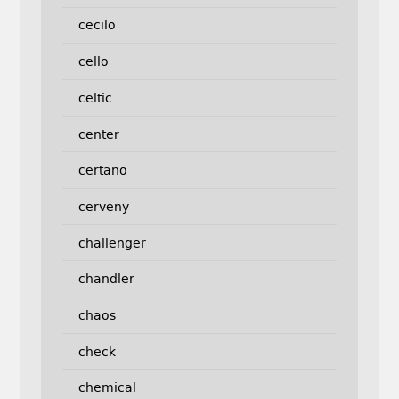
cecilo
cello
celtic
center
certano
cerveny
challenger
chandler
chaos
check
chemical