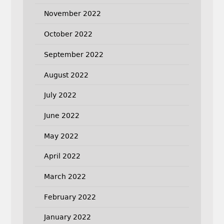
November 2022
October 2022
September 2022
August 2022
July 2022
June 2022
May 2022
April 2022
March 2022
February 2022
January 2022