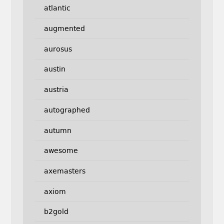
atlantic
augmented
aurosus
austin
austria
autographed
autumn
awesome
axemasters
axiom
b2gold