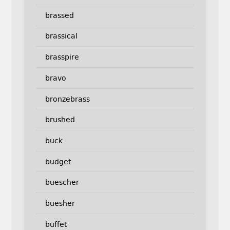
brassed
brassical
brasspire
bravo
bronzebrass
brushed
buck
budget
buescher
buesher
buffet