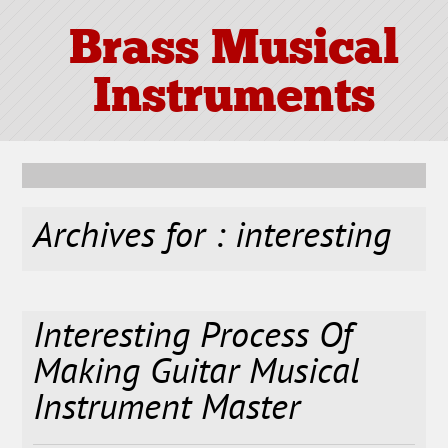
Brass Musical
Instruments
Archives for : interesting
Interesting Process Of
Making Guitar Musical
Instrument Master