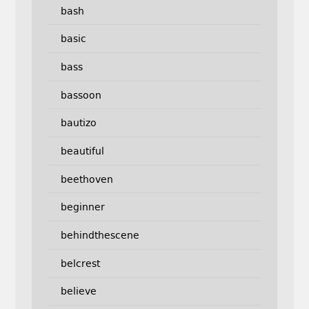
bash
basic
bass
bassoon
bautizo
beautiful
beethoven
beginner
behindthescene
belcrest
believe