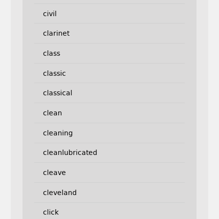
civil
clarinet
class
classic
classical
clean
cleaning
cleanlubricated
cleave
cleveland
click