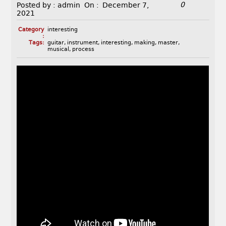
0
Posted by :
admin
On :
December 7,
2021
Category
interesting
:
Tags:
guitar
,
instrument
,
interesting
,
making
,
master
,
musical
,
process