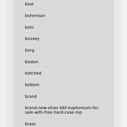
blue
bohemian
bolo
boosey
borg
boston
botched
bottom
brand
brand-new-silver-bbf-euphonium-for-
sale-with-free-hard-case-mp
brass