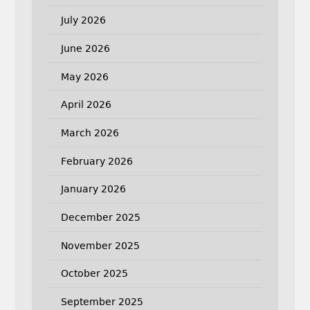
July 2026
June 2026
May 2026
April 2026
March 2026
February 2026
January 2026
December 2025
November 2025
October 2025
September 2025