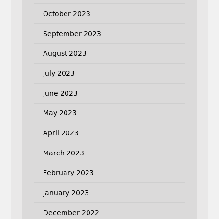
October 2023
September 2023
August 2023
July 2023
June 2023
May 2023
April 2023
March 2023
February 2023
January 2023
December 2022