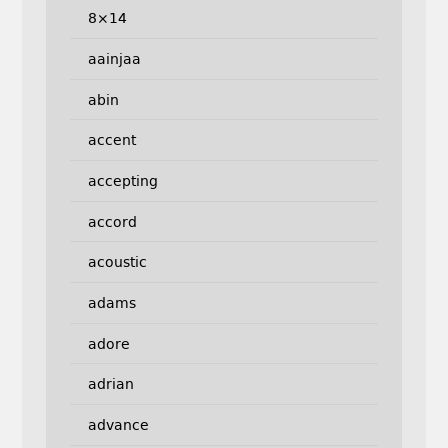
8×14
aainjaa
abin
accent
accepting
accord
acoustic
adams
adore
adrian
advance