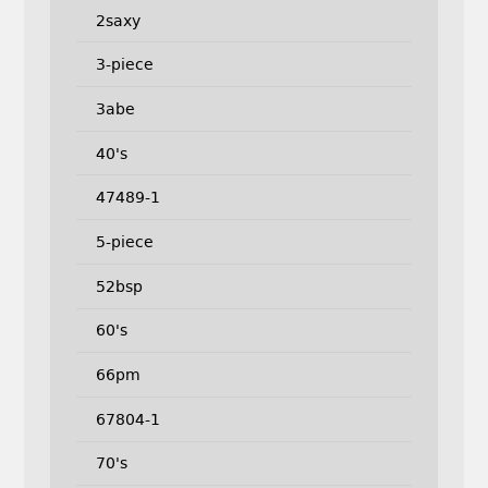
2saxy
3-piece
3abe
40's
47489-1
5-piece
52bsp
60's
66pm
67804-1
70's