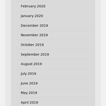
February 2020
January 2020
December 2019
November 2019
October 2019
September 2019
August 2019
July 2019
June 2019
May 2019
April 2019