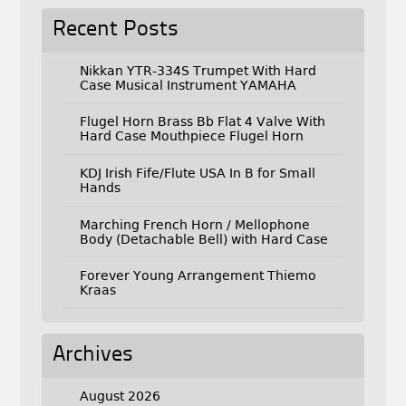
Recent Posts
Nikkan YTR-334S Trumpet With Hard
Case Musical Instrument YAMAHA
Flugel Horn Brass Bb Flat 4 Valve With
Hard Case Mouthpiece Flugel Horn
KDJ Irish Fife/Flute USA In B for Small
Hands
Marching French Horn / Mellophone
Body (Detachable Bell) with Hard Case
Forever Young Arrangement Thiemo
Kraas
Archives
August 2026