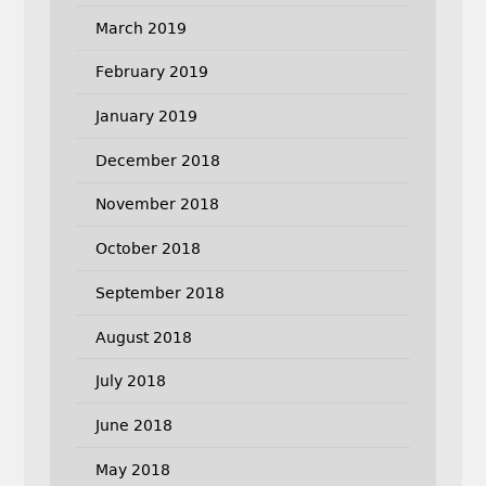
March 2019
February 2019
January 2019
December 2018
November 2018
October 2018
September 2018
August 2018
July 2018
June 2018
May 2018