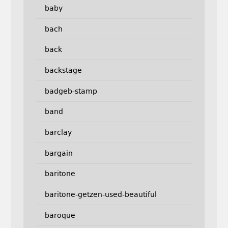
baby
bach
back
backstage
badgeb-stamp
band
barclay
bargain
baritone
baritone-getzen-used-beautiful
baroque