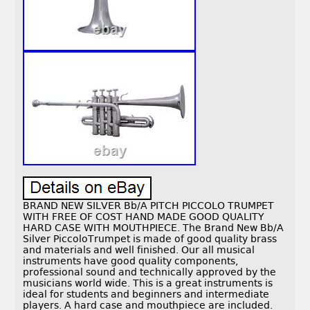
BRAND NEW SILVER Bb/A PITCH PICCOLO TRUMPET
WITH FREE OF COST HAND MADE GOOD QUALITY
HARD CASE WITH MOUTHPIECE. The Brand New Bb/A
Silver PiccoloTrumpet is made of good quality brass
and materials and well finished. Our all musical
instruments have good quality components,
professional sound and technically approved by the
musicians world wide. This is a great instruments is
ideal for students and beginners and intermediate
players. A hard case and mouthpiece are included.