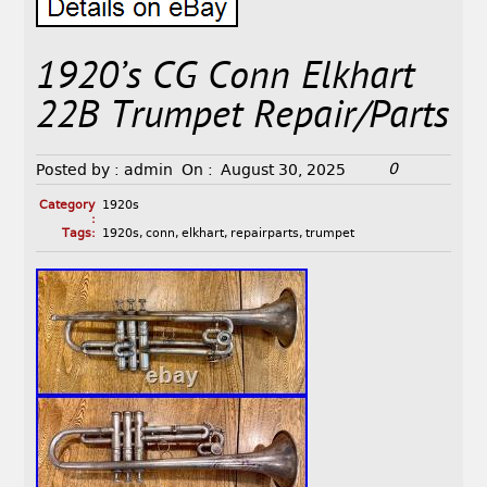
1920’s CG Conn Elkhart
22B Trumpet Repair/Parts
0
Posted by :
admin
On :
August 30, 2025
Category
1920s
:
Tags:
1920s
,
conn
,
elkhart
,
repairparts
,
trumpet