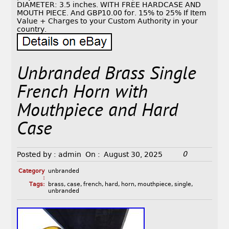
DIAMETER: 3.5 inches. WITH FREE HARDCASE AND
MOUTH PIECE. And GBP10.00 for. 15% to 25% If Item
Value + Charges to your Custom Authority in your
country.
Unbranded Brass Single
French Horn with
Mouthpiece and Hard
Case
0
Posted by :
admin
On :
August 30, 2025
Category
unbranded
:
Tags:
brass
,
case
,
french
,
hard
,
horn
,
mouthpiece
,
single
,
unbranded