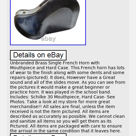
Unbranded Brass Single French Horn with
Mouthpiece and Hard Case. This French horn has lots
of wear to the finish along with some dents and some
repairs-(pictured). It does, However have a Great
sound and all of the slides move. As you can see from
the pictures it would make a great beginner or
practice horn. It was played in the school band.
Includes: Schilke 30 Mouthpiece, Hard Case- See
Photos. Take a look at my store for more great
merchandise!! All sales are final, unless the item
received is not the item pictured. All items are
described as accurately as possible. We cannot clean
and sanitize all items so you will get them as its
Pictured. All items are packaged with care to ensure
the arrival in the same condition that it leaves here.