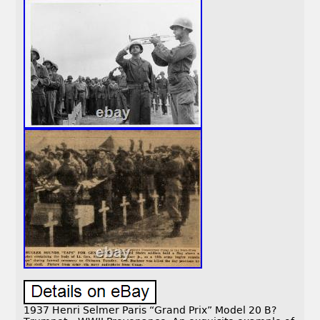
1937 Henri Selmer Paris “Grand Prix” Model 20 B?