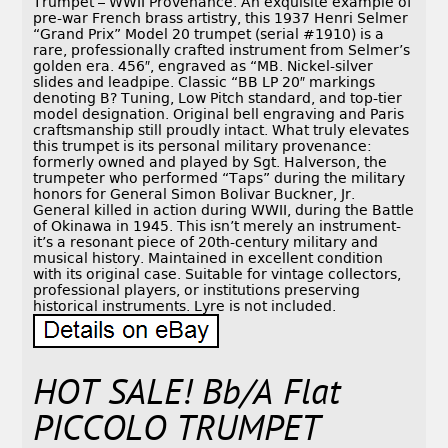
Trumpet – WWII Provenance. An exquisite example of
pre-war French brass artistry, this 1937 Henri Selmer
“Grand Prix” Model 20 trumpet (serial #1910) is a
rare, professionally crafted instrument from Selmer’s
golden era. 456″, engraved as “MB. Nickel-silver
slides and leadpipe. Classic “BB LP 20″ markings
denoting B? Tuning, Low Pitch standard, and top-tier
model designation. Original bell engraving and Paris
craftsmanship still proudly intact. What truly elevates
this trumpet is its personal military provenance:
formerly owned and played by Sgt. Halverson, the
trumpeter who performed “Taps” during the military
honors for General Simon Bolivar Buckner, Jr.
General killed in action during WWII, during the Battle
of Okinawa in 1945. This isn’t merely an instrument-
it’s a resonant piece of 20th-century military and
musical history. Maintained in excellent condition
with its original case. Suitable for vintage collectors,
professional players, or institutions preserving
historical instruments. Lyre is not included.
HOT SALE! Bb/A Flat
PICCOLO TRUMPET