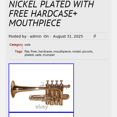
NICKEL PLATED WITH
FREE HARDCASE+
MOUTHPIECE
0
Posted by :
admin
On :
August 31, 2025
Category
sale
:
Tags:
flat
,
free
,
hardcase
,
mouthpiece
,
nickel
,
piccolo
,
plated
,
sale
,
trumpet