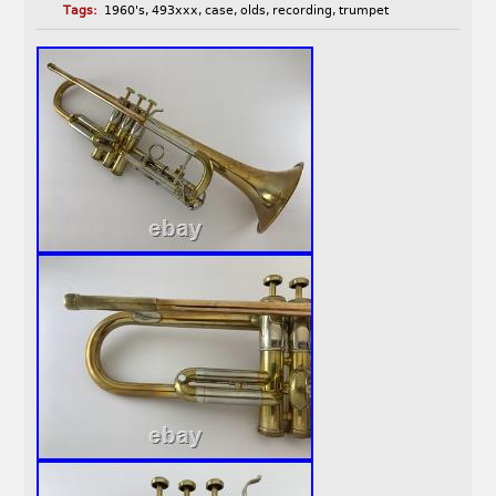
Tags:
1960's
,
493xxx
,
case
,
olds
,
recording
,
trumpet