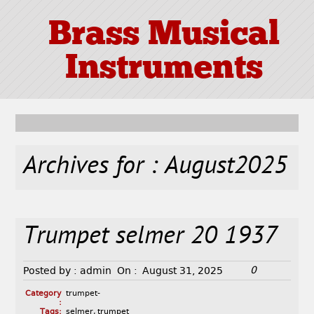
Brass Musical
Instruments
Archives for : August2025
Trumpet selmer 20 1937
0
Posted by :
admin
On :
August 31, 2025
Category
trumpet-
:
Tags:
selmer
,
trumpet