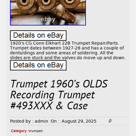
1920’s CG Conn Elkhart 22B Trumpet Repair/Parts.
Trumpet dates between 1927-28 and has a couple of
dents/dings and some areas of soldering. All the
slides are stuck and the valves do move up and down.
Trumpet 1960’s OLDS
Recording Trumpet
#493XXX & Case
0
Posted by :
admin
On :
August 29, 2025
Category
trumpet-
: