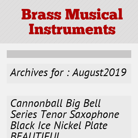
Brass Musical
Instruments
Archives for : August2019
Cannonball Big Bell
Series Tenor Saxophone
Black Ice Nickel Plate
BEAUTIFUL