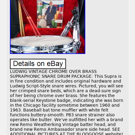
LUDWIG VINTAGE CHROME OVER BRASS
SUPRAPHONIC SNARE DRUM PACKAGE: This Supra is
in fine condition and includes original hardware and
Ludwig Script-Style snare wires. Pictured, you will see
her crimped snare beds, which are a dead-sure sign
of her being chrome over brass. She features the
blank-serial Keystone badge, indicating she was born
in the Chicago facility sometime between 1960 and
1963. Baseball bat tone muffler with white felt
functions buttery-smooth. P83 snare strainer also
operates like butter. We’ve outfitted her with a brand
new Remo Weatherking Vintage batter head, and
brand new Remo Ambassador snare side head. SEE
ADDITIONAL PICTURES AT THE BLOOGOOSE website!