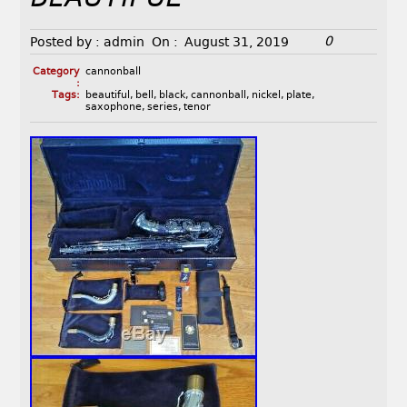
0
Posted by :
admin
On :
August 31, 2019
Category
cannonball
:
Tags:
beautiful
,
bell
,
black
,
cannonball
,
nickel
,
plate
,
saxophone
,
series
,
tenor