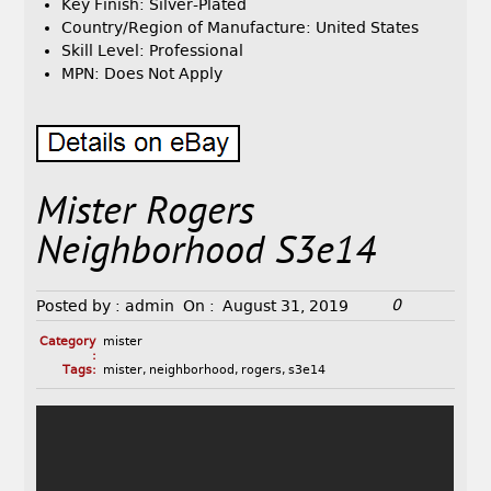
Key Finish: Silver-Plated
Country/Region of Manufacture: United States
Skill Level: Professional
MPN: Does Not Apply
Mister Rogers
Neighborhood S3e14
0
Posted by :
admin
On :
August 31, 2019
Category
mister
:
Tags:
mister
,
neighborhood
,
rogers
,
s3e14