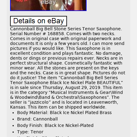
Cannonball Big Bell Stone Series Tenor Saxophone.
Serial Number # 168858. Comes with two necks.
Comes in original case with original paperwork and
documents It is only a few years old. I can more send
pictures if you would like. This Saxophone is in
excellent condition and plays fantastic. No damage,
dents or dings or previous repairs ever. Necks are in
perfect structural shape. Cosmetically fantastic with
minor wear. All the stones are present on the keys
and the necks. Case is in great shape. Pictures do not
do it justice! The item “Cannonball Big Bell Series
Tenor Saxophone Black Ice Nickel Plate BEAUTIFUL”
is in sale since Thursday, August 29, 2019. This item
is in the category “Musical Instruments & Gear\Wind
& Woodwind\Band & Orchestral\Saxophones”. The
seller is “jazzicolo” and is located in Leavenworth,
Kansas. This item can be shipped worldwide.
Body Material: Black Ice Nickel Plated Brass
Brand: Cannonball
Body Finish: Black Ice Nickel-Plated
Type: Tenor