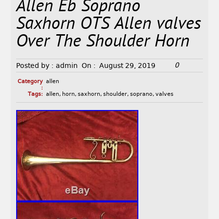
Allen Eb Soprano
Saxhorn OTS Allen valves
Over The Shoulder Horn
0
Posted by :
admin
On :
August 29, 2019
Category
allen
:
Tags:
allen
,
horn
,
saxhorn
,
shoulder
,
soprano
,
valves