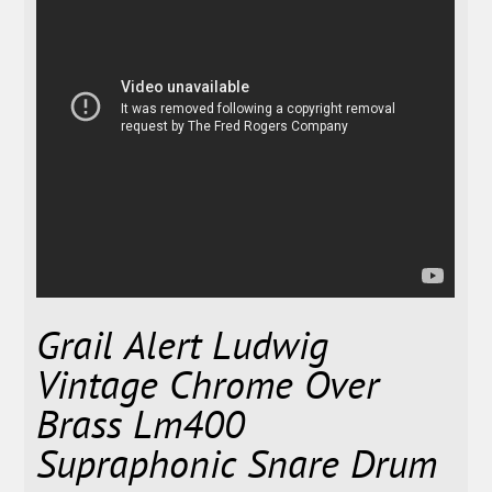
Grail Alert Ludwig
Vintage Chrome Over
Brass Lm400
Supraphonic Snare Drum