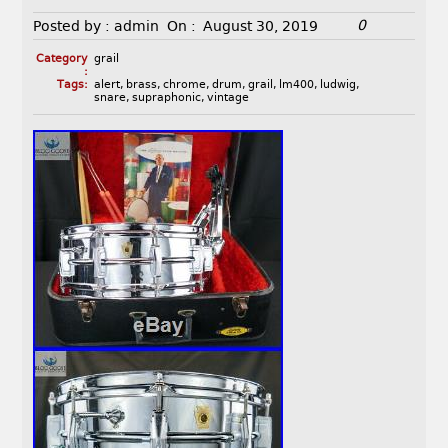
0
Posted by :
admin
On :
August 30, 2019
Category
grail
:
Tags:
alert
,
brass
,
chrome
,
drum
,
grail
,
lm400
,
ludwig
,
snare
,
supraphonic
,
vintage