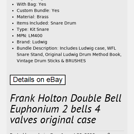
With Bag: Yes
Custom Bundle: Yes
Material: Brass
Items Included: Snare Drum
Type: Kit Snare
MPN: LM400
Brand: Ludwig
Bundle Description: Includes Ludwig case, WFL
Snare Stand, Original Ludwig Drum Method Book,
Vintage Drum Sticks & BRUSHES
Frank Holton Double Bell
Euphonium 2 bells 4
valves original case