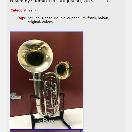
0
Posted by :
admin
On :
August 30, 2019
Category
frank
:
Tags:
bell
,
bells
,
case
,
double
,
euphonium
,
frank
,
holton
,
original
,
valves