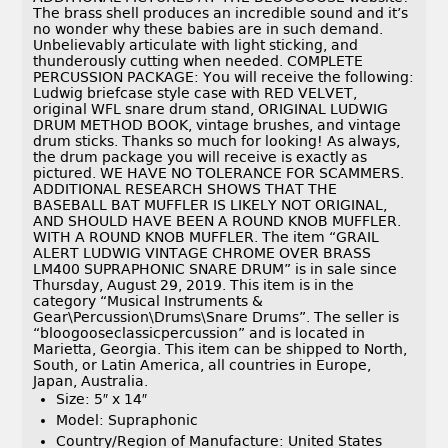
The brass shell produces an incredible sound and it’s
no wonder why these babies are in such demand.
Unbelievably articulate with light sticking, and
thunderously cutting when needed. COMPLETE
PERCUSSION PACKAGE: You will receive the following:
Ludwig briefcase style case with RED VELVET,
original WFL snare drum stand, ORIGINAL LUDWIG
DRUM METHOD BOOK, vintage brushes, and vintage
drum sticks. Thanks so much for looking! As always,
the drum package you will receive is exactly as
pictured. WE HAVE NO TOLERANCE FOR SCAMMERS.
ADDITIONAL RESEARCH SHOWS THAT THE
BASEBALL BAT MUFFLER IS LIKELY NOT ORIGINAL,
AND SHOULD HAVE BEEN A ROUND KNOB MUFFLER.
WITH A ROUND KNOB MUFFLER. The item “GRAIL
ALERT LUDWIG VINTAGE CHROME OVER BRASS
LM400 SUPRAPHONIC SNARE DRUM” is in sale since
Thursday, August 29, 2019. This item is in the
category “Musical Instruments &
Gear\Percussion\Drums\Snare Drums”. The seller is
“bloogooseclassicpercussion” and is located in
Marietta, Georgia. This item can be shipped to North,
South, or Latin America, all countries in Europe,
Japan, Australia.
Size: 5″ x 14″
Model: Supraphonic
Country/Region of Manufacture: United States