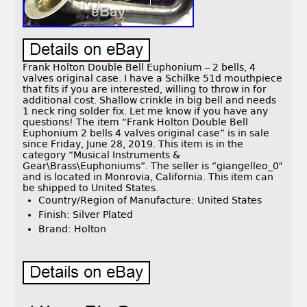
Frank Holton Double Bell Euphonium – 2 bells, 4
valves original case. I have a Schilke 51d mouthpiece
that fits if you are interested, willing to throw in for
additional cost. Shallow crinkle in big bell and needs
1 neck ring solder fix. Let me know if you have any
questions! The item “Frank Holton Double Bell
Euphonium 2 bells 4 valves original case” is in sale
since Friday, June 28, 2019. This item is in the
category “Musical Instruments &
Gear\Brass\Euphoniums”. The seller is “giangelleo_0″
and is located in Monrovia, California. This item can
be shipped to United States.
Country/Region of Manufacture: United States
Finish: Silver Plated
Brand: Holton