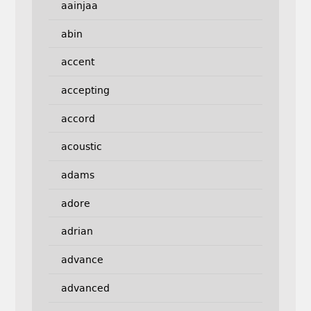
aainjaa
abin
accent
accepting
accord
acoustic
adams
adore
adrian
advance
advanced