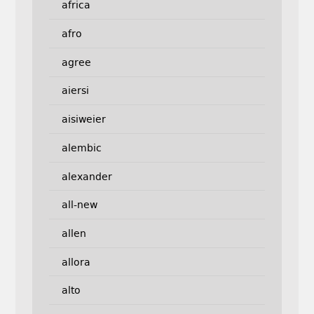
africa
afro
agree
aiersi
aisiweier
alembic
alexander
all-new
allen
allora
alto