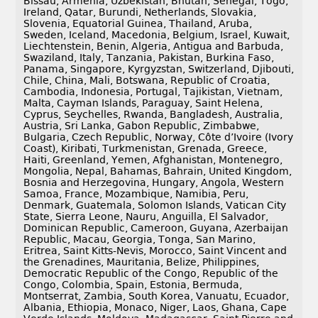
Bissau, Armenia, Uzbekistan, Bhutan, Senegal, Togo,
Ireland, Qatar, Burundi, Netherlands, Slovakia,
Slovenia, Equatorial Guinea, Thailand, Aruba,
Sweden, Iceland, Macedonia, Belgium, Israel, Kuwait,
Liechtenstein, Benin, Algeria, Antigua and Barbuda,
Swaziland, Italy, Tanzania, Pakistan, Burkina Faso,
Panama, Singapore, Kyrgyzstan, Switzerland, Djibouti,
Chile, China, Mali, Botswana, Republic of Croatia,
Cambodia, Indonesia, Portugal, Tajikistan, Vietnam,
Malta, Cayman Islands, Paraguay, Saint Helena,
Cyprus, Seychelles, Rwanda, Bangladesh, Australia,
Austria, Sri Lanka, Gabon Republic, Zimbabwe,
Bulgaria, Czech Republic, Norway, Côte d’Ivoire (Ivory
Coast), Kiribati, Turkmenistan, Grenada, Greece,
Haiti, Greenland, Yemen, Afghanistan, Montenegro,
Mongolia, Nepal, Bahamas, Bahrain, United Kingdom,
Bosnia and Herzegovina, Hungary, Angola, Western
Samoa, France, Mozambique, Namibia, Peru,
Denmark, Guatemala, Solomon Islands, Vatican City
State, Sierra Leone, Nauru, Anguilla, El Salvador,
Dominican Republic, Cameroon, Guyana, Azerbaijan
Republic, Macau, Georgia, Tonga, San Marino,
Eritrea, Saint Kitts-Nevis, Morocco, Saint Vincent and
the Grenadines, Mauritania, Belize, Philippines,
Democratic Republic of the Congo, Republic of the
Congo, Colombia, Spain, Estonia, Bermuda,
Montserrat, Zambia, South Korea, Vanuatu, Ecuador,
Albania, Ethiopia, Monaco, Niger, Laos, Ghana, Cape