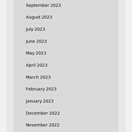
September 2023
August 2023
July 2023
June 2023
May 2023
April 2023
March 2023
February 2023
January 2023
December 2022
November 2022