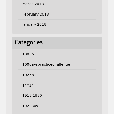
March 2018
February 2018
January 2018
Categories
1008b
100dayspracticechallenge
1025b
14''14
1919-1930
192030s