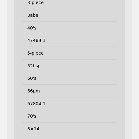
3-piece
3abe
40's
47489-1
5-piece
52bsp
60's
66pm
67804-1
70's
8×14