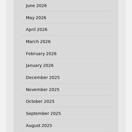
June 2026
May 2026
April 2026
March 2026
February 2026
January 2026
December 2025
November 2025
October 2025
September 2025
August 2025