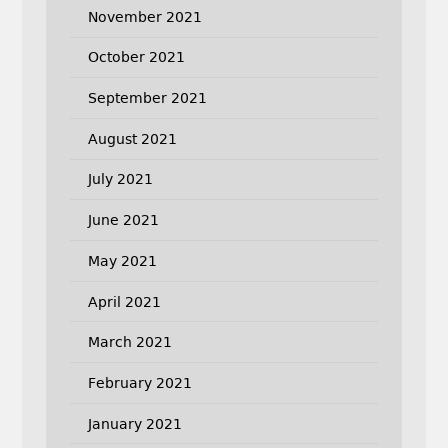
November 2021
October 2021
September 2021
August 2021
July 2021
June 2021
May 2021
April 2021
March 2021
February 2021
January 2021