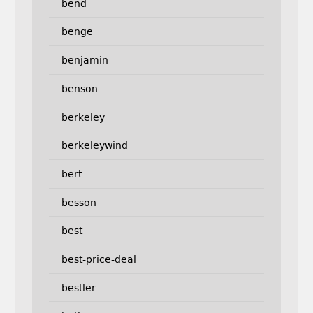
bend
benge
benjamin
benson
berkeley
berkeleywind
bert
besson
best
best-price-deal
bestler