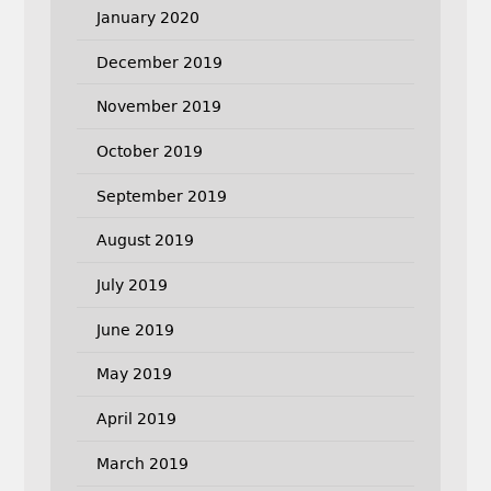
January 2020
December 2019
November 2019
October 2019
September 2019
August 2019
July 2019
June 2019
May 2019
April 2019
March 2019