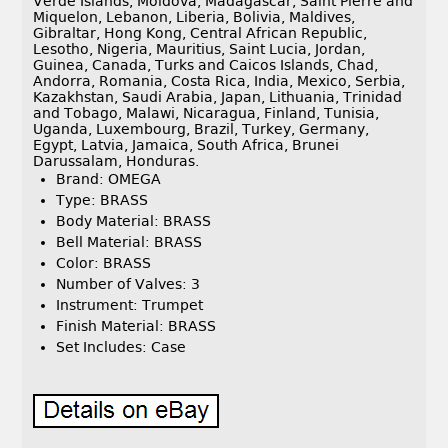
Verde Islands, Moldova, Madagascar, Saint Pierre and
Miquelon, Lebanon, Liberia, Bolivia, Maldives,
Gibraltar, Hong Kong, Central African Republic,
Lesotho, Nigeria, Mauritius, Saint Lucia, Jordan,
Guinea, Canada, Turks and Caicos Islands, Chad,
Andorra, Romania, Costa Rica, India, Mexico, Serbia,
Kazakhstan, Saudi Arabia, Japan, Lithuania, Trinidad
and Tobago, Malawi, Nicaragua, Finland, Tunisia,
Uganda, Luxembourg, Brazil, Turkey, Germany,
Egypt, Latvia, Jamaica, South Africa, Brunei
Darussalam, Honduras.
Brand: OMEGA
Type: BRASS
Body Material: BRASS
Bell Material: BRASS
Color: BRASS
Number of Valves: 3
Instrument: Trumpet
Finish Material: BRASS
Set Includes: Case