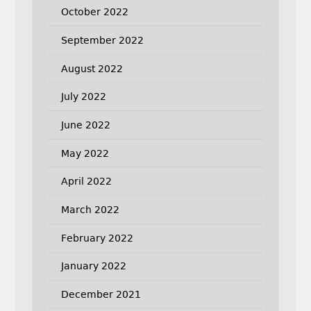
October 2022
September 2022
August 2022
July 2022
June 2022
May 2022
April 2022
March 2022
February 2022
January 2022
December 2021