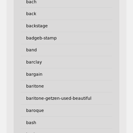
bach
back
backstage
badgeb-stamp
band
barclay
bargain
baritone
baritone-getzen-used-beautiful
baroque
bash