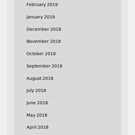
February 2019
January 2019
December 2018
November 2018
October 2018
September 2018
August 2018
July 2018
June 2018
May 2018
April 2018