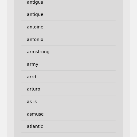
antigua
antique
antoine
antonio
armstrong
army
arrd
arturo
as-is
asmuse
atlantic