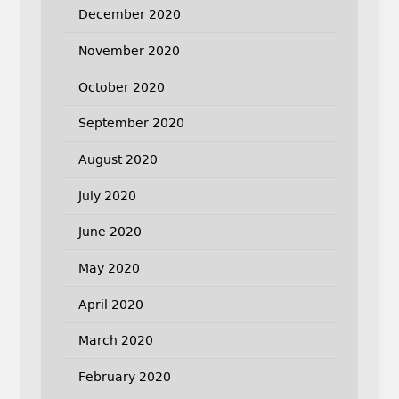
December 2020
November 2020
October 2020
September 2020
August 2020
July 2020
June 2020
May 2020
April 2020
March 2020
February 2020