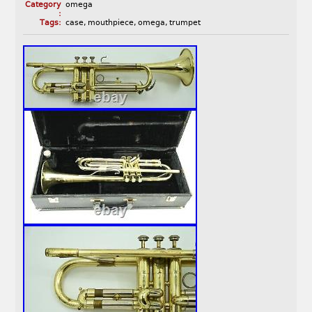
Category
omega
:
Tags:
case
,
mouthpiece
,
omega
,
trumpet