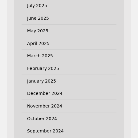
July 2025
June 2025
May 2025
April 2025
March 2025
February 2025
January 2025
December 2024
November 2024
October 2024
September 2024