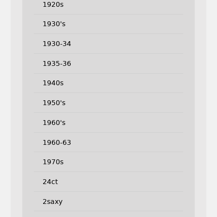
1920s
1930's
1930-34
1935-36
1940s
1950's
1960's
1960-63
1970s
24ct
2saxy