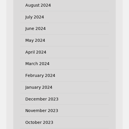
August 2024
July 2024
June 2024
May 2024
April 2024
March 2024
February 2024
January 2024
December 2023
November 2023
October 2023