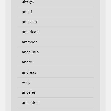
always
amati
amazing
american
ammoon
andalusia
andre
andreas
andy
angeles
animated