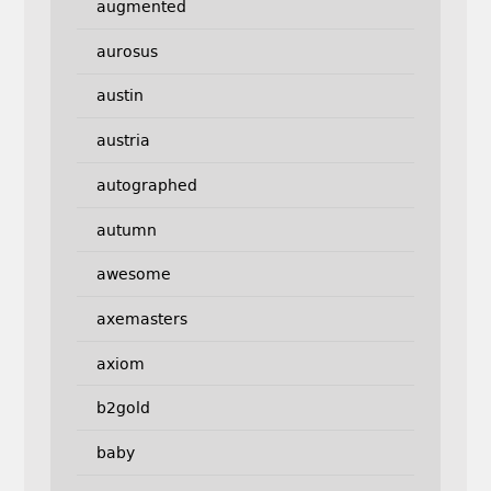
augmented
aurosus
austin
austria
autographed
autumn
awesome
axemasters
axiom
b2gold
baby