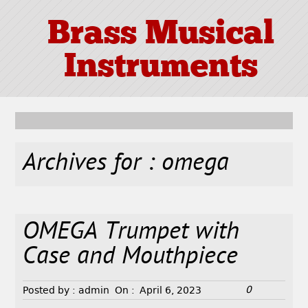
Brass Musical
Instruments
Archives for : omega
OMEGA Trumpet with
Case and Mouthpiece
0
Posted by :
admin
On :
April 6, 2023