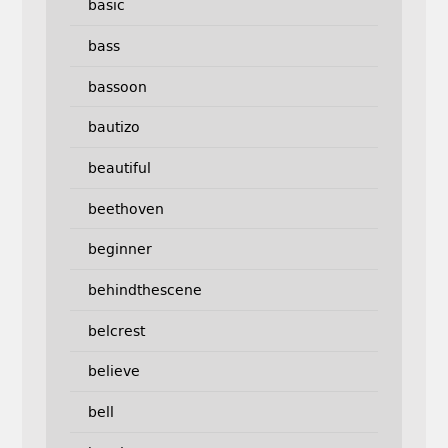
basic
bass
bassoon
bautizo
beautiful
beethoven
beginner
behindthescene
belcrest
believe
bell