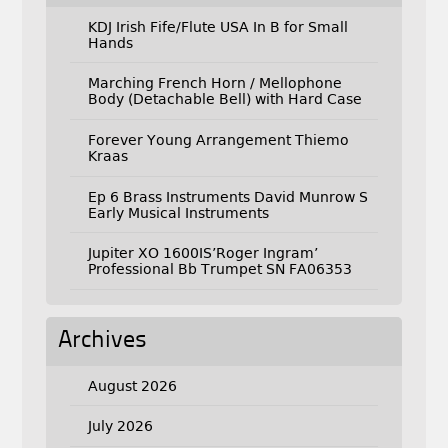
KDJ Irish Fife/Flute USA In B for Small
Hands
Marching French Horn / Mellophone
Body (Detachable Bell) with Hard Case
Forever Young Arrangement Thiemo
Kraas
Ep 6 Brass Instruments David Munrow S
Early Musical Instruments
Jupiter XO 1600IS’Roger Ingram’
Professional Bb Trumpet SN FA06353
Archives
August 2026
July 2026