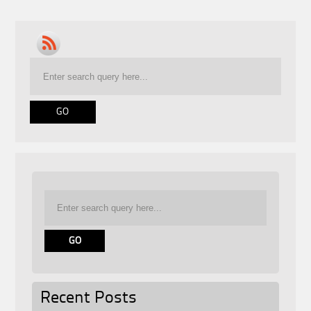
Recent Posts