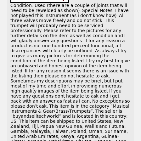
Condition: Used (there are a couple of joints that will
need to be rewelded as shown). Special Notes: I have
not played this instrument (as i don’t know how). All
three valves move freely and do not stick. This
trumpet will probably need to be serviced
professionally. Please refer to the pictures for any
further details on the item as well as condition and I
will gladly answer any questions. If for any reason a
product is not one hundred percent functional, all
discrepancies will clearly be outlined. As always I try
to give as many pictures for determining the
condition of the item being listed. I try my best to give
an unbiased and honest opinion of the item being
listed. If for any reason it seems there is an issue with
the listing then please do not hesitate to ask.
Sometimes my descriptions may be brief, but I put
most of my time and effort in providing numerous
high quality images of the item being listed. If you
have any questions dont hesitate to ask and i get
back with an answer as fast as I can. No exceptions so
please don’t ask. This item is in the category “Musical
Instruments & Gear\Brass\Trumpets”. The seller is
“buyandselltechworld” and is located in this country:
US. This item can be shipped to United States, New
Zealand, Fiji, Papua New Guinea, Wallis and Futuna,
Gambia, Malaysia, Taiwan, Poland, Oman, Suriname,
United Arab Emirates, Kenya, Argentina, Guinea-