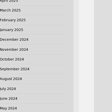
April 2025
March 2025
February 2025
January 2025
December 2024
November 2024
October 2024
September 2024
August 2024
July 2024
June 2024
May 2024