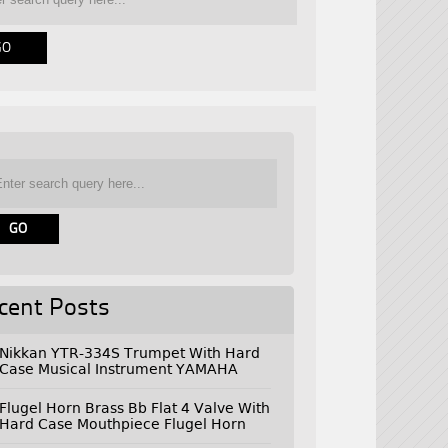
cent Posts
Nikkan YTR-334S Trumpet With Hard
Case Musical Instrument YAMAHA
Flugel Horn Brass Bb Flat 4 Valve With
Hard Case Mouthpiece Flugel Horn