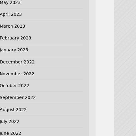
May 2023
April 2023
March 2023
February 2023
January 2023
December 2022
November 2022
October 2022
September 2022
August 2022
July 2022
June 2022