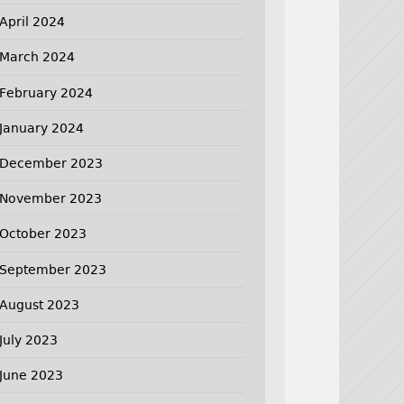
April 2024
March 2024
February 2024
January 2024
December 2023
November 2023
October 2023
September 2023
August 2023
July 2023
June 2023