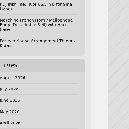
KDJ Irish Fife/Flute USA In B for Small
Hands
Marching French Horn / Mellophone
Body (Detachable Bell) with Hard
Case
Forever Young Arrangement Thiemo
Kraas
chives
August 2026
July 2026
June 2026
May 2026
April 2026