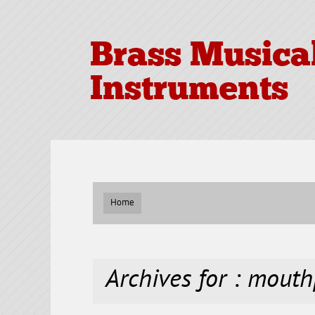
Brass Musica
Instruments
Home
Archives for : mouth