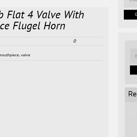
b Flat 4 Valve With
ce Flugel Horn
0
mouthpiece
,
valve
Re