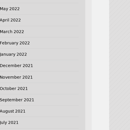
May 2022
April 2022
March 2022
February 2022
January 2022
December 2021
November 2021
October 2021
September 2021
August 2021
July 2021