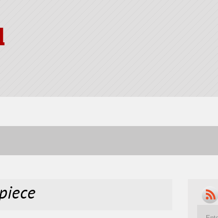
l
piece