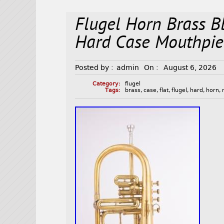
Flugel Horn Brass B
Hard Case Mouthpie
Posted by :
admin
On :
August 6, 2026
Category:
flugel
Tags:
brass
,
case
,
flat
,
flugel
,
hard
,
horn
,