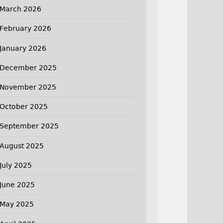
March 2026
February 2026
January 2026
December 2025
November 2025
October 2025
September 2025
August 2025
July 2025
June 2025
May 2025