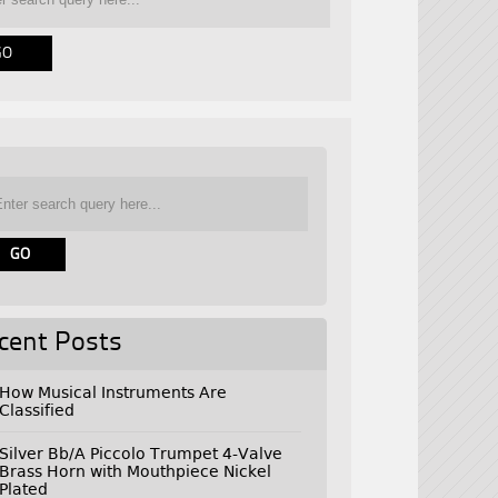
cent Posts
How Musical Instruments Are
Classified
Silver Bb/A Piccolo Trumpet 4-Valve
Brass Horn with Mouthpiece Nickel
Plated