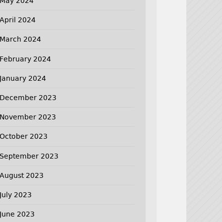
May 2024
April 2024
March 2024
February 2024
January 2024
December 2023
November 2023
October 2023
September 2023
August 2023
July 2023
June 2023