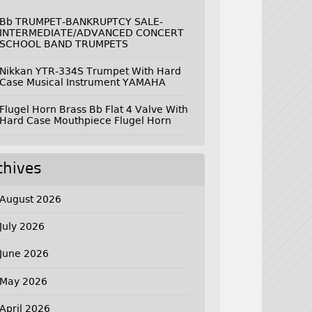
Bb TRUMPET-BANKRUPTCY SALE-
INTERMEDIATE/ADVANCED CONCERT
SCHOOL BAND TRUMPETS
Nikkan YTR-334S Trumpet With Hard
Case Musical Instrument YAMAHA
Flugel Horn Brass Bb Flat 4 Valve With
Hard Case Mouthpiece Flugel Horn
chives
August 2026
July 2026
June 2026
May 2026
April 2026