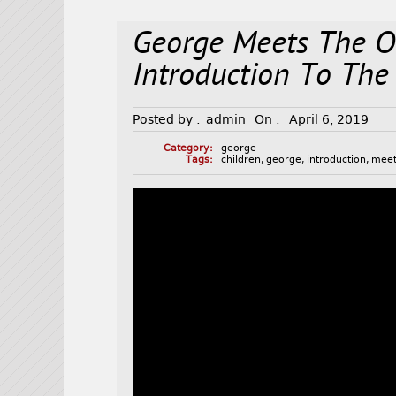
George Meets The O
Introduction To The
Posted by :
admin
On :
April 6, 2019
Category:
george
Tags:
children
,
george
,
introduction
,
mee