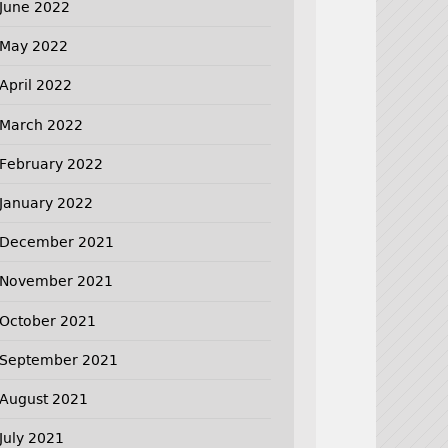
June 2022
May 2022
April 2022
March 2022
February 2022
January 2022
December 2021
November 2021
October 2021
September 2021
August 2021
July 2021