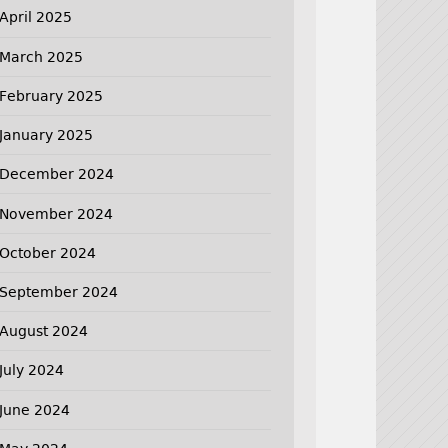
April 2025
March 2025
February 2025
January 2025
December 2024
November 2024
October 2024
September 2024
August 2024
July 2024
June 2024