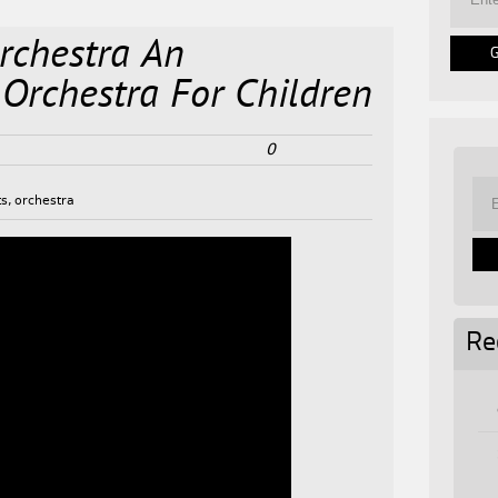
rchestra An
 Orchestra For Children
0
ts
,
orchestra
Re