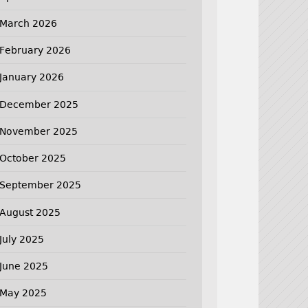
March 2026
February 2026
January 2026
December 2025
November 2025
October 2025
September 2025
August 2025
July 2025
June 2025
May 2025