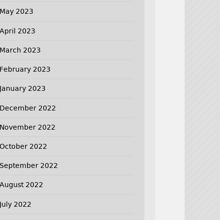
May 2023
April 2023
March 2023
February 2023
January 2023
December 2022
November 2022
October 2022
September 2022
August 2022
July 2022