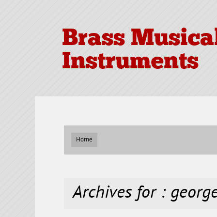
Brass Musica
Instruments
Home
Archives for : georg