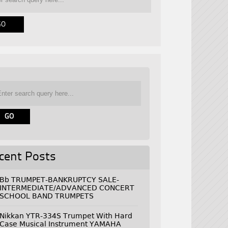
cent Posts
Bb TRUMPET-BANKRUPTCY SALE-
INTERMEDIATE/ADVANCED CONCERT
SCHOOL BAND TRUMPETS
Nikkan YTR-334S Trumpet With Hard
Case Musical Instrument YAMAHA