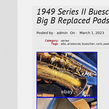
1949 Series II Buesc
Big B Replaced Pad
Posted by :
admin
On :
March 1, 2023
Category:
series
Tags:
alto
,
aristocrat
,
buescher
,
cork
,
pad