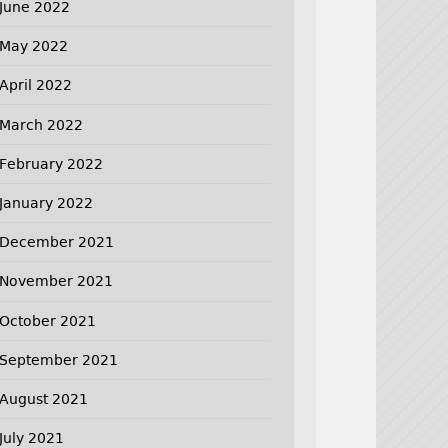
June 2022
May 2022
April 2022
March 2022
February 2022
January 2022
December 2021
November 2021
October 2021
September 2021
August 2021
July 2021