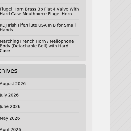
Flugel Horn Brass Bb Flat 4 Valve With
Hard Case Mouthpiece Flugel Horn
KDJ Irish Fife/Flute USA In B for Small
Hands
Marching French Horn / Mellophone
Body (Detachable Bell) with Hard
Case
chives
August 2026
July 2026
June 2026
May 2026
April 2026