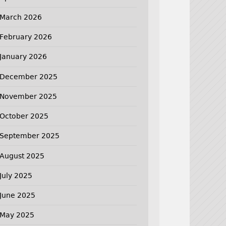
March 2026
February 2026
January 2026
December 2025
November 2025
October 2025
September 2025
August 2025
July 2025
June 2025
May 2025