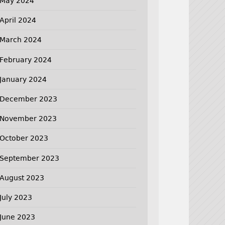
May 2024
April 2024
March 2024
February 2024
January 2024
December 2023
November 2023
October 2023
September 2023
August 2023
July 2023
June 2023