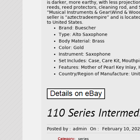
is darker, more earthy, with less project
reeds, reed protectors, cleaning rod, and 
“Musical Instruments & Gear\Wind & Woo
seller is “aztectradeempire” and is locate
to United States.
Brand: Buescher
Type: Alto Saxophone
Body Material: Brass
Color: Gold
Instrument: Saxophone
Set Includes: Case, Care Kit, Mouthp
Features: Mother of Pearl Key Inlay
Country/Region of Manufacture: Unit
110 Series Intermed
Posted by :
admin
On :
February 10, 20
Category:
series