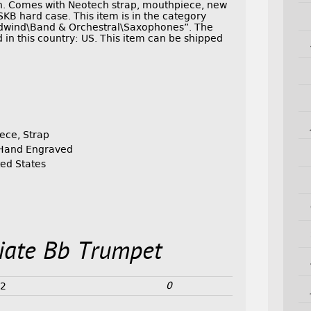
ion. Comes with Neotech strap, mouthpiece, new
SKB hard case. This item is in the category
dwind\Band & Orchestral\Saxophones”. The
d in this country: US. This item can be shipped
iece, Strap
, Hand Engraved
ed States
iate Bb Trumpet
0
22