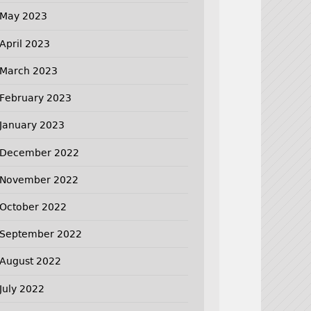
May 2023
April 2023
March 2023
February 2023
January 2023
December 2022
November 2022
October 2022
September 2022
August 2022
July 2022