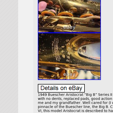
1949 Buescher Aristocrat “Big B” Series I
with no dents, replaced pads, good action
me and my grandfather. Well cared for (I w
pinnacle of the Buescher line, the Big B
VI, this model Aristocrat is described to