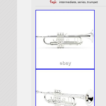
Tags:
intermediate
,
series
,
trumpet