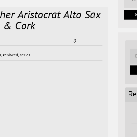
her Aristocrat Alto Sax
s & Cork
0
s
,
replaced
,
series
Re