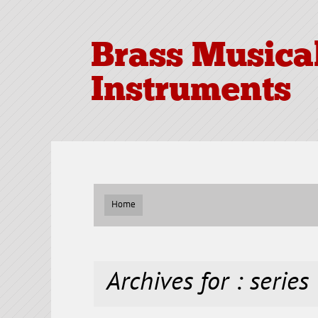
Brass Musica
Instruments
Home
Archives for : series