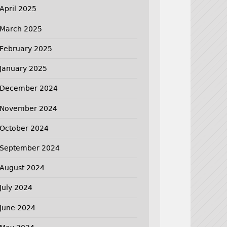
April 2025
March 2025
February 2025
January 2025
December 2024
November 2024
October 2024
September 2024
August 2024
July 2024
June 2024