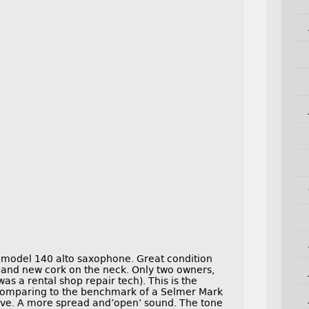
I model 140 alto saxophone. Great condition
 and new cork on the neck. Only two owners,
as a rental shop repair tech). This is the
. Comparing to the benchmark of a Selmer Mark
 have. A more spread and’open’ sound. The tone