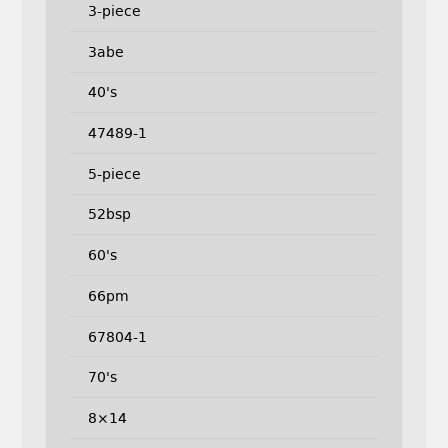
3-piece
3abe
40's
47489-1
5-piece
52bsp
60's
66pm
67804-1
70's
8×14