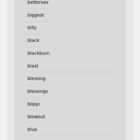
bettersax
biggest
billy
black
blackburn
blast
blessing
blessings
blippi
blowout
blue