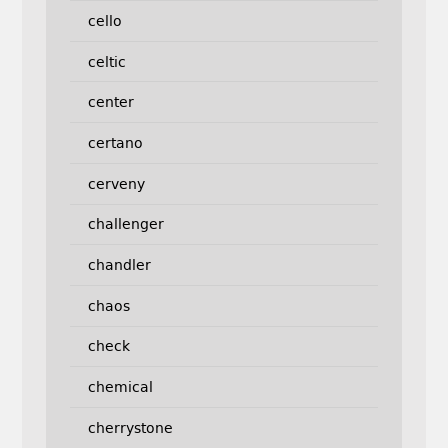
cello
celtic
center
certano
cerveny
challenger
chandler
chaos
check
chemical
cherrystone