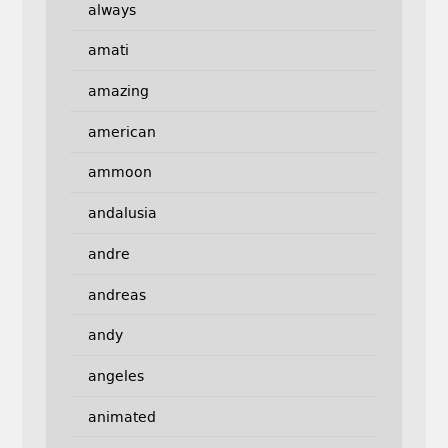
always
amati
amazing
american
ammoon
andalusia
andre
andreas
andy
angeles
animated