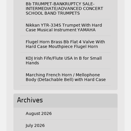
Bb TRUMPET-BANKRUPTCY SALE-
INTERMEDIATE/ADVANCED CONCERT
SCHOOL BAND TRUMPETS
Nikkan YTR-334S Trumpet With Hard
Case Musical Instrument YAMAHA
Flugel Horn Brass Bb Flat 4 Valve With
Hard Case Mouthpiece Flugel Horn
KDJ Irish Fife/Flute USA In B for Small
Hands
Marching French Horn / Mellophone
Body (Detachable Bell) with Hard Case
Archives
August 2026
July 2026