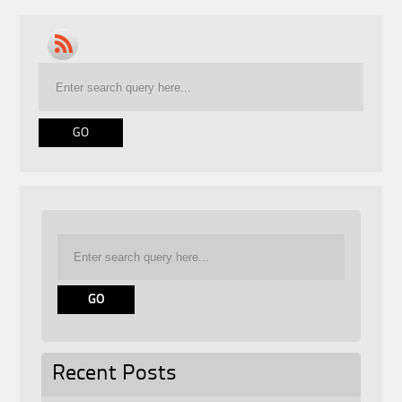
Recent Posts