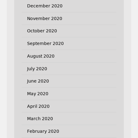
December 2020
November 2020
October 2020
September 2020
August 2020
July 2020
June 2020
May 2020
April 2020
March 2020
February 2020