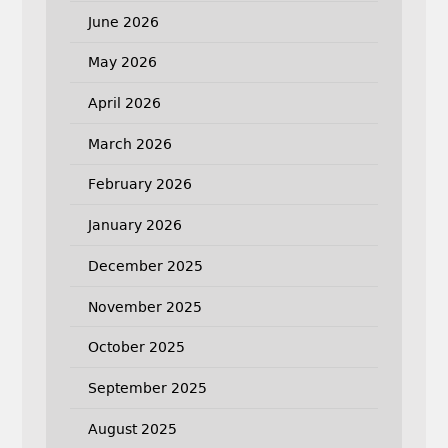
June 2026
May 2026
April 2026
March 2026
February 2026
January 2026
December 2025
November 2025
October 2025
September 2025
August 2025