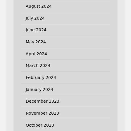
August 2024
July 2024
June 2024
May 2024
April 2024
March 2024
February 2024
January 2024
December 2023
November 2023
October 2023