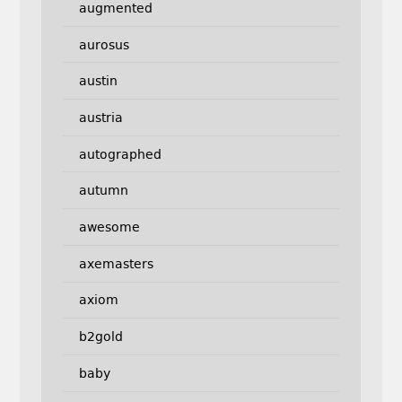
augmented
aurosus
austin
austria
autographed
autumn
awesome
axemasters
axiom
b2gold
baby