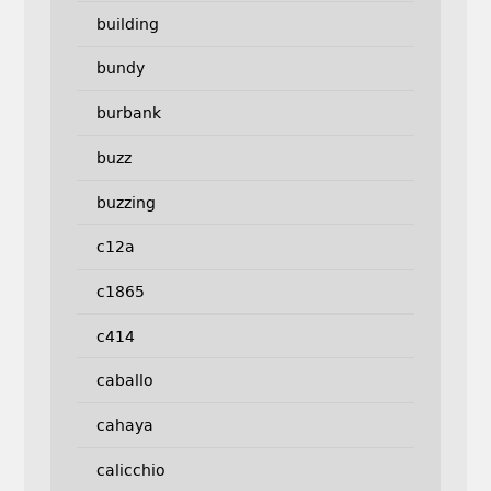
building
bundy
burbank
buzz
buzzing
c12a
c1865
c414
caballo
cahaya
calicchio