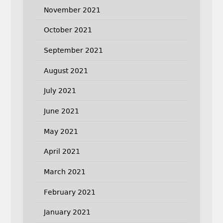
November 2021
October 2021
September 2021
August 2021
July 2021
June 2021
May 2021
April 2021
March 2021
February 2021
January 2021