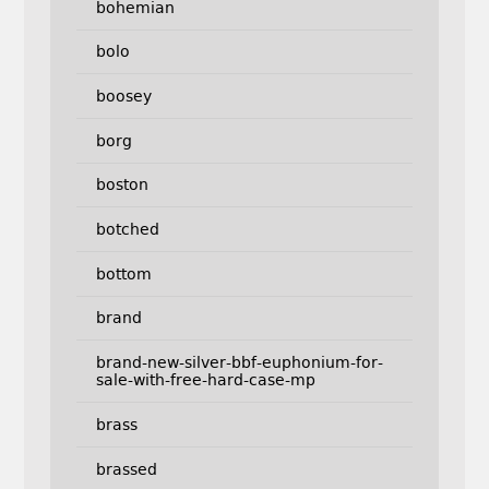
bohemian
bolo
boosey
borg
boston
botched
bottom
brand
brand-new-silver-bbf-euphonium-for-
sale-with-free-hard-case-mp
brass
brassed