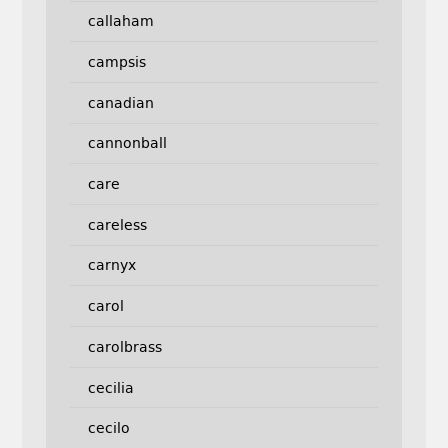
callaham
campsis
canadian
cannonball
care
careless
carnyx
carol
carolbrass
cecilia
cecilo