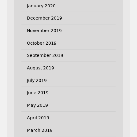
January 2020
December 2019
November 2019
October 2019
September 2019
August 2019
July 2019
June 2019
May 2019
April 2019
March 2019