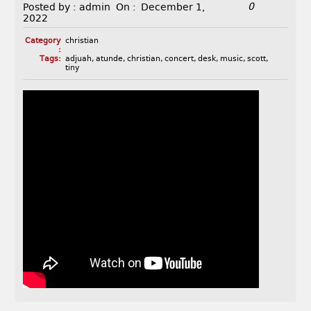
0
Posted by :
admin
On :
December 1,
2022
Category
christian
:
Tags:
adjuah
,
atunde
,
christian
,
concert
,
desk
,
music
,
scott
,
tiny