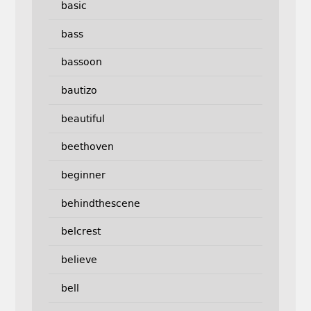
basic
bass
bassoon
bautizo
beautiful
beethoven
beginner
behindthescene
belcrest
believe
bell