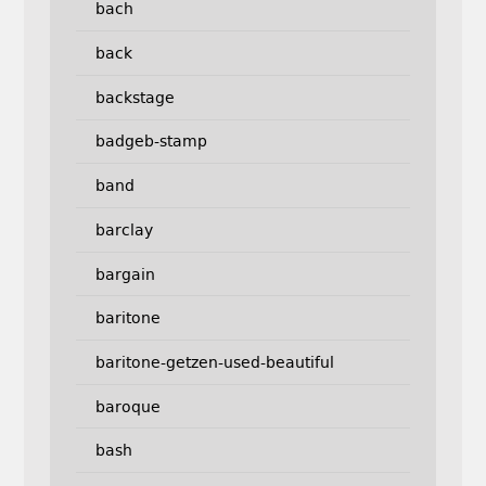
bach
back
backstage
badgeb-stamp
band
barclay
bargain
baritone
baritone-getzen-used-beautiful
baroque
bash