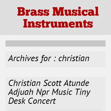
Brass Musical
Instruments
Archives for : christian
Christian Scott Atunde
Adjuah Npr Music Tiny
Desk Concert