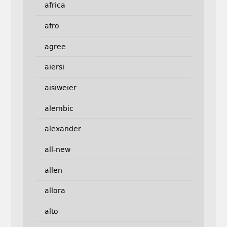
africa
afro
agree
aiersi
aisiweier
alembic
alexander
all-new
allen
allora
alto