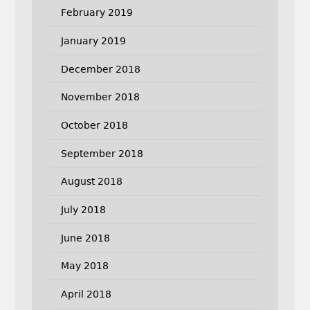
February 2019
January 2019
December 2018
November 2018
October 2018
September 2018
August 2018
July 2018
June 2018
May 2018
April 2018