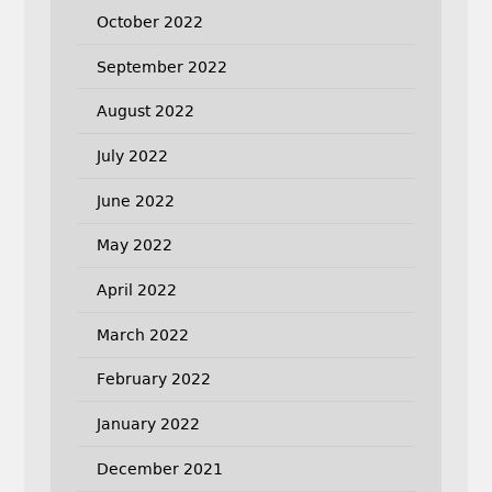
October 2022
September 2022
August 2022
July 2022
June 2022
May 2022
April 2022
March 2022
February 2022
January 2022
December 2021