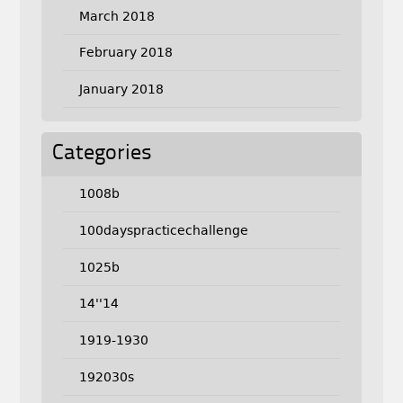
March 2018
February 2018
January 2018
Categories
1008b
100dayspracticechallenge
1025b
14''14
1919-1930
192030s