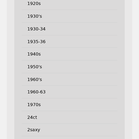
1920s
1930's
1930-34
1935-36
1940s
1950's
1960's
1960-63
1970s
24ct
2saxy