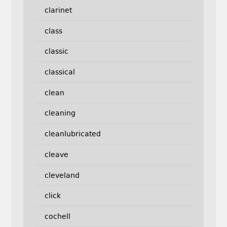
clarinet
class
classic
classical
clean
cleaning
cleanlubricated
cleave
cleveland
click
cochell