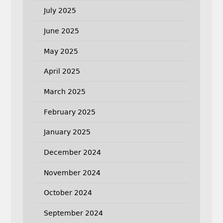
July 2025
June 2025
May 2025
April 2025
March 2025
February 2025
January 2025
December 2024
November 2024
October 2024
September 2024