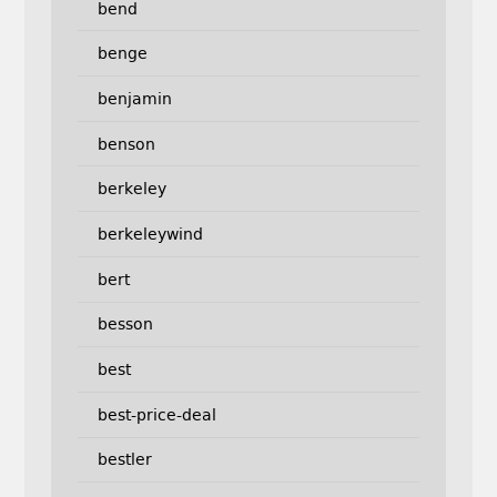
bend
benge
benjamin
benson
berkeley
berkeleywind
bert
besson
best
best-price-deal
bestler