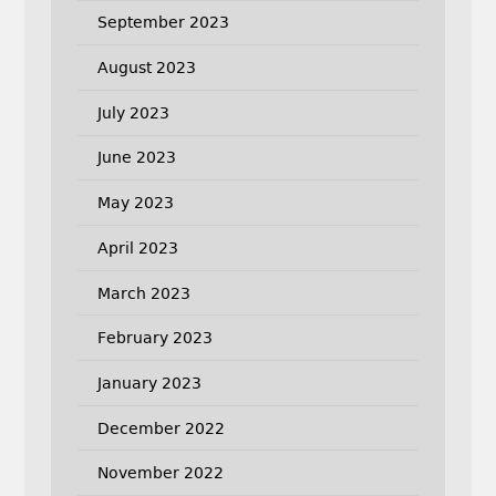
September 2023
August 2023
July 2023
June 2023
May 2023
April 2023
March 2023
February 2023
January 2023
December 2022
November 2022