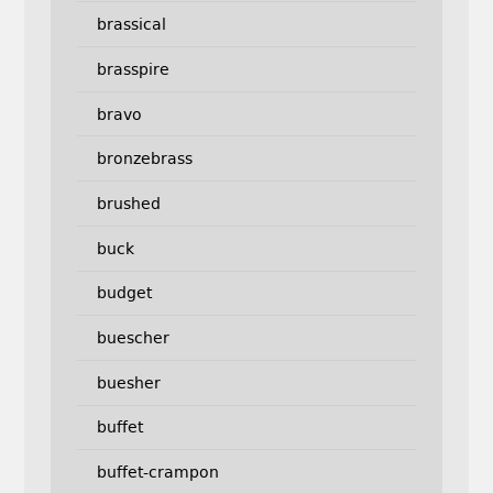
brassical
brasspire
bravo
bronzebrass
brushed
buck
budget
buescher
buesher
buffet
buffet-crampon