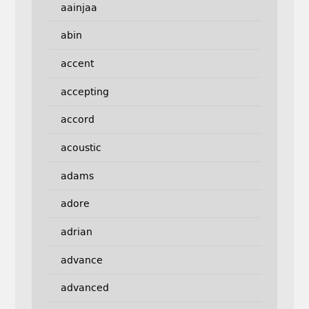
aainjaa
abin
accent
accepting
accord
acoustic
adams
adore
adrian
advance
advanced