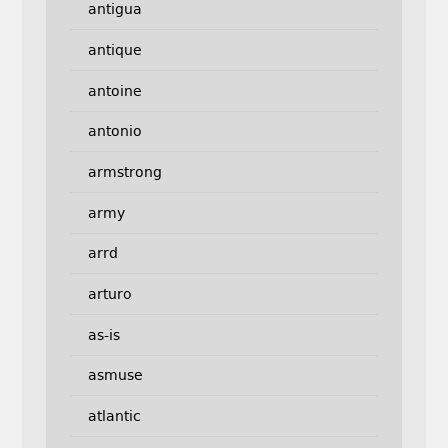
antigua
antique
antoine
antonio
armstrong
army
arrd
arturo
as-is
asmuse
atlantic