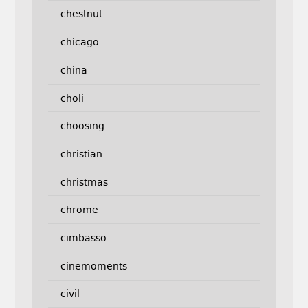
chestnut
chicago
china
choli
choosing
christian
christmas
chrome
cimbasso
cinemoments
civil