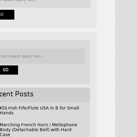
cent Posts
KDJ Irish Fife/Flute USA In B for Small
Hands
Marching French Horn / Mellophone
Body (Detachable Bell) with Hard
Case