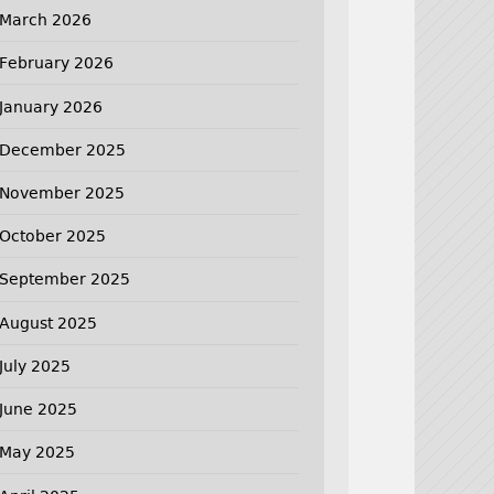
March 2026
February 2026
January 2026
December 2025
November 2025
October 2025
September 2025
August 2025
July 2025
June 2025
May 2025