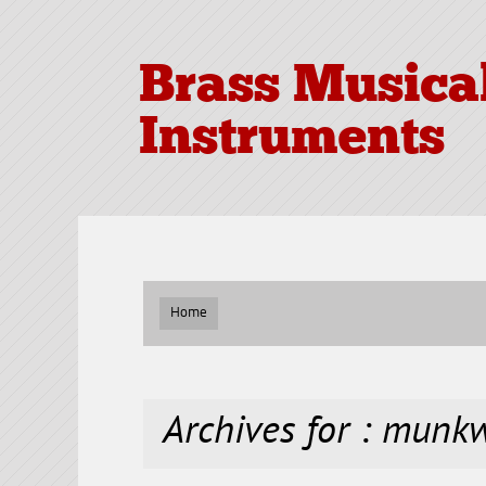
Brass Musica
Instruments
Home
Archives for : munkw