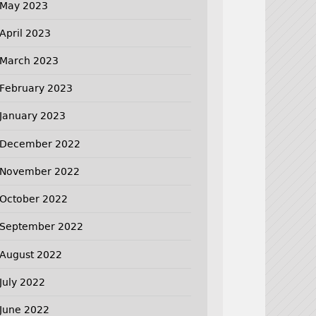
May 2023
April 2023
March 2023
February 2023
January 2023
December 2022
November 2022
October 2022
September 2022
August 2022
July 2022
June 2022