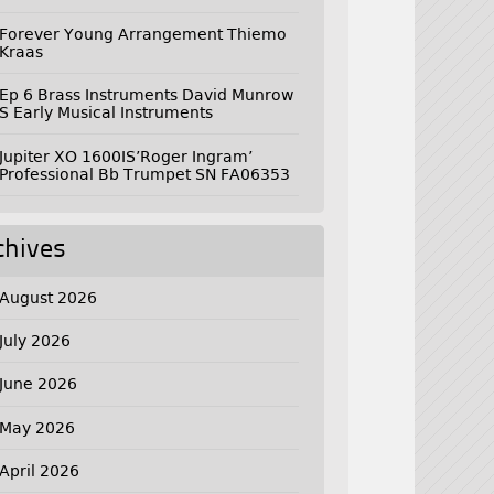
Forever Young Arrangement Thiemo
Kraas
Ep 6 Brass Instruments David Munrow
S Early Musical Instruments
Jupiter XO 1600IS’Roger Ingram’
Professional Bb Trumpet SN FA06353
chives
August 2026
July 2026
June 2026
May 2026
April 2026