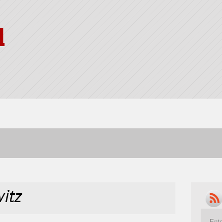
l
itz