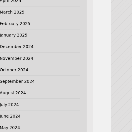
April 2025
March 2025
February 2025
January 2025
December 2024
November 2024
October 2024
September 2024
August 2024
July 2024
June 2024
May 2024