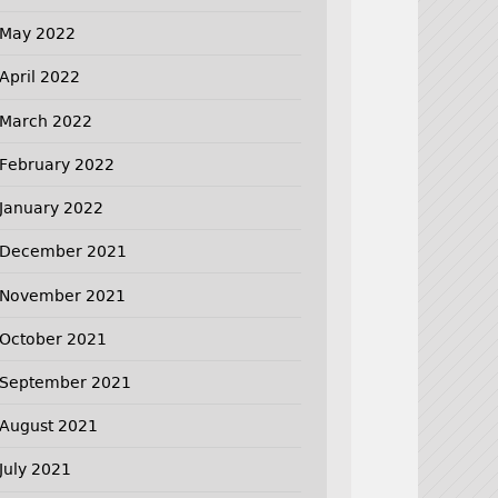
May 2022
April 2022
March 2022
February 2022
January 2022
December 2021
November 2021
October 2021
September 2021
August 2021
July 2021