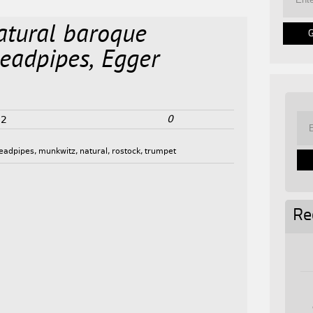
atural baroque
leadpipes, Egger
0
22
leadpipes
,
munkwitz
,
natural
,
rostock
,
trumpet
Re