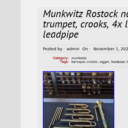
Munkwitz Rostock n
trumpet, crooks, 4x 
leadpipe
Posted by :
admin
On :
November 1, 20
Category:
munkwitz
Tags:
baroque
,
crooks-
,
egger
,
leadpipe
,