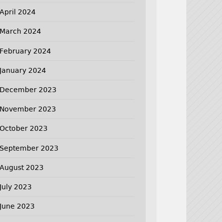
April 2024
March 2024
February 2024
January 2024
December 2023
November 2023
October 2023
September 2023
August 2023
July 2023
June 2023