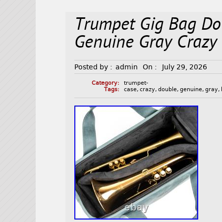
Trumpet Gig Bag Dou
Genuine Gray Crazy
Posted by :
admin
On :
July 29, 2026
Category:
trumpet-
Tags:
case
,
crazy
,
double
,
genuine
,
gray
,