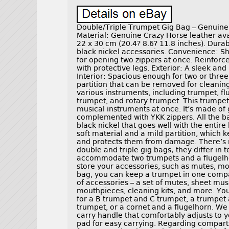
Double/Triple Trumpet Gig Bag – Genuine
Material: Genuine Crazy Horse leather avail
22 x 30 cm (20.4? 8.6? 11.8 inches). Durab
black nickel accessories. Convenience: Sho
for opening two zippers at once. Reinfor
with protective legs. Exterior: A sleek and
Interior: Spacious enough for two or three
partition that can be removed for cleanin
various instruments, including trumpet, fl
trumpet, and rotary trumpet. This trumpet
musical instruments at once. It’s made of
complemented with YKK zippers. All the ba
black nickel that goes well with the entire
soft material and a mild partition, which
and protects them from damage. There’s 
double and triple gig bags; they differ in t
accommodate two trumpets and a flugelho
store your accessories, such as mutes, mo
bag, you can keep a trumpet in one comp
of accessories – a set of mutes, sheet mus
mouthpieces, cleaning kits, and more. You 
for a B trumpet and C trumpet, a trumpet 
trumpet, or a cornet and a flugelhorn. We 
carry handle that comfortably adjusts to 
pad for easy carrying. Regarding compartm