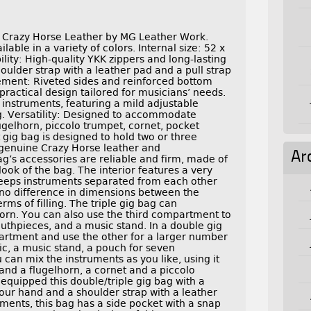
 Crazy Horse Leather by MG Leather Work.
able in a variety of colors. Internal size: 52 x
ility: High-quality YKK zippers and long-lasting
ulder strap with a leather pad and a pull strap
cement: Riveted sides and reinforced bottom
 practical design tailored for musicians’ needs.
 instruments, featuring a mild adjustable
g. Versatility: Designed to accommodate
ugelhorn, piccolo trumpet, cornet, pocket
 gig bag is designed to hold two or three
 genuine Crazy Horse leather and
Ar
g’s accessories are reliable and firm, made of
 look of the bag. The interior features a very
 keeps instruments separated from each other
no difference in dimensions between the
erms of filling. The triple gig bag can
rn. You can also use the third compartment to
uthpieces, and a music stand. In a double gig
artment and use the other for a larger number
ic, a music stand, a pouch for seven
can mix the instruments as you like, using it
and a flugelhorn, a cornet and a piccolo
equipped this double/triple gig bag with a
your hand and a shoulder strap with a leather
ents, this bag has a side pocket with a snap