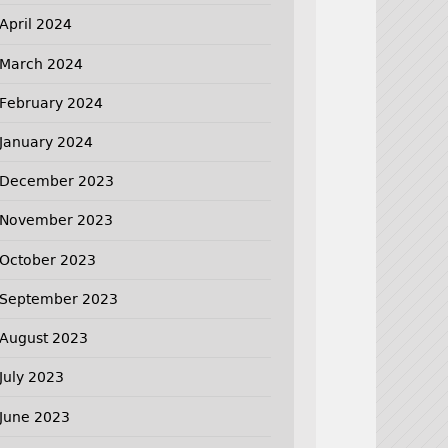
April 2024
March 2024
February 2024
January 2024
December 2023
November 2023
October 2023
September 2023
August 2023
July 2023
June 2023