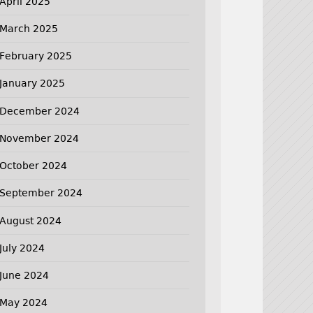
April 2025
March 2025
February 2025
January 2025
December 2024
November 2024
October 2024
September 2024
August 2024
July 2024
June 2024
May 2024