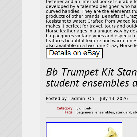
fastener and an internal pocket suitable f
developed by a talented designer, who ha
curved handles. They are the elements tha
products of other brands. Benefits of Cra
Resistant to water: Crafted from waxed lea
makes it perfect for travel, tours and out
Horse leather ages in a unique way by dev
bag acquires vintage vibes and especial 
features beautiful texture and warm tones 
also available in a two-tone Crazy Horse le
Bb Trumpet Kit Stan
student ensembles 
Posted by :
admin
On :
July 13, 2026
Category:
trumpet-
Tags:
beginners
,
ensembles
,
standard
,
st