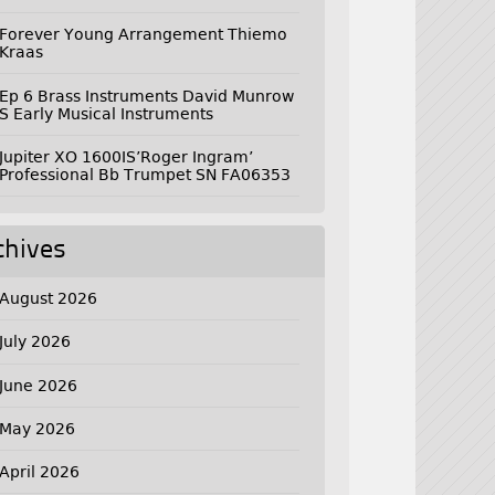
Forever Young Arrangement Thiemo
Kraas
Ep 6 Brass Instruments David Munrow
S Early Musical Instruments
Jupiter XO 1600IS’Roger Ingram’
Professional Bb Trumpet SN FA06353
chives
August 2026
July 2026
June 2026
May 2026
April 2026