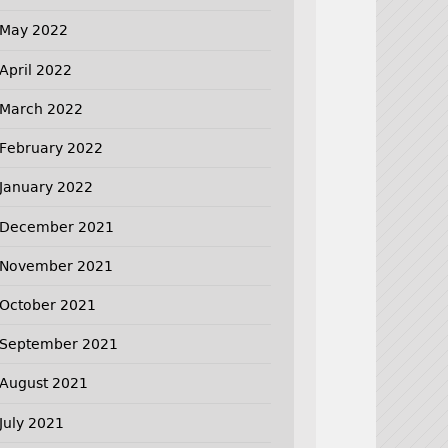
May 2022
April 2022
March 2022
February 2022
January 2022
December 2021
November 2021
October 2021
September 2021
August 2021
July 2021