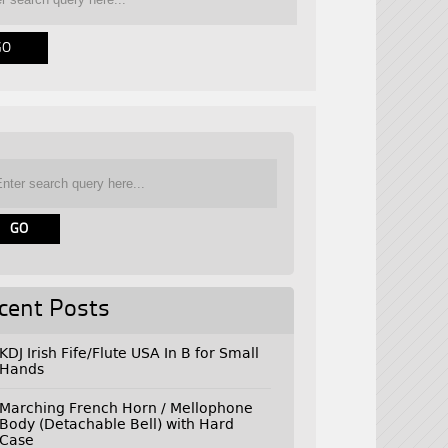
cent Posts
KDJ Irish Fife/Flute USA In B for Small
Hands
Marching French Horn / Mellophone
Body (Detachable Bell) with Hard
Case