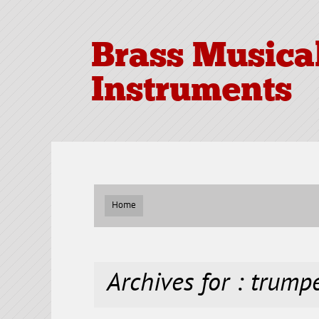
Brass Musica
Instruments
Home
Archives for : trump