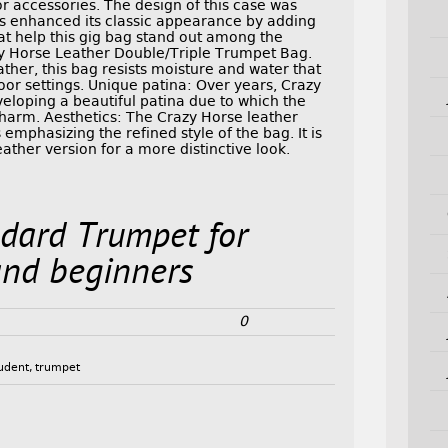
or accessories. The design of this case was
s enhanced its classic appearance by adding
t help this gig bag stand out among the
zy Horse Leather Double/Triple Trumpet Bag.
ther, this bag resists moisture and water that
door settings. Unique patina: Over years, Crazy
eloping a beautiful patina due to which the
charm. Aesthetics: The Crazy Horse leather
emphasizing the refined style of the bag. It is
ather version for a more distinctive look.
dard Trumpet for
and beginners
0
udent
,
trumpet