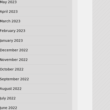
May 2023
April 2023
March 2023
February 2023
January 2023
December 2022
November 2022
October 2022
September 2022
August 2022
July 2022
June 2022