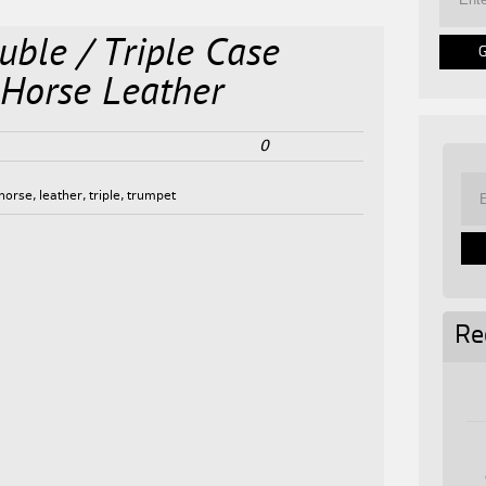
ble / Triple Case
 Horse Leather
0
horse
,
leather
,
triple
,
trumpet
Re