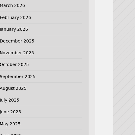
March 2026
February 2026
January 2026
December 2025
November 2025
October 2025
September 2025
August 2025
July 2025
June 2025
May 2025