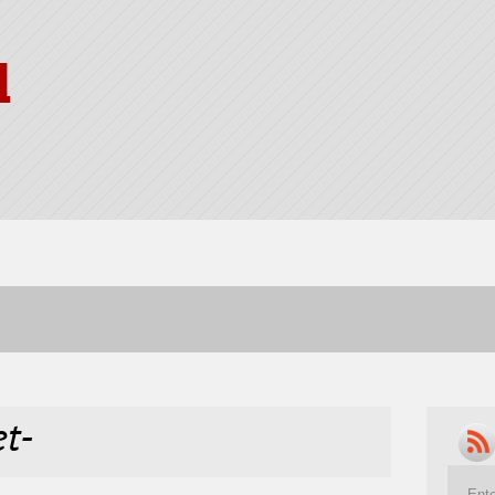
l
et-