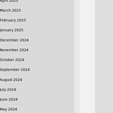
April 2025
March 2025
February 2025
January 2025
December 2024
November 2024
October 2024
September 2024
August 2024
July 2024
June 2024
May 2024