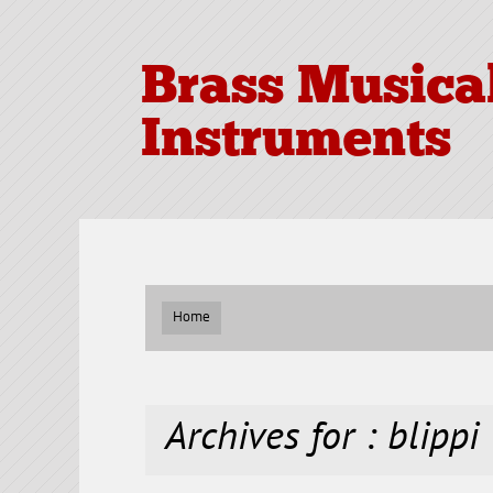
Brass Musica
Instruments
Home
Archives for : blippi