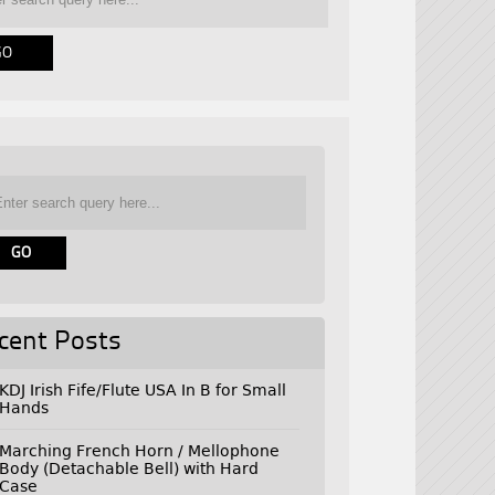
cent Posts
KDJ Irish Fife/Flute USA In B for Small
Hands
Marching French Horn / Mellophone
Body (Detachable Bell) with Hard
Case