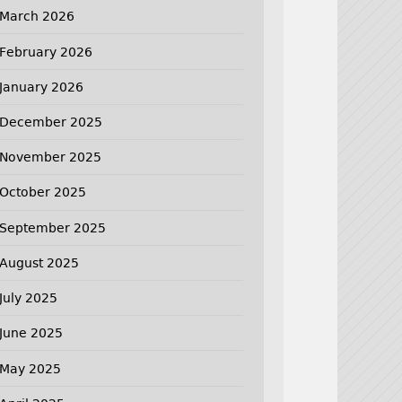
March 2026
February 2026
January 2026
December 2025
November 2025
October 2025
September 2025
August 2025
July 2025
June 2025
May 2025