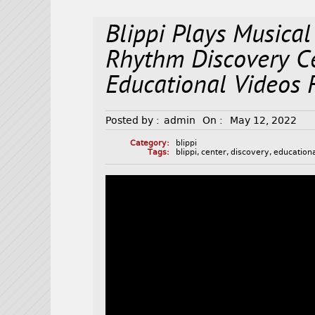
Blippi Plays Musical
Rhythm Discovery C
Educational Videos 
Posted by :
admin
On :
May 12, 2022
Category:
blippi
Tags:
blippi
,
center
,
discovery
,
education