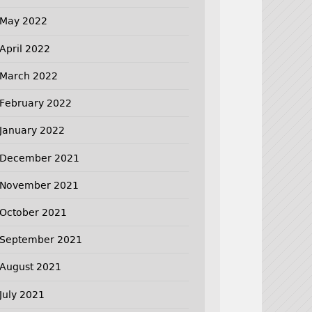
May 2022
April 2022
March 2022
February 2022
January 2022
December 2021
November 2021
October 2021
September 2021
August 2021
July 2021