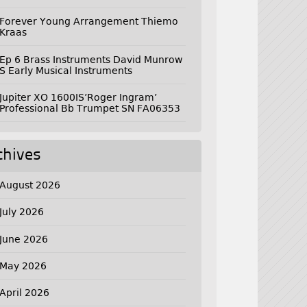
Forever Young Arrangement Thiemo
Kraas
Ep 6 Brass Instruments David Munrow
S Early Musical Instruments
Jupiter XO 1600IS’Roger Ingram’
Professional Bb Trumpet SN FA06353
chives
August 2026
July 2026
June 2026
May 2026
April 2026