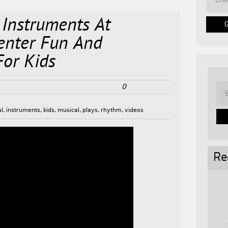
 Instruments At
enter Fun And
For Kids
0
al
,
instruments
,
kids
,
musical
,
plays
,
rhythm
,
videos
Re