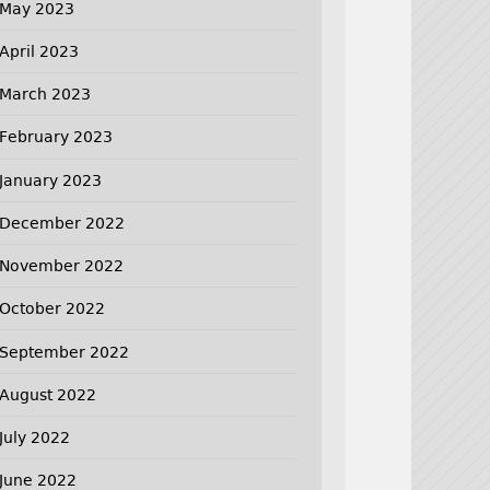
May 2023
April 2023
March 2023
February 2023
January 2023
December 2022
November 2022
October 2022
September 2022
August 2022
July 2022
June 2022