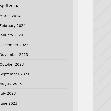
April 2024
March 2024
February 2024
January 2024
December 2023
November 2023
October 2023
September 2023
August 2023
July 2023
June 2023