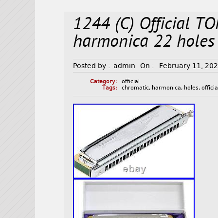
1244 (C) Official T
harmonica 22 holes 
Posted by :
admin
On :
February 11, 20
Category:
official
Tags:
chromatic
,
harmonica
,
holes
,
officia