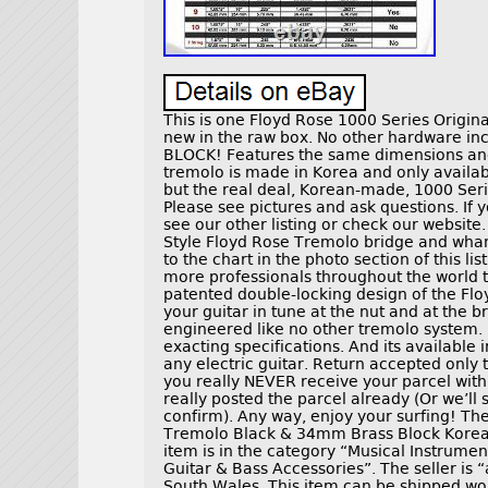
This is one Floyd Rose 1000 Series Origin
new in the raw box. No other hardware 
BLOCK! Features the same dimensions and 
tremolo is made in Korea and only availa
but the real deal, Korean-made, 1000 Seri
Please see pictures and ask questions. If y
see our other listing or check our website
Style Floyd Rose Tremolo bridge and wham
to the chart in the photo section of this l
more professionals throughout the world 
patented double-locking design of the Flo
your guitar in tune at the nut and at the 
engineered like no other tremolo system. I
exacting specifications. And its available in 
any electric guitar. Return accepted only 
you really NEVER receive your parcel wit
really posted the parcel already (Or we’ll
confirm). Any way, enjoy your surfing! The
Tremolo Black & 34mm Brass Block Korea” i
item is in the category “Musical Instrume
Guitar & Bass Accessories”. The seller is
South Wales. This item can be shipped wo