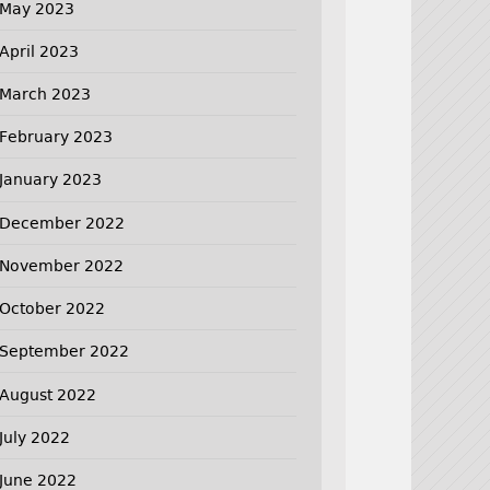
May 2023
April 2023
March 2023
February 2023
January 2023
December 2022
November 2022
October 2022
September 2022
August 2022
July 2022
June 2022