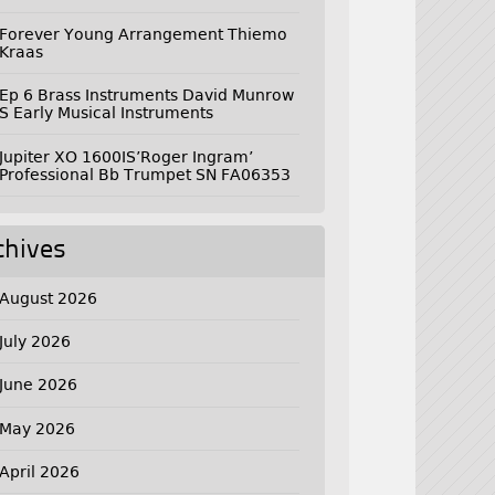
Forever Young Arrangement Thiemo
Kraas
Ep 6 Brass Instruments David Munrow
S Early Musical Instruments
Jupiter XO 1600IS’Roger Ingram’
Professional Bb Trumpet SN FA06353
chives
August 2026
July 2026
June 2026
May 2026
April 2026