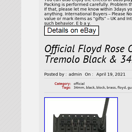
Packing is performed carefully. Problem th
If that, please let me know within 3days 
anything. International Buyers – Please 
value or mark items as “gifts” – UK and I
such behavior. E b a y.
Official Floyd Rose 
Tremolo Black & 34
Posted by :
admin
On :
April 19, 2021
Category:
official
Tags:
34mm
,
black
,
block
,
brass
,
floyd
,
gu