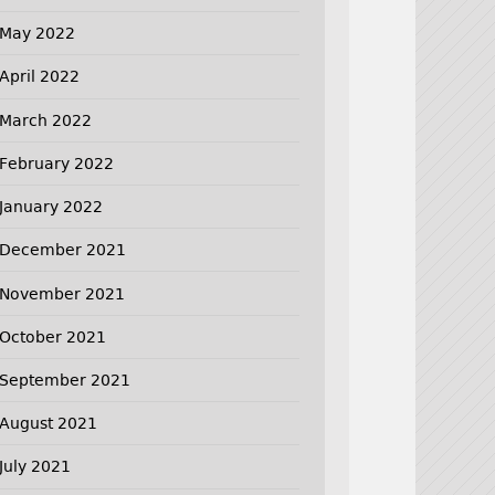
May 2022
April 2022
March 2022
February 2022
January 2022
December 2021
November 2021
October 2021
September 2021
August 2021
July 2021