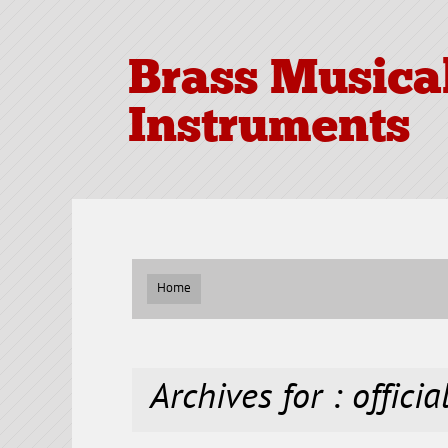
Brass Musica
Instruments
Home
Archives for : officia