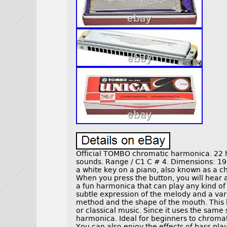
Official TOMBO chromatic harmonica. 22 h
sounds. Range / C1 C # 4. Dimensions: 19
a white key on a piano, also known as a 
When you press the button, you will hear a
a fun harmonica that can play any kind of
subtle expression of the melody and a var
method and the shape of the mouth. This 
or classical music. Since it uses the sa
harmonica. Ideal for beginners to chrom
You can also enjoy the effects of bass pla