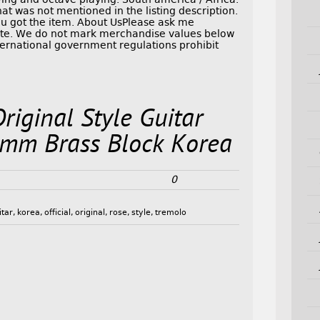
at was not mentioned in the listing description.
you got the item. About UsPlease ask me
Note. We do not mark merchandise values below
nternational government regulations prohibit
Original Style Guitar
mm Brass Block Korea
0
itar
,
korea
,
official
,
original
,
rose
,
style
,
tremolo