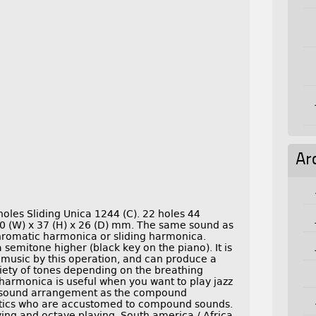
Ar
oles Sliding Unica 1244 (C). 22 holes 44
0 (W) x 37 (H) x 26 (D) mm. The same sound as
chromatic harmonica or sliding harmonica.
 semitone higher (black key on the piano). It is
 music by this operation, and can produce a
iety of tones depending on the breathing
harmonica is useful when you want to play jazz
me sound arrangement as the compound
atics who are accustomed to compound sounds.
ying and octave playing. South america / Africa.