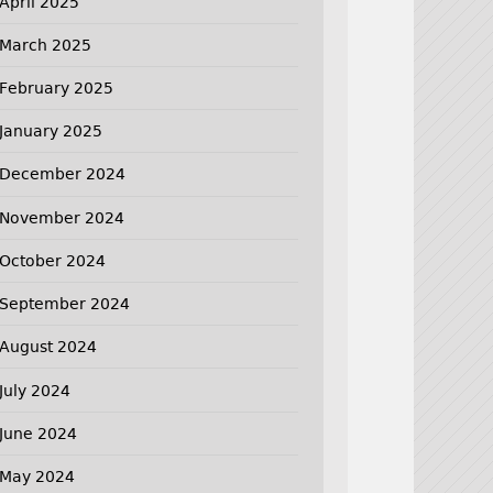
April 2025
March 2025
February 2025
January 2025
December 2024
November 2024
October 2024
September 2024
August 2024
July 2024
June 2024
May 2024