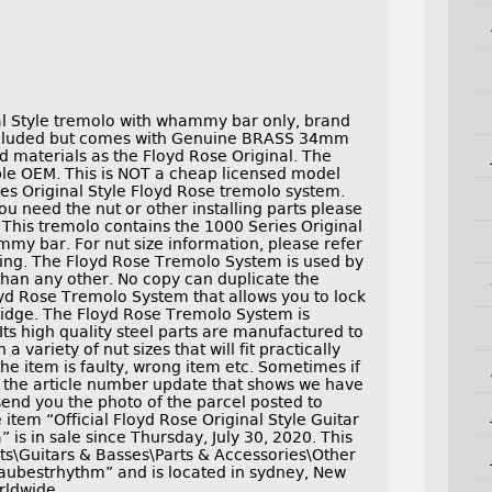
al Style tremolo with whammy bar only, brand
included but comes with Genuine BRASS 34mm
materials as the Floyd Rose Original. The
ble OEM. This is NOT a cheap licensed model
es Original Style Floyd Rose tremolo system.
ou need the nut or other installing parts please
. This tremolo contains the 1000 Series Original
my bar. For nut size information, please refer
isting. The Floyd Rose Tremolo System is used by
than any other. No copy can duplicate the
yd Rose Tremolo System that allows you to lock
bridge. The Floyd Rose Tremolo System is
ts high quality steel parts are manufactured to
a variety of nut sizes that will fit practically
the item is faulty, wrong item etc. Sometimes if
h the article number update that shows we have
 send you the photo of the parcel posted to
 item “Official Floyd Rose Original Style Guitar
s in sale since Thursday, July 30, 2020. This
nts\Guitars & Basses\Parts & Accessories\Other
 “aubestrhythm” and is located in sydney, New
rldwide.