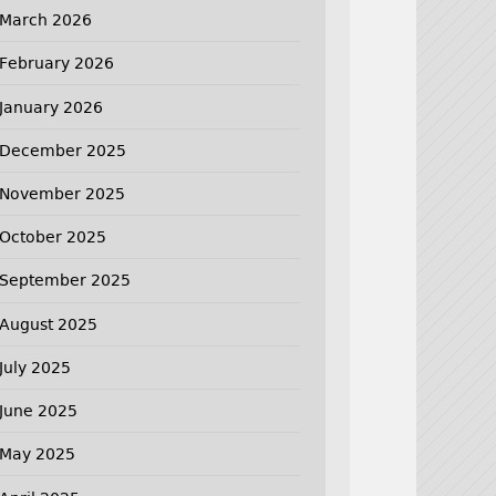
March 2026
February 2026
January 2026
December 2025
November 2025
October 2025
September 2025
August 2025
July 2025
June 2025
May 2025