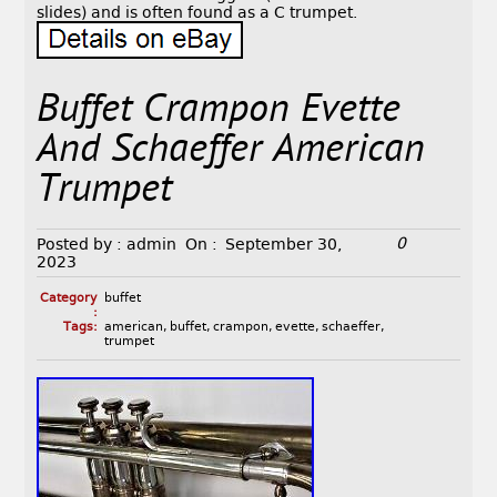
slides) and is often found as a C trumpet.
Buffet Crampon Evette
And Schaeffer American
Trumpet
0
Posted by :
admin
On :
September 30,
2023
Category
buffet
:
Tags:
american
,
buffet
,
crampon
,
evette
,
schaeffer
,
trumpet