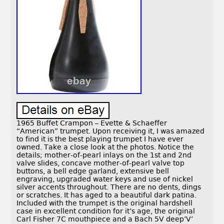
1965 Buffet Crampon – Evette & Schaeffer
“American” trumpet. Upon receiving it, I was amazed
to find it is the best playing trumpet I have ever
owned. Take a close look at the photos. Notice the
details; mother-of-pearl inlays on the 1st and 2nd
valve slides, concave mother-of-pearl valve top
buttons, a bell edge garland, extensive bell
engraving, upgraded water keys and use of nickel
silver accents throughout. There are no dents, dings
or scratches. It has aged to a beautiful dark patina.
Included with the trumpet is the original hardshell
case in excellent condition for it’s age, the original
Carl Fisher 7C mouthpiece and a Bach 5V deep’V’