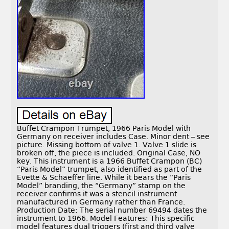
Buffet Crampon Trumpet, 1966 Paris Model with
Germany on receiver includes Case. Minor dent – see
picture. Missing bottom of valve 1. Valve 1 slide is
broken off, the piece is included. Original Case, NO
key. This instrument is a 1966 Buffet Crampon (BC)
“Paris Model” trumpet, also identified as part of the
Evette & Schaeffer line. While it bears the “Paris
Model” branding, the “Germany” stamp on the
receiver confirms it was a stencil instrument
manufactured in Germany rather than France.
Production Date: The serial number 69494 dates the
instrument to 1966. Model Features: This specific
model features dual triggers (first and third valve