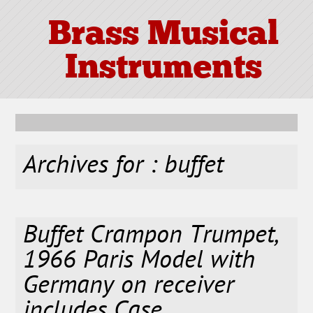
Brass Musical
Instruments
Archives for : buffet
Buffet Crampon Trumpet,
1966 Paris Model with
Germany on receiver
includes Case