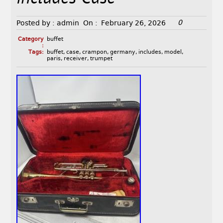
0
Posted by :
admin
On :
February 26, 2026
Category
buffet
:
Tags:
buffet
,
case
,
crampon
,
germany
,
includes
,
model
,
paris
,
receiver
,
trumpet