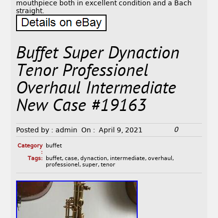
mouthpiece both in excellent condition and a Bach
straight.
Buffet Super Dynaction
Tenor Professionel
Overhaul Intermediate
New Case #19163
0
Posted by :
admin
On :
April 9, 2021
Category
buffet
:
Tags:
buffet
,
case
,
dynaction
,
intermediate
,
overhaul
,
professionel
,
super
,
tenor