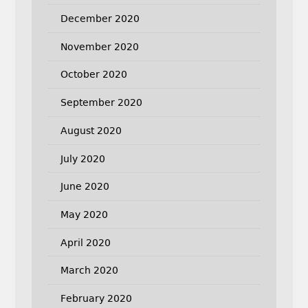
December 2020
November 2020
October 2020
September 2020
August 2020
July 2020
June 2020
May 2020
April 2020
March 2020
February 2020