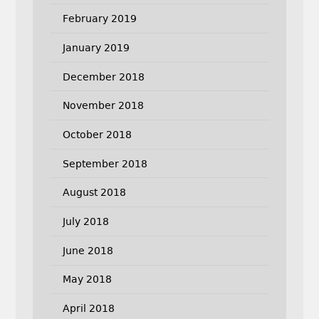
February 2019
January 2019
December 2018
November 2018
October 2018
September 2018
August 2018
July 2018
June 2018
May 2018
April 2018