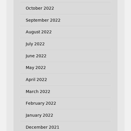
October 2022
September 2022
August 2022
July 2022
June 2022
May 2022
April 2022
March 2022
February 2022
January 2022
December 2021