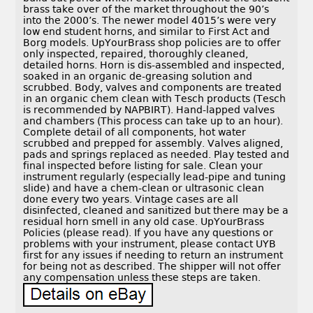
brass take over of the market throughout the 90’s
into the 2000’s. The newer model 4015’s were very
low end student horns, and similar to First Act and
Borg models. UpYourBrass shop policies are to offer
only inspected, repaired, thoroughly cleaned,
detailed horns. Horn is dis-assembled and inspected,
soaked in an organic de-greasing solution and
scrubbed. Body, valves and components are treated
in an organic chem clean with Tesch products (Tesch
is recommended by NAPBIRT). Hand-lapped valves
and chambers (This process can take up to an hour).
Complete detail of all components, hot water
scrubbed and prepped for assembly. Valves aligned,
pads and springs replaced as needed. Play tested and
final inspected before listing for sale. Clean your
instrument regularly (especially lead-pipe and tuning
slide) and have a chem-clean or ultrasonic clean
done every two years. Vintage cases are all
disinfected, cleaned and sanitized but there may be a
residual horn smell in any old case. UpYourBrass
Policies (please read). If you have any questions or
problems with your instrument, please contact UYB
first for any issues if needing to return an instrument
for being not as described. The shipper will not offer
any compensation unless these steps are taken.