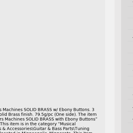
s Machines SOLID BRASS w/ Ebony Buttons. 3
Solid Brass finish. 79.5g/pc (One side). The item
rs Machines SOLID BRASS with Ebony Buttons”
This item is in the category “Musical
s & Accessories\Guitar & Bass Parts\Tuning