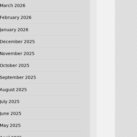
March 2026
February 2026
January 2026
December 2025
November 2025
October 2025
September 2025
August 2025
July 2025
June 2025
May 2025