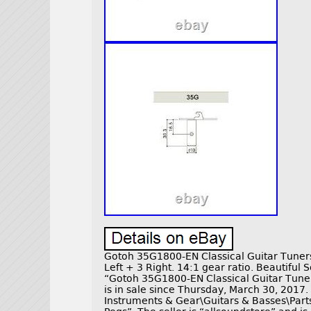
Gotoh 35G1800-EN Classical Guitar Tuner
Left + 3 Right. 14:1 gear ratio. Beautiful 
“Gotoh 35G1800-EN Classical Guitar Tune
is in sale since Thursday, March 30, 2017. 
Instruments & Gear\Guitars & Basses\Part