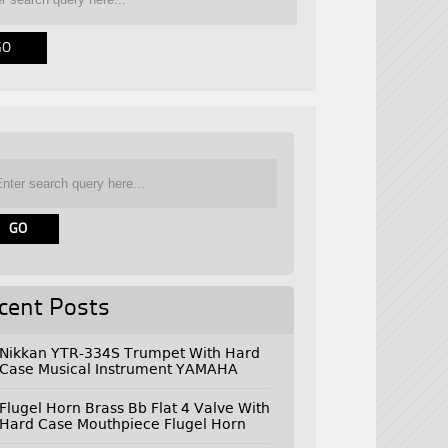
cent Posts
Nikkan YTR-334S Trumpet With Hard
Case Musical Instrument YAMAHA
Flugel Horn Brass Bb Flat 4 Valve With
Hard Case Mouthpiece Flugel Horn