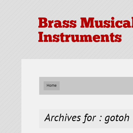
Brass Musica
Instruments
Home
Archives for : gotoh