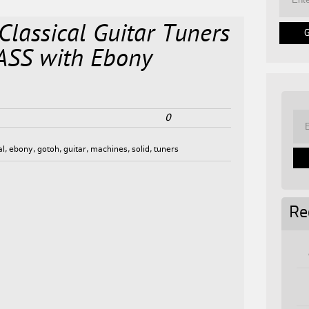
lassical Guitar Tuners
ASS with Ebony
0
al
,
ebony
,
gotoh
,
guitar
,
machines
,
solid
,
tuners
Re