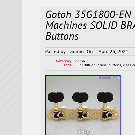
Gotoh 35G1800-EN C
Machines SOLID BR
Buttons
Posted by :
admin
On :
April 26, 2021
Category:
gotoh
Tags:
35g1800-en
,
brass
,
buttons
,
classic