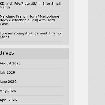
KDJ Irish Fife/Flute USA In B for Small
Hands
Marching French Horn / Mellophone
Body (Detachable Bell) with Hard
Case
Forever Young Arrangement Thiemo
Kraas
chives
August 2026
July 2026
June 2026
May 2026
April 2026