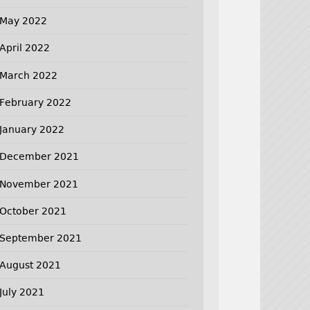
May 2022
April 2022
March 2022
February 2022
January 2022
December 2021
November 2021
October 2021
September 2021
August 2021
July 2021