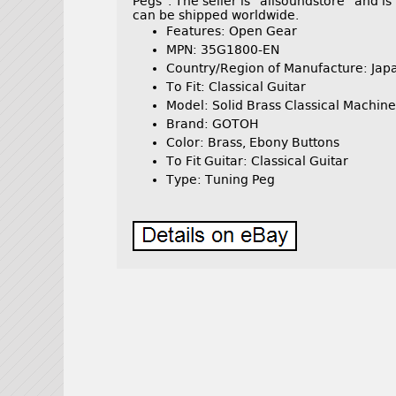
Pegs”. The seller is “allsoundstore” and i
can be shipped worldwide.
Features: Open Gear
MPN: 35G1800-EN
Country/Region of Manufacture: Jap
To Fit: Classical Guitar
Model: Solid Brass Classical Machine
Brand: GOTOH
Color: Brass, Ebony Buttons
To Fit Guitar: Classical Guitar
Type: Tuning Peg