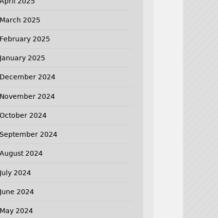
April 2025
March 2025
February 2025
January 2025
December 2024
November 2024
October 2024
September 2024
August 2024
July 2024
June 2024
May 2024