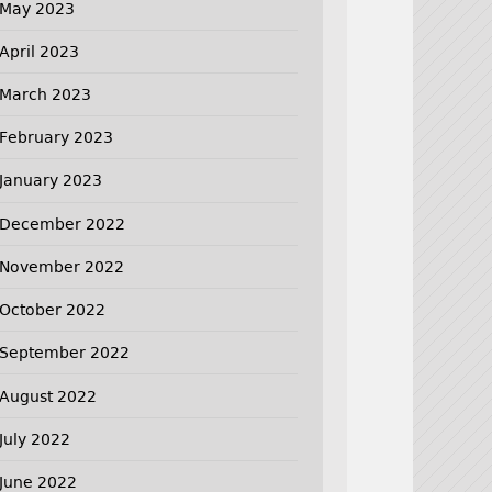
May 2023
April 2023
March 2023
February 2023
January 2023
December 2022
November 2022
October 2022
September 2022
August 2022
July 2022
June 2022