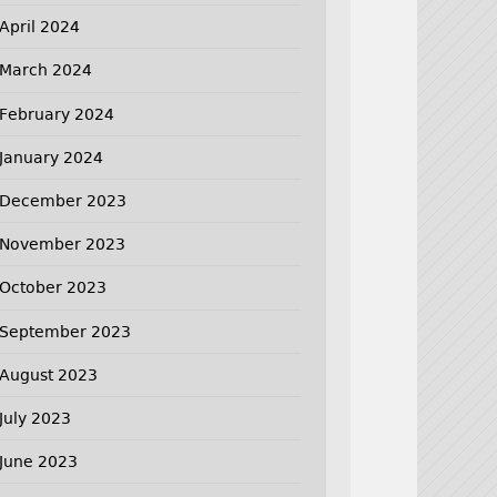
April 2024
March 2024
February 2024
January 2024
December 2023
November 2023
October 2023
September 2023
August 2023
July 2023
June 2023