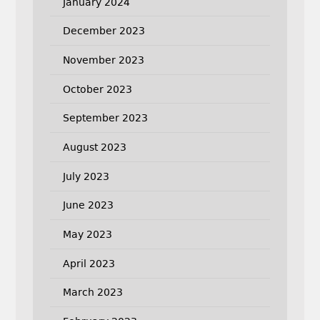
January 2024
December 2023
November 2023
October 2023
September 2023
August 2023
July 2023
June 2023
May 2023
April 2023
March 2023