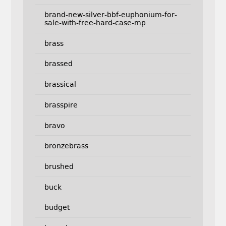
brand-new-silver-bbf-euphonium-for-
sale-with-free-hard-case-mp
brass
brassed
brassical
brasspire
bravo
bronzebrass
brushed
buck
budget