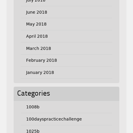
June 2018
May 2018
April 2018
March 2018
February 2018
January 2018
Categories
1008b
100dayspracticechallenge
1025b