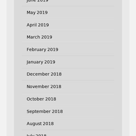
June 2019
May 2019
April 2019
March 2019
February 2019
January 2019
December 2018
November 2018
October 2018
September 2018
August 2018
July 2018