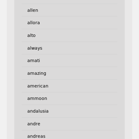
allen
allora
alto
always
amati
amazing
american
ammoon
andalusia
andre
andreas