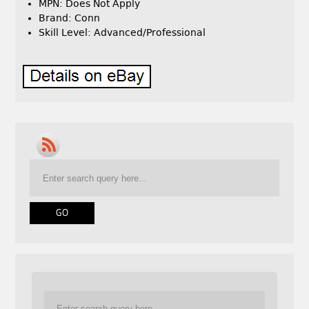
MPN: Does Not Apply
Brand: Conn
Skill Level: Advanced/Professional