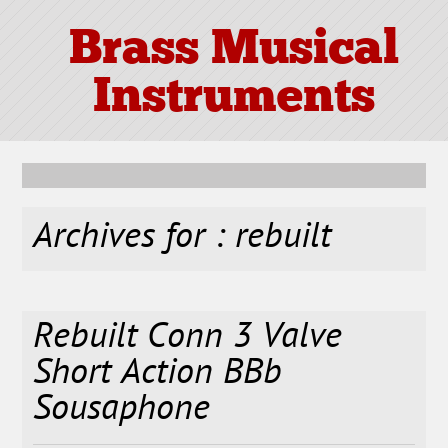
Brass Musical
Instruments
Archives for : rebuilt
Rebuilt Conn 3 Valve
Short Action BBb
Sousaphone