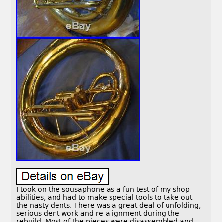
I took on the sousaphone as a fun test of my shop
abilities, and had to make special tools to take out
the nasty dents. There was a great deal of unfolding,
serious dent work and re-alignment during the
rebuild. Most of the pieces were disassembled and