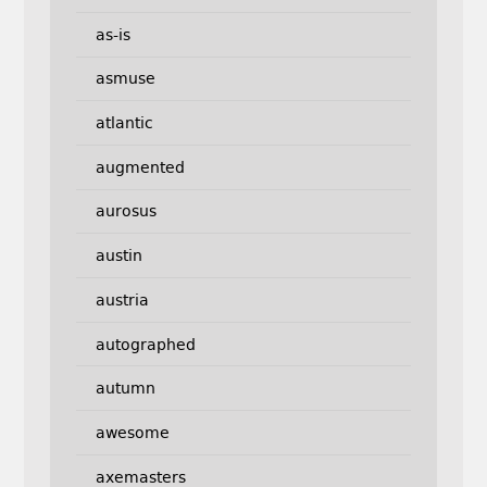
as-is
asmuse
atlantic
augmented
aurosus
austin
austria
autographed
autumn
awesome
axemasters