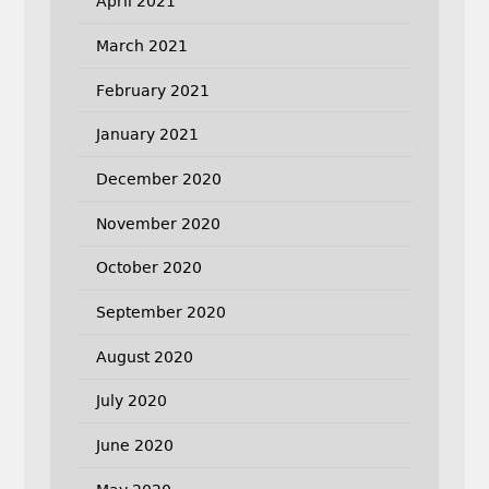
April 2021
March 2021
February 2021
January 2021
December 2020
November 2020
October 2020
September 2020
August 2020
July 2020
June 2020