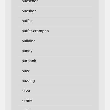
buescher
buesher
buffet
buffet-crampon
building
bundy
burbank
buzz
buzzing
c12a
c1865