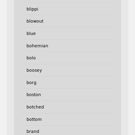
blippi
blowout
blue
bohemian
bolo
boosey
borg
boston
botched
bottom
brand