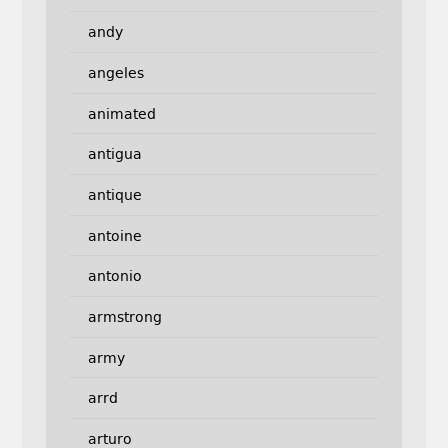
andy
angeles
animated
antigua
antique
antoine
antonio
armstrong
army
arrd
arturo