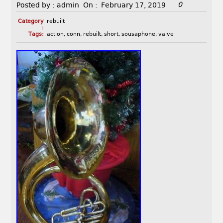
0
Posted by :
admin
On :
February 17, 2019
Category
rebuilt
:
Tags:
action
,
conn
,
rebuilt
,
short
,
sousaphone
,
valve