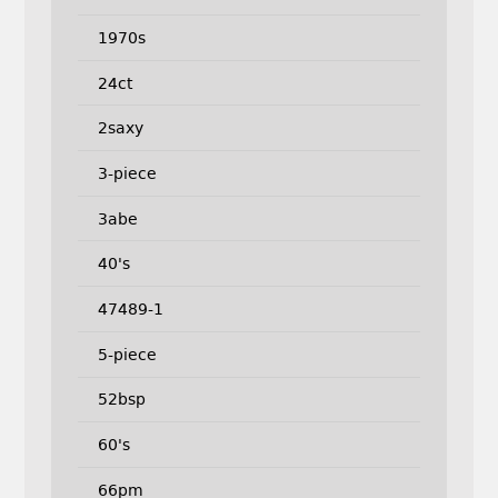
1970s
24ct
2saxy
3-piece
3abe
40's
47489-1
5-piece
52bsp
60's
66pm