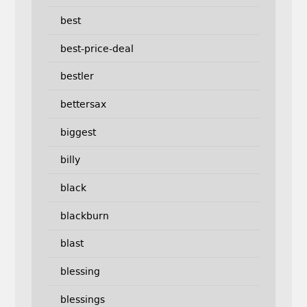
best
best-price-deal
bestler
bettersax
biggest
billy
black
blackburn
blast
blessing
blessings