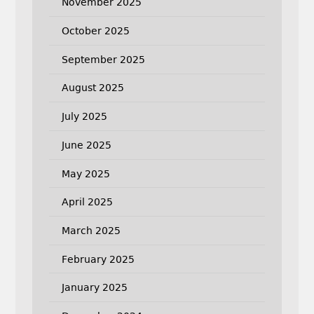
November 2025
October 2025
September 2025
August 2025
July 2025
June 2025
May 2025
April 2025
March 2025
February 2025
January 2025