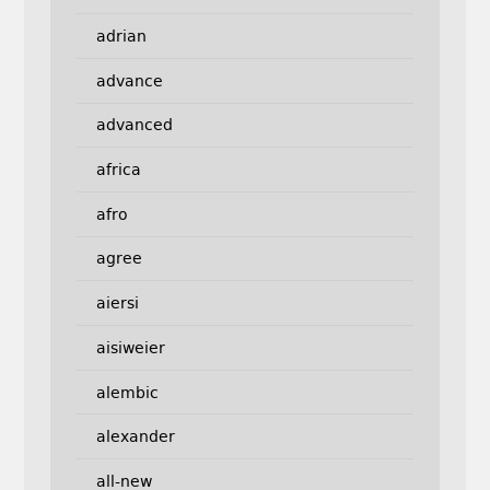
adrian
advance
advanced
africa
afro
agree
aiersi
aisiweier
alembic
alexander
all-new