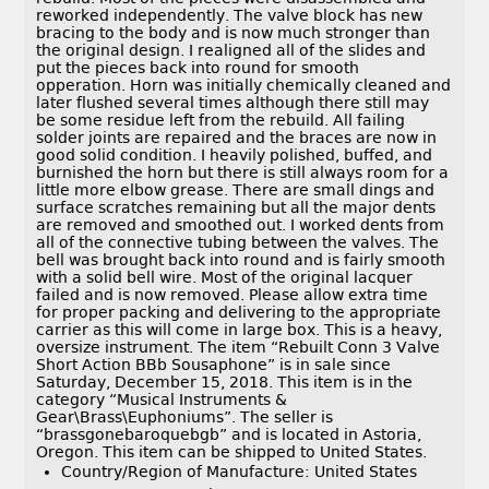
reworked independently. The valve block has new
bracing to the body and is now much stronger than
the original design. I realigned all of the slides and
put the pieces back into round for smooth
opperation. Horn was initially chemically cleaned and
later flushed several times although there still may
be some residue left from the rebuild. All failing
solder joints are repaired and the braces are now in
good solid condition. I heavily polished, buffed, and
burnished the horn but there is still always room for a
little more elbow grease. There are small dings and
surface scratches remaining but all the major dents
are removed and smoothed out. I worked dents from
all of the connective tubing between the valves. The
bell was brought back into round and is fairly smooth
with a solid bell wire. Most of the original lacquer
failed and is now removed. Please allow extra time
for proper packing and delivering to the appropriate
carrier as this will come in large box. This is a heavy,
oversize instrument. The item “Rebuilt Conn 3 Valve
Short Action BBb Sousaphone” is in sale since
Saturday, December 15, 2018. This item is in the
category “Musical Instruments &
Gear\Brass\Euphoniums”. The seller is
“brassgonebaroquebgb” and is located in Astoria,
Oregon. This item can be shipped to United States.
Country/Region of Manufacture: United States