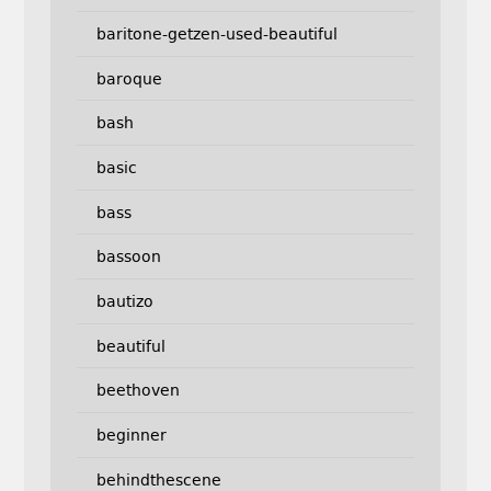
baritone-getzen-used-beautiful
baroque
bash
basic
bass
bassoon
bautizo
beautiful
beethoven
beginner
behindthescene