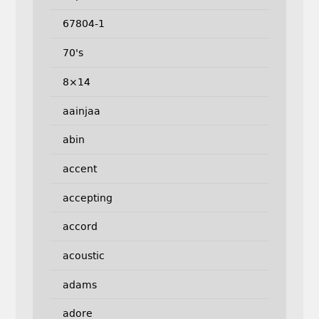
67804-1
70's
8×14
aainjaa
abin
accent
accepting
accord
acoustic
adams
adore