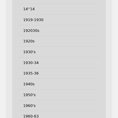
14''14
1919-1930
192030s
1920s
1930's
1930-34
1935-36
1940s
1950's
1960's
1960-63