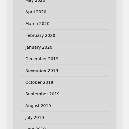
May 2020
April 2020
March 2020
February 2020
January 2020
December 2019
November 2019
October 2019
September 2019
August 2019
July 2019