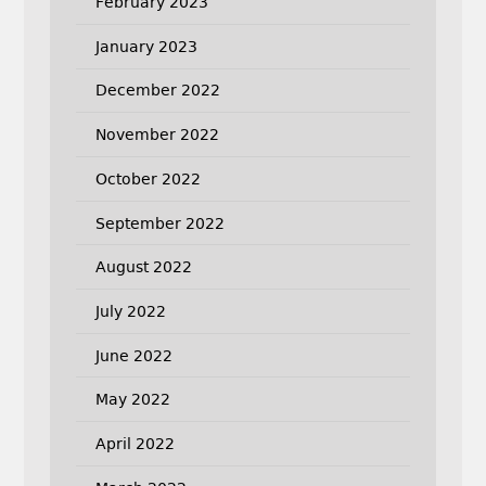
February 2023
January 2023
December 2022
November 2022
October 2022
September 2022
August 2022
July 2022
June 2022
May 2022
April 2022