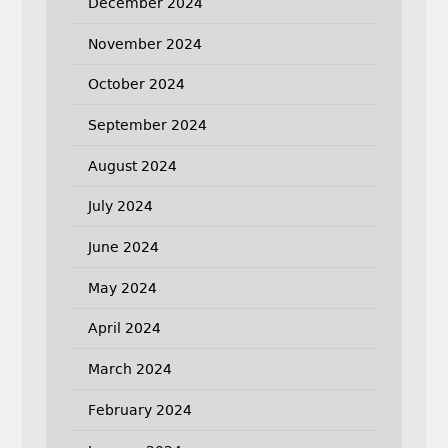
December 2024
November 2024
October 2024
September 2024
August 2024
July 2024
June 2024
May 2024
April 2024
March 2024
February 2024