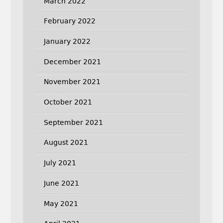
March 2022
February 2022
January 2022
December 2021
November 2021
October 2021
September 2021
August 2021
July 2021
June 2021
May 2021