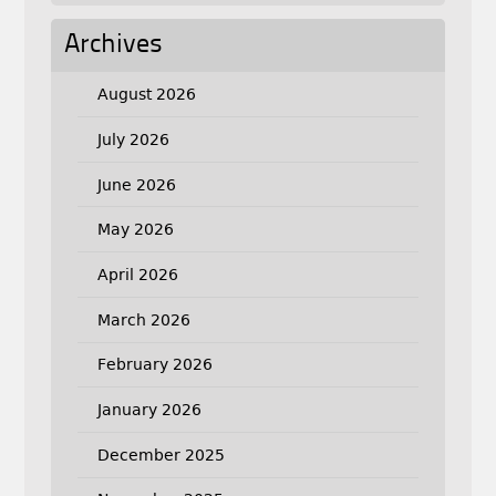
Archives
August 2026
July 2026
June 2026
May 2026
April 2026
March 2026
February 2026
January 2026
December 2025