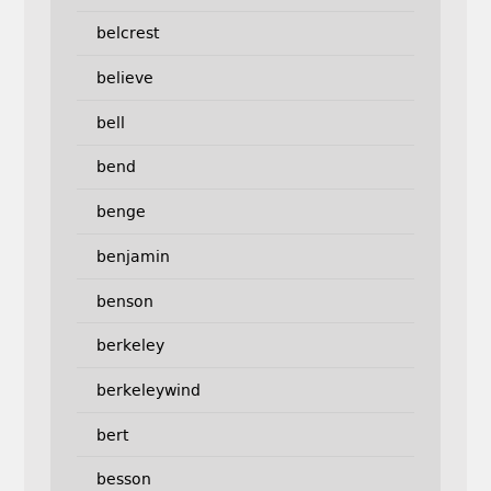
belcrest
believe
bell
bend
benge
benjamin
benson
berkeley
berkeleywind
bert
besson