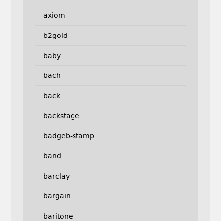
axiom
b2gold
baby
bach
back
backstage
badgeb-stamp
band
barclay
bargain
baritone