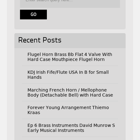
Recent Posts
Flugel Horn Brass Bb Flat 4 Valve With
Hard Case Mouthpiece Flugel Horn
KDJ Irish Fife/Flute USA In B for Small
Hands
Marching French Horn / Mellophone
Body (Detachable Bell) with Hard Case
Forever Young Arrangement Thiemo
Kraas
Ep 6 Brass Instruments David Munrow S
Early Musical Instruments