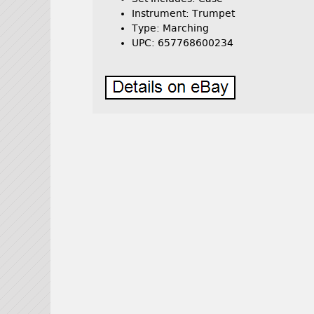
Instrument: Trumpet
Type: Marching
UPC: 657768600234