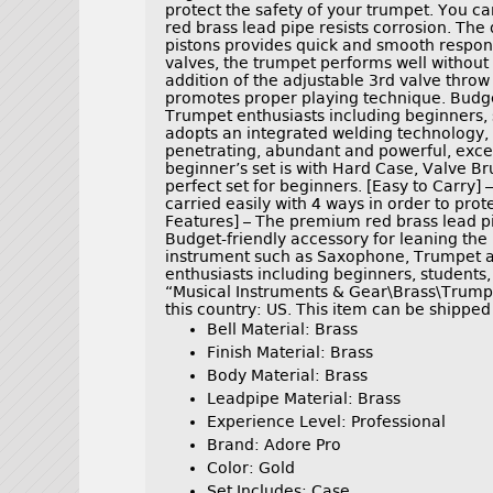
protect the safety of your trumpet. You ca
red brass lead pipe resists corrosion. The
pistons provides quick and smooth response
valves, the trumpet performs well withou
addition of the adjustable 3rd valve throw
promotes proper playing technique. Budget
Trumpet enthusiasts including beginners, s
adopts an integrated welding technology, s
penetrating, abundant and powerful, excell
beginner’s set is with Hard Case, Valve Br
perfect set for beginners. [Easy to Carry]
carried easily with 4 ways in order to prot
Features] – The premium red brass lead pip
Budget-friendly accessory for leaning the p
instrument such as Saxophone, Trumpet an
enthusiasts including beginners, students,
“Musical Instruments & Gear\Brass\Trumpet
this country: US. This item can be shipped
Bell Material: Brass
Finish Material: Brass
Body Material: Brass
Leadpipe Material: Brass
Experience Level: Professional
Brand: Adore Pro
Color: Gold
Set Includes: Case