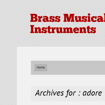
Brass Musica
Instruments
Home
Archives for : adore