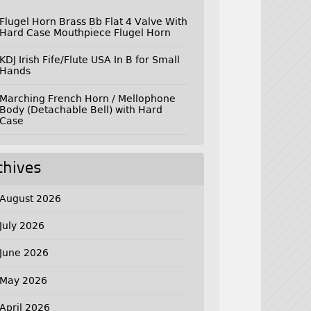
Flugel Horn Brass Bb Flat 4 Valve With
Hard Case Mouthpiece Flugel Horn
KDJ Irish Fife/Flute USA In B for Small
Hands
Marching French Horn / Mellophone
Body (Detachable Bell) with Hard
Case
chives
August 2026
July 2026
June 2026
May 2026
April 2026