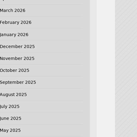
March 2026
February 2026
January 2026
December 2025
November 2025
October 2025
September 2025
August 2025
July 2025
June 2025
May 2025