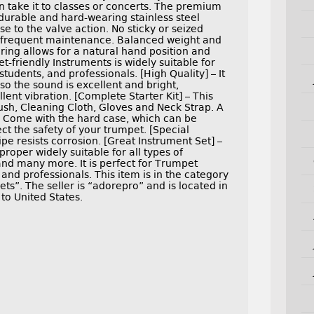
n take it to classes or concerts. The premium
 durable and hard-wearing stainless steel
 to the valve action. No sticky or seized
t frequent maintenance. Balanced weight and
 ring allows for a natural hand position and
-friendly Instruments is widely suitable for
tudents, and professionals. [High Quality] – It
o the sound is excellent and bright,
ent vibration. [Complete Starter Kit] – This
ush, Cleaning Cloth, Gloves and Neck Strap. A
 – Come with the hard case, which can be
ect the safety of your trumpet. [Special
e resists corrosion. [Great Instrument Set] –
roper widely suitable for all types of
d many more. It is perfect for Trumpet
 and professionals. This item is in the category
s”. The seller is “adorepro” and is located in
 to United States.