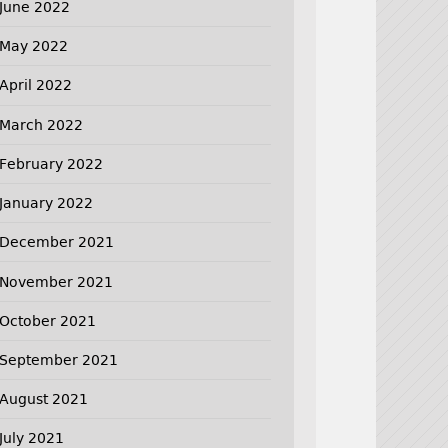
June 2022
May 2022
April 2022
March 2022
February 2022
January 2022
December 2021
November 2021
October 2021
September 2021
August 2021
July 2021