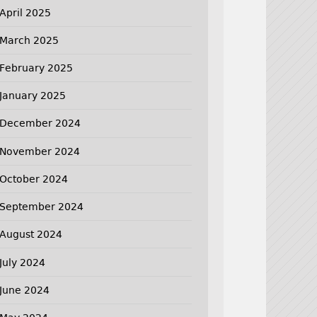
April 2025
March 2025
February 2025
January 2025
December 2024
November 2024
October 2024
September 2024
August 2024
July 2024
June 2024