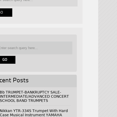
cent Posts
Bb TRUMPET-BANKRUPTCY SALE-
INTERMEDIATE/ADVANCED CONCERT
SCHOOL BAND TRUMPETS
Nikkan YTR-334S Trumpet With Hard
Case Musical Instrument YAMAHA