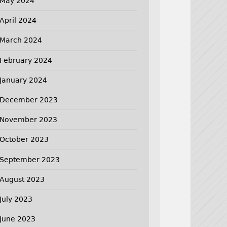
May 2024
April 2024
March 2024
February 2024
January 2024
December 2023
November 2023
October 2023
September 2023
August 2023
July 2023
June 2023