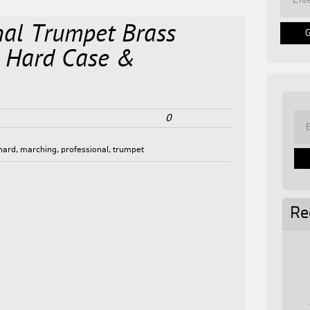
nal Trumpet Brass
 Hard Case &
0
hard
,
marching
,
professional
,
trumpet
Re