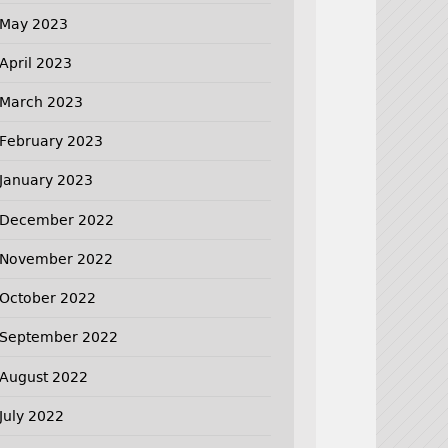
May 2023
April 2023
March 2023
February 2023
January 2023
December 2022
November 2022
October 2022
September 2022
August 2022
July 2022