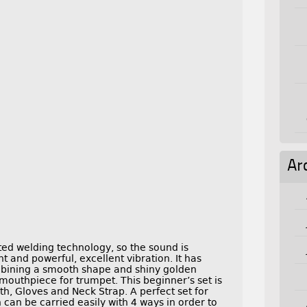
Ar
ed welding technology, so the sound is
t and powerful, excellent vibration. It has
mbining a smooth shape and shiny golden
mouthpiece for trumpet. This beginner’s set is
h, Gloves and Neck Strap. A perfect set for
can be carried easily with 4 ways in order to