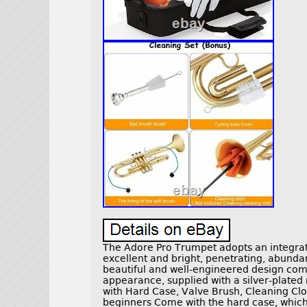
The Adore Pro Trumpet adopts an integrat
excellent and bright, penetrating, abundan
beautiful and well-engineered design co
appearance, supplied with a silver-plated 
with Hard Case, Valve Brush, Cleaning Clot
beginners Come with the hard case, which 