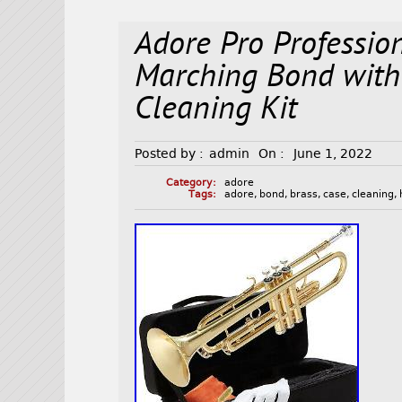
Adore Pro Professio
Marching Bond with
Cleaning Kit
Posted by :
admin
On :
June 1, 2022
Category:
adore
Tags:
adore
,
bond
,
brass
,
case
,
cleaning
,