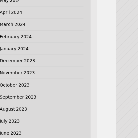
May 2024
April 2024
March 2024
February 2024
January 2024
December 2023
November 2023
October 2023
September 2023
August 2023
July 2023
June 2023