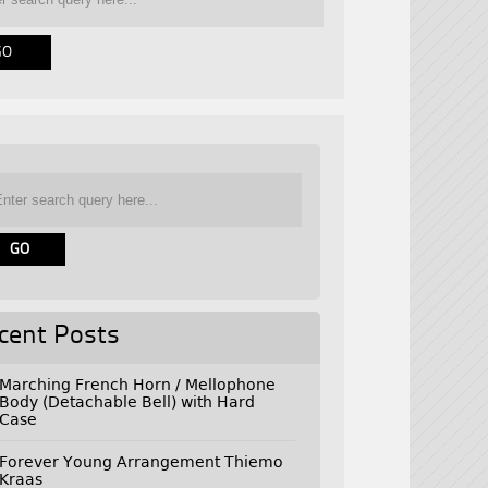
cent Posts
Marching French Horn / Mellophone
Body (Detachable Bell) with Hard
Case
Forever Young Arrangement Thiemo
Kraas