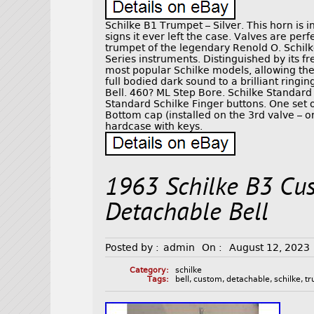
Schilke B1 Trumpet – Silver. This horn is 
signs it ever left the case. Valves are per
trumpet of the legendary Renold O. Schilke
Series instruments. Distinguished by its f
most popular Schilke models, allowing the 
full bodied dark sound to a brilliant ring
Bell. 460? ML Step Bore. Schilke Standard 
Standard Schilke Finger buttons. One set 
Bottom cap (installed on the 3rd valve – or
hardcase with keys.
1963 Schilke B3 Cu
Detachable Bell
Posted by :
admin
On :
August 12, 2023
Category:
schilke
Tags:
bell
,
custom
,
detachable
,
schilke
,
t