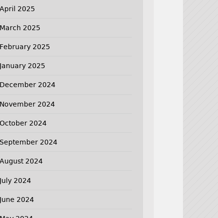
April 2025
March 2025
February 2025
January 2025
December 2024
November 2024
October 2024
September 2024
August 2024
July 2024
June 2024