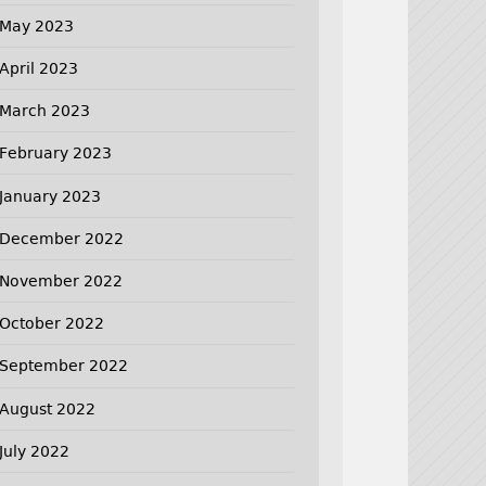
May 2023
April 2023
March 2023
February 2023
January 2023
December 2022
November 2022
October 2022
September 2022
August 2022
July 2022