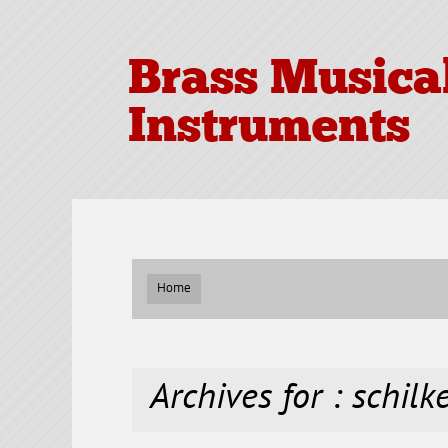
Brass Musica
Instruments
Home
Archives for : schilk