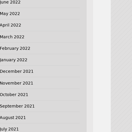
June 2022
May 2022
April 2022
March 2022
February 2022
January 2022
December 2021
November 2021
October 2021
September 2021
August 2021
July 2021