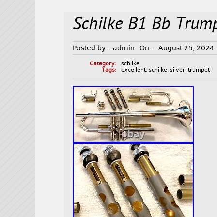
Schilke B1 Bb Trump
Posted by :
admin
On :
August 25, 2024
Category:
schilke
Tags:
excellent
,
schilke
,
silver
,
trumpet