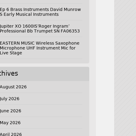
Ep 6 Brass Instruments David Munrow
S Early Musical Instruments
Jupiter XO 1600IS’Roger Ingram’
Professional Bb Trumpet SN FA06353
EASTERN MUSIC Wireless Saxophone
Microphone UHF Instrument Mic for
Live Stage
chives
August 2026
July 2026
June 2026
May 2026
April 2026