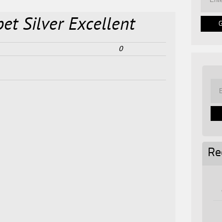
et Silver Excellent
0
Re