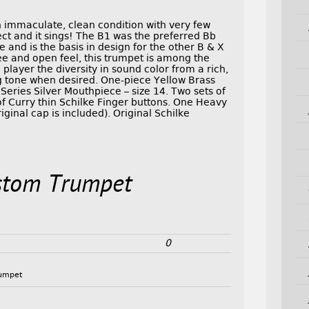
in immaculate, clean condition with very few
fect and it sings! The B1 was the preferred Bb
 and is the basis in design for the other B & X
ree and open feel, this trumpet is among the
player the diversity in sound color from a rich,
ing tone when desired. One-piece Yellow Brass
Series Silver Mouthpiece – size 14. Two sets of
of Curry thin Schilke Finger buttons. One Heavy
iginal cap is included). Original Schilke
stom Trumpet
0
rumpet