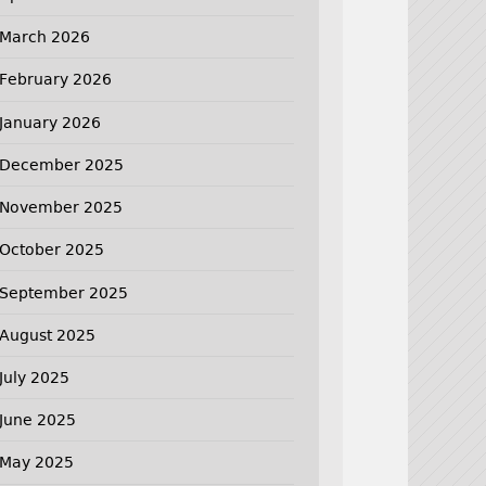
March 2026
February 2026
January 2026
December 2025
November 2025
October 2025
September 2025
August 2025
July 2025
June 2025
May 2025