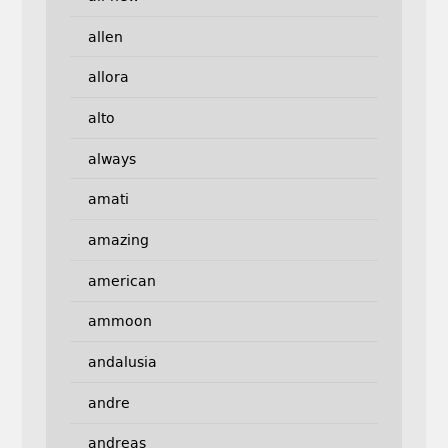
allen
allora
alto
always
amati
amazing
american
ammoon
andalusia
andre
andreas