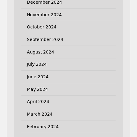
December 2024
November 2024
October 2024
September 2024
August 2024
July 2024
June 2024
May 2024
April 2024
March 2024
February 2024