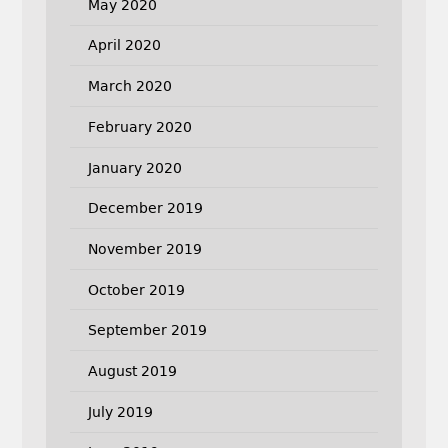
May 2020
April 2020
March 2020
February 2020
January 2020
December 2019
November 2019
October 2019
September 2019
August 2019
July 2019