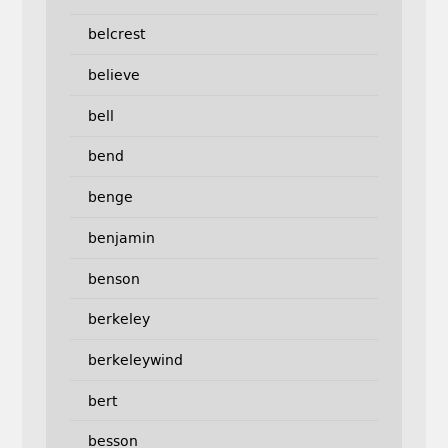
belcrest
believe
bell
bend
benge
benjamin
benson
berkeley
berkeleywind
bert
besson