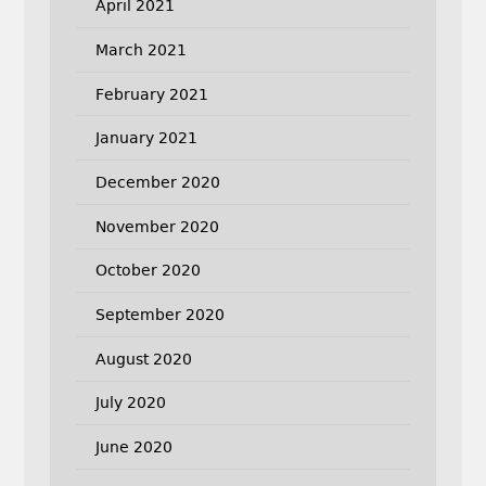
April 2021
March 2021
February 2021
January 2021
December 2020
November 2020
October 2020
September 2020
August 2020
July 2020
June 2020