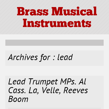
Brass Musical
Instruments
Archives for : lead
Lead Trumpet MPs. Al
Cass. La, Velle, Reeves
Boom