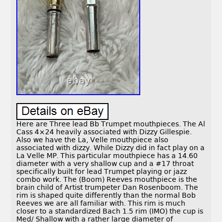
Here are Three lead Bb Trumpet mouthpieces. The Al
Cass 4×24 heavily associated with Dizzy Gillespie.
Also we have the La, Velle mouthpiece also
associated with dizzy. While Dizzy did in fact play on a
La Velle MP. This particular mouthpiece has a 14.60
diameter with a very shallow cup and a #17 throat
specifically built for lead Trumpet playing or jazz
combo work. The (Boom) Reeves mouthpiece is the
brain child of Artist trumpeter Dan Rosenboom. The
rim is shaped quite differently than the normal Bob
Reeves we are all familiar with. This rim is much
closer to a standardized Bach 1.5 rim (IMO) the cup is
Med/ Shallow with a rather large diameter of