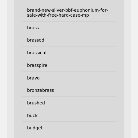
brand-new-silver-bbf-euphonium-for-
sale-with-free-hard-case-mp
brass
brassed
brassical
brasspire
bravo
bronzebrass
brushed
buck
budget