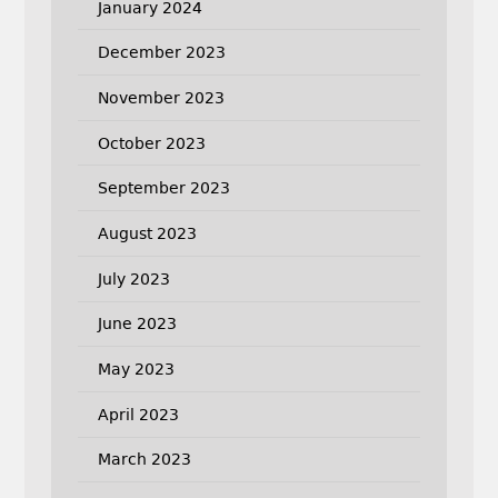
January 2024
December 2023
November 2023
October 2023
September 2023
August 2023
July 2023
June 2023
May 2023
April 2023
March 2023