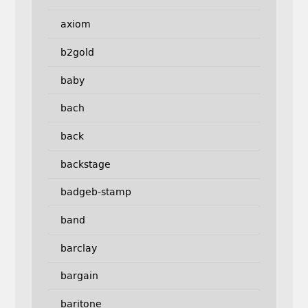
axiom
b2gold
baby
bach
back
backstage
badgeb-stamp
band
barclay
bargain
baritone