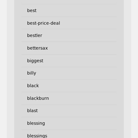
best
best-price-deal
bestler
bettersax
biggest
billy
black
blackburn
blast
blessing
blessings