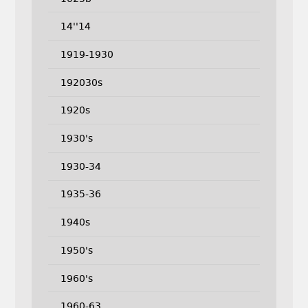
14''14
1919-1930
192030s
1920s
1930's
1930-34
1935-36
1940s
1950's
1960's
1960-63