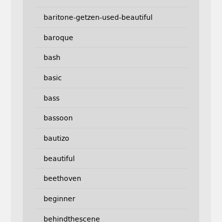
baritone-getzen-used-beautiful
baroque
bash
basic
bass
bassoon
bautizo
beautiful
beethoven
beginner
behindthescene