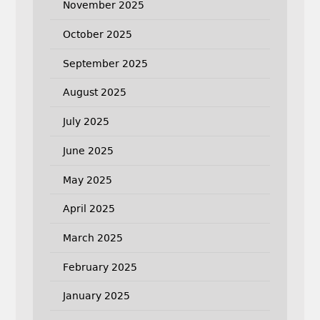
November 2025
October 2025
September 2025
August 2025
July 2025
June 2025
May 2025
April 2025
March 2025
February 2025
January 2025