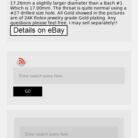
17.26mm a slightly larger diameter than a Bach #1.
Which is 17.00mm. The throat is quite normal using a
#27 drilled size hole. All Gold showed in the pictures
are of 24K Rolex jewelry grade Gold plating. Any
questions please feel free. I may sell separately!!