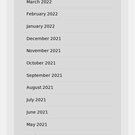
March 2022
February 2022
January 2022
December 2021
November 2021
October 2021
September 2021
August 2021
July 2021
June 2021
May 2021