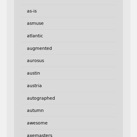
as-is
asmuse
atlantic
augmented
aurosus
austin
austria
autographed
autumn
awesome
axemasters