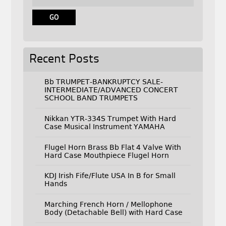
Recent Posts
Bb TRUMPET-BANKRUPTCY SALE-
INTERMEDIATE/ADVANCED CONCERT
SCHOOL BAND TRUMPETS
Nikkan YTR-334S Trumpet With Hard
Case Musical Instrument YAMAHA
Flugel Horn Brass Bb Flat 4 Valve With
Hard Case Mouthpiece Flugel Horn
KDJ Irish Fife/Flute USA In B for Small
Hands
Marching French Horn / Mellophone
Body (Detachable Bell) with Hard Case