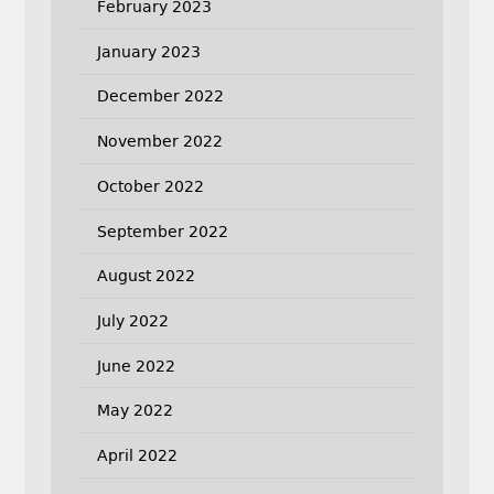
February 2023
January 2023
December 2022
November 2022
October 2022
September 2022
August 2022
July 2022
June 2022
May 2022
April 2022