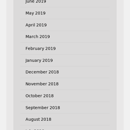
June 2019
May 2019
April 2019
March 2019
February 2019
January 2019
December 2018
November 2018
October 2018
September 2018
August 2018