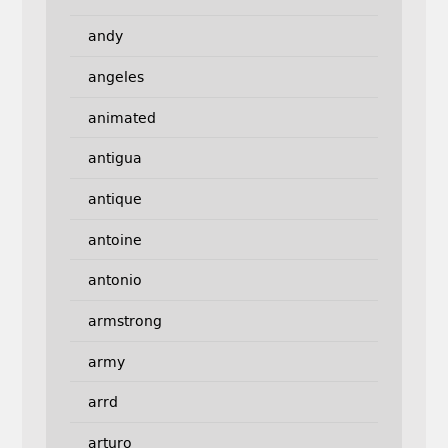
andy
angeles
animated
antigua
antique
antoine
antonio
armstrong
army
arrd
arturo