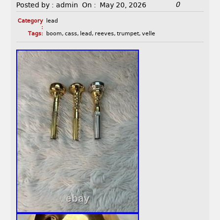
0
Posted by :
admin
On :
May 20, 2026
Category
lead
:
Tags:
boom
,
cass
,
lead
,
reeves
,
trumpet
,
velle