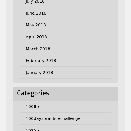
July 2018
June 2018
May 2018
April 2018
March 2018
February 2018
January 2018
Categories
1008b
100dayspracticechallenge
1025b