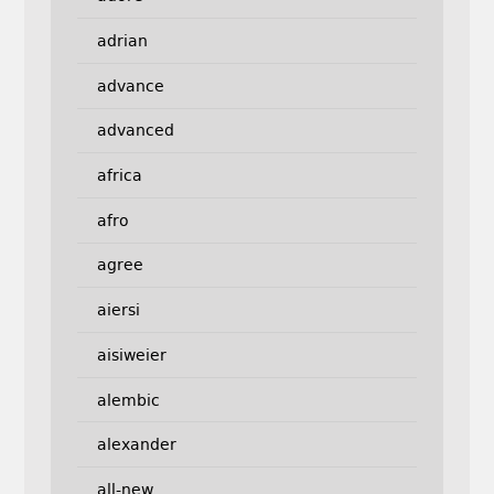
adrian
advance
advanced
africa
afro
agree
aiersi
aisiweier
alembic
alexander
all-new