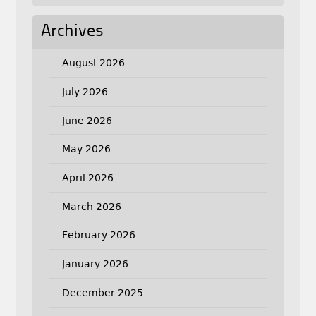
Archives
August 2026
July 2026
June 2026
May 2026
April 2026
March 2026
February 2026
January 2026
December 2025