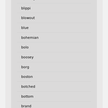
blippi
blowout
blue
bohemian
bolo
boosey
borg
boston
botched
bottom
brand