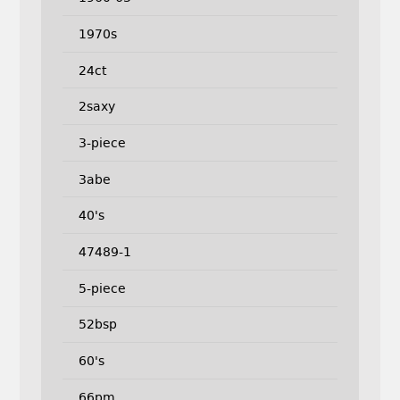
1970s
24ct
2saxy
3-piece
3abe
40's
47489-1
5-piece
52bsp
60's
66pm