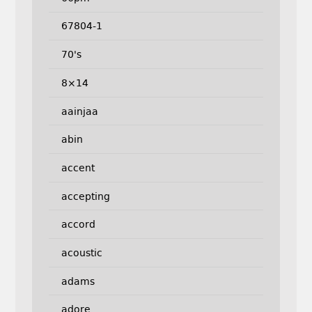
67804-1
70's
8×14
aainjaa
abin
accent
accepting
accord
acoustic
adams
adore