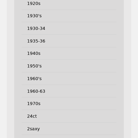
1920s
1930's
1930-34
1935-36
1940s
1950's
1960's
1960-63
1970s
24ct
2saxy