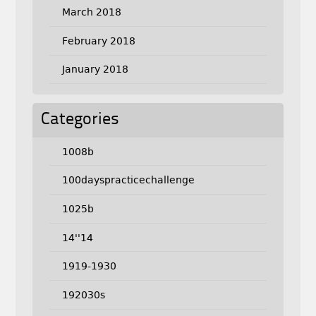
March 2018
February 2018
January 2018
Categories
1008b
100dayspracticechallenge
1025b
14''14
1919-1930
192030s