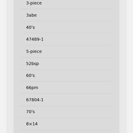
3-piece
3abe
40's
47489-1
5-piece
52bsp
60's
66pm
67804-1
70's
8×14