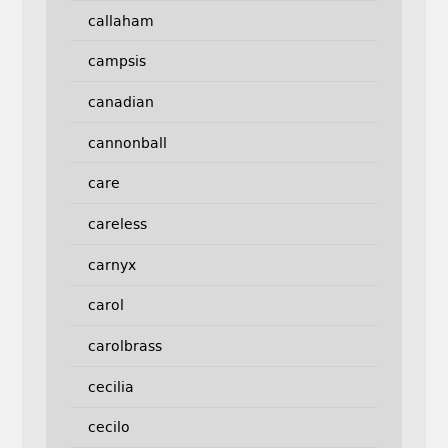
callaham
campsis
canadian
cannonball
care
careless
carnyx
carol
carolbrass
cecilia
cecilo