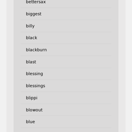
bettersax
biggest
billy
black
blackburn
blast
blessing
blessings
blippi
blowout
blue