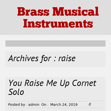
Brass Musical
Instruments
Archives for : raise
You Raise Me Up Cornet
Solo
0
Posted by :
admin
On :
March 24, 2019