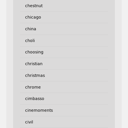
chestnut
chicago
china
choli
choosing
christian
christmas
chrome
cimbasso
cinemoments
civil