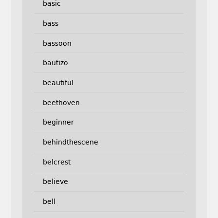
basic
bass
bassoon
bautizo
beautiful
beethoven
beginner
behindthescene
belcrest
believe
bell