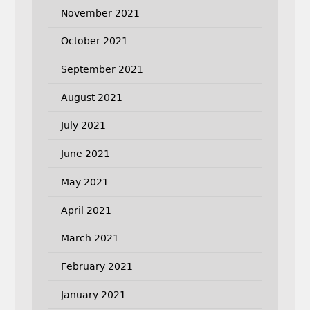
November 2021
October 2021
September 2021
August 2021
July 2021
June 2021
May 2021
April 2021
March 2021
February 2021
January 2021