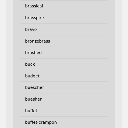
brassical
brasspire
bravo
bronzebrass
brushed
buck
budget
buescher
buesher
buffet
buffet-crampon