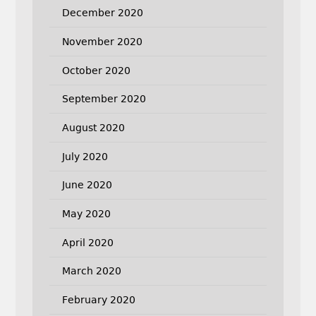
December 2020
November 2020
October 2020
September 2020
August 2020
July 2020
June 2020
May 2020
April 2020
March 2020
February 2020