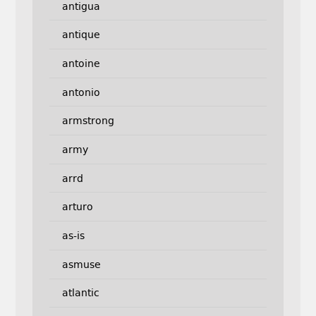
antigua
antique
antoine
antonio
armstrong
army
arrd
arturo
as-is
asmuse
atlantic