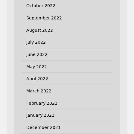
October 2022
September 2022
August 2022
July 2022
June 2022
May 2022
April 2022
March 2022
February 2022
January 2022
December 2021