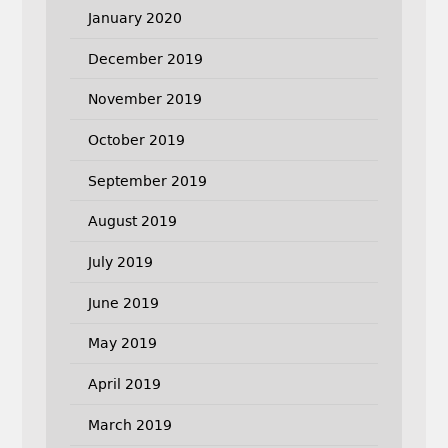
January 2020
December 2019
November 2019
October 2019
September 2019
August 2019
July 2019
June 2019
May 2019
April 2019
March 2019