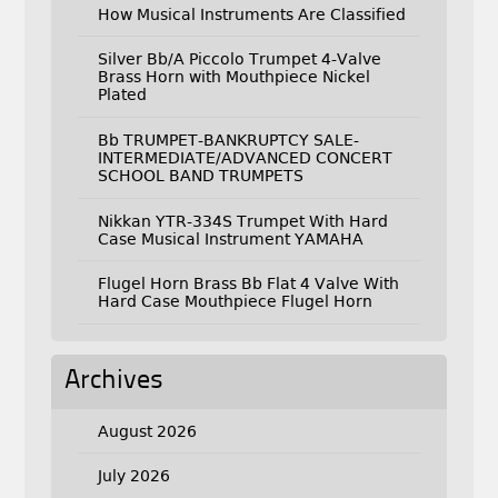
How Musical Instruments Are Classified
Silver Bb/A Piccolo Trumpet 4-Valve
Brass Horn with Mouthpiece Nickel
Plated
Bb TRUMPET-BANKRUPTCY SALE-
INTERMEDIATE/ADVANCED CONCERT
SCHOOL BAND TRUMPETS
Nikkan YTR-334S Trumpet With Hard
Case Musical Instrument YAMAHA
Flugel Horn Brass Bb Flat 4 Valve With
Hard Case Mouthpiece Flugel Horn
Archives
August 2026
July 2026