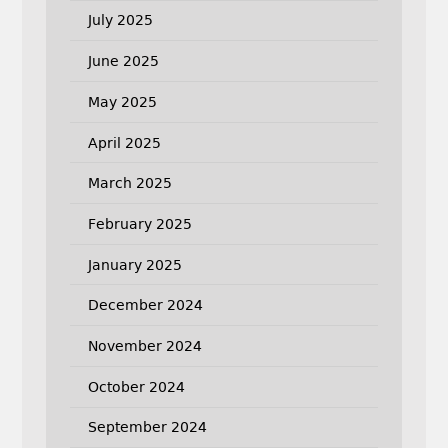
July 2025
June 2025
May 2025
April 2025
March 2025
February 2025
January 2025
December 2024
November 2024
October 2024
September 2024