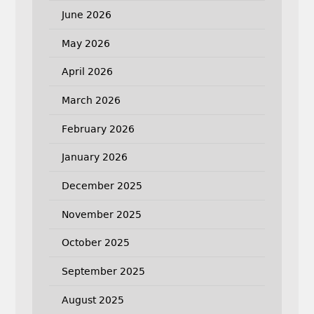
June 2026
May 2026
April 2026
March 2026
February 2026
January 2026
December 2025
November 2025
October 2025
September 2025
August 2025