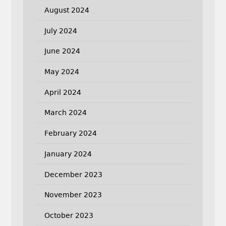
August 2024
July 2024
June 2024
May 2024
April 2024
March 2024
February 2024
January 2024
December 2023
November 2023
October 2023