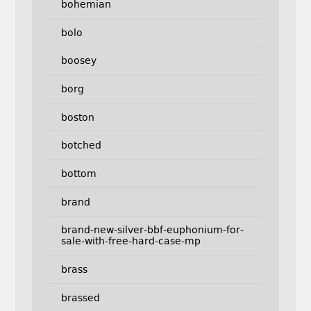
bohemian
bolo
boosey
borg
boston
botched
bottom
brand
brand-new-silver-bbf-euphonium-for-
sale-with-free-hard-case-mp
brass
brassed