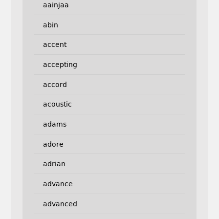
aainjaa
abin
accent
accepting
accord
acoustic
adams
adore
adrian
advance
advanced