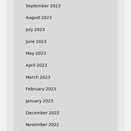
September 2023
August 2023
July 2023
June 2023
May 2023
April 2023
March 2023
February 2023
January 2023
December 2022
November 2022