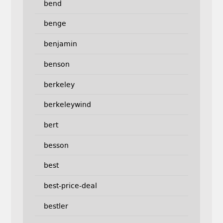
bend
benge
benjamin
benson
berkeley
berkeleywind
bert
besson
best
best-price-deal
bestler