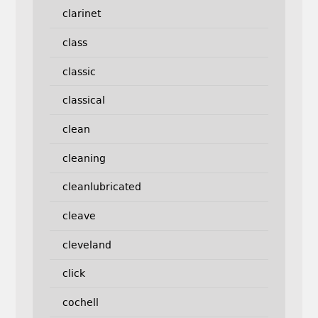
clarinet
class
classic
classical
clean
cleaning
cleanlubricated
cleave
cleveland
click
cochell