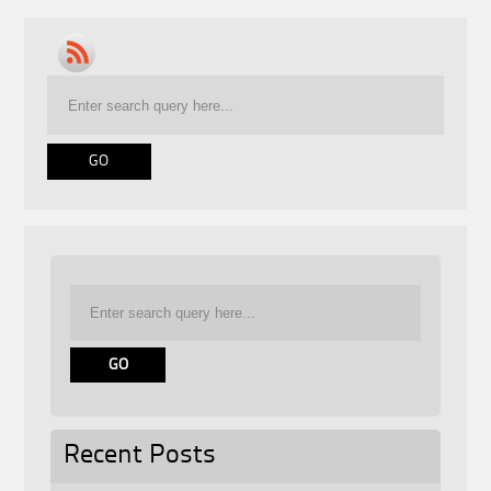
Recent Posts