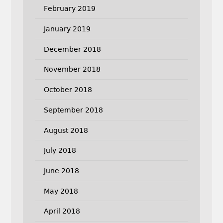
February 2019
January 2019
December 2018
November 2018
October 2018
September 2018
August 2018
July 2018
June 2018
May 2018
April 2018