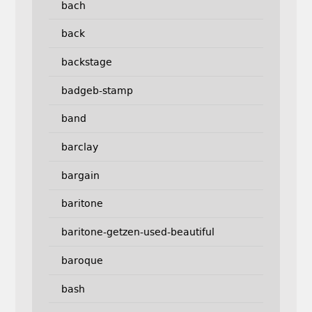
bach
back
backstage
badgeb-stamp
band
barclay
bargain
baritone
baritone-getzen-used-beautiful
baroque
bash