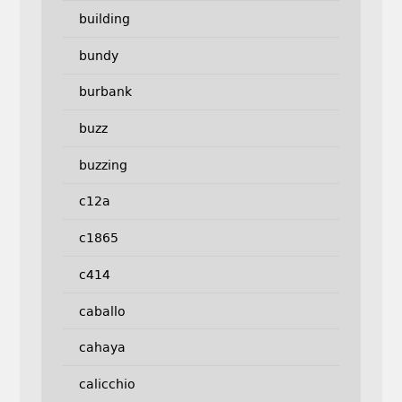
building
bundy
burbank
buzz
buzzing
c12a
c1865
c414
caballo
cahaya
calicchio