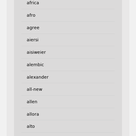
africa
afro
agree
aiersi
aisiweier
alembic
alexander
all-new
allen
allora
alto