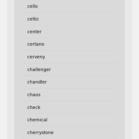
cello
celtic
center
certano
cerveny
challenger
chandler
chaos
check
chemical
cherrystone