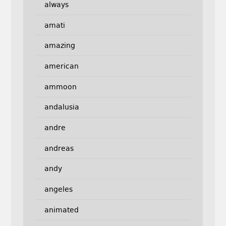
always
amati
amazing
american
ammoon
andalusia
andre
andreas
andy
angeles
animated