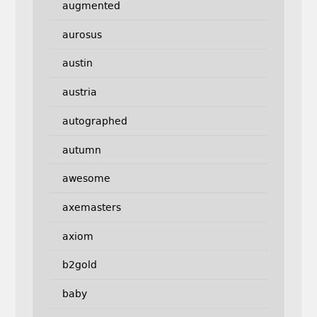
augmented
aurosus
austin
austria
autographed
autumn
awesome
axemasters
axiom
b2gold
baby