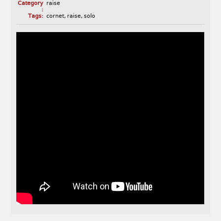
Category
raise
:
Tags:
cornet
,
raise
,
solo