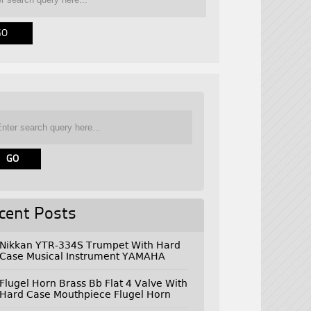
cent Posts
Nikkan YTR-334S Trumpet With Hard
Case Musical Instrument YAMAHA
Flugel Horn Brass Bb Flat 4 Valve With
Hard Case Mouthpiece Flugel Horn