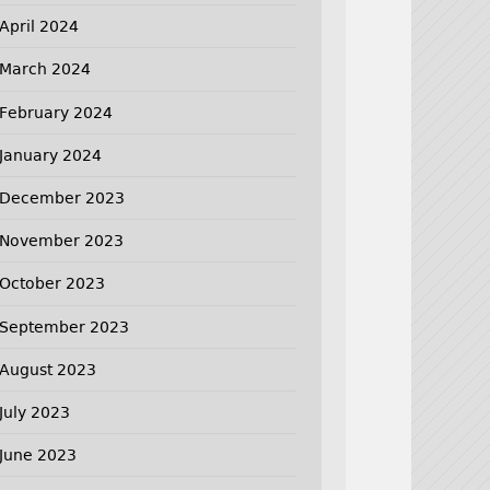
April 2024
March 2024
February 2024
January 2024
December 2023
November 2023
October 2023
September 2023
August 2023
July 2023
June 2023