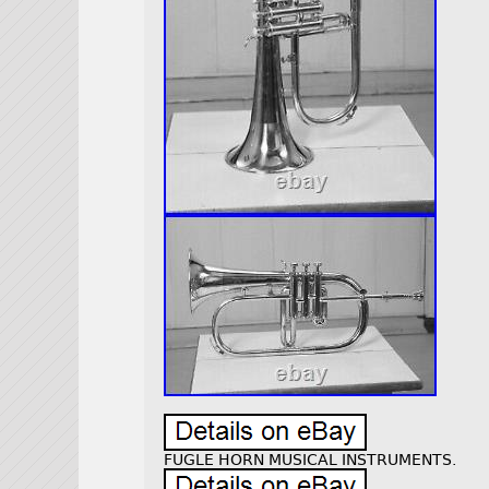
FUGLE HORN MUSICAL INSTRUMENTS.