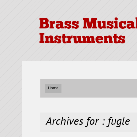
Brass Musica
Instruments
Home
Archives for : fugle