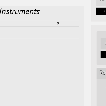
Instruments
0
Re