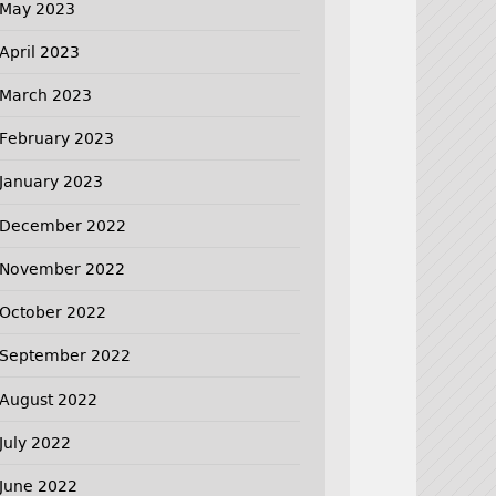
May 2023
April 2023
March 2023
February 2023
January 2023
December 2022
November 2022
October 2022
September 2022
August 2022
July 2022
June 2022