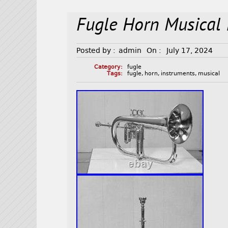
Fugle Horn Musical 
Posted by :
admin
On :
July 17, 2024
Category:
fugle
Tags:
fugle
,
horn
,
instruments
,
musical