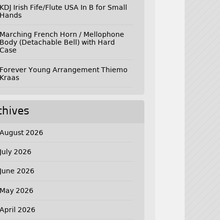
KDJ Irish Fife/Flute USA In B for Small
Hands
Marching French Horn / Mellophone
Body (Detachable Bell) with Hard
Case
Forever Young Arrangement Thiemo
Kraas
chives
August 2026
July 2026
June 2026
May 2026
April 2026