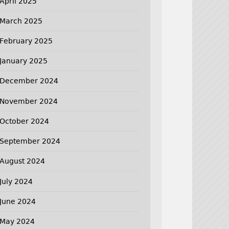
April 2025
March 2025
February 2025
January 2025
December 2024
November 2024
October 2024
September 2024
August 2024
July 2024
June 2024
May 2024