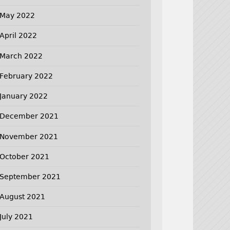
May 2022
April 2022
March 2022
February 2022
January 2022
December 2021
November 2021
October 2021
September 2021
August 2021
July 2021