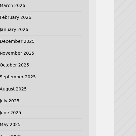
March 2026
February 2026
January 2026
December 2025
November 2025
October 2025
September 2025
August 2025
July 2025
June 2025
May 2025