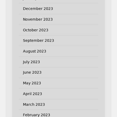
December 2023
November 2023
October 2023
September 2023
August 2023
July 2023
June 2023
May 2023
April 2023
March 2023
February 2023