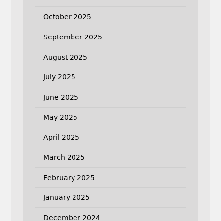
October 2025
September 2025
August 2025
July 2025
June 2025
May 2025
April 2025
March 2025
February 2025
January 2025
December 2024