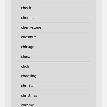
check
chemical
cherrystone
chestnut
chicago
china
choli
choosing
christian
christmas
chrome