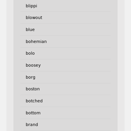
blippi
blowout
blue
bohemian
bolo
boosey
borg
boston
botched
bottom
brand