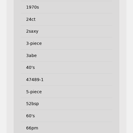
1970s
24ct
2saxy
3-piece
3abe
40's
47489-1
5-piece
52bsp
60's
66pm