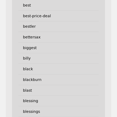
best
best-price-deal
bestler
bettersax
biggest
billy
black
blackburn
blast
blessing
blessings