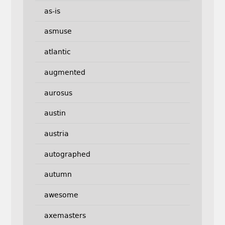
as-is
asmuse
atlantic
augmented
aurosus
austin
austria
autographed
autumn
awesome
axemasters