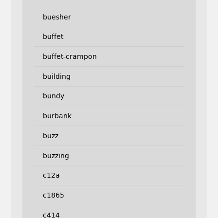
buesher
buffet
buffet-crampon
building
bundy
burbank
buzz
buzzing
c12a
c1865
c414