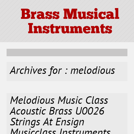
Brass Musical
Instruments
Archives for : melodious
Melodious Music Class
Acoustic Brass U0026
Strings At Ensign
Musicclass Instruments