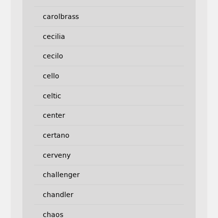
carolbrass
cecilia
cecilo
cello
celtic
center
certano
cerveny
challenger
chandler
chaos