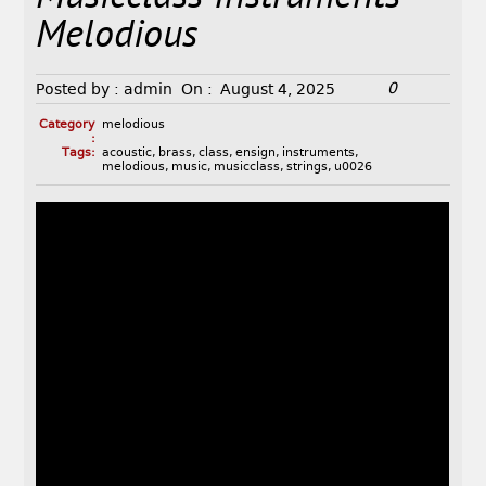
Melodious
0
Posted by :
admin
On :
August 4, 2025
Category
melodious
:
Tags:
acoustic
,
brass
,
class
,
ensign
,
instruments
,
melodious
,
music
,
musicclass
,
strings
,
u0026