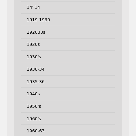
14''14
1919-1930
192030s
1920s
1930's
1930-34
1935-36
1940s
1950's
1960's
1960-63