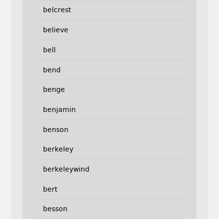
belcrest
believe
bell
bend
benge
benjamin
benson
berkeley
berkeleywind
bert
besson