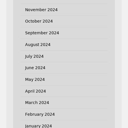
November 2024
October 2024
September 2024
August 2024
July 2024
June 2024
May 2024
April 2024
March 2024
February 2024
January 2024