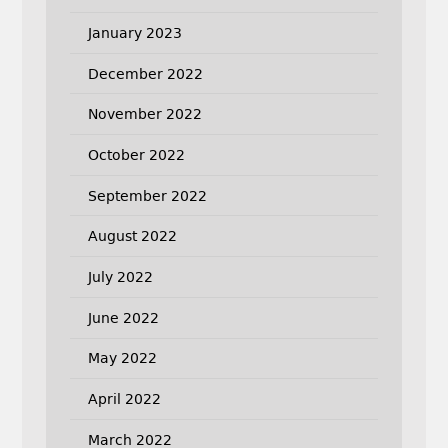
January 2023
December 2022
November 2022
October 2022
September 2022
August 2022
July 2022
June 2022
May 2022
April 2022
March 2022