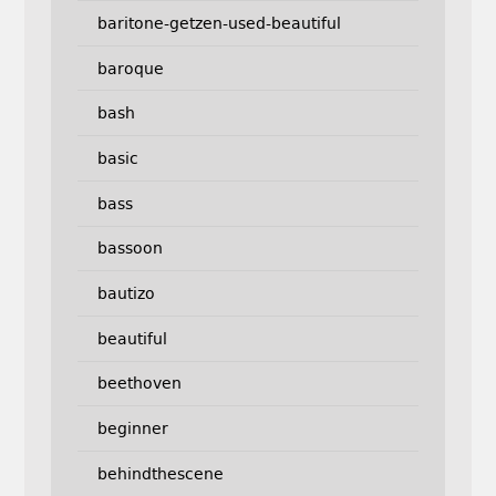
baritone-getzen-used-beautiful
baroque
bash
basic
bass
bassoon
bautizo
beautiful
beethoven
beginner
behindthescene