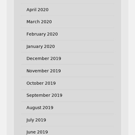
April 2020
March 2020
February 2020
January 2020
December 2019
November 2019
October 2019
September 2019
August 2019
July 2019
June 2019