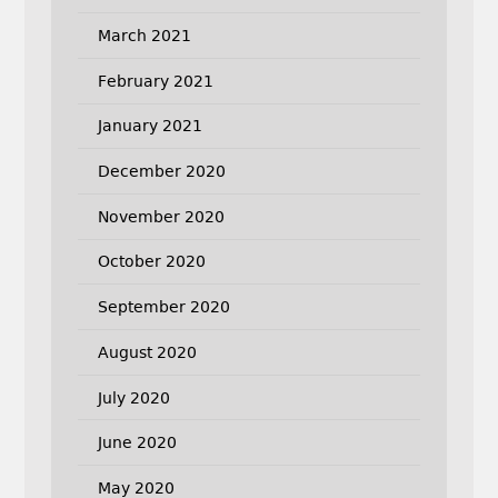
March 2021
February 2021
January 2021
December 2020
November 2020
October 2020
September 2020
August 2020
July 2020
June 2020
May 2020