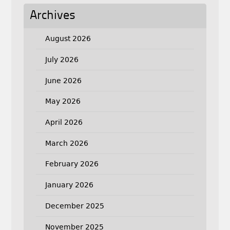
Archives
August 2026
July 2026
June 2026
May 2026
April 2026
March 2026
February 2026
January 2026
December 2025
November 2025