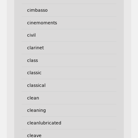
cimbasso
cinemoments
civil
clarinet
class
classic
classical
clean
cleaning
cleanlubricated
cleave