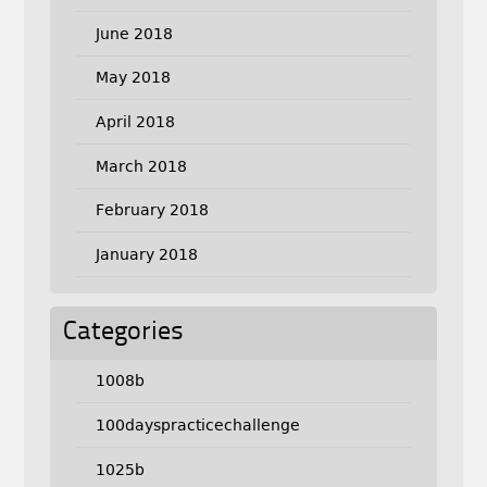
June 2018
May 2018
April 2018
March 2018
February 2018
January 2018
Categories
1008b
100dayspracticechallenge
1025b