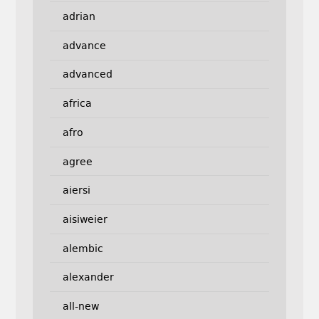
adrian
advance
advanced
africa
afro
agree
aiersi
aisiweier
alembic
alexander
all-new