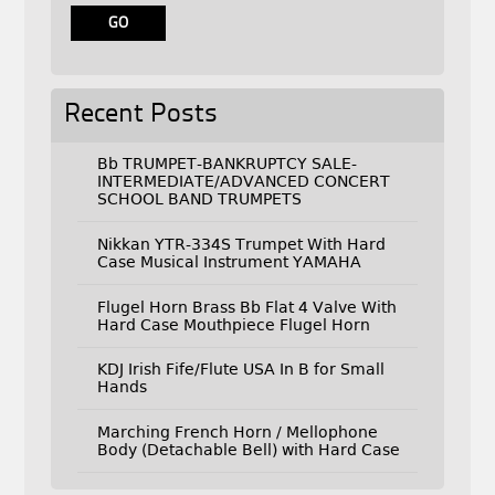
Recent Posts
Bb TRUMPET-BANKRUPTCY SALE-
INTERMEDIATE/ADVANCED CONCERT
SCHOOL BAND TRUMPETS
Nikkan YTR-334S Trumpet With Hard
Case Musical Instrument YAMAHA
Flugel Horn Brass Bb Flat 4 Valve With
Hard Case Mouthpiece Flugel Horn
KDJ Irish Fife/Flute USA In B for Small
Hands
Marching French Horn / Mellophone
Body (Detachable Bell) with Hard Case