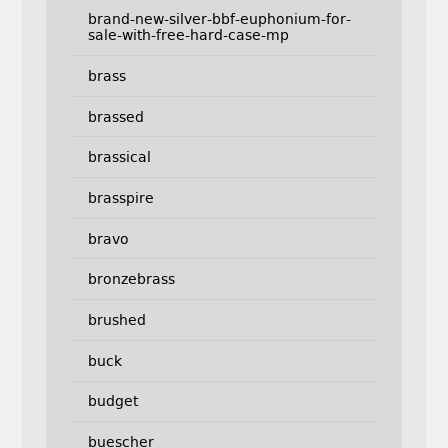
brand-new-silver-bbf-euphonium-for-
sale-with-free-hard-case-mp
brass
brassed
brassical
brasspire
bravo
bronzebrass
brushed
buck
budget
buescher