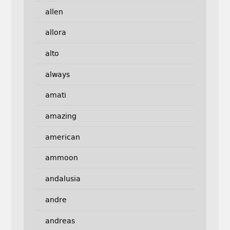
allen
allora
alto
always
amati
amazing
american
ammoon
andalusia
andre
andreas