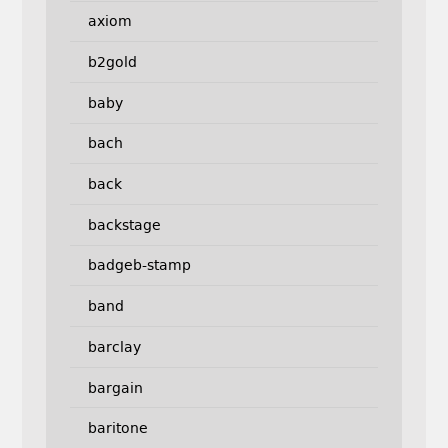
axiom
b2gold
baby
bach
back
backstage
badgeb-stamp
band
barclay
bargain
baritone