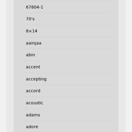
67804-1
70's
8×14
aainjaa
abin
accent
accepting
accord
acoustic
adams
adore