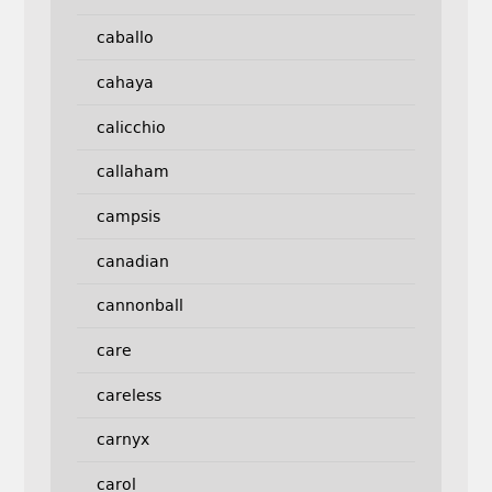
caballo
cahaya
calicchio
callaham
campsis
canadian
cannonball
care
careless
carnyx
carol