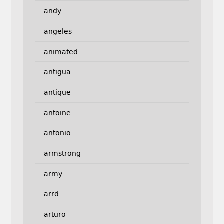
andy
angeles
animated
antigua
antique
antoine
antonio
armstrong
army
arrd
arturo