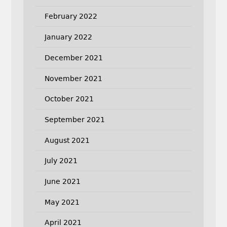
February 2022
January 2022
December 2021
November 2021
October 2021
September 2021
August 2021
July 2021
June 2021
May 2021
April 2021