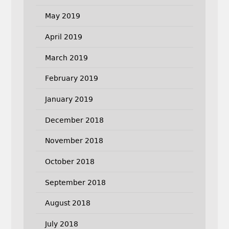
May 2019
April 2019
March 2019
February 2019
January 2019
December 2018
November 2018
October 2018
September 2018
August 2018
July 2018