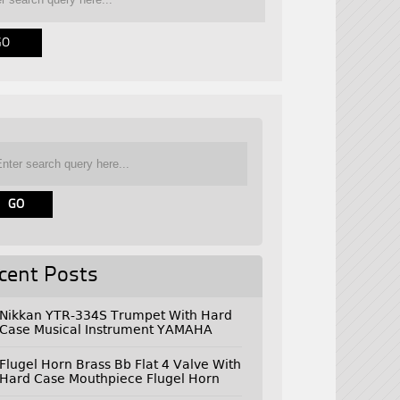
cent Posts
Nikkan YTR-334S Trumpet With Hard
Case Musical Instrument YAMAHA
Flugel Horn Brass Bb Flat 4 Valve With
Hard Case Mouthpiece Flugel Horn