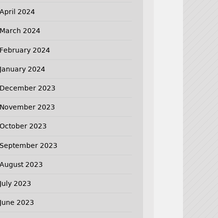
April 2024
March 2024
February 2024
January 2024
December 2023
November 2023
October 2023
September 2023
August 2023
July 2023
June 2023