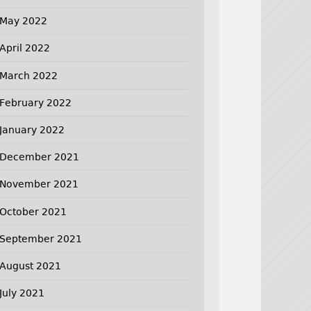
May 2022
April 2022
March 2022
February 2022
January 2022
December 2021
November 2021
October 2021
September 2021
August 2021
July 2021