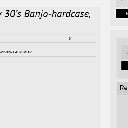
y 30’s Banjo-hardcase,
0
cording
,
stand
,
strap
Re