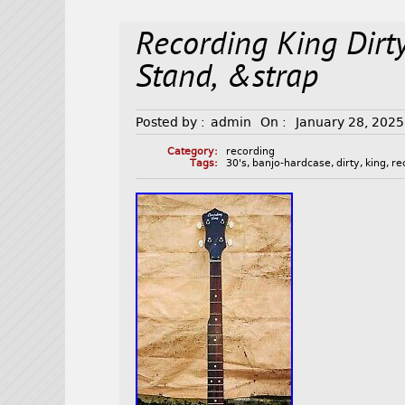
Recording King Dirt
Stand, &strap
Posted by :
admin
On :
January 28, 2025
Category:
recording
Tags:
30's
,
banjo-hardcase
,
dirty
,
king
,
re