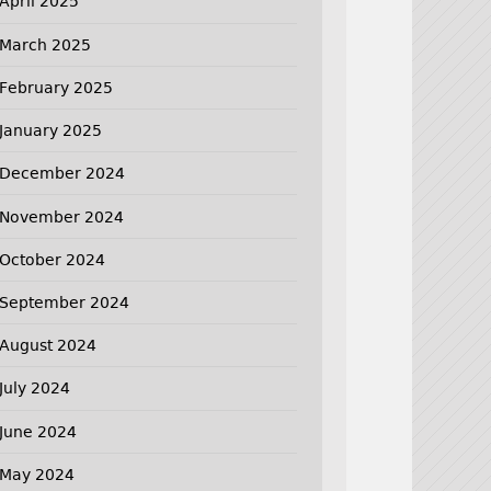
April 2025
March 2025
February 2025
January 2025
December 2024
November 2024
October 2024
September 2024
August 2024
July 2024
June 2024
May 2024