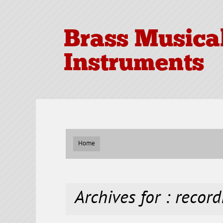
Brass Musica
Instruments
Home
Archives for : record