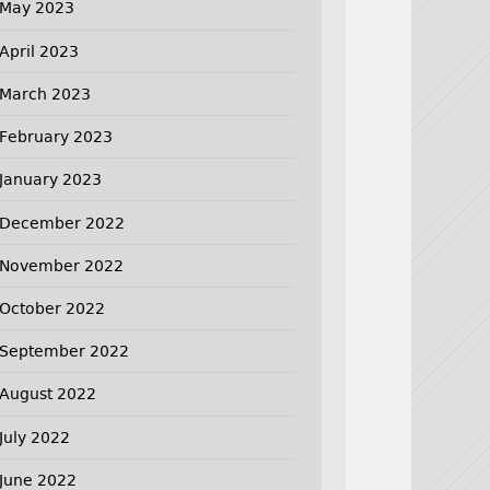
May 2023
April 2023
March 2023
February 2023
January 2023
December 2022
November 2022
October 2022
September 2022
August 2022
July 2022
June 2022