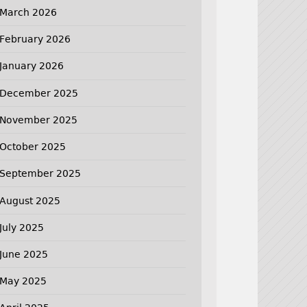
March 2026
February 2026
January 2026
December 2025
November 2025
October 2025
September 2025
August 2025
July 2025
June 2025
May 2025