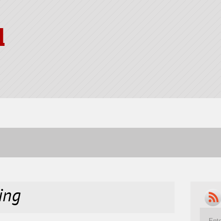
l
ing