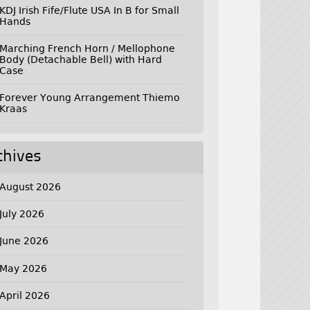
KDJ Irish Fife/Flute USA In B for Small
Hands
Marching French Horn / Mellophone
Body (Detachable Bell) with Hard
Case
Forever Young Arrangement Thiemo
Kraas
chives
August 2026
July 2026
June 2026
May 2026
April 2026