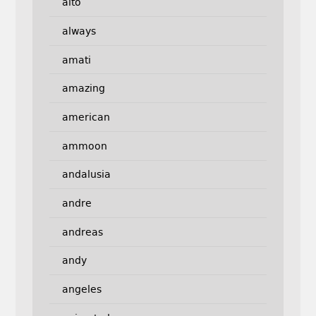
alto
always
amati
amazing
american
ammoon
andalusia
andre
andreas
andy
angeles