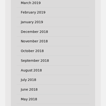
March 2019
February 2019
January 2019
December 2018
November 2018
October 2018
September 2018
August 2018
July 2018
June 2018
May 2018