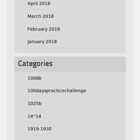
April 2018
March 2018
February 2018
January 2018
Categories
1008b
100dayspracticechallenge
1025b
14''14
1919-1930