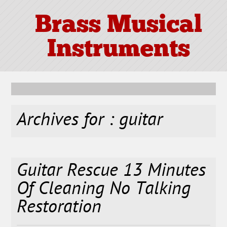
Brass Musical
Instruments
Archives for : guitar
Guitar Rescue 13 Minutes
Of Cleaning No Talking
Restoration