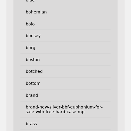
blue
bohemian
bolo
boosey
borg
boston
botched
bottom
brand
brand-new-silver-bbf-euphonium-for-
sale-with-free-hard-case-mp
brass