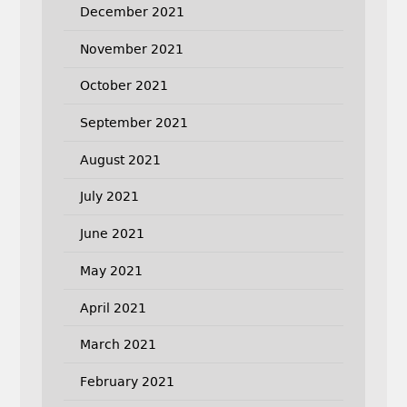
December 2021
November 2021
October 2021
September 2021
August 2021
July 2021
June 2021
May 2021
April 2021
March 2021
February 2021