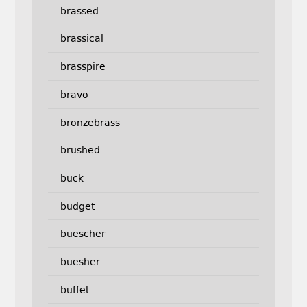
brassed
brassical
brasspire
bravo
bronzebrass
brushed
buck
budget
buescher
buesher
buffet