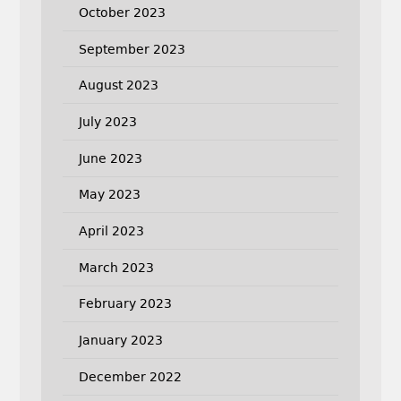
October 2023
September 2023
August 2023
July 2023
June 2023
May 2023
April 2023
March 2023
February 2023
January 2023
December 2022