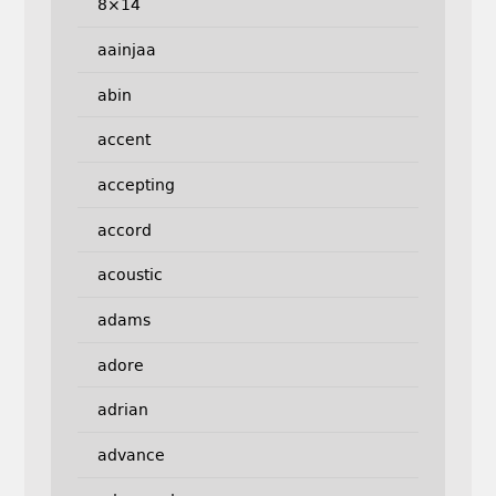
8×14
aainjaa
abin
accent
accepting
accord
acoustic
adams
adore
adrian
advance