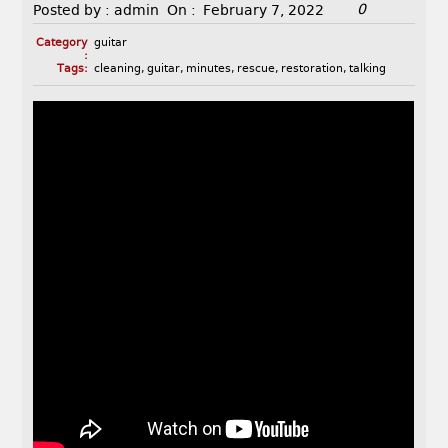
0
Posted by :
admin
On :
February 7, 2022
Category
guitar
:
Tags:
cleaning
,
guitar
,
minutes
,
rescue
,
restoration
,
talking