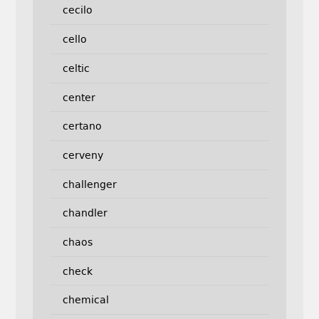
cecilo
cello
celtic
center
certano
cerveny
challenger
chandler
chaos
check
chemical