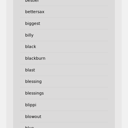
bestler
bettersax
biggest
billy
black
blackburn
blast
blessing
blessings
blippi
blowout