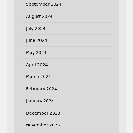
September 2024
August 2024
July 2024
June 2024
May 2024
April 2024
March 2024
February 2024
January 2024
December 2023
November 2023