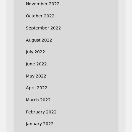
November 2022
October 2022
September 2022
August 2022
July 2022
June 2022
May 2022
April 2022
March 2022
February 2022
January 2022