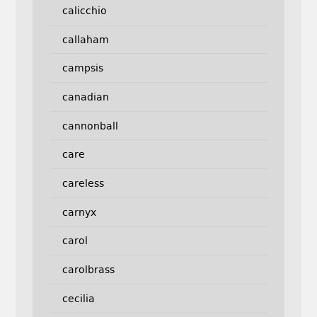
calicchio
callaham
campsis
canadian
cannonball
care
careless
carnyx
carol
carolbrass
cecilia