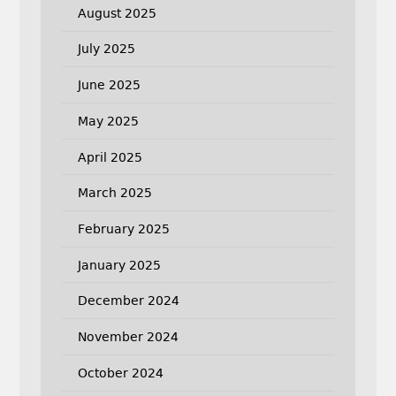
August 2025
July 2025
June 2025
May 2025
April 2025
March 2025
February 2025
January 2025
December 2024
November 2024
October 2024