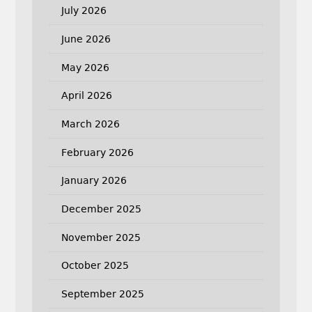
July 2026
June 2026
May 2026
April 2026
March 2026
February 2026
January 2026
December 2025
November 2025
October 2025
September 2025