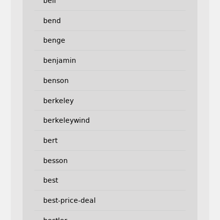
bell
bend
benge
benjamin
benson
berkeley
berkeleywind
bert
besson
best
best-price-deal