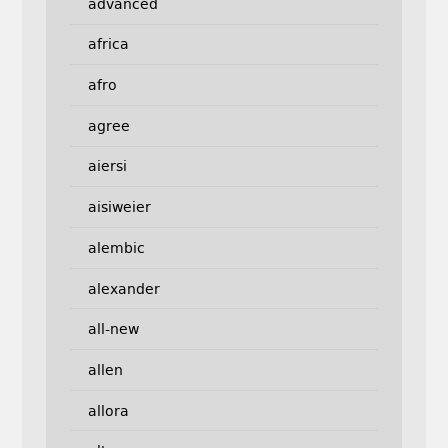
advanced
africa
afro
agree
aiersi
aisiweier
alembic
alexander
all-new
allen
allora