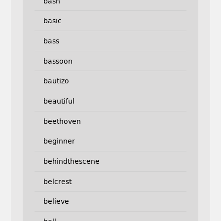
bash
basic
bass
bassoon
bautizo
beautiful
beethoven
beginner
behindthescene
belcrest
believe