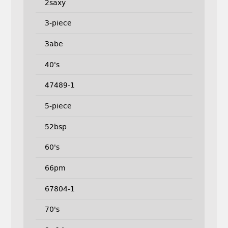
2saxy
3-piece
3abe
40's
47489-1
5-piece
52bsp
60's
66pm
67804-1
70's