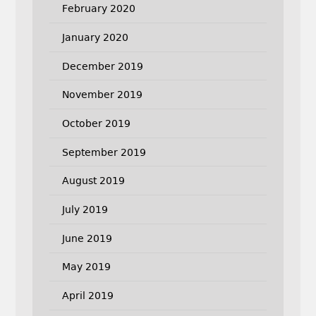
February 2020
January 2020
December 2019
November 2019
October 2019
September 2019
August 2019
July 2019
June 2019
May 2019
April 2019