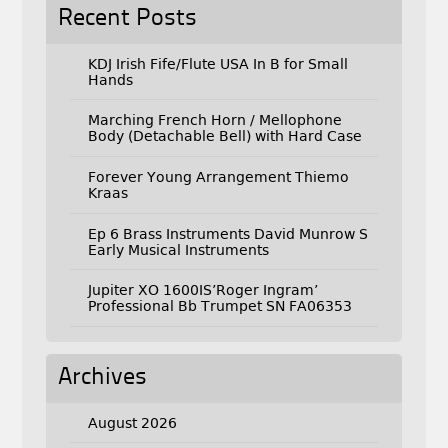
Recent Posts
KDJ Irish Fife/Flute USA In B for Small
Hands
Marching French Horn / Mellophone
Body (Detachable Bell) with Hard Case
Forever Young Arrangement Thiemo
Kraas
Ep 6 Brass Instruments David Munrow S
Early Musical Instruments
Jupiter XO 1600IS’Roger Ingram’
Professional Bb Trumpet SN FA06353
Archives
August 2026