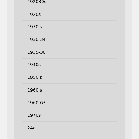
192030s
1920s
1930's
1930-34
1935-36
1940s
1950's
1960's
1960-63
1970s
24ct