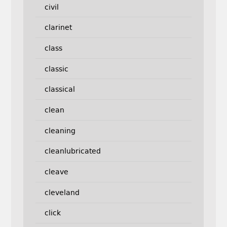
civil
clarinet
class
classic
classical
clean
cleaning
cleanlubricated
cleave
cleveland
click