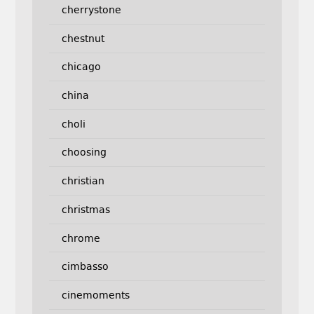
cherrystone
chestnut
chicago
china
choli
choosing
christian
christmas
chrome
cimbasso
cinemoments