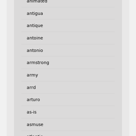
animated
antigua
antique
antoine
antonio
armstrong
army
arrd
arturo
as-is
asmuse