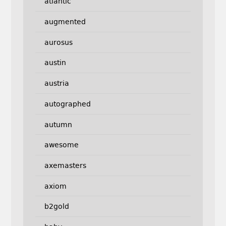
atlantic
augmented
aurosus
austin
austria
autographed
autumn
awesome
axemasters
axiom
b2gold