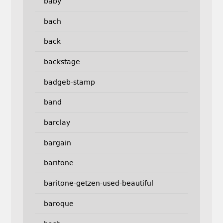
baby
bach
back
backstage
badgeb-stamp
band
barclay
bargain
baritone
baritone-getzen-used-beautiful
baroque