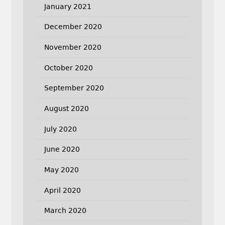
January 2021
December 2020
November 2020
October 2020
September 2020
August 2020
July 2020
June 2020
May 2020
April 2020
March 2020