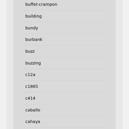
buffet-crampon
building
bundy
burbank
buzz
buzzing
c12a
c1865
c414
caballo
cahaya