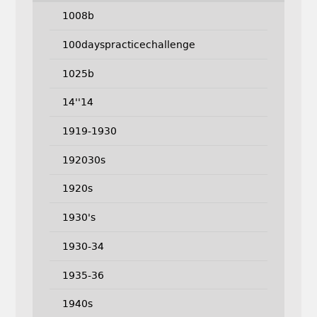
1008b
100dayspracticechallenge
1025b
14''14
1919-1930
192030s
1920s
1930's
1930-34
1935-36
1940s