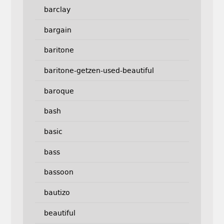
barclay
bargain
baritone
baritone-getzen-used-beautiful
baroque
bash
basic
bass
bassoon
bautizo
beautiful