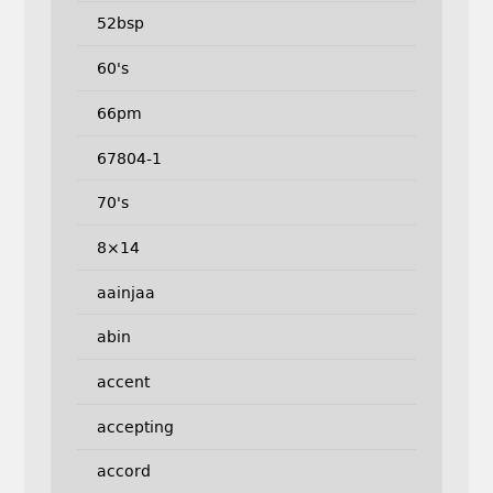
52bsp
60's
66pm
67804-1
70's
8×14
aainjaa
abin
accent
accepting
accord