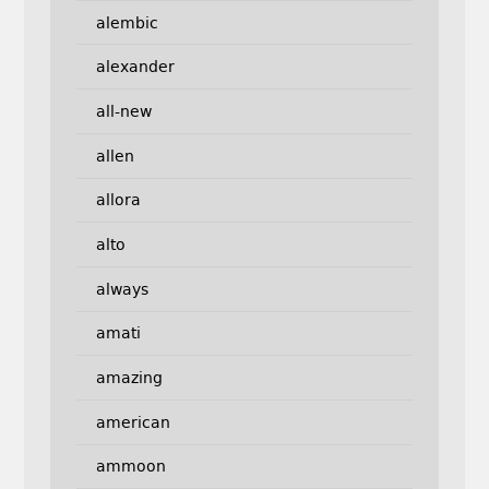
alembic
alexander
all-new
allen
allora
alto
always
amati
amazing
american
ammoon