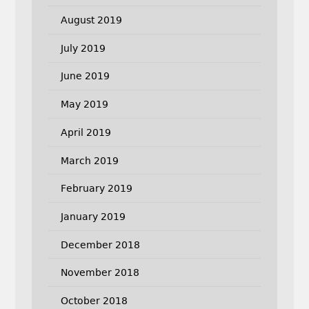
August 2019
July 2019
June 2019
May 2019
April 2019
March 2019
February 2019
January 2019
December 2018
November 2018
October 2018