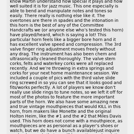
know Martin understand how special it plays and how
well suited it is for jazz music. This one especially is
able to bend and manipulate notes and tones so
easily. There really is nothing else like it. The
overtones are there in spades and the intonation in
this horn is the best of any of the Committee
Handcrafts we (or anyone else who’s tested this horn)
have played/heard, which is saying a lot! This
particular horn feels like a bigger bore horn and it
has excellent valve speed and compression. The 3rd
valve finger ring adjustment moves freely without
any drag. The instrument has also been chem and
ultrasonically cleaned thoroughly. The valve stem
corks, felts and waterkey corks were all replaced
recently. And we’re throwing in extra springs and
corks for your next home maintenance session. We
included a couple of pics with the third valve slide
ring screwed in so you can see that it looks good and
fits/works perfectly. A lot of players we know don’t
really use slide rings to tune notes, so we left it off for
most of the photos to feature the more important
parts of the horn. We also have some amazing new
and true vintage mouthpieces that would KILL in this
horn, from makers like Monette and the original
Holton Heim, like the #1 and the #2 that Miles Davis
used. This horn does not come with a mouthpiece, as
mouthpieces are as personal as a player’s shoes or
watch, but we do have a bunch availablejust inquire