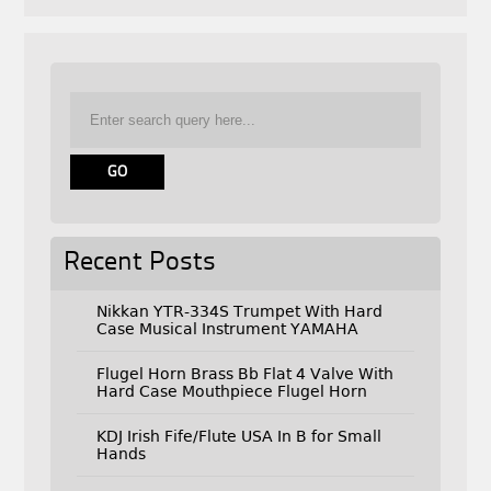
Recent Posts
Nikkan YTR-334S Trumpet With Hard
Case Musical Instrument YAMAHA
Flugel Horn Brass Bb Flat 4 Valve With
Hard Case Mouthpiece Flugel Horn
KDJ Irish Fife/Flute USA In B for Small
Hands