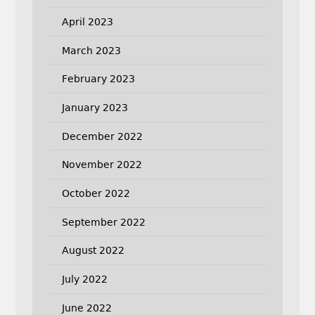
April 2023
March 2023
February 2023
January 2023
December 2022
November 2022
October 2022
September 2022
August 2022
July 2022
June 2022