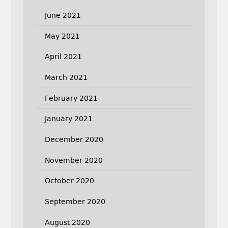
June 2021
May 2021
April 2021
March 2021
February 2021
January 2021
December 2020
November 2020
October 2020
September 2020
August 2020