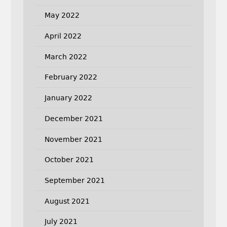
May 2022
April 2022
March 2022
February 2022
January 2022
December 2021
November 2021
October 2021
September 2021
August 2021
July 2021