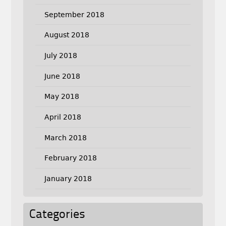
September 2018
August 2018
July 2018
June 2018
May 2018
April 2018
March 2018
February 2018
January 2018
Categories