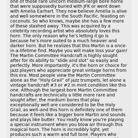
one of those rare unicorn medium-large bore horns
that were supposedly buried with JFK or went down
with Amelia Earhart. They now believe Amelia is alive
and well somewhere in the South Pacific, feasting on
coconuts. So who knows, maybe she has a few more
of these stashed away. This was acquired by a
celebrity recording artist who absolutely loves this
horn. The only reason why he’s letting it go is
because he’s more suited to a much heavier and
darker horn. But he realizes that this Martin is a once-
in-a-lifetime find. Maybe you will make loss your gain!
The Martin Committee Handcraft is highly sought
after for its ability to “slide and slot” so easily and
perfectly. More importantly, it’s the horn or choice for
jazz players who appreciate great vintage horns from
this era. Most people view the Martin Committee
alone as the “Holy Grail” of jazz trumpets, let alone a
vintage handcraft #3 or #2 in mint condition like this
one. Although the largest bore Martin Committee
handcrafts are technically a little more rare and
sought after, the medium bores that play
exceptionally well are considered to be the Holy
Grail, as well–and this horn is definitely one of them
because it feels like a bigger bore Martin and sounds
and plays like butter. You really know you’re playing
a special instrument when you blow air through this
magical horn. The horn is incredibly light, yet
produces such a warm and full tone. Players who