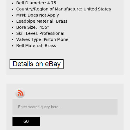
Bell Diameter: 4.75
Country/Region of Manufacture: United States
MPN: Does Not Apply
Leadpipe Material: Brass
Bore Size: .455″
Skill Level: Professional
Valves Type: Piston Monel
Bell Material: Brass