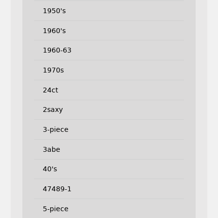
1950's
1960's
1960-63
1970s
24ct
2saxy
3-piece
3abe
40's
47489-1
5-piece