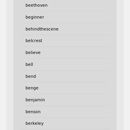
beethoven
beginner
behindthescene
belcrest
believe
bell
bend
benge
benjamin
benson
berkeley