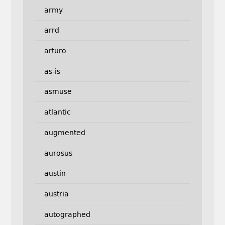
army
arrd
arturo
as-is
asmuse
atlantic
augmented
aurosus
austin
austria
autographed