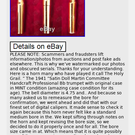
PLEASE NOTE: Scammers and fraudsters lift
information/photos from auctions and post fake ads
elsewhere. This is why we’ve watermarked our photos
and obscured serials. Thanks for your understanding.
Here is a horn many who have played it call The Holy
Grail. ” The 1941 “Satin Doll Martin Committee
Handcraft Professional Bb trumpet with original case
in MINT condition (amazing case condition for its
age). The bell diameter is 4.75 and.. And because so
many asked us to remeasure the bore for
confirmation, we went ahead and did that with our
finest set of digital calipers. It made sense to check it
again because this horn never felt like a standard
medium bore in the. We kept sifting through notes on
the horn and kept revising the bore size, so we
decided to do it properly once and for all. The bore
size came in at. Which means that it is quite possibly