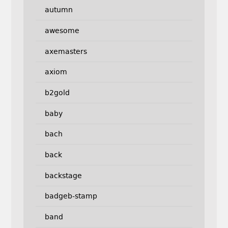
autumn
awesome
axemasters
axiom
b2gold
baby
bach
back
backstage
badgeb-stamp
band