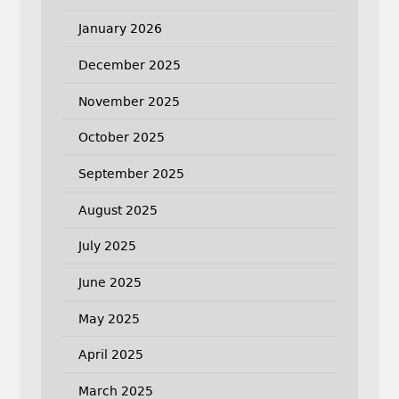
January 2026
December 2025
November 2025
October 2025
September 2025
August 2025
July 2025
June 2025
May 2025
April 2025
March 2025