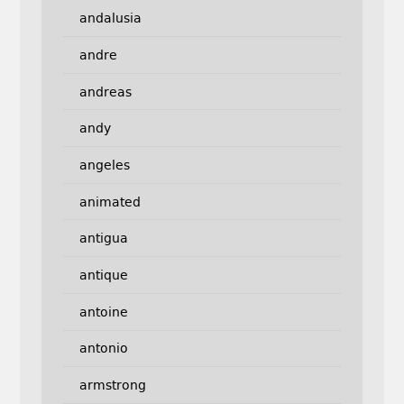
andalusia
andre
andreas
andy
angeles
animated
antigua
antique
antoine
antonio
armstrong