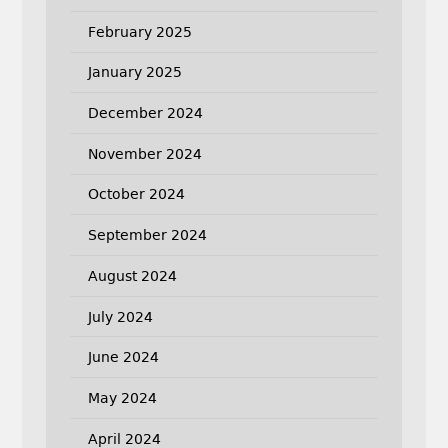
February 2025
January 2025
December 2024
November 2024
October 2024
September 2024
August 2024
July 2024
June 2024
May 2024
April 2024