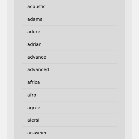
acoustic
adams
adore
adrian
advance
advanced
africa
afro
agree
aiersi
aisiweier