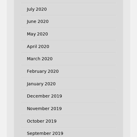
July 2020
June 2020
May 2020
April 2020
March 2020
February 2020
January 2020
December 2019
November 2019
October 2019
September 2019