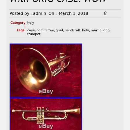
0
Posted by :
admin
On :
March 1, 2018
Category
holy
:
Tags:
case
,
committee
,
grail
,
handcraft
,
holy
,
martin
,
orig
,
trumpet