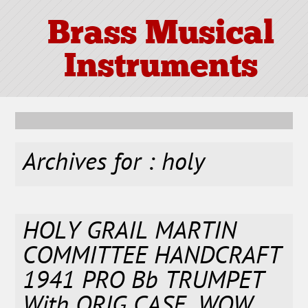
Brass Musical
Instruments
Archives for : holy
HOLY GRAIL MARTIN
COMMITTEE HANDCRAFT
1941 PRO Bb TRUMPET
With ORIG CASE. WOW