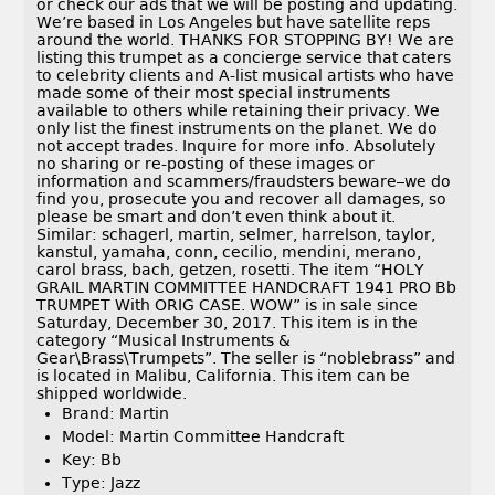
or check our ads that we will be posting and updating.
We’re based in Los Angeles but have satellite reps
around the world. THANKS FOR STOPPING BY! We are
listing this trumpet as a concierge service that caters
to celebrity clients and A-list musical artists who have
made some of their most special instruments
available to others while retaining their privacy. We
only list the finest instruments on the planet. We do
not accept trades. Inquire for more info. Absolutely
no sharing or re-posting of these images or
information and scammers/fraudsters beware–we do
find you, prosecute you and recover all damages, so
please be smart and don’t even think about it.
Similar: schagerl, martin, selmer, harrelson, taylor,
kanstul, yamaha, conn, cecilio, mendini, merano,
carol brass, bach, getzen, rosetti. The item “HOLY
GRAIL MARTIN COMMITTEE HANDCRAFT 1941 PRO Bb
TRUMPET With ORIG CASE. WOW” is in sale since
Saturday, December 30, 2017. This item is in the
category “Musical Instruments &
Gear\Brass\Trumpets”. The seller is “noblebrass” and
is located in Malibu, California. This item can be
shipped worldwide.
Brand: Martin
Model: Martin Committee Handcraft
Key: Bb
Type: Jazz