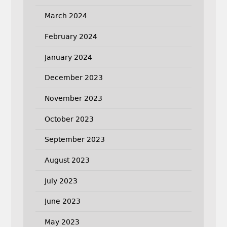
March 2024
February 2024
January 2024
December 2023
November 2023
October 2023
September 2023
August 2023
July 2023
June 2023
May 2023