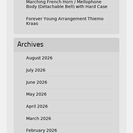
Marching French Horn / Mellophone
Body (Detachable Bell) with Hard Case
Forever Young Arrangement Thiemo
Kraas
Archives
August 2026
July 2026
June 2026
May 2026
April 2026
March 2026
February 2026