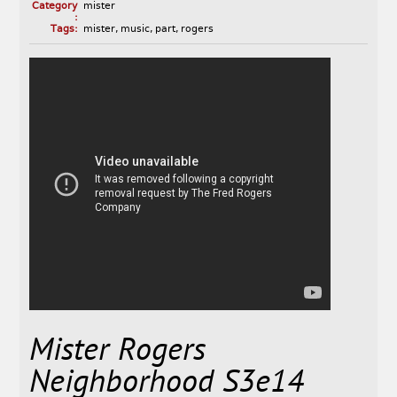
Category
mister
:
Tags:
mister
,
music
,
part
,
rogers
Mister Rogers
Neighborhood S3e14