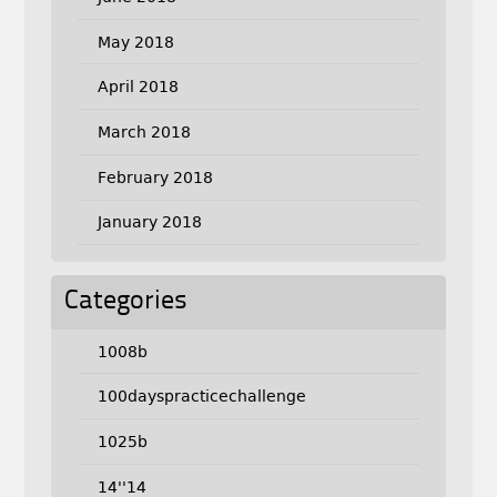
May 2018
April 2018
March 2018
February 2018
January 2018
Categories
1008b
100dayspracticechallenge
1025b
14''14