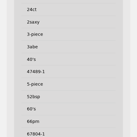
24ct
2saxy
3-piece
3abe
40's
47489-1
5-piece
52bsp
60's
66pm
67804-1