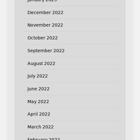
December 2022
November 2022
October 2022
September 2022
August 2022
July 2022
June 2022
May 2022
April 2022
March 2022
February 2022