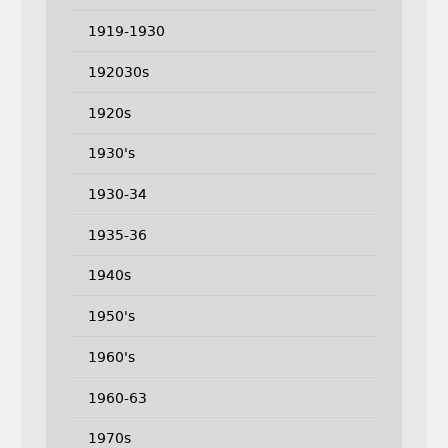
1919-1930
192030s
1920s
1930's
1930-34
1935-36
1940s
1950's
1960's
1960-63
1970s