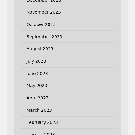
November 2023
October 2023
September 2023
August 2023
July 2023
June 2023
May 2023
April 2023
March 2023
February 2023
January 2023