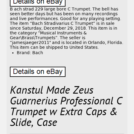
B ach strad 229 large bore C Trumpet. The bell has
seen better days but has been on many recordings
and live performances. Good for any playing setting.
The item “Bach Stradivarius C Trumpet” is in sale
since Saturday, December 29, 2018. This item is in
the category “Musical Instruments &
Gear\Brass\Trumpets”. The seller is
“jamesjaeger2011″ and is located in Orlando, Florida.
This item can be shipped to United States.
Brand: Bach
Kanstul Made Zeus
Guarnerius Professional C
Trumpet w Extra Caps &
Slide, Case