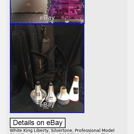
White King Liberty, Silvertone, Professional Model