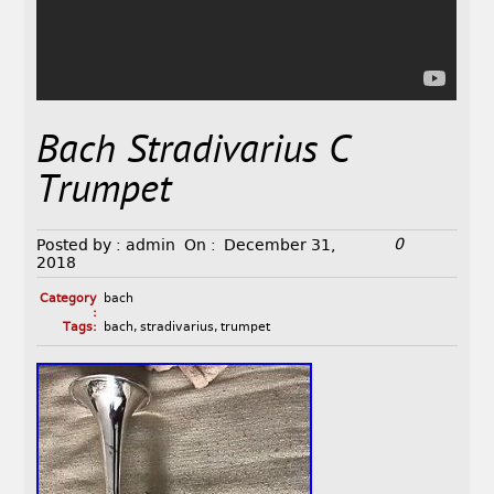
Bach Stradivarius C
Trumpet
0
Posted by :
admin
On :
December 31,
2018
Category
bach
:
Tags:
bach
,
stradivarius
,
trumpet