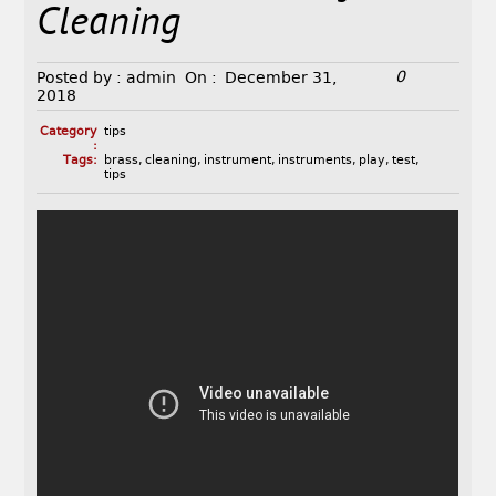
Cleaning
0
Posted by :
admin
On :
December 31,
2018
Category
tips
:
Tags:
brass
,
cleaning
,
instrument
,
instruments
,
play
,
test
,
tips