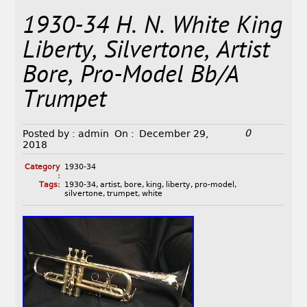
1930-34 H. N. White King
Liberty, Silvertone, Artist
Bore, Pro-Model Bb/A
Trumpet
0
Posted by :
admin
On :
December 29,
2018
Category
1930-34
:
Tags:
1930-34
,
artist
,
bore
,
king
,
liberty
,
pro-model
,
silvertone
,
trumpet
,
white