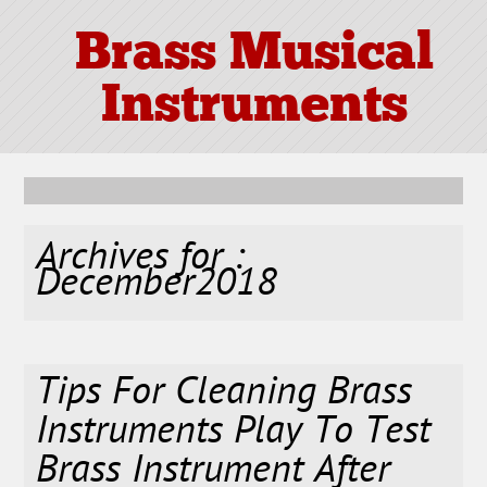
Brass Musical
Instruments
Archives for :
December2018
Tips For Cleaning Brass
Instruments Play To Test
Brass Instrument After