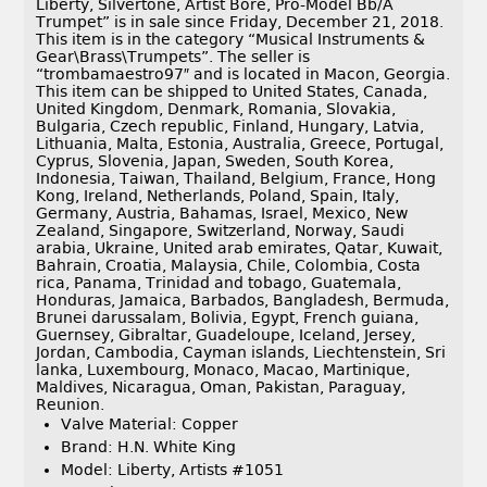
Liberty, Silvertone, Artist Bore, Pro-Model Bb/A
Trumpet” is in sale since Friday, December 21, 2018.
This item is in the category “Musical Instruments &
Gear\Brass\Trumpets”. The seller is
“trombamaestro97″ and is located in Macon, Georgia.
This item can be shipped to United States, Canada,
United Kingdom, Denmark, Romania, Slovakia,
Bulgaria, Czech republic, Finland, Hungary, Latvia,
Lithuania, Malta, Estonia, Australia, Greece, Portugal,
Cyprus, Slovenia, Japan, Sweden, South Korea,
Indonesia, Taiwan, Thailand, Belgium, France, Hong
Kong, Ireland, Netherlands, Poland, Spain, Italy,
Germany, Austria, Bahamas, Israel, Mexico, New
Zealand, Singapore, Switzerland, Norway, Saudi
arabia, Ukraine, United arab emirates, Qatar, Kuwait,
Bahrain, Croatia, Malaysia, Chile, Colombia, Costa
rica, Panama, Trinidad and tobago, Guatemala,
Honduras, Jamaica, Barbados, Bangladesh, Bermuda,
Brunei darussalam, Bolivia, Egypt, French guiana,
Guernsey, Gibraltar, Guadeloupe, Iceland, Jersey,
Jordan, Cambodia, Cayman islands, Liechtenstein, Sri
lanka, Luxembourg, Monaco, Macao, Martinique,
Maldives, Nicaragua, Oman, Pakistan, Paraguay,
Reunion.
Valve Material: Copper
Brand: H.N. White King
Model: Liberty, Artists #1051