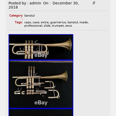
0
Posted by :
admin
On :
December 30,
2018
Category
kanstul
:
Tags:
caps
,
case
,
extra
,
guarnerius
,
kanstul
,
made
,
professional
,
slide
,
trumpet
,
zeus