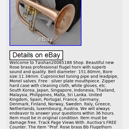
Welcome to Taishan20085188 Shop. Beautiful new
Rose brass professional flugel horn with superb
sound and quality. Bell diameter: 151.80mm, Bore
size:11.34mm. Cupronickel tuning pipe and leadpipe,
Monel valves. Free : silver plate mouthpiece. Zipper
hard case with cleaning cloth, white gloves, etc.
South Korea, Japan, Singapore, Indonesia, Thailand,
Malaysia, Philippines, Malta, Sri Lanka. United
Kingdom, Spain, Portugal, France, Germany,
Denmark, Finland, Norway, Sweden. Italy, Greece,
Netherlands, luxembourg, Austria. We will always
endeavor to answer your questions within 36 hours.
Item must be in original condition. Item must be
damage free. Track Page Views With. Auctiva’s FREE
Counter. The item “Prof. Rose brass Bb Flugelhorn