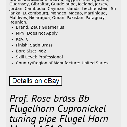
Guernsey, Gibraltar, Guadeloupe, Iceland, Jersey,
Jordan, Cambodia, Cayman islands, Liechtenstein, Sri
lanka, Luxembourg, Monaco, Macao, Martinique,
Maldives, Nicaragua, Oman, Pakistan, Paraguay,
Reunion.
Brand: Zeus Guarnerius
MPN: Does Not Apply
Key: C
Finish: Satin Brass
Bore Size: .462
Skill Level: Professional
Country/Region of Manufacture: United States
Prof. Rose brass Bb
Flugelhorn Cupronickel
tuning pipe Flugel Horn