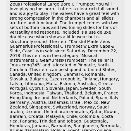
Zeus Professional Large Bore C Trumpet. You will
love playing this horn. It offers a clear rich full sound
and is a joy to play. The valves have a great feel with
strong compression in the chambers and all slides
are free and functional. The trumpet comes with two
sets of bottom caps and two tuning slides for tons of
versatility and response. Included is a use deluxe
double case which shows a little wear but is
structurally sound. The item “Kanstul Made Zeus
Guarnerius Professional C Trumpet w Extra Caps &
Slide, Case” is in sale since Saturday, December 22,
2018. This item is in the category “Musical
Instruments & Gear\Brass\Trumpets”. The seller is
“musicdog345″ and is located in Pinnacle, North
Carolina. This item can be shipped to United States,
Canada, United Kingdom, Denmark, Romania,
Slovakia, Bulgaria, Czech republic, Finland, Hungary,
Latvia, Lithuania, Malta, Estonia, Australia, Greece,
Portugal, Cyprus, Slovenia, Japan, Sweden, South
Korea, Indonesia, Taiwan, Thailand, Belgium, France,
Hong Kong, Ireland, Netherlands, Poland, Spain, Italy,
Germany, Austria, Bahamas, Israel, Mexico, New
Zealand, Singapore, Switzerland, Norway, Saudi
arabia, Ukraine, United arab emirates, Qatar, Kuwait,
Bahrain, Croatia, Malaysia, Chile, Colombia, Costa
rica, Panama, Trinidad and tobago, Guatemala,
Honduras, Jamaica, Barbados, Bangladesh, Bermuda,
Brunei darussalam, Bolivia, Egypt, French guiana,