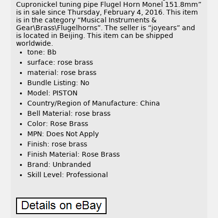
Cupronickel tuning pipe Flugel Horn Monel 151.8mm”
is in sale since Thursday, February 4, 2016. This item
is in the category “Musical Instruments &
Gear\Brass\Flugelhorns”. The seller is “joyears” and
is located in Beijing. This item can be shipped
worldwide.
tone: Bb
surface: rose brass
material: rose brass
Bundle Listing: No
Model: PISTON
Country/Region of Manufacture: China
Bell Material: rose brass
Color: Rose Brass
MPN: Does Not Apply
Finish: rose brass
Finish Material: Rose Brass
Brand: Unbranded
Skill Level: Professional