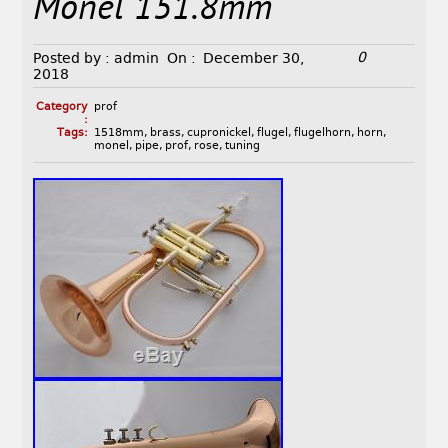
Monel 151.8mm
0
Posted by :
admin
On :
December 30,
2018
Category
prof
:
Tags:
1518mm
,
brass
,
cupronickel
,
flugel
,
flugelhorn
,
horn
,
monel
,
pipe
,
prof
,
rose
,
tuning