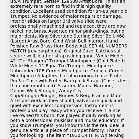
Bb/A Trumpet. Serial# 129589 Artist Bore. This is an
extremely rare horn to find in this high quality
condition. Excellent used condition for 84-88 year old
Trumpet. No evidence of major repairs or damage.
Interior slides on larger 3rd valve slide were
professionally machined and replaced, they are now
nickel, not brass. Assorted minor pinks/dings, but no
major dents. King Silvertone Sterling Silver Bell. 468
(Large) Artist Bore. Gold Wash Bell Interior. Hand
Polished Raw Brass Horn Body. ALL SERIAL NUMBERS
MATCH (review photos). Original Case, Latches still
secure well, leather strap is long gone. White Model
42 “Del Staigers” Trumpet Mouthpiece (Gold Plated).
White Model 11 Equa-Tru Trumpet Mouthpiece.
Unbranded 10B Cornet Mouthpiece. Original Cornet
Mouthpiece Adapters that fit in original case. Protec
ProPac Case with Protec Backpack Straps (Case is less
than one month old). Assorted Mutes: Harmon,
Dennis Wick Straight, Windy City
Cup/Straight/Plunger, Humes & Berg Practice Mute.
All slides work as they should, valves are quick and
quiet with excellent compression. Instrument is
professional play-ready when you receive it. Since
I’ve owned this horn, I’ve played it daily working as
both a professional musician and music educator. If
you know Trumpets, you know this is the real deal, a
genuine article, a piece of Trumpet history. Thank
you for looking! The item “1930-34 H. N. White King