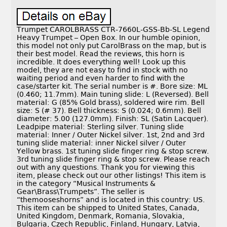
Trumpet CAROLBRASS CTR-7660L-GSS-Bb-SL Legend
Heavy Trumpet – Open Box. In our humble opinion,
this model not only put CarolBrass on the map, but is
their best model. Read the reviews, this horn is
incredible. It does everything well! Look up this
model, they are not easy to find in stock with no
waiting period and even harder to find with the
case/starter kit. The serial number is #. Bore size: ML
(0.460; 11.7mm). Main tuning slide: L (Reversed). Bell
material: G (85% Gold brass), soldered wire rim. Bell
size: S (# 37). Bell thickness: S (0.024; 0.6mm). Bell
diameter: 5.00 (127.0mm). Finish: SL (Satin Lacquer).
Leadpipe material: Sterling silver. Tuning slide
material: Inner / Outer Nickel silver. 1st, 2nd and 3rd
tuning slide material: inner Nickel silver / Outer
Yellow brass. 1st tuning slide finger ring & stop screw.
3rd tuning slide finger ring & stop screw. Please reach
out with any questions. Thank you for viewing this
item, please check out our other listings! This item is
in the category “Musical Instruments &
Gear\Brass\Trumpets”. The seller is
“themooseshorns” and is located in this country: US.
This item can be shipped to United States, Canada,
United Kingdom, Denmark, Romania, Slovakia,
Bulgaria, Czech Republic, Finland, Hungary, Latvia,