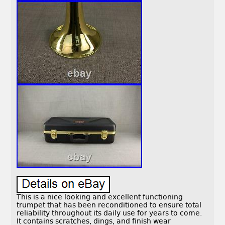
This is a nice looking and excellent functioning
trumpet that has been reconditioned to ensure total
reliability throughout its daily use for years to come.
It contains scratches, dings, and finish wear