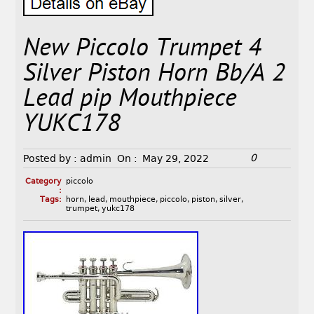
New Piccolo Trumpet 4
Silver Piston Horn Bb/A 2
Lead pip Mouthpiece
YUKC178
0
Posted by :
admin
On :
May 29, 2022
Category
piccolo
:
Tags:
horn
,
lead
,
mouthpiece
,
piccolo
,
piston
,
silver
,
trumpet
,
yukc178