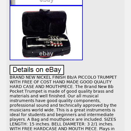
BRAND NEW NICKEL FINISH Bb/A PICCOLO TRUMPET
WITH FREE OF COST HAND MADE GOOD QUALITY
HARD CASE AND MOUTHPIECE. The Brand New Bb
Pocket Trumpet is made of good quality brass and
materials and well finished. Our all musical
instruments have good quality components,
professional sound and technically approved by the
musicians world wide. This is a great instruments is
ideal for students and beginners and intermediate
players. A Bag and mouthpiece are included. SIZES
LENGTH: 15 inches. BELL DIAMETER: 3 2/1 inches.
WITH FREE HARDCASE AND MOUTH PIECE. Plays in