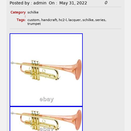
0
Posted by :
admin
On :
May 31, 2022
Category
schilke
:
Tags:
custom
,
handcraft
,
hc2-l
,
lacquer
,
schilke
,
series
,
trumpet