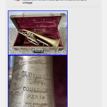
vintage