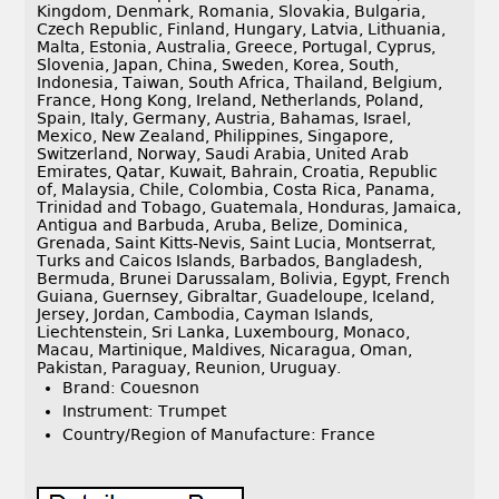
Kingdom, Denmark, Romania, Slovakia, Bulgaria,
Czech Republic, Finland, Hungary, Latvia, Lithuania,
Malta, Estonia, Australia, Greece, Portugal, Cyprus,
Slovenia, Japan, China, Sweden, Korea, South,
Indonesia, Taiwan, South Africa, Thailand, Belgium,
France, Hong Kong, Ireland, Netherlands, Poland,
Spain, Italy, Germany, Austria, Bahamas, Israel,
Mexico, New Zealand, Philippines, Singapore,
Switzerland, Norway, Saudi Arabia, United Arab
Emirates, Qatar, Kuwait, Bahrain, Croatia, Republic
of, Malaysia, Chile, Colombia, Costa Rica, Panama,
Trinidad and Tobago, Guatemala, Honduras, Jamaica,
Antigua and Barbuda, Aruba, Belize, Dominica,
Grenada, Saint Kitts-Nevis, Saint Lucia, Montserrat,
Turks and Caicos Islands, Barbados, Bangladesh,
Bermuda, Brunei Darussalam, Bolivia, Egypt, French
Guiana, Guernsey, Gibraltar, Guadeloupe, Iceland,
Jersey, Jordan, Cambodia, Cayman Islands,
Liechtenstein, Sri Lanka, Luxembourg, Monaco,
Macau, Martinique, Maldives, Nicaragua, Oman,
Pakistan, Paraguay, Reunion, Uruguay.
Brand: Couesnon
Instrument: Trumpet
Country/Region of Manufacture: France