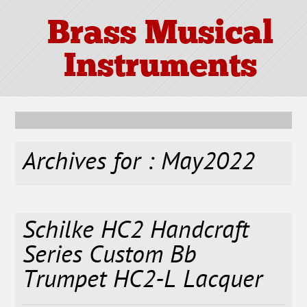
Brass Musical
Instruments
Archives for : May2022
Schilke HC2 Handcraft
Series Custom Bb
Trumpet HC2-L Lacquer