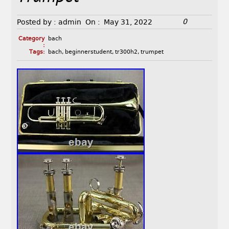
0
Posted by :
admin
On :
May 31, 2022
Category
bach
:
Tags:
bach
,
beginnerstudent
,
tr300h2
,
trumpet