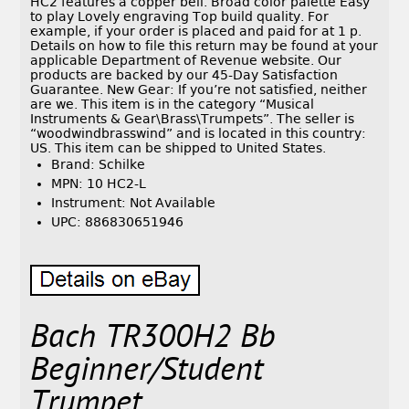
HC2 features a copper bell. Broad color palette Easy
to play Lovely engraving Top build quality. For
example, if your order is placed and paid for at 1 p.
Details on how to file this return may be found at your
applicable Department of Revenue website. Our
products are backed by our 45-Day Satisfaction
Guarantee. New Gear: If you’re not satisfied, neither
are we. This item is in the category “Musical
Instruments & Gear\Brass\Trumpets”. The seller is
“woodwindbrasswind” and is located in this country:
US. This item can be shipped to United States.
Brand: Schilke
MPN: 10 HC2-L
Instrument: Not Available
UPC: 886830651946
Bach TR300H2 Bb
Beginner/Student
Trumpet