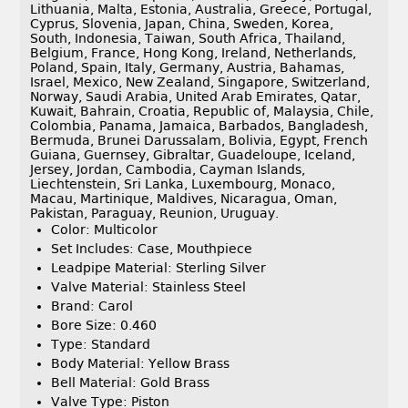
Lithuania, Malta, Estonia, Australia, Greece, Portugal,
Cyprus, Slovenia, Japan, China, Sweden, Korea,
South, Indonesia, Taiwan, South Africa, Thailand,
Belgium, France, Hong Kong, Ireland, Netherlands,
Poland, Spain, Italy, Germany, Austria, Bahamas,
Israel, Mexico, New Zealand, Singapore, Switzerland,
Norway, Saudi Arabia, United Arab Emirates, Qatar,
Kuwait, Bahrain, Croatia, Republic of, Malaysia, Chile,
Colombia, Panama, Jamaica, Barbados, Bangladesh,
Bermuda, Brunei Darussalam, Bolivia, Egypt, French
Guiana, Guernsey, Gibraltar, Guadeloupe, Iceland,
Jersey, Jordan, Cambodia, Cayman Islands,
Liechtenstein, Sri Lanka, Luxembourg, Monaco,
Macau, Martinique, Maldives, Nicaragua, Oman,
Pakistan, Paraguay, Reunion, Uruguay.
Color: Multicolor
Set Includes: Case, Mouthpiece
Leadpipe Material: Sterling Silver
Valve Material: Stainless Steel
Brand: Carol
Bore Size: 0.460
Type: Standard
Body Material: Yellow Brass
Bell Material: Gold Brass
Valve Type: Piston