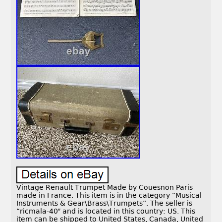
Vintage Renault Trumpet Made by Couesnon Paris
made in France. This item is in the category “Musical
Instruments & Gear\Brass\Trumpets”. The seller is
“ricmala-40″ and is located in this country: US. This
item can be shipped to United States, Canada, United