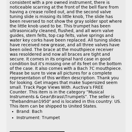
consistent with a pre owned instrument, there is
noticeable scarring at the front of the bell flare from
having a crease rolled out, and the second valve
tuning slide is missing its little knob, The slide has
been reversed to not show the gray solder spot where
the little knob used to be. This trumpet has been
ultrasonically cleaned, flushed, and all worn valve
guides, stem felts, top cap felts, valve springs and
water key corks have been replaced. All tuning slides
have received new grease, and all three valves have
been oiled. The brace at the mouthpiece receiver
was resoldered and now all braces are tight and
secure. It comes in its original hard case in good
condition but it’s missing one of its feet on the bottom
of the case. It also comes with a Bach 7C mouthpiece.
Please be sure to view all pictures for a complete
representation of this written description. Thank you
for looking. Get images that make Supersized seem
small. Track Page Views With. Auctiva’s FREE
Counter. This item is in the category “Musical
Instruments & Gear\Brass\Trumpets”. The seller is
“thebandman1950″ and is located in this country: US.
This item can be shipped to United States.
Brand: Bach
Instrument: Trumpet