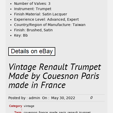
Number of Valves: 3
Instrument: Trumpet
Finish Material: Satin Lacquer
Experience Level: Advanced, Expert
Country/Region of Manufacture: Taiwan
Finish: Brushed, Satin
Key: Bb
Vintage Renault Trumpet
Made by Couesnon Paris
made in France
0
Posted by :
admin
On :
May 30, 2022
Category
vintage
:
Tags:
couesnon
,
france
,
made
,
paris
,
renault
,
trumpet
,