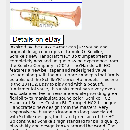
Inspired by the classic American jazz sound and
original design concepts of Renold O. Schilke,
Schilke’s new Handcraft “HC” Bb trumpet offers a
completely new and unique playing experience from
the Schilke Company in 2013. The’Handcraft’ HC
features a new bell taper and redesigned valve
section along with the multi-bore concepts that firmly
established the Schilke’B’ series Bb models. This one
is the 10 HC2. Easy to play and with a beautiful
fundamental voice, this instrument has a very even
and balanced feel in resistance while providing great
flexibility to manipulate sound color. Schilke HC2
Handcraft Series Custom Bb Trumpet HC2-L Lacquer.
Handcrafted new design from the masters. Very
responsive with superb intonation long associated
with Schilke designs, the fit and precision of the HC
Bb continues Schilke’s high standard for build quality,
playability and design known around the world. The