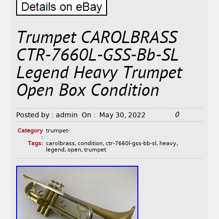
Trumpet CAROLBRASS
CTR-7660L-GSS-Bb-SL
Legend Heavy Trumpet
Open Box Condition
0
Posted by :
admin
On :
May 30, 2022
Category
trumpet-
:
Tags:
carolbrass
,
condition
,
ctr-7660l-gss-bb-sl
,
heavy
,
legend
,
open
,
trumpet