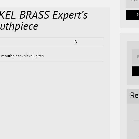
KEL BRASS Expert’s
uthpiece
0
,
mouthpiece
,
nickel
,
pitch
Re