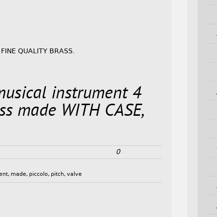
 FINE QUALITY BRASS.
musical instrument 4
ss made WITH CASE,
0
ent
,
made
,
piccolo
,
pitch
,
valve