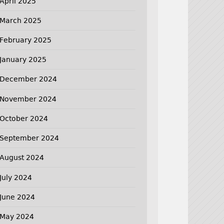
April 2025
March 2025
February 2025
January 2025
December 2024
November 2024
October 2024
September 2024
August 2024
July 2024
June 2024
May 2024