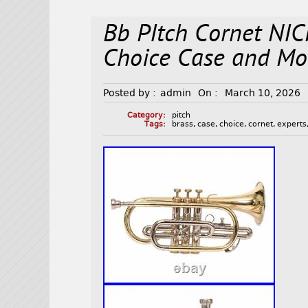
Bb PItch Cornet NIC
Choice Case and Mo
Posted by :
admin
On :
March 10, 2026
Category:
pitch
Tags:
brass
,
case
,
choice
,
cornet
,
experts