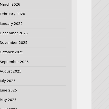
March 2026
February 2026
January 2026
December 2025
November 2025
October 2025
September 2025
August 2025
July 2025
June 2025
May 2025