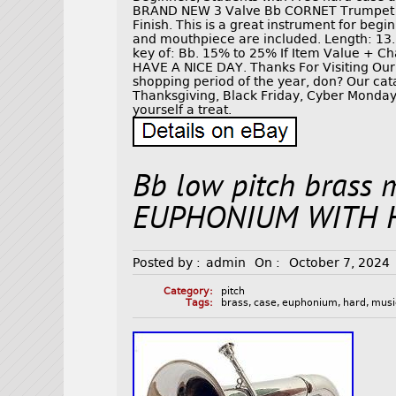
BRAND NEW 3 Valve Bb CORNET Trumpet ma
Finish. This is a great instrument for beg
and mouthpiece are included. Length: 13.5
key of: Bb. 15% to 25% If Item Value + Ch
HAVE A NICE DAY. Thanks For Visiting Our 
shopping period of the year, don? Our cat
Thanksgiving, Black Friday, Cyber Monday,
yourself a treat.
Bb low pitch brass 
EUPHONIUM WITH 
Posted by :
admin
On :
October 7, 2024
Category:
pitch
Tags:
brass
,
case
,
euphonium
,
hard
,
musi