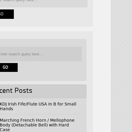
cent Posts
KDJ Irish Fife/Flute USA In B for Small
Hands
Marching French Horn / Mellophone
Body (Detachable Bell) with Hard
Case