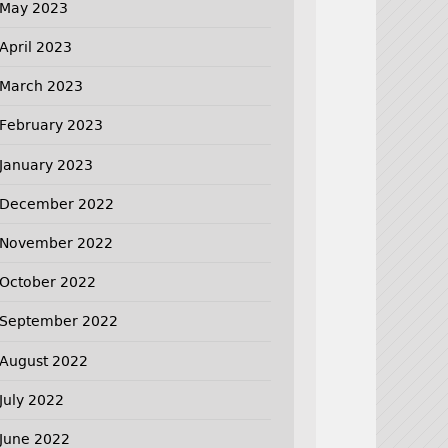
May 2023
April 2023
March 2023
February 2023
January 2023
December 2022
November 2022
October 2022
September 2022
August 2022
July 2022
June 2022