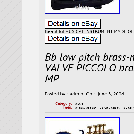
Beautiful MUSICAL INSTRUMENT MADE OF
Bb low pitch brass-
VALVE PICCOLO bra
MP
Posted by :
admin
On :
June 5, 2024
Category:
pitch
Tags:
brass
,
brass-musical
,
case
,
instrum