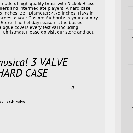
de of high quality brass with Nickek Brass
inners and intermediate players. A hard case
 inches. Bell Diameter: 4.75 inches. Plays in
arges to your Custom Authority in your country.
Store. The holiday season is the busiest
alogue covers every festival including
 Christmas. Please do visit our store and get
musical 3 VALVE
HARD CASE
0
cal
,
pitch
,
valve