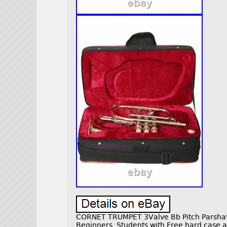
CORNET TRUMPET 3Valve Bb Pitch Parsha
Beginners, Students with Free hard case a