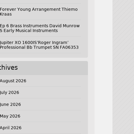
Forever Young Arrangement Thiemo
Kraas
Ep 6 Brass Instruments David Munrow
S Early Musical Instruments
Jupiter XO 1600IS’Roger Ingram’
Professional Bb Trumpet SN FA06353
chives
August 2026
July 2026
June 2026
May 2026
April 2026