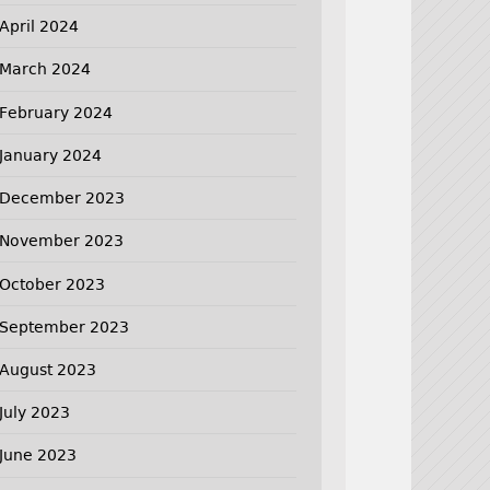
April 2024
March 2024
February 2024
January 2024
December 2023
November 2023
October 2023
September 2023
August 2023
July 2023
June 2023