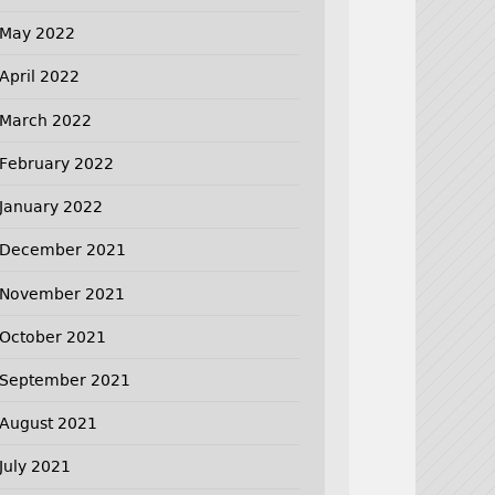
May 2022
April 2022
March 2022
February 2022
January 2022
December 2021
November 2021
October 2021
September 2021
August 2021
July 2021