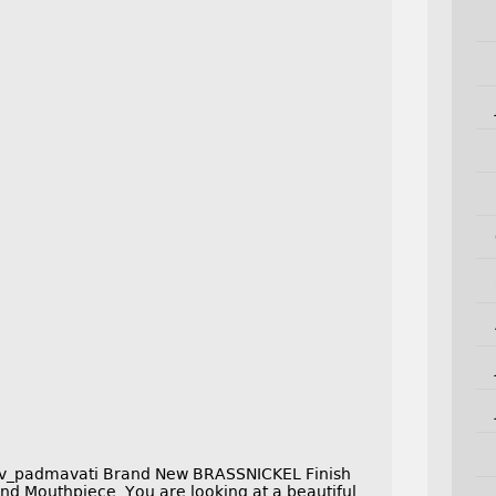
v_padmavati Brand New BRASSNICKEL Finish
nd Mouthpiece. You are looking at a beautiful,