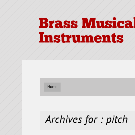
Brass Musica
Instruments
Home
Archives for : pitch