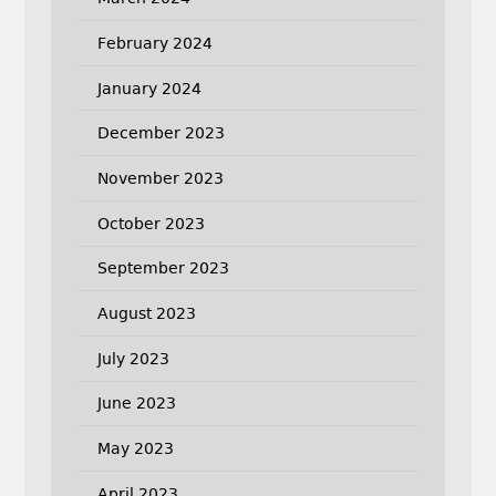
February 2024
January 2024
December 2023
November 2023
October 2023
September 2023
August 2023
July 2023
June 2023
May 2023
April 2023