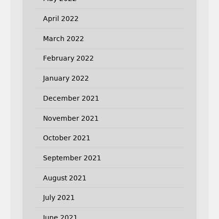
April 2022
March 2022
February 2022
January 2022
December 2021
November 2021
October 2021
September 2021
August 2021
July 2021
June 2021