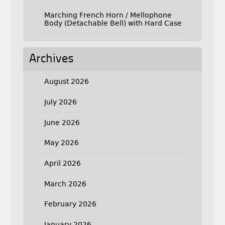
Marching French Horn / Mellophone
Body (Detachable Bell) with Hard Case
Archives
August 2026
July 2026
June 2026
May 2026
April 2026
March 2026
February 2026
January 2026