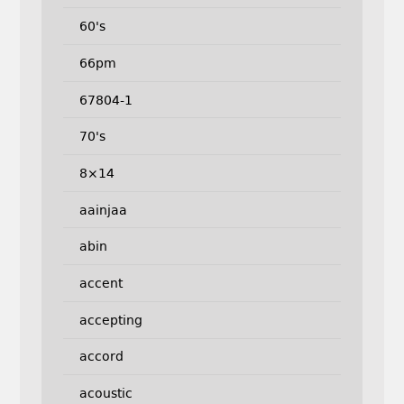
60's
66pm
67804-1
70's
8×14
aainjaa
abin
accent
accepting
accord
acoustic