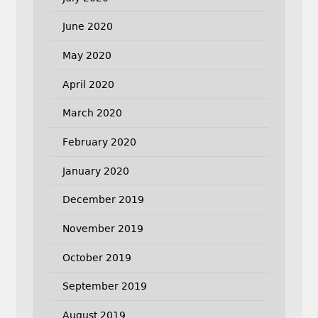
June 2020
May 2020
April 2020
March 2020
February 2020
January 2020
December 2019
November 2019
October 2019
September 2019
August 2019