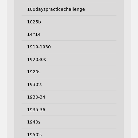
100dayspracticechallenge
1025b
14''14
1919-1930
192030s
1920s
1930's
1930-34
1935-36
1940s
1950's