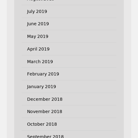
July 2019
June 2019
May 2019
April 2019
March 2019
February 2019
January 2019
December 2018
November 2018
October 2018
September 2018