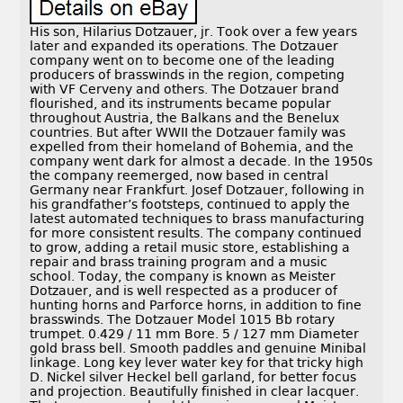
His son, Hilarius Dotzauer, jr. Took over a few years
later and expanded its operations. The Dotzauer
company went on to become one of the leading
producers of brasswinds in the region, competing
with VF Cerveny and others. The Dotzauer brand
flourished, and its instruments became popular
throughout Austria, the Balkans and the Benelux
countries. But after WWII the Dotzauer family was
expelled from their homeland of Bohemia, and the
company went dark for almost a decade. In the 1950s
the company reemerged, now based in central
Germany near Frankfurt. Josef Dotzauer, following in
his grandfather’s footsteps, continued to apply the
latest automated techniques to brass manufacturing
for more consistent results. The company continued
to grow, adding a retail music store, establishing a
repair and brass training program and a music
school. Today, the company is known as Meister
Dotzauer, and is well respected as a producer of
hunting horns and Parforce horns, in addition to fine
brasswinds. The Dotzauer Model 1015 Bb rotary
trumpet. 0.429 / 11 mm Bore. 5 / 127 mm Diameter
gold brass bell. Smooth paddles and genuine Minibal
linkage. Long key lever water key for that tricky high
D. Nickel silver Heckel bell garland, for better focus
and projection. Beautifully finished in clear lacquer.