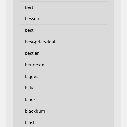
bert
besson
best
best-price-deal
bestler
bettersax
biggest
billy
black
blackburn
blast