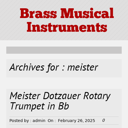
Brass Musical
Instruments
Archives for : meister
Meister Dotzauer Rotary
Trumpet in Bb
0
Posted by :
admin
On :
February 26, 2025