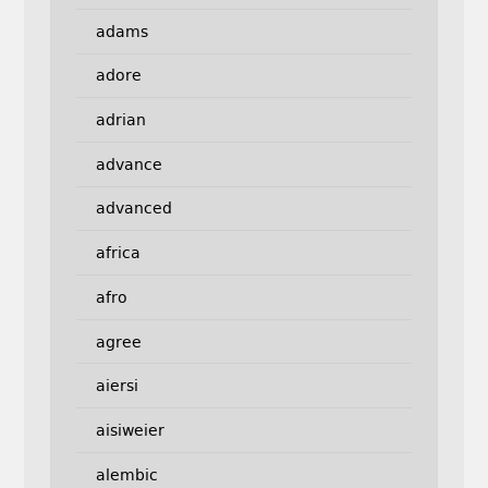
adams
adore
adrian
advance
advanced
africa
afro
agree
aiersi
aisiweier
alembic