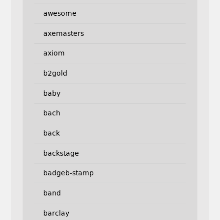
awesome
axemasters
axiom
b2gold
baby
bach
back
backstage
badgeb-stamp
band
barclay