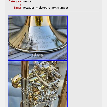
Category
meister
:
Tags:
dotzauer
,
meister
,
rotary
,
trumpet