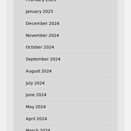
January 2025
December 2024
November 2024
October 2024
September 2024
August 2024
July 2024
June 2024
May 2024
April 2024
March 2024