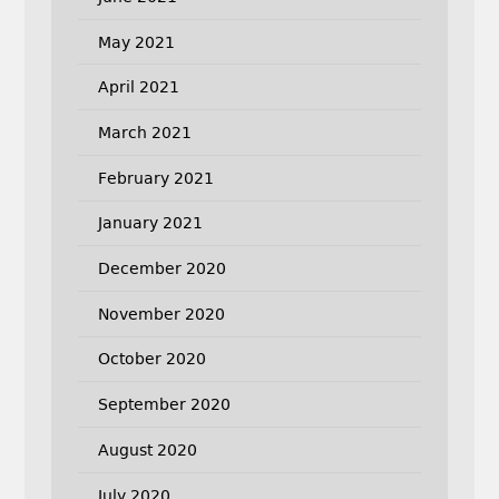
May 2021
April 2021
March 2021
February 2021
January 2021
December 2020
November 2020
October 2020
September 2020
August 2020
July 2020