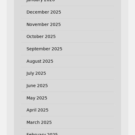
December 2025
November 2025
October 2025
September 2025
August 2025
July 2025
June 2025
May 2025
April 2025
March 2025
February 2025