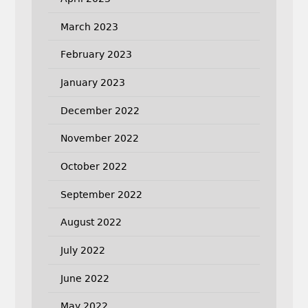
March 2023
February 2023
January 2023
December 2022
November 2022
October 2022
September 2022
August 2022
July 2022
June 2022
May 2022