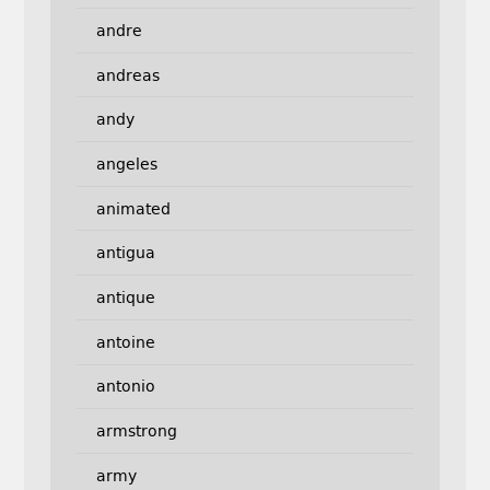
andre
andreas
andy
angeles
animated
antigua
antique
antoine
antonio
armstrong
army