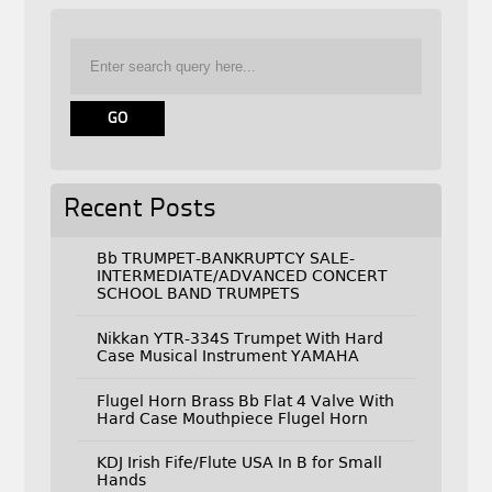
Recent Posts
Bb TRUMPET-BANKRUPTCY SALE-
INTERMEDIATE/ADVANCED CONCERT
SCHOOL BAND TRUMPETS
Nikkan YTR-334S Trumpet With Hard
Case Musical Instrument YAMAHA
Flugel Horn Brass Bb Flat 4 Valve With
Hard Case Mouthpiece Flugel Horn
KDJ Irish Fife/Flute USA In B for Small
Hands