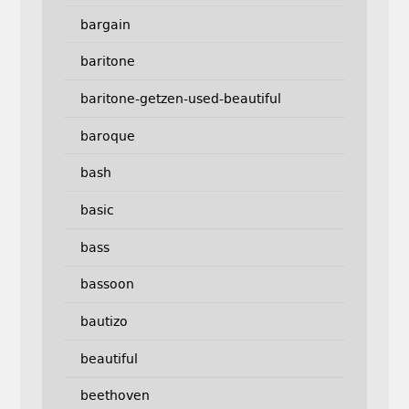
bargain
baritone
baritone-getzen-used-beautiful
baroque
bash
basic
bass
bassoon
bautizo
beautiful
beethoven