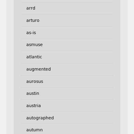
arrd
arturo
as-is
asmuse
atlantic
augmented
aurosus
austin
austria
autographed
autumn