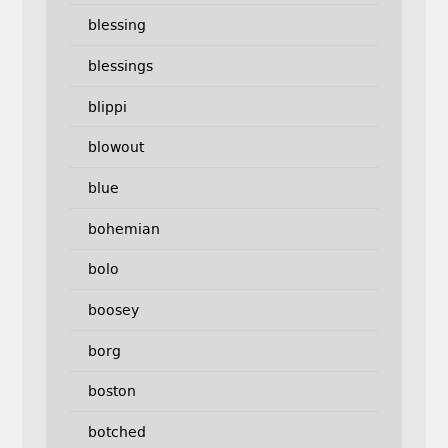
blessing
blessings
blippi
blowout
blue
bohemian
bolo
boosey
borg
boston
botched