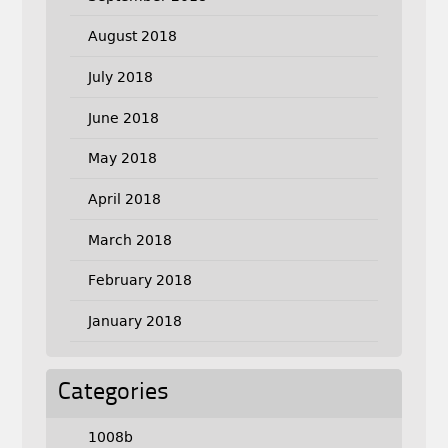
August 2018
July 2018
June 2018
May 2018
April 2018
March 2018
February 2018
January 2018
Categories
1008b