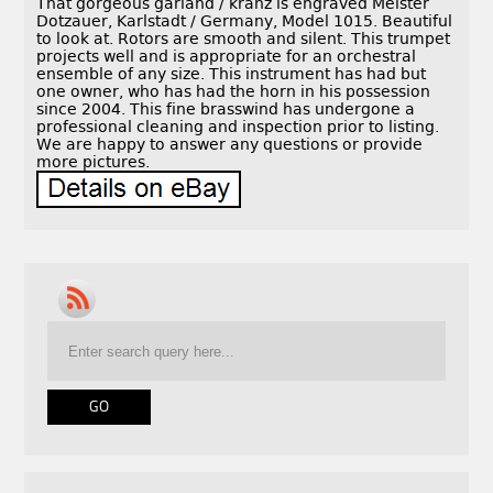
That gorgeous garland / kranz is engraved Meister
Dotzauer, Karlstadt / Germany, Model 1015. Beautiful
to look at. Rotors are smooth and silent. This trumpet
projects well and is appropriate for an orchestral
ensemble of any size. This instrument has had but
one owner, who has had the horn in his possession
since 2004. This fine brasswind has undergone a
professional cleaning and inspection prior to listing.
We are happy to answer any questions or provide
more pictures.