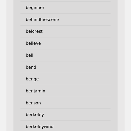
beginner
behindthescene
belcrest
believe
bell
bend
benge
benjamin
benson
berkeley
berkeleywind