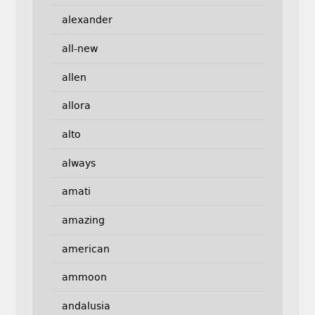
alexander
all-new
allen
allora
alto
always
amati
amazing
american
ammoon
andalusia