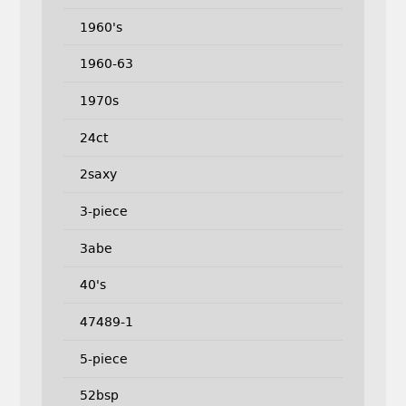
1960's
1960-63
1970s
24ct
2saxy
3-piece
3abe
40's
47489-1
5-piece
52bsp