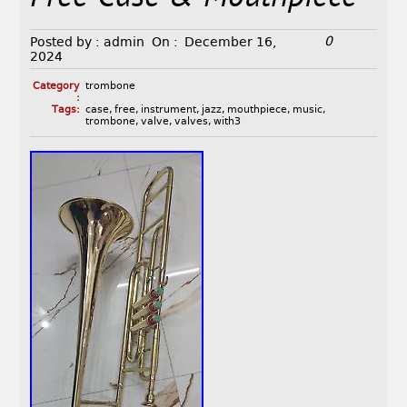
0
Posted by :
admin
On :
December 16,
2024
Category
trombone
:
Tags:
case
,
free
,
instrument
,
jazz
,
mouthpiece
,
music
,
trombone
,
valve
,
valves
,
with3