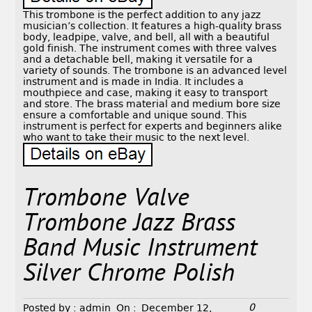
This trombone is the perfect addition to any jazz
musician’s collection. It features a high-quality brass
body, leadpipe, valve, and bell, all with a beautiful
gold finish. The instrument comes with three valves
and a detachable bell, making it versatile for a
variety of sounds. The trombone is an advanced level
instrument and is made in India. It includes a
mouthpiece and case, making it easy to transport
and store. The brass material and medium bore size
ensure a comfortable and unique sound. This
instrument is perfect for experts and beginners alike
who want to take their music to the next level.
Trombone Valve
Trombone Jazz Brass
Band Music Instrument
Silver Chrome Polish
0
Posted by :
admin
On :
December 12,