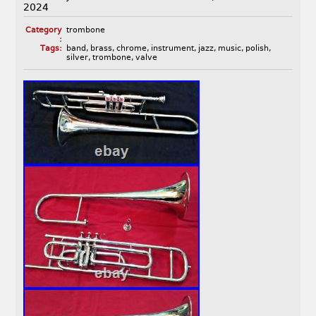
2024
Category
trombone
:
Tags:
band
,
brass
,
chrome
,
instrument
,
jazz
,
music
,
polish
,
silver
,
trombone
,
valve