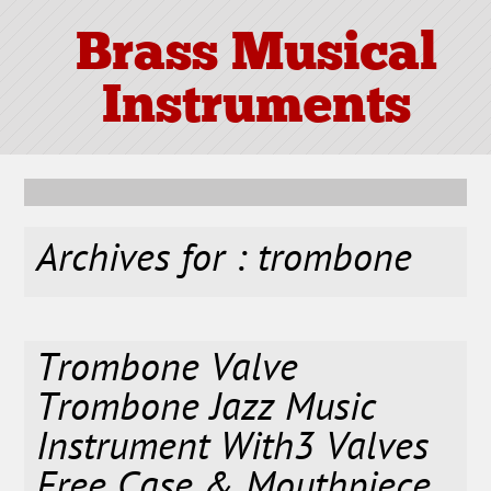
Brass Musical
Instruments
Archives for : trombone
Trombone Valve
Trombone Jazz Music
Instrument With3 Valves
Free Case & Mouthpiece