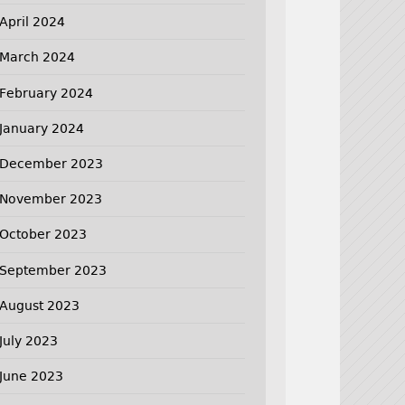
April 2024
March 2024
February 2024
January 2024
December 2023
November 2023
October 2023
September 2023
August 2023
July 2023
June 2023