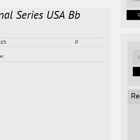
onal Series USA Bb
0
025
et
Re