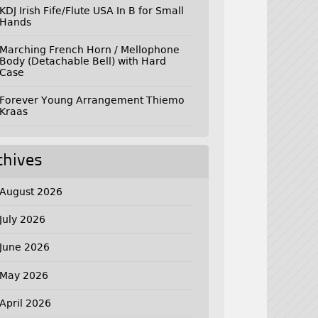
KDJ Irish Fife/Flute USA In B for Small
Hands
Marching French Horn / Mellophone
Body (Detachable Bell) with Hard
Case
Forever Young Arrangement Thiemo
Kraas
chives
August 2026
July 2026
June 2026
May 2026
April 2026