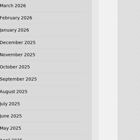
March 2026
February 2026
January 2026
December 2025
November 2025
October 2025
September 2025
August 2025
July 2025
June 2025
May 2025