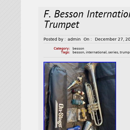
F. Besson Internati
Trumpet
Posted by :
admin
On :
December 27, 2
Category:
besson
Tags:
besson
,
international
,
series
,
trump