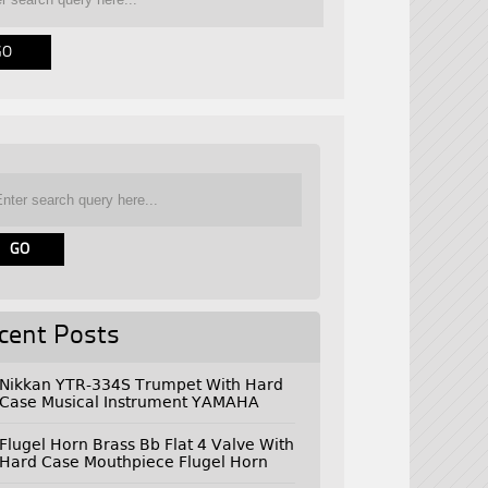
cent Posts
Nikkan YTR-334S Trumpet With Hard
Case Musical Instrument YAMAHA
Flugel Horn Brass Bb Flat 4 Valve With
Hard Case Mouthpiece Flugel Horn