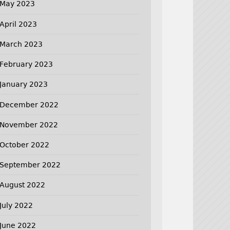
May 2023
April 2023
March 2023
February 2023
January 2023
December 2022
November 2022
October 2022
September 2022
August 2022
July 2022
June 2022