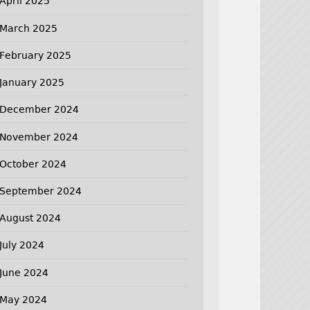
April 2025
March 2025
February 2025
January 2025
December 2024
November 2024
October 2024
September 2024
August 2024
July 2024
June 2024
May 2024