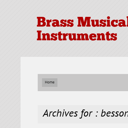
Brass Musica
Instruments
Home
Archives for : besso