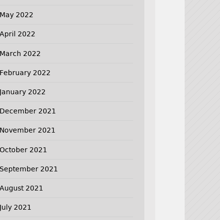
May 2022
April 2022
March 2022
February 2022
January 2022
December 2021
November 2021
October 2021
September 2021
August 2021
July 2021