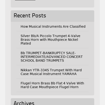
Recent Posts
How Musical Instruments Are Classified
Silver Bb/A Piccolo Trumpet 4-Valve
Brass Horn with Mouthpiece Nickel
Plated
Bb TRUMPET-BANKRUPTCY SALE-
INTERMEDIATE/ADVANCED CONCERT
SCHOOL BAND TRUMPETS
Nikkan YTR-334S Trumpet With Hard
Case Musical Instrument YAMAHA
Flugel Horn Brass Bb Flat 4 Valve With
Hard Case Mouthpiece Flugel Horn
Archives