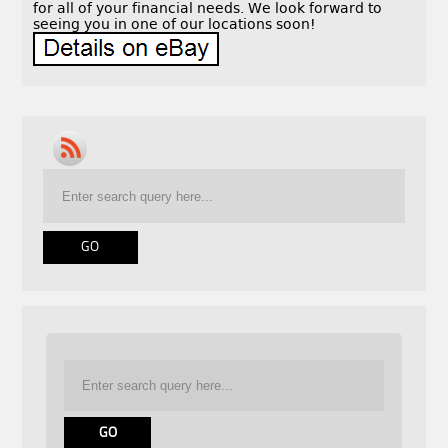
for all of your financial needs. We look forward to
seeing you in one of our locations soon!