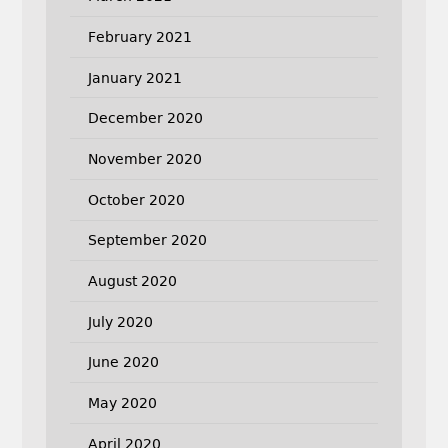
February 2021
January 2021
December 2020
November 2020
October 2020
September 2020
August 2020
July 2020
June 2020
May 2020
April 2020