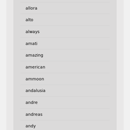
allora
alto
always
amati
amazing
american
ammoon
andalusia
andre
andreas
andy