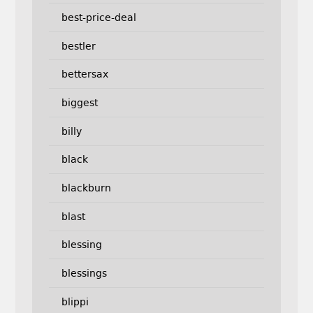
best-price-deal
bestler
bettersax
biggest
billy
black
blackburn
blast
blessing
blessings
blippi