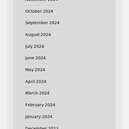
October 2024
September 2024
August 2024
July 2024
June 2024
May 2024
April 2024
March 2024
February 2024
January 2024
December 2023