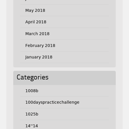
May 2018
April 2018
March 2018
February 2018
January 2018
Categories
1008b
100dayspracticechallenge
1025b
14''14