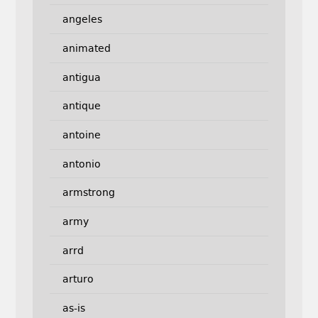
angeles
animated
antigua
antique
antoine
antonio
armstrong
army
arrd
arturo
as-is