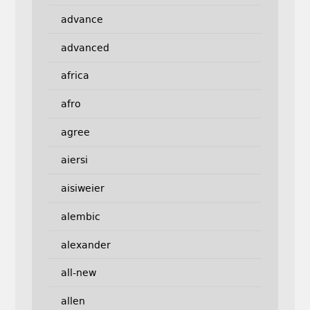
advance
advanced
africa
afro
agree
aiersi
aisiweier
alembic
alexander
all-new
allen