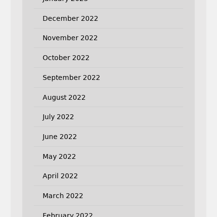
December 2022
November 2022
October 2022
September 2022
August 2022
July 2022
June 2022
May 2022
April 2022
March 2022
February 2022