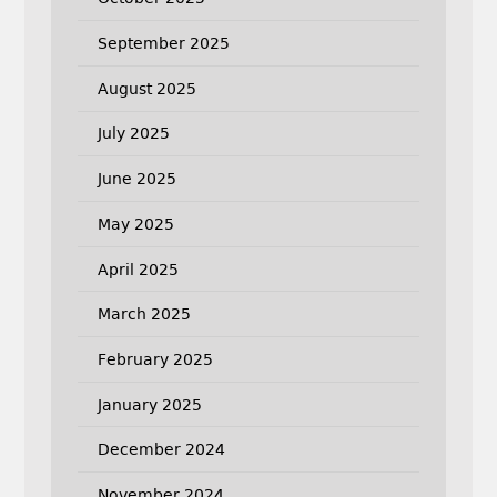
September 2025
August 2025
July 2025
June 2025
May 2025
April 2025
March 2025
February 2025
January 2025
December 2024
November 2024