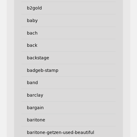
b2gold
baby
bach
back
backstage
badgeb-stamp
band
barclay
bargain
baritone
baritone-getzen-used-beautiful