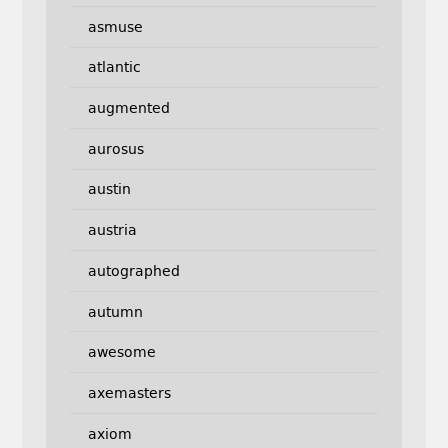
asmuse
atlantic
augmented
aurosus
austin
austria
autographed
autumn
awesome
axemasters
axiom