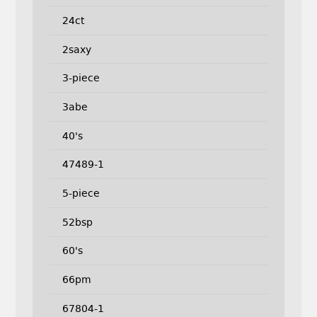
24ct
2saxy
3-piece
3abe
40's
47489-1
5-piece
52bsp
60's
66pm
67804-1