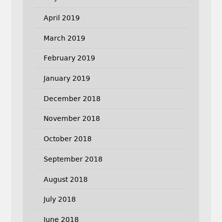
April 2019
March 2019
February 2019
January 2019
December 2018
November 2018
October 2018
September 2018
August 2018
July 2018
June 2018