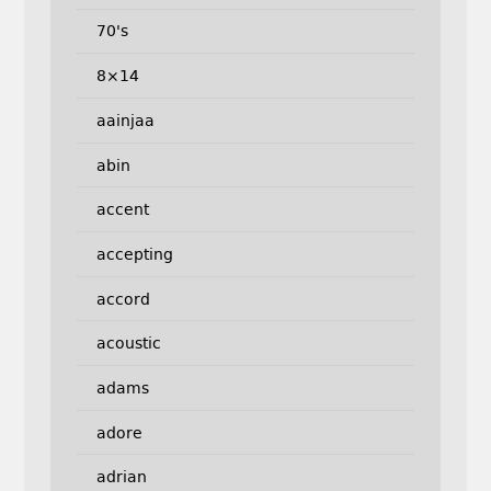
70's
8×14
aainjaa
abin
accent
accepting
accord
acoustic
adams
adore
adrian