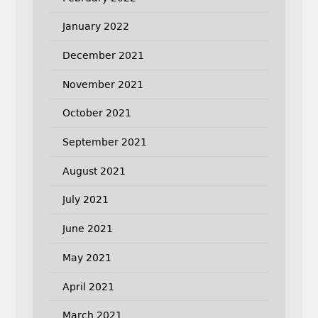
January 2022
December 2021
November 2021
October 2021
September 2021
August 2021
July 2021
June 2021
May 2021
April 2021
March 2021