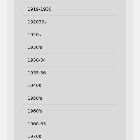
1919-1930
192030s
1920s
1930's
1930-34
1935-36
1940s
1950's
1960's
1960-63
1970s