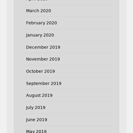
March 2020
February 2020
January 2020
December 2019
November 2019
October 2019
September 2019
August 2019
July 2019
June 2019
May 2019