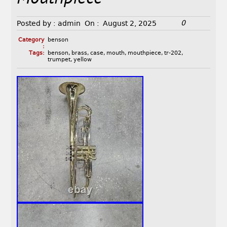
0
Posted by :
admin
On :
August 2, 2025
Category
benson
:
Tags:
benson
,
brass
,
case
,
mouth
,
mouthpiece
,
tr-202
,
trumpet
,
yellow