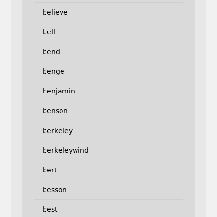
believe
bell
bend
benge
benjamin
benson
berkeley
berkeleywind
bert
besson
best