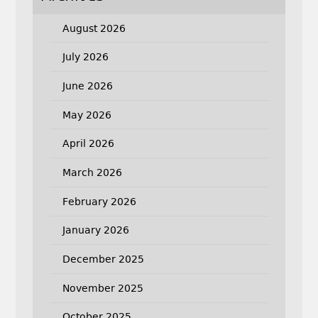
August 2026
July 2026
June 2026
May 2026
April 2026
March 2026
February 2026
January 2026
December 2025
November 2025
October 2025