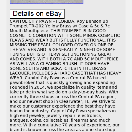
CAPITOL CITY PAWN – FLORIDA. Roy Benson Bb
Trumpet TR-202 Yellow Brass w/ Case & 5c & 7c
Mouth Mouthpiece. THIS TRUMPET IS IN GOOD
COSMETIC CONDITION WITH SOME MINOR COSMETIC
FLAWS AND WEAR BUT IS FULLY FUNCTIONAL. IT IS
MISSING THE PEARL COLORED COVER ON ONE OF
THE VALVES AND IS GENERALLY IN NEED OF SOME
TUNING BUT IS OTHERWISE FUNCTIONING GREAT
AND COMES. WITH BOTH A 7C AND 5C MOUTHPEICE
AS WELL AS A CLEANING BRUSH. IT DOES HAVE
SOME SCUFFS AND SCRATCHES IN THE BRASS
LACQUER. INCLUDES A HARD CASE THAT HAS HEAVY
WEAR. Capitol City Pawn is a Central PA based
pawnbroker that is quickly growing and expanding.
Founded in 2014, we specialize in quality items and
take pride in what we do on a day-to-day basis. With
currently three shops across the Central PA region,
and our newest shop in Clearwater, FL, we strive to
make our customer experience the best they have
had in the industry. Capitol City Pawn specializes in
high end jewelry, jewelry repair, electronics,
antiques, coins, collectables, firearms and much
more. With a cumulative 70 years of experience, our
brand is known across the area as a one-stop shop