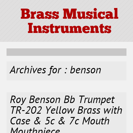
Brass Musical
Instruments
Archives for : benson
Roy Benson Bb Trumpet
TR-202 Yellow Brass with
Case & 5c & 7c Mouth
Mouthpiece