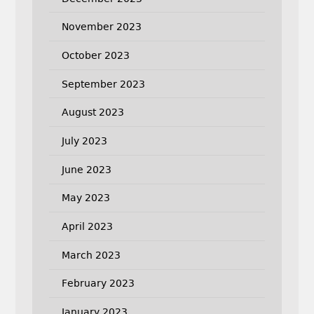
November 2023
October 2023
September 2023
August 2023
July 2023
June 2023
May 2023
April 2023
March 2023
February 2023
January 2023