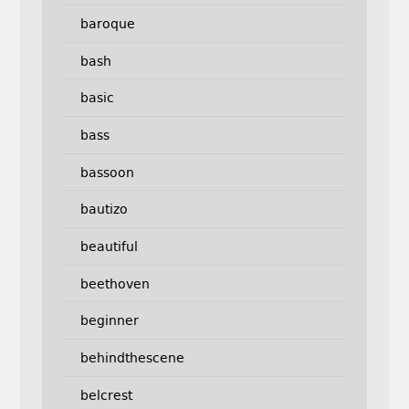
baroque
bash
basic
bass
bassoon
bautizo
beautiful
beethoven
beginner
behindthescene
belcrest