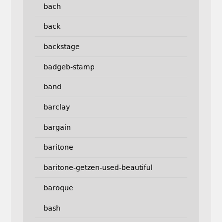
bach
back
backstage
badgeb-stamp
band
barclay
bargain
baritone
baritone-getzen-used-beautiful
baroque
bash