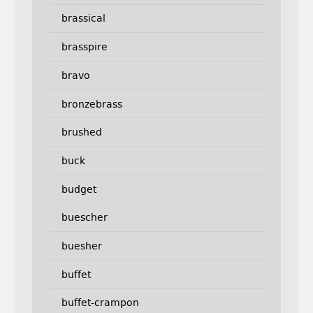
brassical
brasspire
bravo
bronzebrass
brushed
buck
budget
buescher
buesher
buffet
buffet-crampon