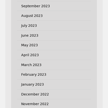
September 2023
August 2023
July 2023
June 2023
May 2023
April 2023
March 2023
February 2023
January 2023
December 2022
November 2022