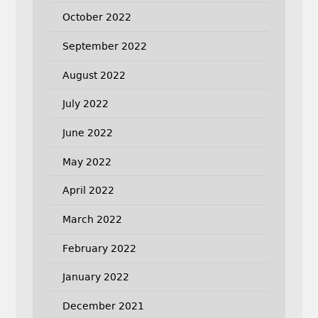
October 2022
September 2022
August 2022
July 2022
June 2022
May 2022
April 2022
March 2022
February 2022
January 2022
December 2021