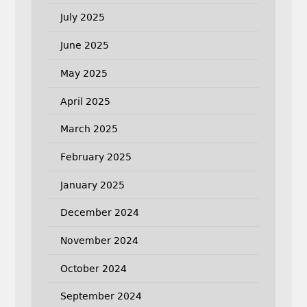
July 2025
June 2025
May 2025
April 2025
March 2025
February 2025
January 2025
December 2024
November 2024
October 2024
September 2024