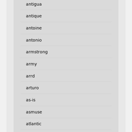
antigua
antique
antoine
antonio
armstrong
army
arrd
arturo
as-is
asmuse
atlantic