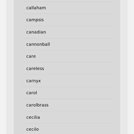
callaham
campsis
canadian
cannonball
care
careless
carnyx
carol
carolbrass
cecilia
cecilo