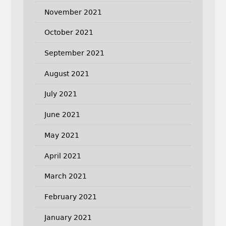
November 2021
October 2021
September 2021
August 2021
July 2021
June 2021
May 2021
April 2021
March 2021
February 2021
January 2021