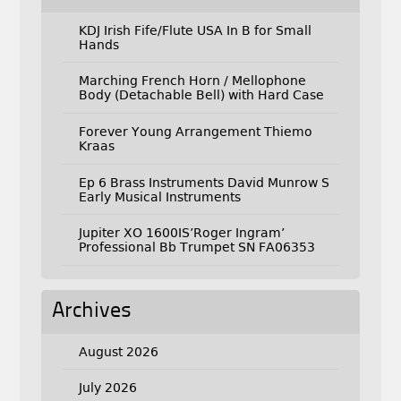
KDJ Irish Fife/Flute USA In B for Small
Hands
Marching French Horn / Mellophone
Body (Detachable Bell) with Hard Case
Forever Young Arrangement Thiemo
Kraas
Ep 6 Brass Instruments David Munrow S
Early Musical Instruments
Jupiter XO 1600IS’Roger Ingram’
Professional Bb Trumpet SN FA06353
Archives
August 2026
July 2026