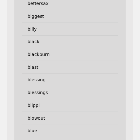
bettersax
biggest
billy
black
blackburn
blast
blessing
blessings
blippi
blowout
blue