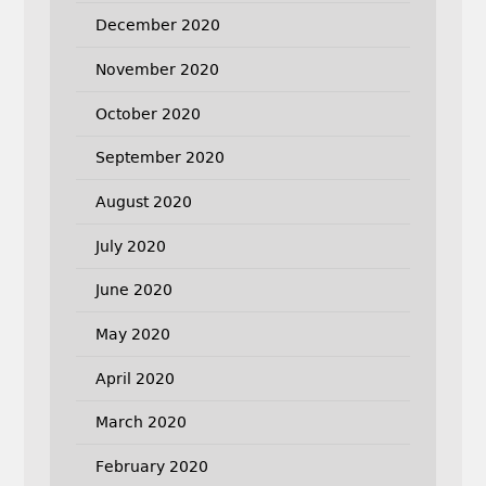
December 2020
November 2020
October 2020
September 2020
August 2020
July 2020
June 2020
May 2020
April 2020
March 2020
February 2020