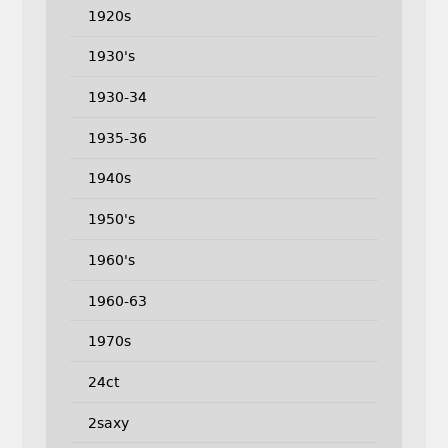
1920s
1930's
1930-34
1935-36
1940s
1950's
1960's
1960-63
1970s
24ct
2saxy