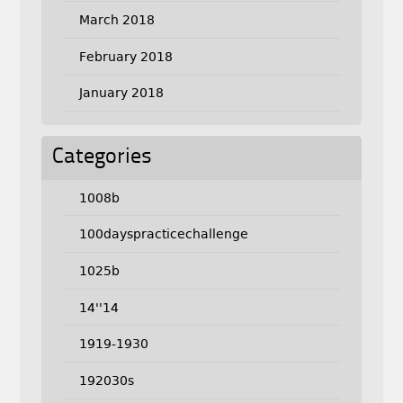
March 2018
February 2018
January 2018
Categories
1008b
100dayspracticechallenge
1025b
14''14
1919-1930
192030s