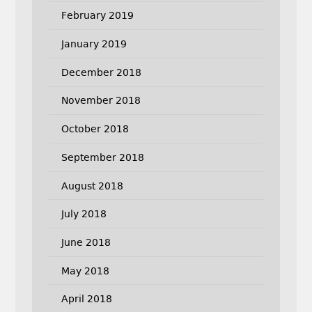
February 2019
January 2019
December 2018
November 2018
October 2018
September 2018
August 2018
July 2018
June 2018
May 2018
April 2018