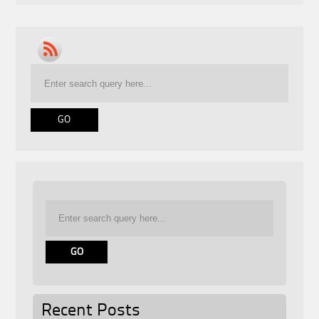
Recent Posts