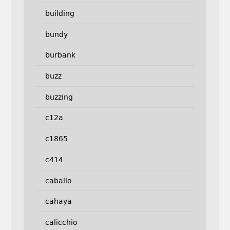
building
bundy
burbank
buzz
buzzing
c12a
c1865
c414
caballo
cahaya
calicchio