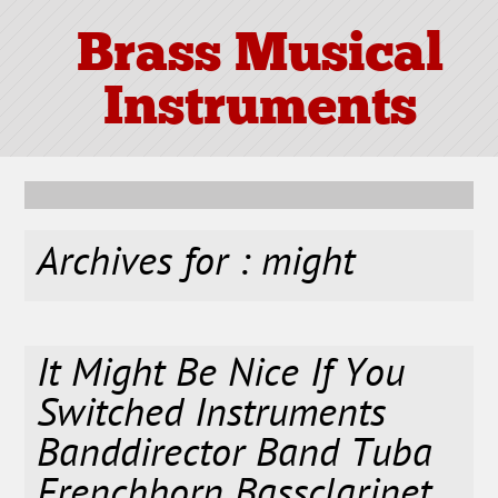
Brass Musical
Instruments
Archives for : might
It Might Be Nice If You
Switched Instruments
Banddirector Band Tuba
Frenchhorn Bassclarinet