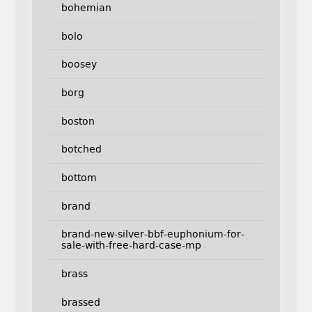
bohemian
bolo
boosey
borg
boston
botched
bottom
brand
brand-new-silver-bbf-euphonium-for-
sale-with-free-hard-case-mp
brass
brassed