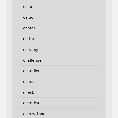
cello
celtic
center
certano
cerveny
challenger
chandler
chaos
check
chemical
cherrystone