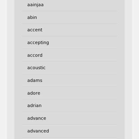
aainjaa
abin
accent
accepting
accord
acoustic
adams
adore
adrian
advance
advanced