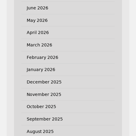
June 2026
May 2026
April 2026
March 2026
February 2026
January 2026
December 2025
November 2025
October 2025
September 2025
August 2025