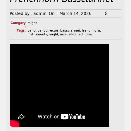
0
Posted by :
admin
On :
March 14, 2026
Category
might
:
Tags:
band
,
banddirector
,
bassclarinet
,
frenchhorn
,
instruments
,
might
,
nice
,
switched
,
tuba