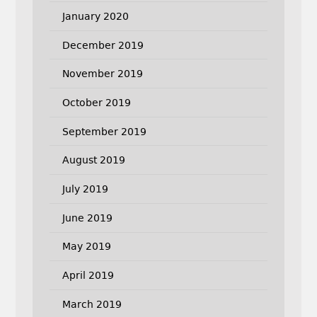
January 2020
December 2019
November 2019
October 2019
September 2019
August 2019
July 2019
June 2019
May 2019
April 2019
March 2019