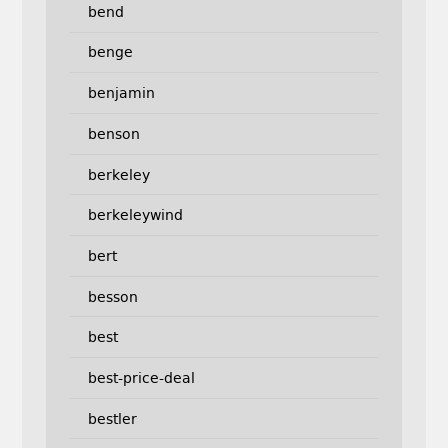
bend
benge
benjamin
benson
berkeley
berkeleywind
bert
besson
best
best-price-deal
bestler