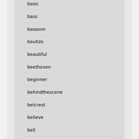
basic
bass
bassoon
bautizo
beautiful
beethoven
beginner
behindthescene
belcrest
believe
bell