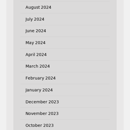
August 2024
July 2024
June 2024
May 2024
April 2024
March 2024
February 2024
January 2024
December 2023
November 2023
October 2023