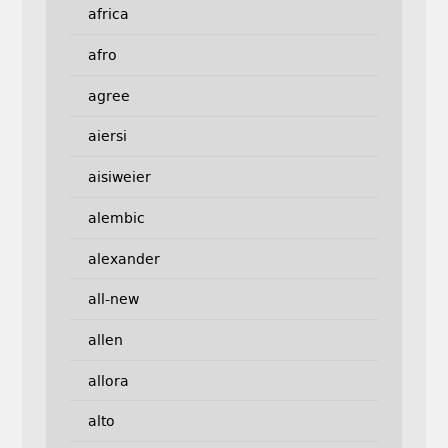
africa
afro
agree
aiersi
aisiweier
alembic
alexander
all-new
allen
allora
alto