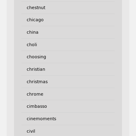
chestnut
chicago
china
choli
choosing
christian
christmas
chrome
cimbasso
cinemoments
civil