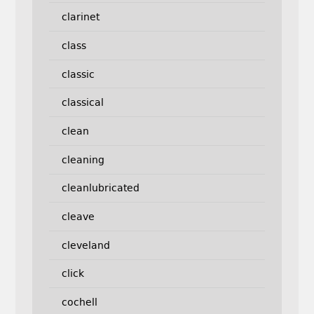
clarinet
class
classic
classical
clean
cleaning
cleanlubricated
cleave
cleveland
click
cochell