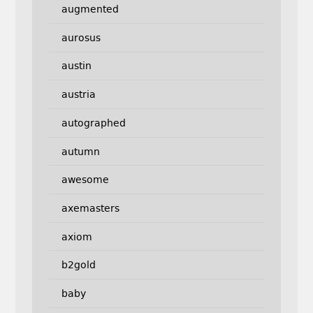
augmented
aurosus
austin
austria
autographed
autumn
awesome
axemasters
axiom
b2gold
baby