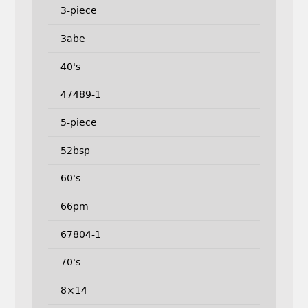
3-piece
3abe
40's
47489-1
5-piece
52bsp
60's
66pm
67804-1
70's
8×14