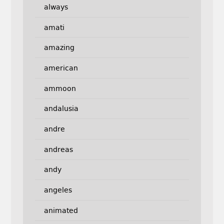
always
amati
amazing
american
ammoon
andalusia
andre
andreas
andy
angeles
animated