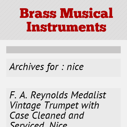
Brass Musical
Instruments
Archives for : nice
F. A. Reynolds Medalist
Vintage Trumpet with
Case Cleaned and
Serviced. Nice