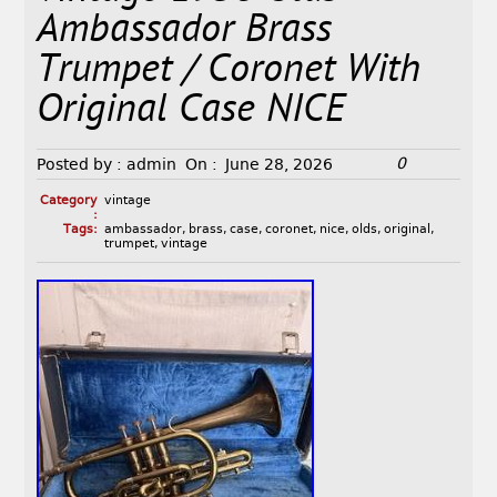
Ambassador Brass
Trumpet / Coronet With
Original Case NICE
0
Posted by :
admin
On :
June 28, 2026
Category
vintage
:
Tags:
ambassador
,
brass
,
case
,
coronet
,
nice
,
olds
,
original
,
trumpet
,
vintage