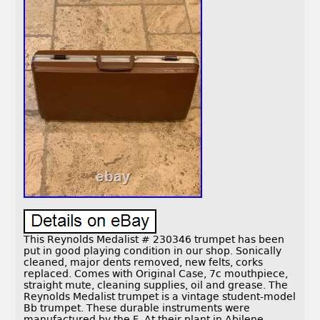
This Reynolds Medalist # 230346 trumpet has been
put in good playing condition in our shop. Sonically
cleaned, major dents removed, new felts, corks
replaced. Comes with Original Case, 7c mouthpiece,
straight mute, cleaning supplies, oil and grease. The
Reynolds Medalist trumpet is a vintage student-model
Bb trumpet. These durable instruments were
manufactured by the F. At their plant in Abilene,