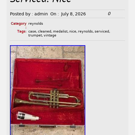
0
Posted by :
admin
On :
July 8, 2026
Category
reynolds
:
Tags:
case
,
cleaned
,
medalist
,
nice
,
reynolds
,
serviced
,
trumpet
,
vintage