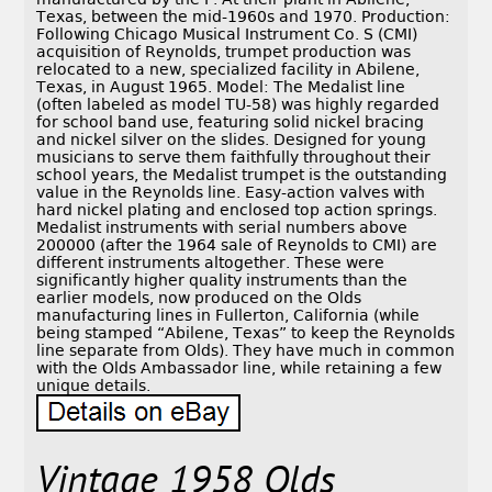
Texas, between the mid-1960s and 1970. Production:
Following Chicago Musical Instrument Co. S (CMI)
acquisition of Reynolds, trumpet production was
relocated to a new, specialized facility in Abilene,
Texas, in August 1965. Model: The Medalist line
(often labeled as model TU-58) was highly regarded
for school band use, featuring solid nickel bracing
and nickel silver on the slides. Designed for young
musicians to serve them faithfully throughout their
school years, the Medalist trumpet is the outstanding
value in the Reynolds line. Easy-action valves with
hard nickel plating and enclosed top action springs.
Medalist instruments with serial numbers above
200000 (after the 1964 sale of Reynolds to CMI) are
different instruments altogether. These were
significantly higher quality instruments than the
earlier models, now produced on the Olds
manufacturing lines in Fullerton, California (while
being stamped “Abilene, Texas” to keep the Reynolds
line separate from Olds). They have much in common
with the Olds Ambassador line, while retaining a few
unique details.
Vintage 1958 Olds