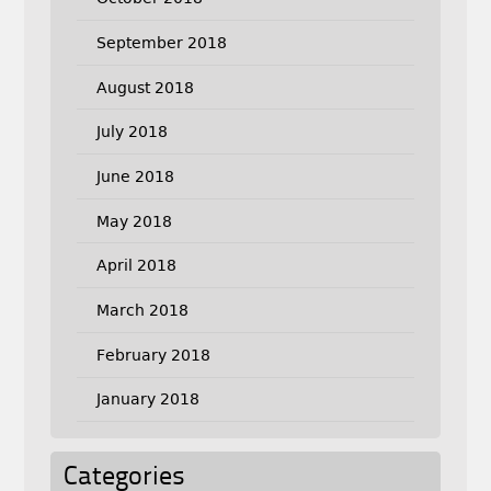
September 2018
August 2018
July 2018
June 2018
May 2018
April 2018
March 2018
February 2018
January 2018
Categories