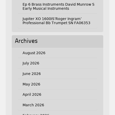
Ep 6 Brass Instruments David Munrow S
Early Musical Instruments
Jupiter XO 1600IS’Roger Ingram’
Professional Bb Trumpet SN FA06353
Archives
August 2026
July 2026
June 2026
May 2026
April 2026
March 2026