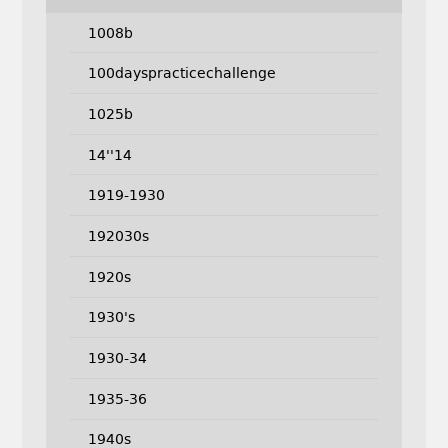
1008b
100dayspracticechallenge
1025b
14''14
1919-1930
192030s
1920s
1930's
1930-34
1935-36
1940s