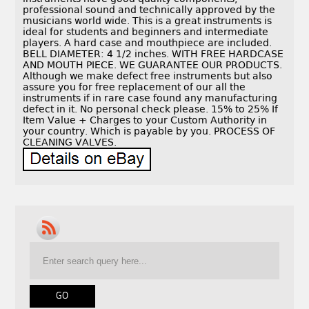
professional sound and technically approved by the
musicians world wide. This is a great instruments is
ideal for students and beginners and intermediate
players. A hard case and mouthpiece are included.
BELL DIAMETER: 4 1/2 inches. WITH FREE HARDCASE
AND MOUTH PIECE. WE GUARANTEE OUR PRODUCTS.
Although we make defect free instruments but also
assure you for free replacement of our all the
instruments if in rare case found any manufacturing
defect in it. No personal check please. 15% to 25% If
Item Value + Charges to your Custom Authority in
your country. Which is payable by you. PROCESS OF
CLEANING VALVES.