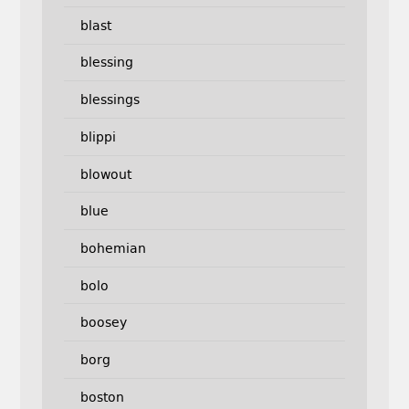
blast
blessing
blessings
blippi
blowout
blue
bohemian
bolo
boosey
borg
boston