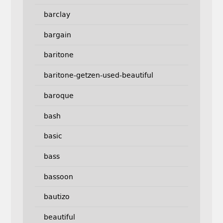
barclay
bargain
baritone
baritone-getzen-used-beautiful
baroque
bash
basic
bass
bassoon
bautizo
beautiful