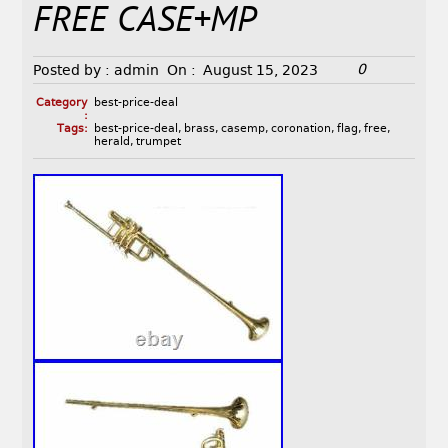
FREE CASE+MP
0
Posted by :
admin
On :
August 15, 2023
Category
best-price-deal
:
Tags:
best-price-deal
,
brass
,
casemp
,
coronation
,
flag
,
free
,
herald
,
trumpet