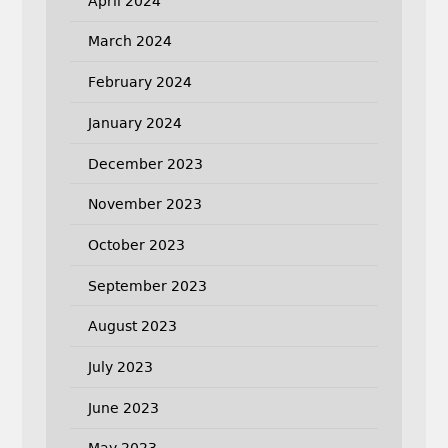
April 2024
March 2024
February 2024
January 2024
December 2023
November 2023
October 2023
September 2023
August 2023
July 2023
June 2023