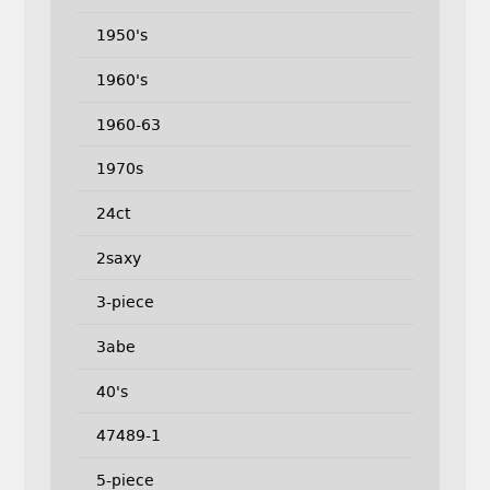
1950's
1960's
1960-63
1970s
24ct
2saxy
3-piece
3abe
40's
47489-1
5-piece