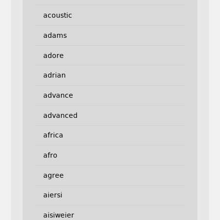
acoustic
adams
adore
adrian
advance
advanced
africa
afro
agree
aiersi
aisiweier