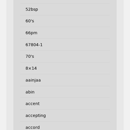
52bsp
60's
66pm
67804-1
70's
8×14
aainjaa
abin
accent
accepting
accord