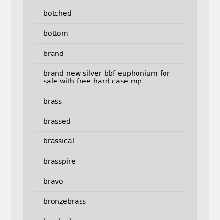
botched
bottom
brand
brand-new-silver-bbf-euphonium-for-
sale-with-free-hard-case-mp
brass
brassed
brassical
brasspire
bravo
bronzebrass