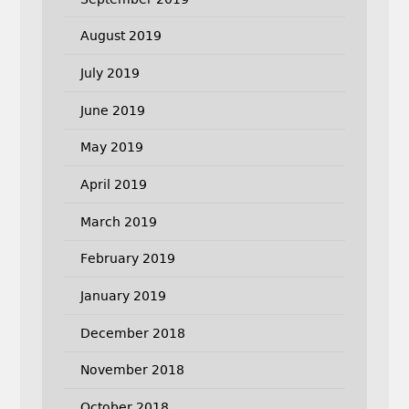
August 2019
July 2019
June 2019
May 2019
April 2019
March 2019
February 2019
January 2019
December 2018
November 2018
October 2018