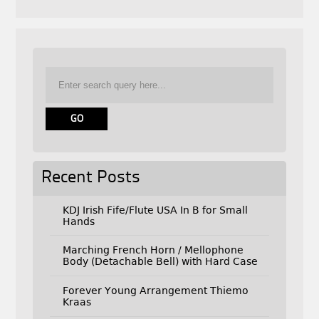
Recent Posts
KDJ Irish Fife/Flute USA In B for Small
Hands
Marching French Horn / Mellophone
Body (Detachable Bell) with Hard Case
Forever Young Arrangement Thiemo
Kraas