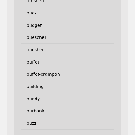
brushed
buck
budget
buescher
buesher
buffet
buffet-crampon
building
bundy
burbank
buzz