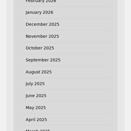
February 2026
January 2026
December 2025
November 2025
October 2025
September 2025
August 2025
July 2025
June 2025
May 2025
April 2025