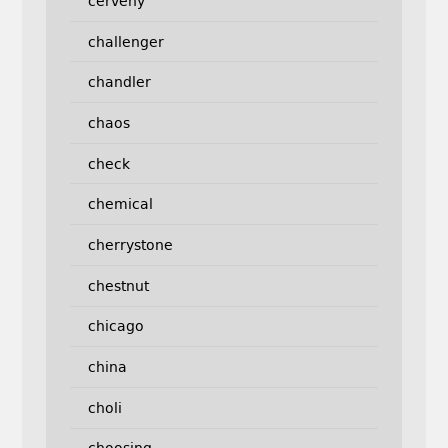
cerveny
challenger
chandler
chaos
check
chemical
cherrystone
chestnut
chicago
china
choli