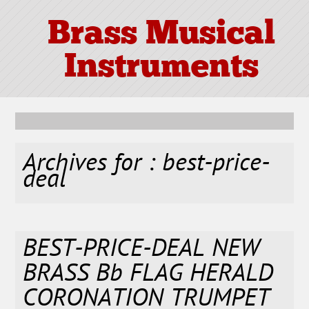
Brass Musical
Instruments
Archives for : best-price-
deal
BEST-PRICE-DEAL NEW
BRASS Bb FLAG HERALD
CORONATION TRUMPET