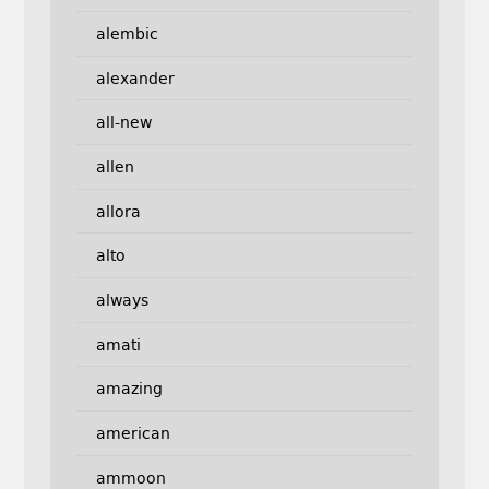
alembic
alexander
all-new
allen
allora
alto
always
amati
amazing
american
ammoon