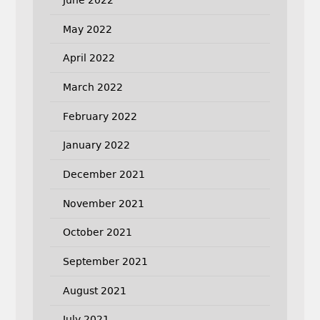
May 2022
April 2022
March 2022
February 2022
January 2022
December 2021
November 2021
October 2021
September 2021
August 2021
July 2021