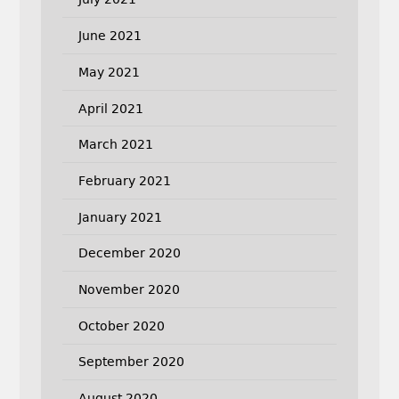
June 2021
May 2021
April 2021
March 2021
February 2021
January 2021
December 2020
November 2020
October 2020
September 2020
August 2020