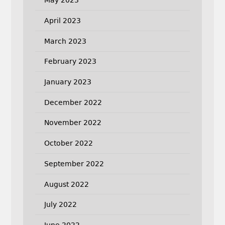
May 2023
April 2023
March 2023
February 2023
January 2023
December 2022
November 2022
October 2022
September 2022
August 2022
July 2022
June 2022