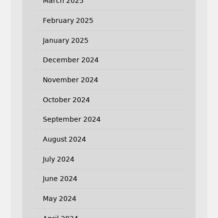
March 2025
February 2025
January 2025
December 2024
November 2024
October 2024
September 2024
August 2024
July 2024
June 2024
May 2024