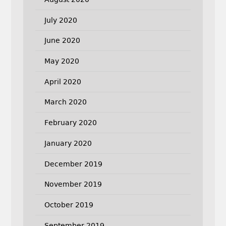
July 2020
June 2020
May 2020
April 2020
March 2020
February 2020
January 2020
December 2019
November 2019
October 2019
September 2019