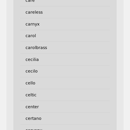
care
careless
carnyx
carol
carolbrass
cecilia
cecilo
cello
celtic
center
certano