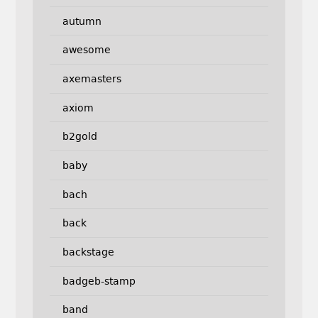
autumn
awesome
axemasters
axiom
b2gold
baby
bach
back
backstage
badgeb-stamp
band