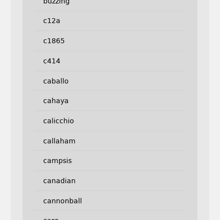
buzzing
c12a
c1865
c414
caballo
cahaya
calicchio
callaham
campsis
canadian
cannonball