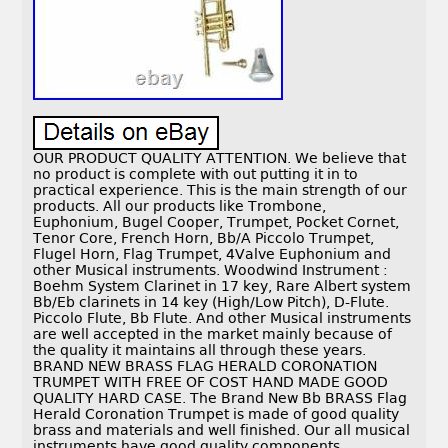
OUR PRODUCT QUALITY ATTENTION. We believe that
no product is complete with out putting it in to
practical experience. This is the main strength of our
products. All our products like Trombone,
Euphonium, Bugel Cooper, Trumpet, Pocket Cornet,
Tenor Core, French Horn, Bb/A Piccolo Trumpet,
Flugel Horn, Flag Trumpet, 4Valve Euphonium and
other Musical instruments. Woodwind Instrument :
Boehm System Clarinet in 17 key, Rare Albert system
Bb/Eb clarinets in 14 key (High/Low Pitch), D-Flute.
Piccolo Flute, Bb Flute. And other Musical instruments
are well accepted in the market mainly because of
the quality it maintains all through these years.
BRAND NEW BRASS FLAG HERALD CORONATION
TRUMPET WITH FREE OF COST HAND MADE GOOD
QUALITY HARD CASE. The Brand New Bb BRASS Flag
Herald Coronation Trumpet is made of good quality
brass and materials and well finished. Our all musical
instruments have good quality components,