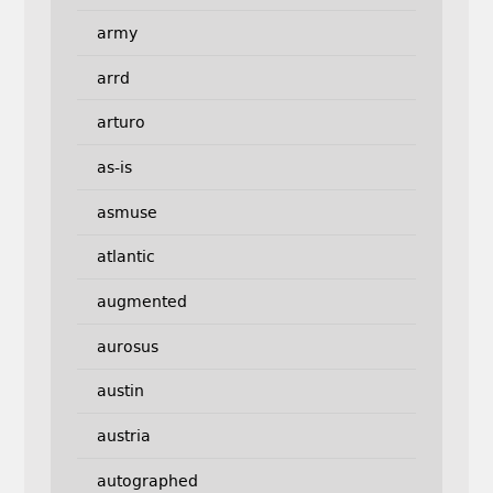
army
arrd
arturo
as-is
asmuse
atlantic
augmented
aurosus
austin
austria
autographed