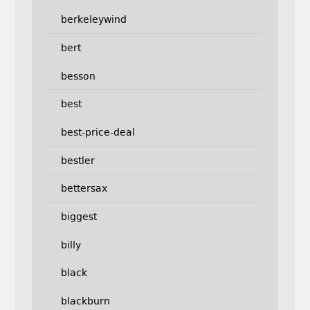
berkeleywind
bert
besson
best
best-price-deal
bestler
bettersax
biggest
billy
black
blackburn