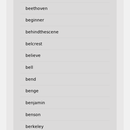
beethoven
beginner
behindthescene
belcrest
believe
bell
bend
benge
benjamin
benson
berkeley