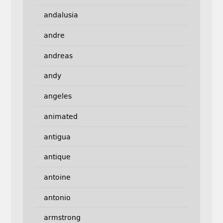
andalusia
andre
andreas
andy
angeles
animated
antigua
antique
antoine
antonio
armstrong