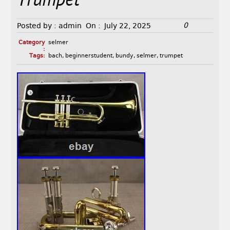
Trumpet
0
Posted by :
admin
On :
July 22, 2025
Category
selmer
:
Tags:
bach
,
beginnerstudent
,
bundy
,
selmer
,
trumpet