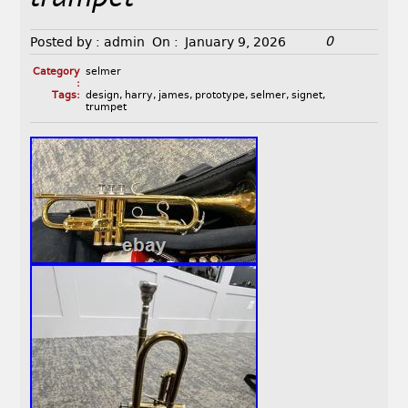
0
Posted by :
admin
On :
January 9, 2026
Category
selmer
:
Tags:
design
,
harry
,
james
,
prototype
,
selmer
,
signet
,
trumpet