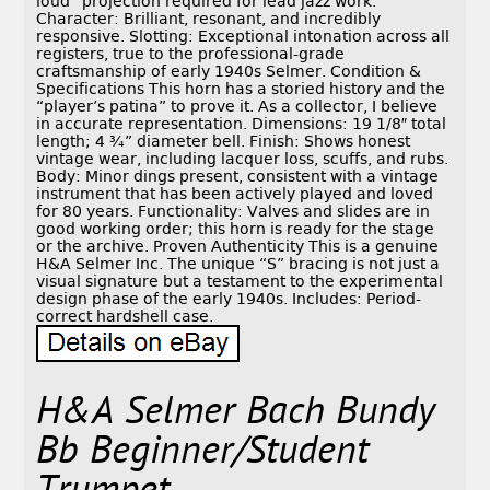
loud” projection required for lead jazz work.
Character: Brilliant, resonant, and incredibly
responsive. Slotting: Exceptional intonation across all
registers, true to the professional-grade
craftsmanship of early 1940s Selmer. Condition &
Specifications This horn has a storied history and the
“player’s patina” to prove it. As a collector, I believe
in accurate representation. Dimensions: 19 1/8″ total
length; 4 ¾” diameter bell. Finish: Shows honest
vintage wear, including lacquer loss, scuffs, and rubs.
Body: Minor dings present, consistent with a vintage
instrument that has been actively played and loved
for 80 years. Functionality: Valves and slides are in
good working order; this horn is ready for the stage
or the archive. Proven Authenticity This is a genuine
H&A Selmer Inc. The unique “S” bracing is not just a
visual signature but a testament to the experimental
design phase of the early 1940s. Includes: Period-
correct hardshell case.
H&A Selmer Bach Bundy
Bb Beginner/Student