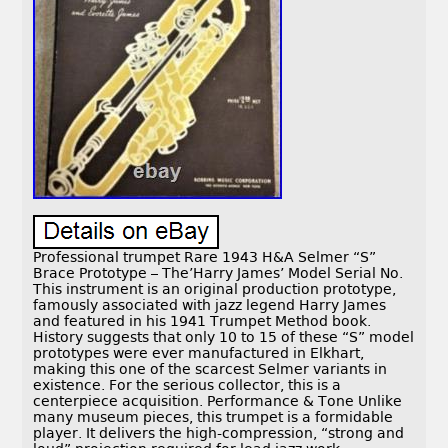
Professional trumpet Rare 1943 H&A Selmer “S”
Brace Prototype – The’Harry James’ Model Serial No.
This instrument is an original production prototype,
famously associated with jazz legend Harry James
and featured in his 1941 Trumpet Method book.
History suggests that only 10 to 15 of these “S” model
prototypes were ever manufactured in Elkhart,
making this one of the scarcest Selmer variants in
existence. For the serious collector, this is a
centerpiece acquisition. Performance & Tone Unlike
many museum pieces, this trumpet is a formidable
player. It delivers the high-compression, “strong and