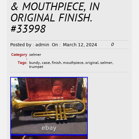
& MOUTHPIECE, IN
ORIGINAL FINISH.
#33998
0
Posted by :
admin
On :
March 12, 2024
Category
selmer
:
Tags:
bundy
,
case
,
finish
,
mouthpiece
,
original
,
selmer
,
trumpet