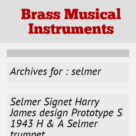
Brass Musical
Instruments
Archives for : selmer
Selmer Signet Harry
James design Prototype S
1943 H & A Selmer
trumpet