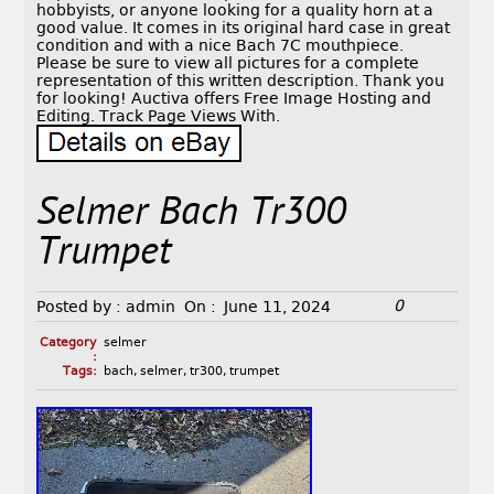
hobbyists, or anyone looking for a quality horn at a
good value. It comes in its original hard case in great
condition and with a nice Bach 7C mouthpiece.
Please be sure to view all pictures for a complete
representation of this written description. Thank you
for looking! Auctiva offers Free Image Hosting and
Editing. Track Page Views With.
Selmer Bach Tr300
Trumpet
0
Posted by :
admin
On :
June 11, 2024
Category
selmer
:
Tags:
bach
,
selmer
,
tr300
,
trumpet