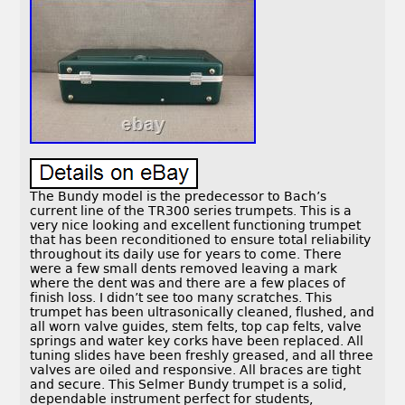
The Bundy model is the predecessor to Bach’s
current line of the TR300 series trumpets. This is a
very nice looking and excellent functioning trumpet
that has been reconditioned to ensure total reliability
throughout its daily use for years to come. There
were a few small dents removed leaving a mark
where the dent was and there are a few places of
finish loss. I didn’t see too many scratches. This
trumpet has been ultrasonically cleaned, flushed, and
all worn valve guides, stem felts, top cap felts, valve
springs and water key corks have been replaced. All
tuning slides have been freshly greased, and all three
valves are oiled and responsive. All braces are tight
and secure. This Selmer Bundy trumpet is a solid,
dependable instrument perfect for students,