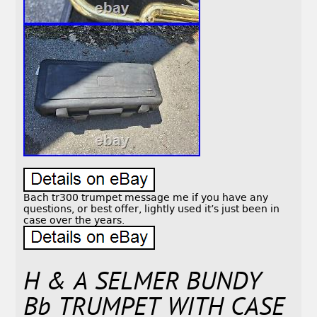
Bach tr300 trumpet message me if you have any
questions, or best offer, lightly used it’s just been in
case over the years.
H & A SELMER BUNDY
Bb TRUMPET WITH CASE