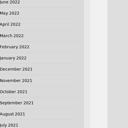
June 2022
May 2022
April 2022
March 2022
February 2022
January 2022
December 2021
November 2021
October 2021
September 2021
August 2021
July 2021