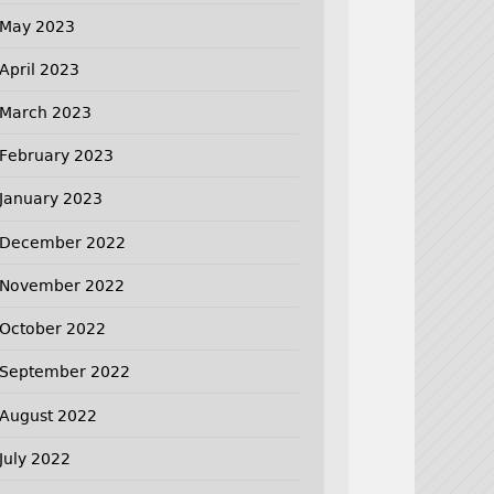
May 2023
April 2023
March 2023
February 2023
January 2023
December 2022
November 2022
October 2022
September 2022
August 2022
July 2022