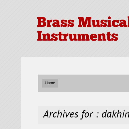
Brass Musica
Instruments
Home
Archives for : dakhi