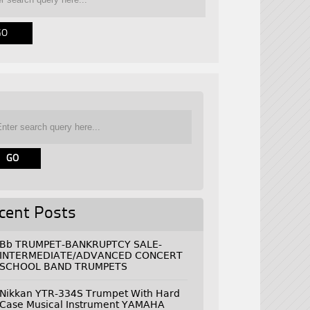
cent Posts
Bb TRUMPET-BANKRUPTCY SALE-
INTERMEDIATE/ADVANCED CONCERT
SCHOOL BAND TRUMPETS
Nikkan YTR-334S Trumpet With Hard
Case Musical Instrument YAMAHA