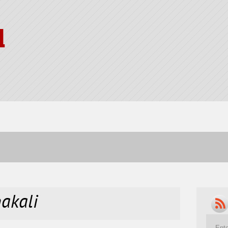
l
nakali