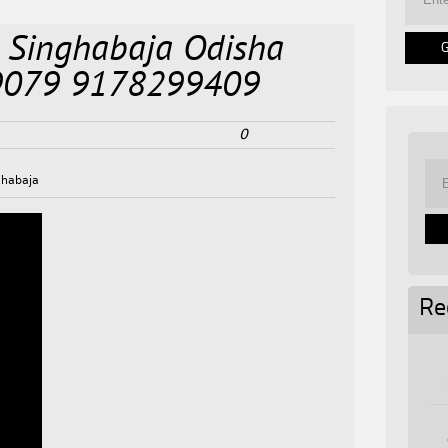
 Singhabaja Odisha
9079 9178299409
0
ghabaja
Re