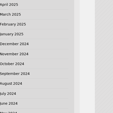
April 2025
March 2025
February 2025
January 2025
December 2024
November 2024
October 2024
September 2024
August 2024
July 2024
June 2024