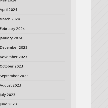
May 2024
April 2024
March 2024
February 2024
January 2024
December 2023
November 2023
October 2023
September 2023
August 2023
July 2023
June 2023