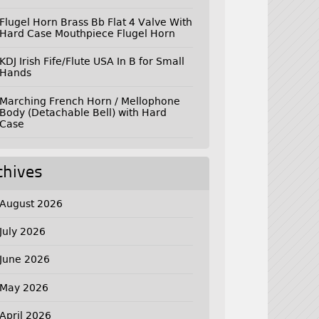
Flugel Horn Brass Bb Flat 4 Valve With
Hard Case Mouthpiece Flugel Horn
KDJ Irish Fife/Flute USA In B for Small
Hands
Marching French Horn / Mellophone
Body (Detachable Bell) with Hard
Case
chives
August 2026
July 2026
June 2026
May 2026
April 2026