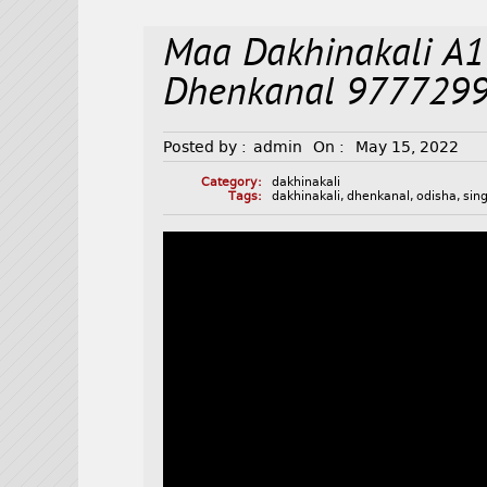
Maa Dakhinakali A1
Dhenkanal 977729
Posted by :
admin
On :
May 15, 2022
Category:
dakhinakali
Tags:
dakhinakali
,
dhenkanal
,
odisha
,
sin