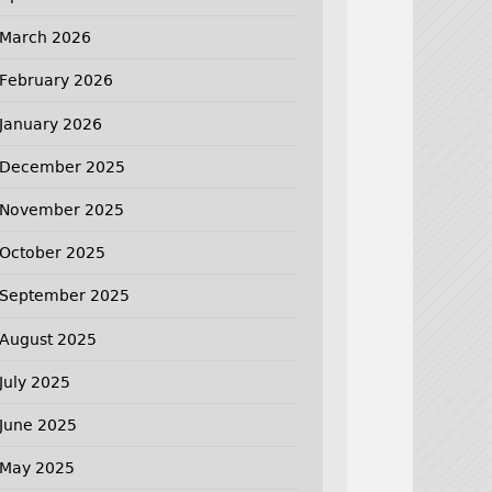
March 2026
February 2026
January 2026
December 2025
November 2025
October 2025
September 2025
August 2025
July 2025
June 2025
May 2025