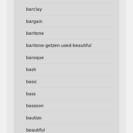
barclay
bargain
baritone
baritone-getzen-used-beautiful
baroque
bash
basic
bass
bassoon
bautizo
beautiful