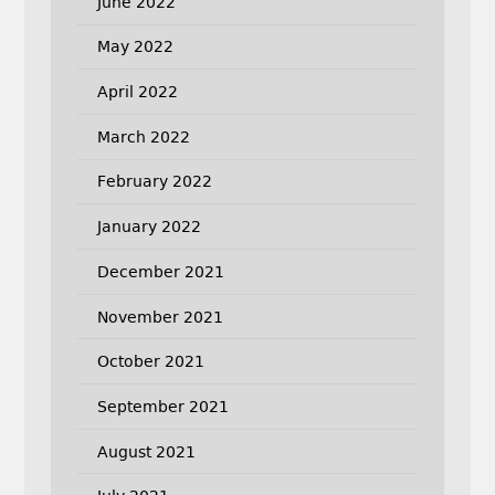
June 2022
May 2022
April 2022
March 2022
February 2022
January 2022
December 2021
November 2021
October 2021
September 2021
August 2021