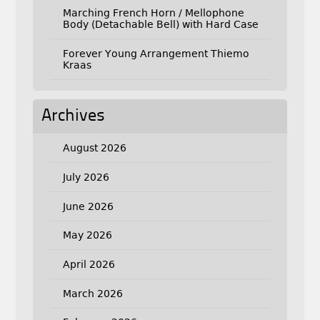
Marching French Horn / Mellophone
Body (Detachable Bell) with Hard Case
Forever Young Arrangement Thiemo
Kraas
Archives
August 2026
July 2026
June 2026
May 2026
April 2026
March 2026