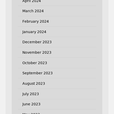
April 2024
March 2024
February 2024
January 2024
December 2023
November 2023
October 2023
September 2023
August 2023
July 2023
June 2023