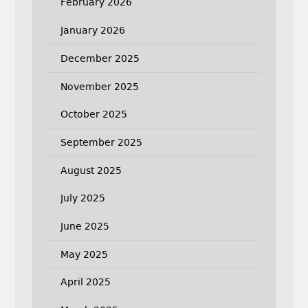
February 2026
January 2026
December 2025
November 2025
October 2025
September 2025
August 2025
July 2025
June 2025
May 2025
April 2025