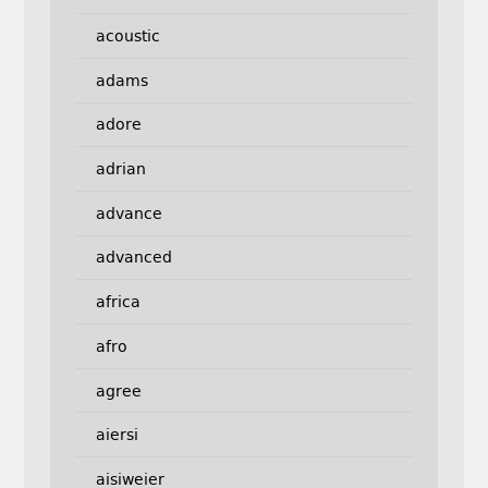
acoustic
adams
adore
adrian
advance
advanced
africa
afro
agree
aiersi
aisiweier