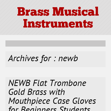
Brass Musical
Instruments
Archives for : newb
NEWB Flat Trombone
Gold Brass with
Mouthpiece Case Gloves
for Beginners Students