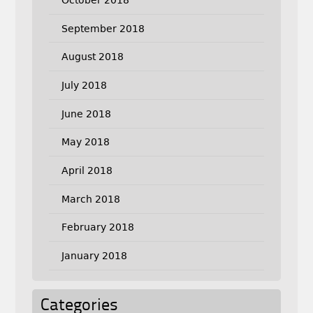
September 2018
August 2018
July 2018
June 2018
May 2018
April 2018
March 2018
February 2018
January 2018
Categories