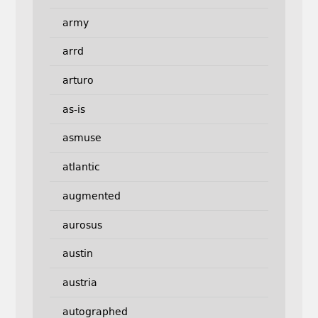
army
arrd
arturo
as-is
asmuse
atlantic
augmented
aurosus
austin
austria
autographed