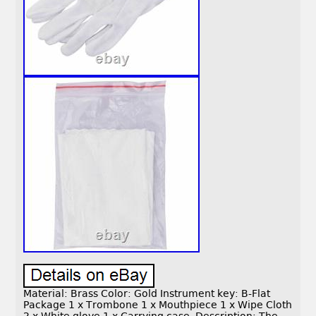
Material: Brass Color: Gold Instrument key: B-Flat
Package 1 x Trombone 1 x Mouthpiece 1 x Wipe Cloth