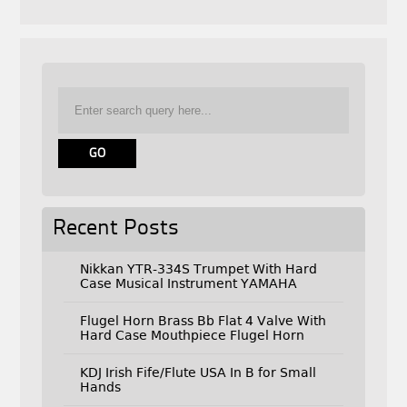
Recent Posts
Nikkan YTR-334S Trumpet With Hard
Case Musical Instrument YAMAHA
Flugel Horn Brass Bb Flat 4 Valve With
Hard Case Mouthpiece Flugel Horn
KDJ Irish Fife/Flute USA In B for Small
Hands