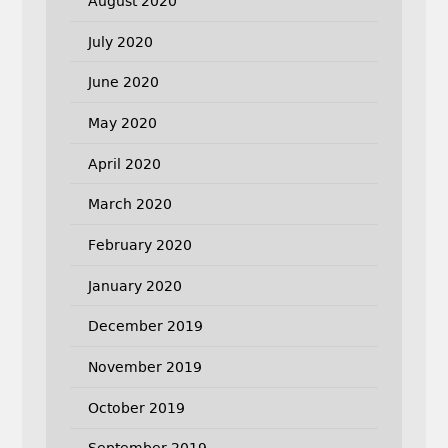
August 2020
July 2020
June 2020
May 2020
April 2020
March 2020
February 2020
January 2020
December 2019
November 2019
October 2019