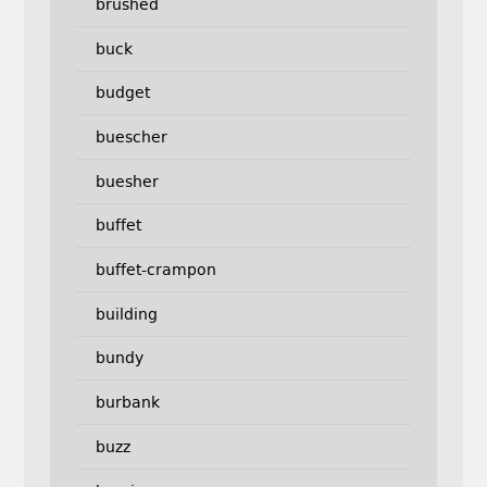
brushed
buck
budget
buescher
buesher
buffet
buffet-crampon
building
bundy
burbank
buzz