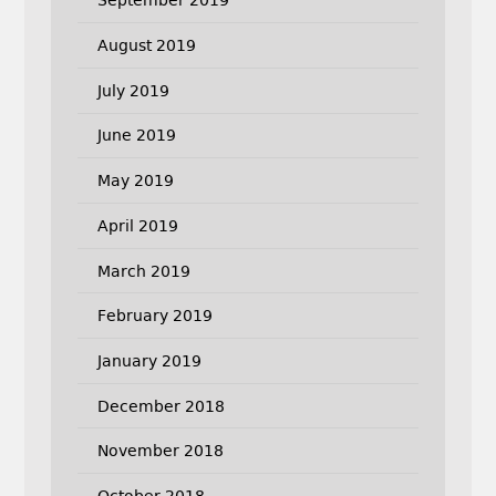
September 2019
August 2019
July 2019
June 2019
May 2019
April 2019
March 2019
February 2019
January 2019
December 2018
November 2018
October 2018