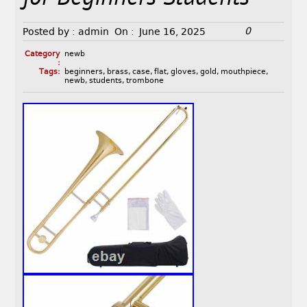
0
Posted by :
admin
On :
June 16, 2025
Category
newb
:
Tags:
beginners
,
brass
,
case
,
flat
,
gloves
,
gold
,
mouthpiece
,
newb
,
students
,
trombone