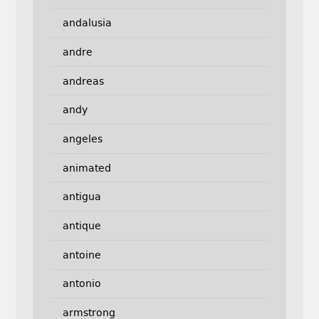
andalusia
andre
andreas
andy
angeles
animated
antigua
antique
antoine
antonio
armstrong