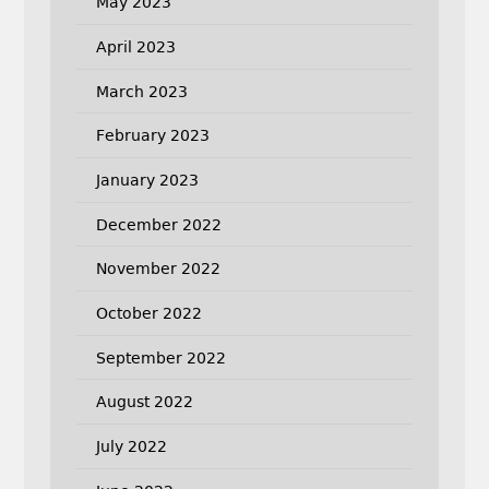
May 2023
April 2023
March 2023
February 2023
January 2023
December 2022
November 2022
October 2022
September 2022
August 2022
July 2022