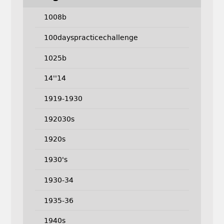
1008b
100dayspracticechallenge
1025b
14''14
1919-1930
192030s
1920s
1930's
1930-34
1935-36
1940s