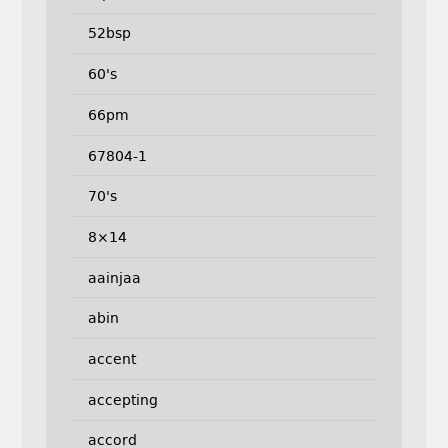
52bsp
60's
66pm
67804-1
70's
8×14
aainjaa
abin
accent
accepting
accord