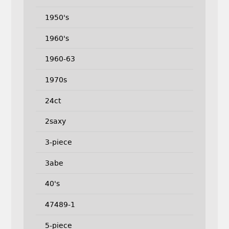
1950's
1960's
1960-63
1970s
24ct
2saxy
3-piece
3abe
40's
47489-1
5-piece