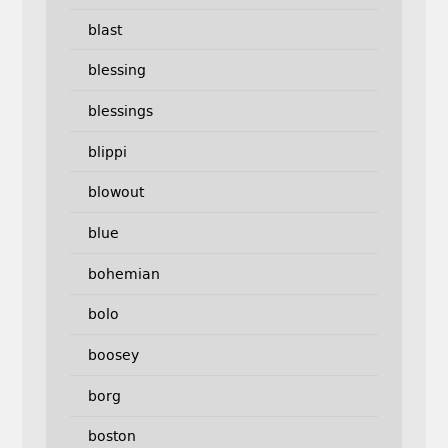
blast
blessing
blessings
blippi
blowout
blue
bohemian
bolo
boosey
borg
boston