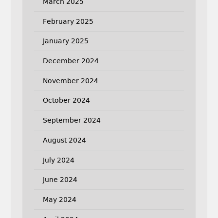
March 2025
February 2025
January 2025
December 2024
November 2024
October 2024
September 2024
August 2024
July 2024
June 2024
May 2024