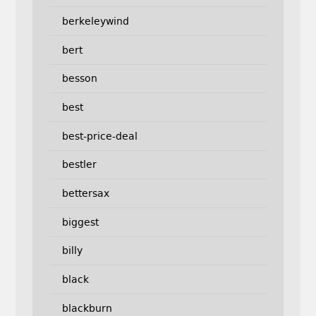
berkeleywind
bert
besson
best
best-price-deal
bestler
bettersax
biggest
billy
black
blackburn