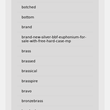
botched
bottom
brand
brand-new-silver-bbf-euphonium-for-
sale-with-free-hard-case-mp
brass
brassed
brassical
brasspire
bravo
bronzebrass