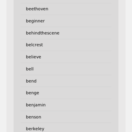
beethoven
beginner
behindthescene
belcrest
believe
bell
bend
benge
benjamin
benson
berkeley