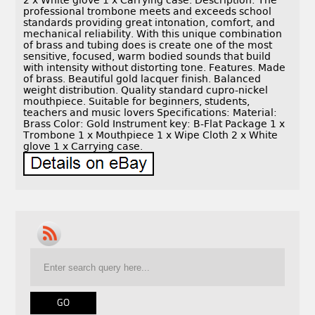
2 x White glove 1 x Carrying case. Description: The
professional trombone meets and exceeds school
standards providing great intonation, comfort, and
mechanical reliability. With this unique combination
of brass and tubing does is create one of the most
sensitive, focused, warm bodied sounds that build
with intensity without distorting tone. Features. Made
of brass. Beautiful gold lacquer finish. Balanced
weight distribution. Quality standard cupro-nickel
mouthpiece. Suitable for beginners, students,
teachers and music lovers Specifications: Material:
Brass Color: Gold Instrument key: B-Flat Package 1 x
Trombone 1 x Mouthpiece 1 x Wipe Cloth 2 x White
glove 1 x Carrying case.