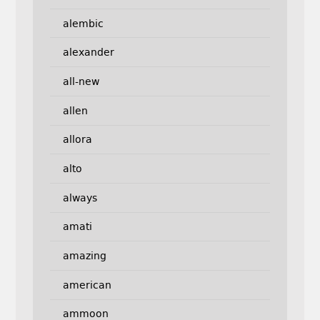
alembic
alexander
all-new
allen
allora
alto
always
amati
amazing
american
ammoon