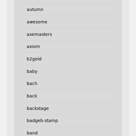
autumn
awesome
axemasters
axiom
b2gold
baby
bach
back
backstage
badgeb-stamp
band