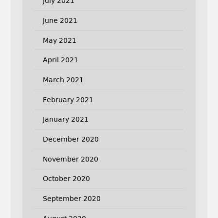
July 2021
June 2021
May 2021
April 2021
March 2021
February 2021
January 2021
December 2020
November 2020
October 2020
September 2020