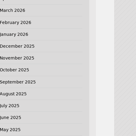
March 2026
February 2026
January 2026
December 2025
November 2025
October 2025
September 2025
August 2025
July 2025
June 2025
May 2025