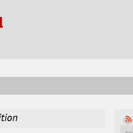
l
ition