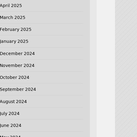
April 2025
March 2025
February 2025
January 2025
December 2024
November 2024
October 2024
September 2024
August 2024
July 2024
June 2024