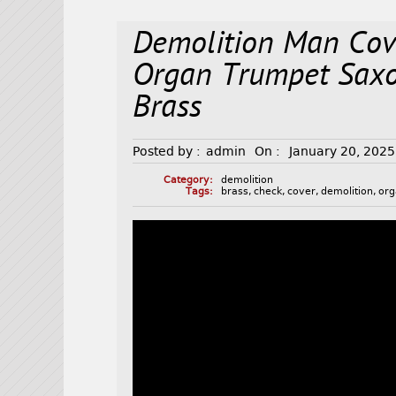
Demolition Man Cov
Organ Trumpet Sax
Brass
Posted by :
admin
On :
January 20, 2025
Category:
demolition
Tags:
brass
,
check
,
cover
,
demolition
,
or