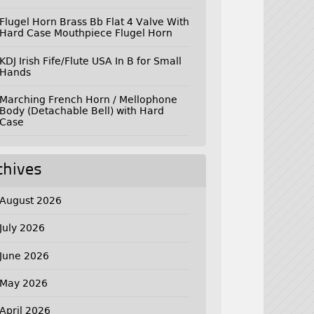
Flugel Horn Brass Bb Flat 4 Valve With
Hard Case Mouthpiece Flugel Horn
KDJ Irish Fife/Flute USA In B for Small
Hands
Marching French Horn / Mellophone
Body (Detachable Bell) with Hard
Case
chives
August 2026
July 2026
June 2026
May 2026
April 2026