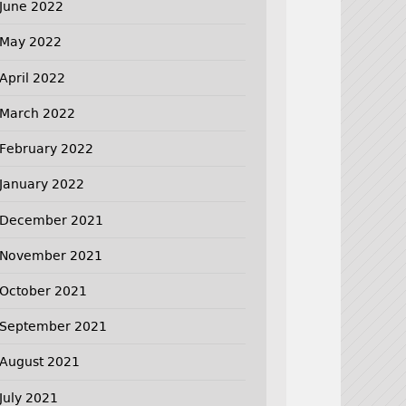
June 2022
May 2022
April 2022
March 2022
February 2022
January 2022
December 2021
November 2021
October 2021
September 2021
August 2021
July 2021