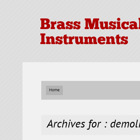
Brass Musica
Instruments
Home
Archives for : demol