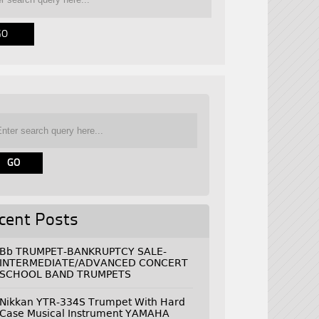
cent Posts
Bb TRUMPET-BANKRUPTCY SALE-
INTERMEDIATE/ADVANCED CONCERT
SCHOOL BAND TRUMPETS
Nikkan YTR-334S Trumpet With Hard
Case Musical Instrument YAMAHA