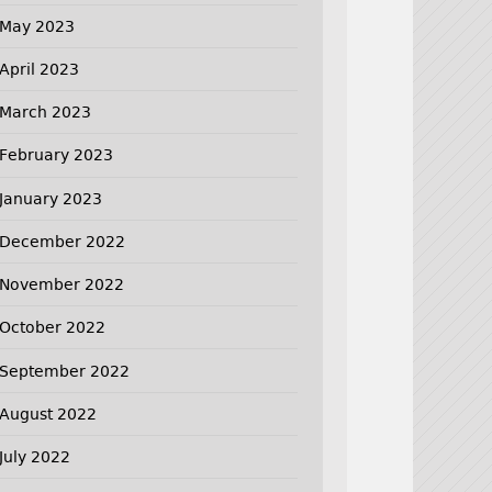
May 2023
April 2023
March 2023
February 2023
January 2023
December 2022
November 2022
October 2022
September 2022
August 2022
July 2022