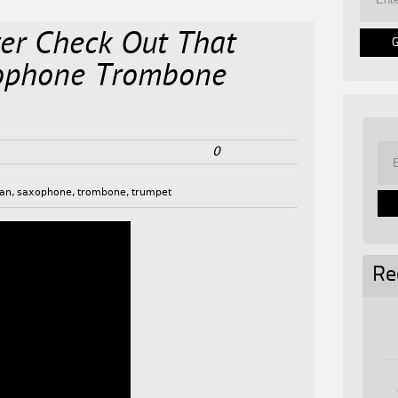
er Check Out That
ophone Trombone
0
gan
,
saxophone
,
trombone
,
trumpet
Re