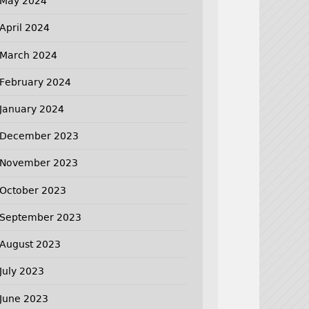
May 2024
April 2024
March 2024
February 2024
January 2024
December 2023
November 2023
October 2023
September 2023
August 2023
July 2023
June 2023