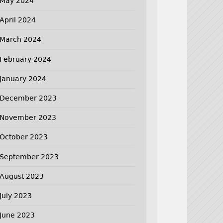
May 2024
April 2024
March 2024
February 2024
January 2024
December 2023
November 2023
October 2023
September 2023
August 2023
July 2023
June 2023