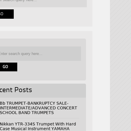
cent Posts
Bb TRUMPET-BANKRUPTCY SALE-
INTERMEDIATE/ADVANCED CONCERT
SCHOOL BAND TRUMPETS
Nikkan YTR-334S Trumpet With Hard
Case Musical Instrument YAMAHA