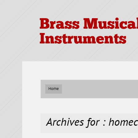
Brass Musica
Instruments
Home
Archives for : home