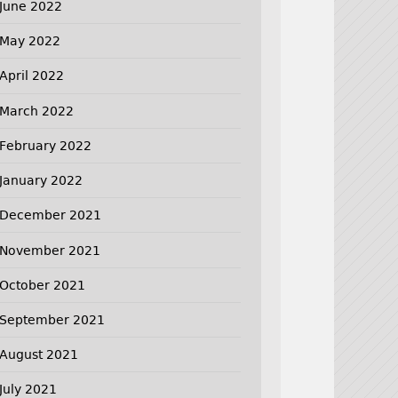
June 2022
May 2022
April 2022
March 2022
February 2022
January 2022
December 2021
November 2021
October 2021
September 2021
August 2021
July 2021