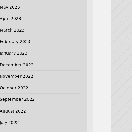
May 2023
April 2023
March 2023
February 2023
January 2023
December 2022
November 2022
October 2022
September 2022
August 2022
July 2022