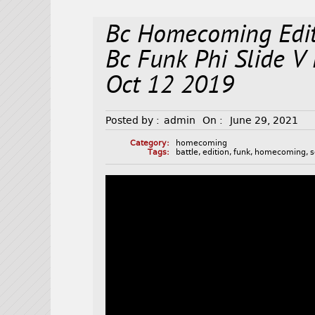
Bc Homecoming Edit
Bc Funk Phi Slide 
Oct 12 2019
Posted by :
admin
On :
June 29, 2021
Category:
homecoming
Tags:
battle
,
edition
,
funk
,
homecoming
,
s