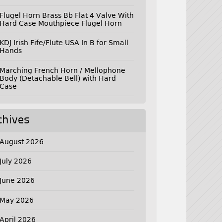
Flugel Horn Brass Bb Flat 4 Valve With
Hard Case Mouthpiece Flugel Horn
KDJ Irish Fife/Flute USA In B for Small
Hands
Marching French Horn / Mellophone
Body (Detachable Bell) with Hard
Case
chives
August 2026
July 2026
June 2026
May 2026
April 2026