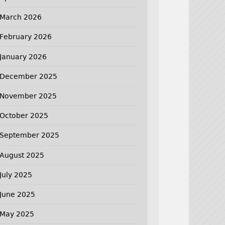
March 2026
February 2026
January 2026
December 2025
November 2025
October 2025
September 2025
August 2025
July 2025
June 2025
May 2025