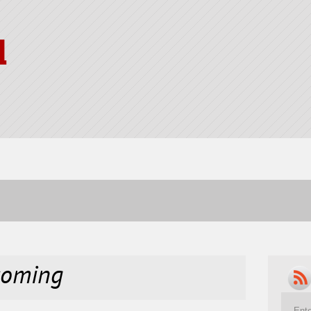
l
coming