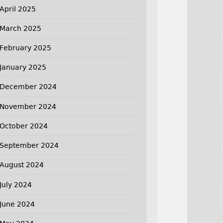
April 2025
March 2025
February 2025
January 2025
December 2024
November 2024
October 2024
September 2024
August 2024
July 2024
June 2024