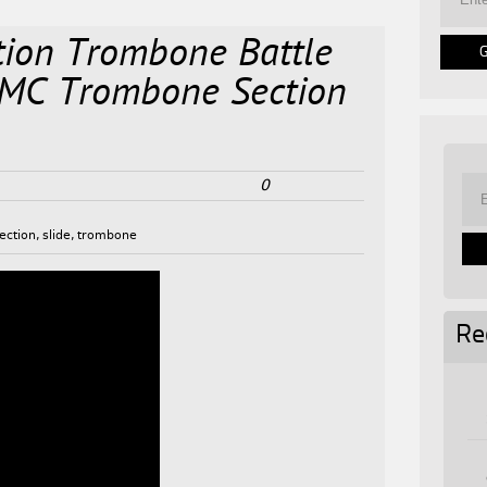
ion Trombone Battle
V MC Trombone Section
0
ection
,
slide
,
trombone
Re