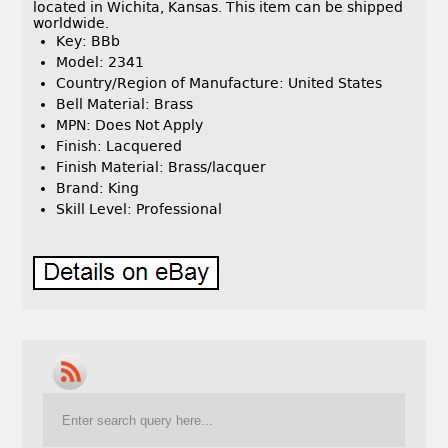
located in Wichita, Kansas. This item can be shipped
worldwide.
Key: BBb
Model: 2341
Country/Region of Manufacture: United States
Bell Material: Brass
MPN: Does Not Apply
Finish: Lacquered
Finish Material: Brass/lacquer
Brand: King
Skill Level: Professional