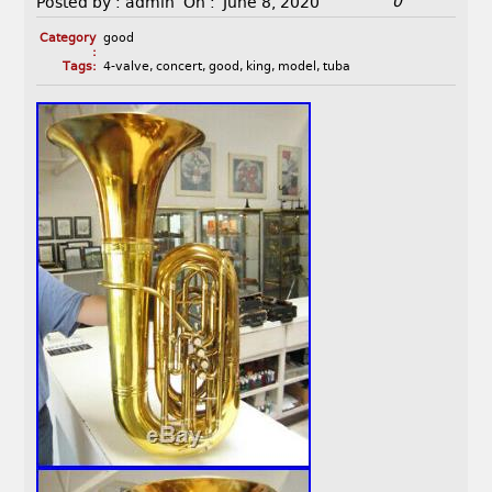
0
Posted by :
admin
On :
June 8, 2020
Category
good
:
Tags:
4-valve
,
concert
,
good
,
king
,
model
,
tuba