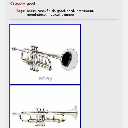
Category
good
:
Tags:
brass
,
case
,
finish
,
good
,
hard
,
instrument
,
mouthpiece
,
musical
,
trumpet