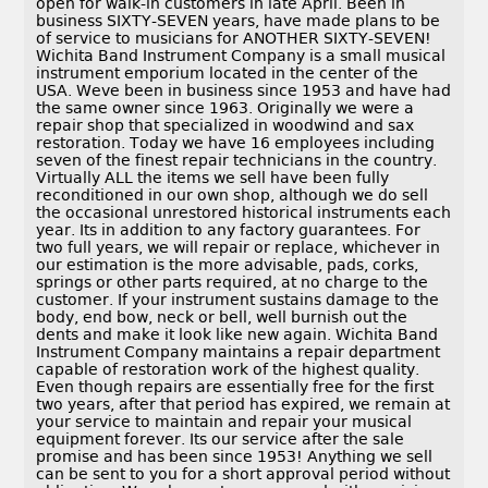
open for walk-in customers in late April. Been in
business SIXTY-SEVEN years, have made plans to be
of service to musicians for ANOTHER SIXTY-SEVEN!
Wichita Band Instrument Company is a small musical
instrument emporium located in the center of the
USA. Weve been in business since 1953 and have had
the same owner since 1963. Originally we were a
repair shop that specialized in woodwind and sax
restoration. Today we have 16 employees including
seven of the finest repair technicians in the country.
Virtually ALL the items we sell have been fully
reconditioned in our own shop, although we do sell
the occasional unrestored historical instruments each
year. Its in addition to any factory guarantees. For
two full years, we will repair or replace, whichever in
our estimation is the more advisable, pads, corks,
springs or other parts required, at no charge to the
customer. If your instrument sustains damage to the
body, end bow, neck or bell, well burnish out the
dents and make it look like new again. Wichita Band
Instrument Company maintains a repair department
capable of restoration work of the highest quality.
Even though repairs are essentially free for the first
two years, after that period has expired, we remain at
your service to maintain and repair your musical
equipment forever. Its our service after the sale
promise and has been since 1953! Anything we sell
can be sent to you for a short approval period without