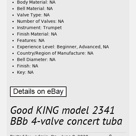
Body Material: NA
Bell Material: NA
Valve Type: NA
Number of Valves: NA
Instrument: Trumpet
Finish Material: NA
Features: NA
Experience Level: Beginner, Advanced, NA
Country/Region of Manufacture: NA
Bell Diameter: NA
Finish: NA
Key: NA
Good KING model 2341
BBb 4-valve concert tuba