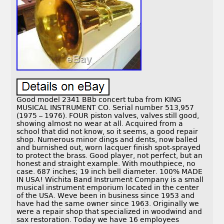
Good model 2341 BBb concert tuba from KING
MUSICAL INSTRUMENT CO. Serial number 513,957
(1975 – 1976). FOUR piston valves, valves still good,
showing almost no wear at all. Acquired from a
school that did not know, so it seems, a good repair
shop. Numerous minor dings and dents, now balled
and burnished out, worn lacquer finish spot-sprayed
to protect the brass. Good player, not perfect, but an
honest and straight example. With mouthpiece, no
case. 687 inches; 19 inch bell diameter. 100% MADE
IN USA! Wichita Band Instrument Company is a small
musical instrument emporium located in the center
of the USA. Weve been in business since 1953 and
have had the same owner since 1963. Originally we
were a repair shop that specialized in woodwind and
sax restoration. Today we have 16 employees