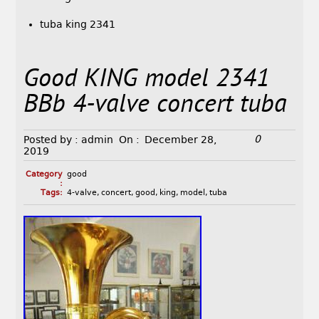
tuba king 2341
Good KING model 2341
BBb 4-valve concert tuba
0
Posted by :
admin
On :
December 28,
2019
Category
good
:
Tags:
4-valve
,
concert
,
good
,
king
,
model
,
tuba