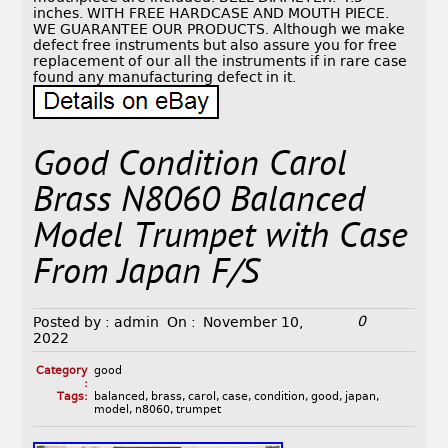
inches. WITH FREE HARDCASE AND MOUTH PIECE.
WE GUARANTEE OUR PRODUCTS. Although we make
defect free instruments but also assure you for free
replacement of our all the instruments if in rare case
found any manufacturing defect in it.
Good Condition Carol
Brass N8060 Balanced
Model Trumpet with Case
From Japan F/S
0
Posted by :
admin
On :
November 10,
2022
Category
good
:
Tags:
balanced
,
brass
,
carol
,
case
,
condition
,
good
,
japan
,
model
,
n8060
,
trumpet