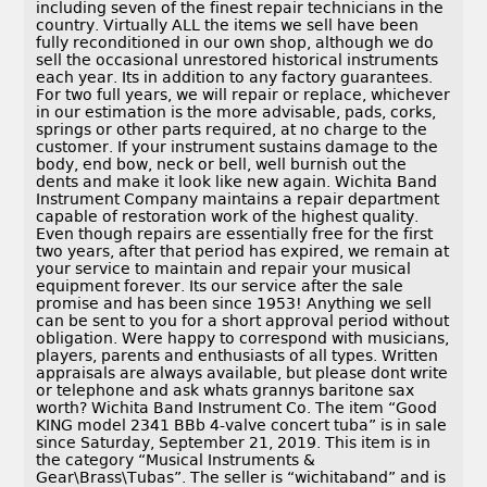
including seven of the finest repair technicians in the
country. Virtually ALL the items we sell have been
fully reconditioned in our own shop, although we do
sell the occasional unrestored historical instruments
each year. Its in addition to any factory guarantees.
For two full years, we will repair or replace, whichever
in our estimation is the more advisable, pads, corks,
springs or other parts required, at no charge to the
customer. If your instrument sustains damage to the
body, end bow, neck or bell, well burnish out the
dents and make it look like new again. Wichita Band
Instrument Company maintains a repair department
capable of restoration work of the highest quality.
Even though repairs are essentially free for the first
two years, after that period has expired, we remain at
your service to maintain and repair your musical
equipment forever. Its our service after the sale
promise and has been since 1953! Anything we sell
can be sent to you for a short approval period without
obligation. Were happy to correspond with musicians,
players, parents and enthusiasts of all types. Written
appraisals are always available, but please dont write
or telephone and ask whats grannys baritone sax
worth? Wichita Band Instrument Co. The item “Good
KING model 2341 BBb 4-valve concert tuba” is in sale
since Saturday, September 21, 2019. This item is in
the category “Musical Instruments &
Gear\Brass\Tubas”. The seller is “wichitaband” and is