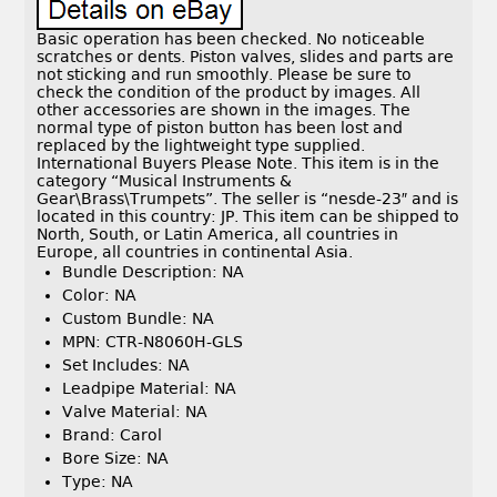
Basic operation has been checked. No noticeable
scratches or dents. Piston valves, slides and parts are
not sticking and run smoothly. Please be sure to
check the condition of the product by images. All
other accessories are shown in the images. The
normal type of piston button has been lost and
replaced by the lightweight type supplied.
International Buyers Please Note. This item is in the
category “Musical Instruments &
Gear\Brass\Trumpets”. The seller is “nesde-23″ and is
located in this country: JP. This item can be shipped to
North, South, or Latin America, all countries in
Europe, all countries in continental Asia.
Bundle Description: NA
Color: NA
Custom Bundle: NA
MPN: CTR-N8060H-GLS
Set Includes: NA
Leadpipe Material: NA
Valve Material: NA
Brand: Carol
Bore Size: NA
Type: NA