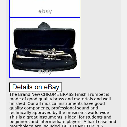
The Brand New CHROME BRASS Finish Trumpet is
made of good quality brass and materials and well
finished. Our all musical instruments have good
quality components, professional sound and
technically approved by the musicians world wide.
This is a great instruments is ideal for students and
beginners and intermediate players. A hard case and
mouthpiece are included. BELL DIAMETER: 4.5