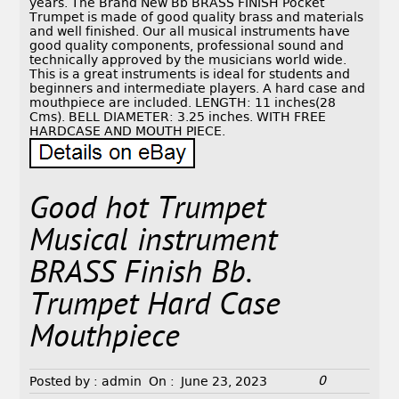
years. The Brand New Bb BRASS FINISH Pocket
Trumpet is made of good quality brass and materials
and well finished. Our all musical instruments have
good quality components, professional sound and
technically approved by the musicians world wide.
This is a great instruments is ideal for students and
beginners and intermediate players. A hard case and
mouthpiece are included. LENGTH: 11 inches(28
Cms). BELL DIAMETER: 3.25 inches. WITH FREE
HARDCASE AND MOUTH PIECE.
Good hot Trumpet
Musical instrument
BRASS Finish Bb.
Trumpet Hard Case
Mouthpiece
0
Posted by :
admin
On :
June 23, 2023