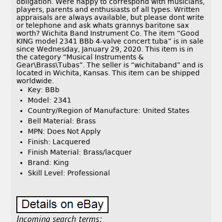
obligation. Were happy to correspond with musicians,
players, parents and enthusiasts of all types. Written
appraisals are always available, but please dont write
or telephone and ask whats grannys baritone sax
worth? Wichita Band Instrument Co. The item “Good
KING model 2341 BBb 4-valve concert tuba” is in sale
since Wednesday, January 29, 2020. This item is in
the category “Musical Instruments &
Gear\Brass\Tubas”. The seller is “wichitaband” and is
located in Wichita, Kansas. This item can be shipped
worldwide.
Key: BBb
Model: 2341
Country/Region of Manufacture: United States
Bell Material: Brass
MPN: Does Not Apply
Finish: Lacquered
Finish Material: Brass/lacquer
Brand: King
Skill Level: Professional
Incoming search terms: