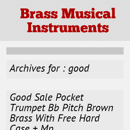
Brass Musical
Instruments
Archives for : good
Good Sale Pocket
Trumpet Bb Pitch Brown
Brass With Free Hard
Case + Mp