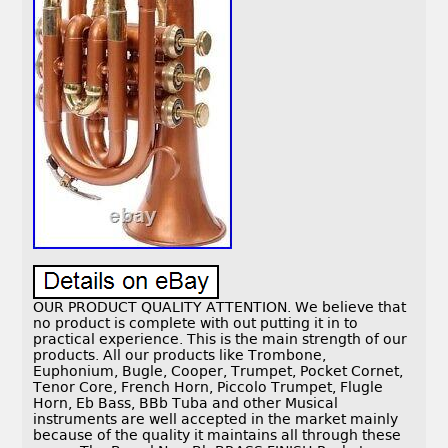
OUR PRODUCT QUALITY ATTENTION. We believe that
no product is complete with out putting it in to
practical experience. This is the main strength of our
products. All our products like Trombone,
Euphonium, Bugle, Cooper, Trumpet, Pocket Cornet,
Tenor Core, French Horn, Piccolo Trumpet, Flugle
Horn, Eb Bass, BBb Tuba and other Musical
instruments are well accepted in the market mainly
because of the quality it maintains all through these