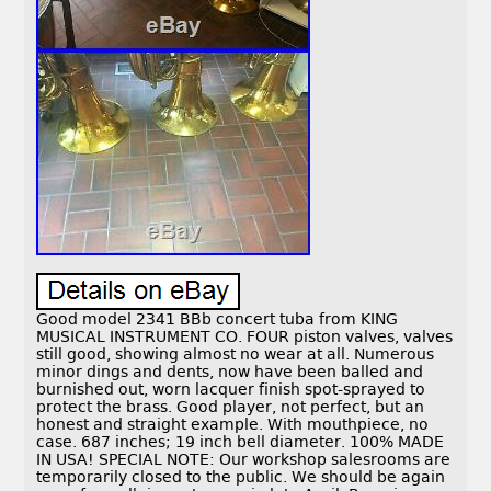
Good model 2341 BBb concert tuba from KING
MUSICAL INSTRUMENT CO. FOUR piston valves, valves
still good, showing almost no wear at all. Numerous
minor dings and dents, now have been balled and
burnished out, worn lacquer finish spot-sprayed to
protect the brass. Good player, not perfect, but an
honest and straight example. With mouthpiece, no
case. 687 inches; 19 inch bell diameter. 100% MADE
IN USA! SPECIAL NOTE: Our workshop salesrooms are
temporarily closed to the public. We should be again