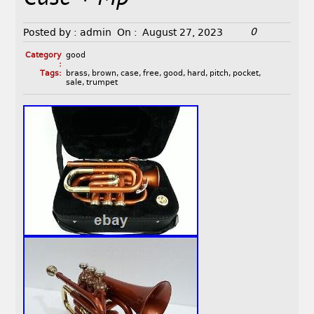
0
Posted by :
admin
On :
August 27, 2023
Category
good
:
Tags:
brass
,
brown
,
case
,
free
,
good
,
hard
,
pitch
,
pocket
,
sale
,
trumpet