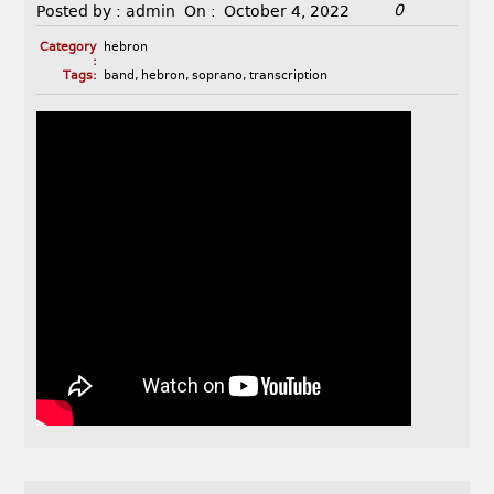
0
Posted by :
admin
On :
October 4, 2022
Category
hebron
:
Tags:
band
,
hebron
,
soprano
,
transcription