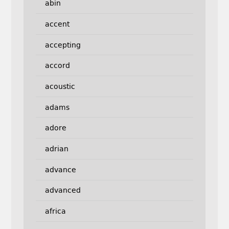
abin
accent
accepting
accord
acoustic
adams
adore
adrian
advance
advanced
africa