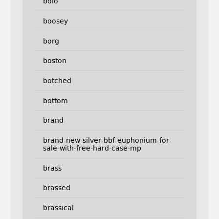
bolo
boosey
borg
boston
botched
bottom
brand
brand-new-silver-bbf-euphonium-for-
sale-with-free-hard-case-mp
brass
brassed
brassical