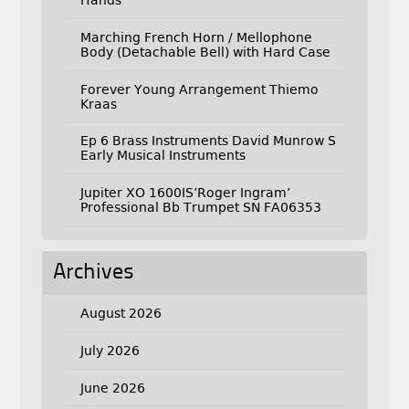
Hands
Marching French Horn / Mellophone
Body (Detachable Bell) with Hard Case
Forever Young Arrangement Thiemo
Kraas
Ep 6 Brass Instruments David Munrow S
Early Musical Instruments
Jupiter XO 1600IS’Roger Ingram’
Professional Bb Trumpet SN FA06353
Archives
August 2026
July 2026
June 2026