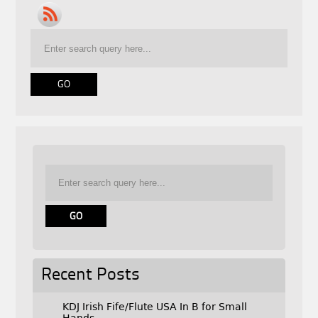
Recent Posts
KDJ Irish Fife/Flute USA In B for Small