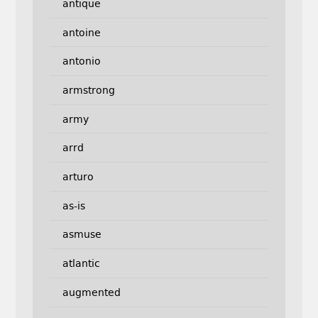
antique
antoine
antonio
armstrong
army
arrd
arturo
as-is
asmuse
atlantic
augmented