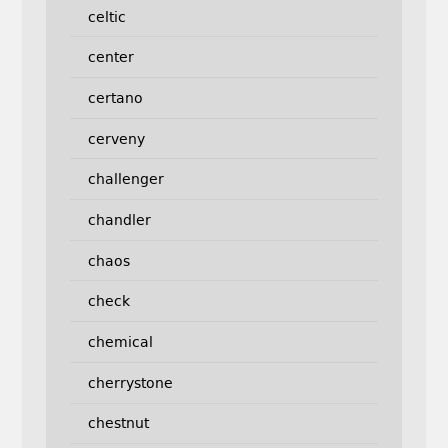
celtic
center
certano
cerveny
challenger
chandler
chaos
check
chemical
cherrystone
chestnut