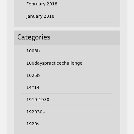
February 2018
January 2018
Categories
1008b
100dayspracticechallenge
1025b
14''14
1919-1930
192030s
1920s