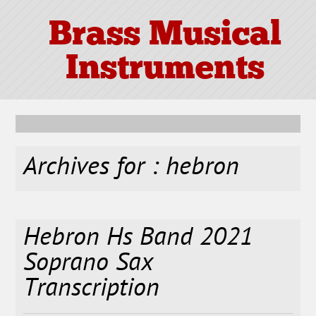
Brass Musical
Instruments
Archives for : hebron
Hebron Hs Band 2021
Soprano Sax
Transcription