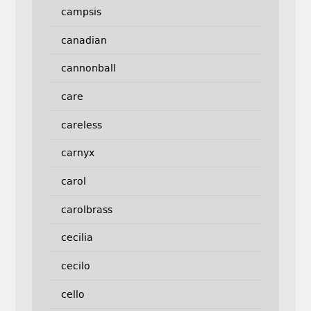
campsis
canadian
cannonball
care
careless
carnyx
carol
carolbrass
cecilia
cecilo
cello