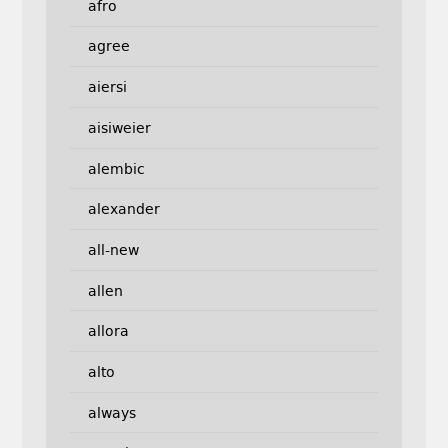
afro
agree
aiersi
aisiweier
alembic
alexander
all-new
allen
allora
alto
always