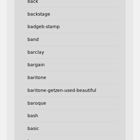
back
backstage
badgeb-stamp
band
barclay
bargain
baritone
baritone-getzen-used-beautiful
baroque
bash
basic