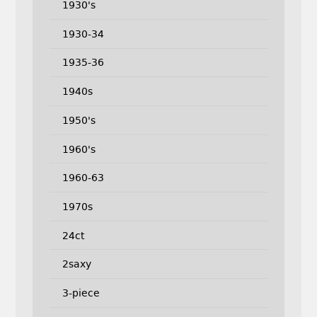
1930's
1930-34
1935-36
1940s
1950's
1960's
1960-63
1970s
24ct
2saxy
3-piece