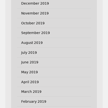
December 2019
November 2019
October 2019
September 2019
August 2019
July 2019
June 2019
May 2019
April 2019
March 2019
February 2019