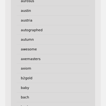
aurosus
austin
austria
autographed
autumn
awesome
axemasters
axiom
b2gold
baby
bach