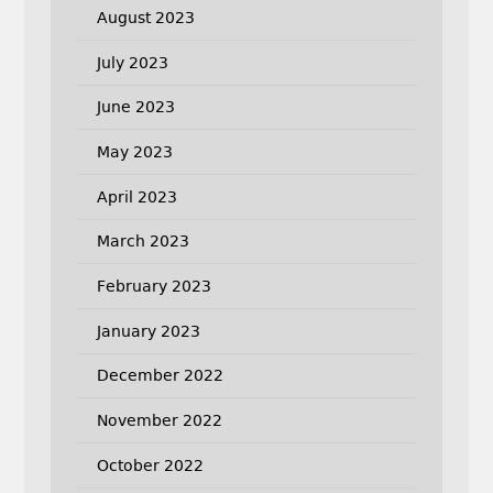
August 2023
July 2023
June 2023
May 2023
April 2023
March 2023
February 2023
January 2023
December 2022
November 2022
October 2022