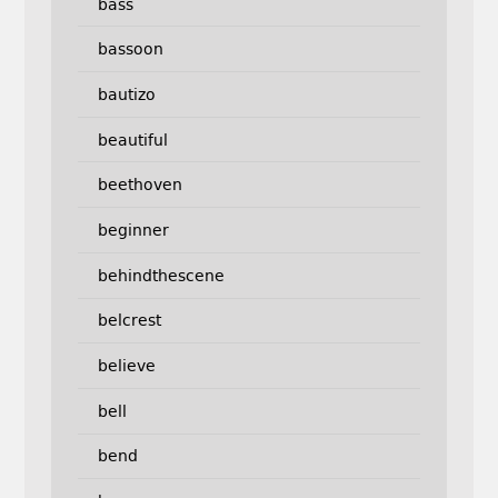
bass
bassoon
bautizo
beautiful
beethoven
beginner
behindthescene
belcrest
believe
bell
bend