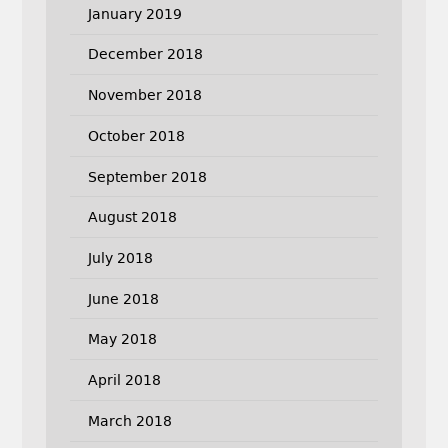
January 2019
December 2018
November 2018
October 2018
September 2018
August 2018
July 2018
June 2018
May 2018
April 2018
March 2018