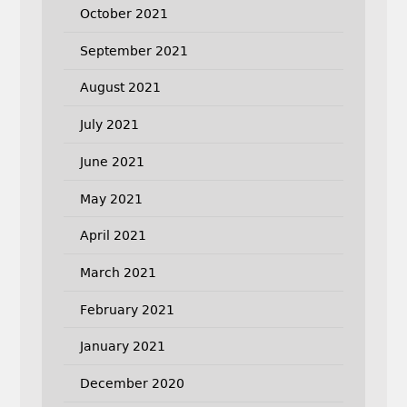
October 2021
September 2021
August 2021
July 2021
June 2021
May 2021
April 2021
March 2021
February 2021
January 2021
December 2020