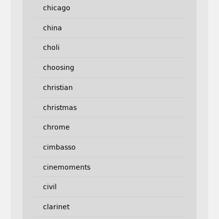
chicago
china
choli
choosing
christian
christmas
chrome
cimbasso
cinemoments
civil
clarinet