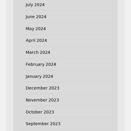
July 2024
June 2024
May 2024
April 2024
March 2024
February 2024
January 2024
December 2023
November 2023
October 2023
September 2023