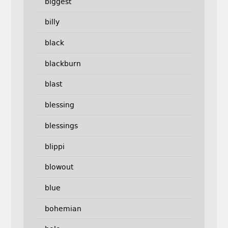
biggest
billy
black
blackburn
blast
blessing
blessings
blippi
blowout
blue
bohemian