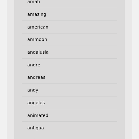
amati
amazing
american
ammoon
andalusia
andre
andreas
andy
angeles
animated
antigua