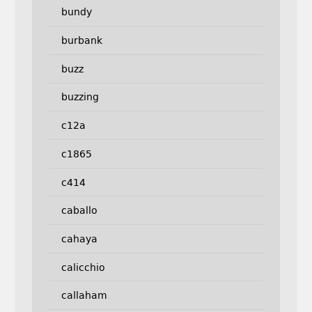
bundy
burbank
buzz
buzzing
c12a
c1865
c414
caballo
cahaya
calicchio
callaham