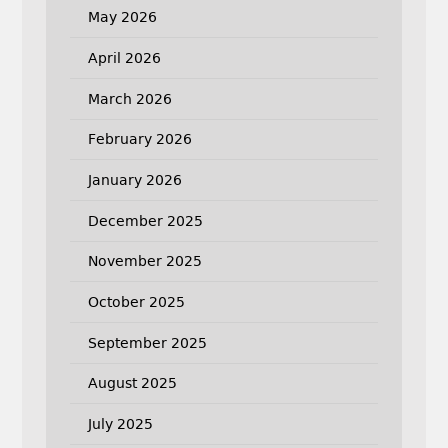
May 2026
April 2026
March 2026
February 2026
January 2026
December 2025
November 2025
October 2025
September 2025
August 2025
July 2025