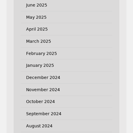
June 2025
May 2025
April 2025
March 2025
February 2025
January 2025
December 2024
November 2024
October 2024
September 2024
August 2024