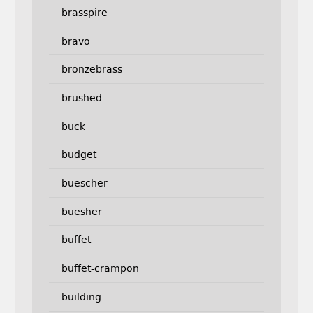
brasspire
bravo
bronzebrass
brushed
buck
budget
buescher
buesher
buffet
buffet-crampon
building