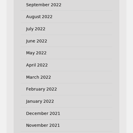
September 2022
August 2022
July 2022
June 2022
May 2022
April 2022
March 2022
February 2022
January 2022
December 2021
November 2021