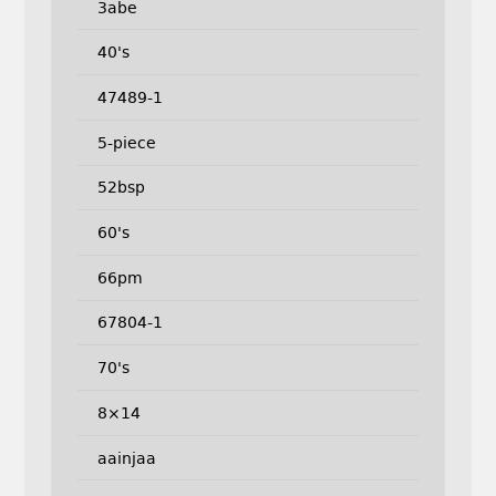
3abe
40's
47489-1
5-piece
52bsp
60's
66pm
67804-1
70's
8×14
aainjaa