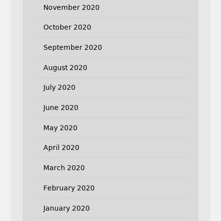
November 2020
October 2020
September 2020
August 2020
July 2020
June 2020
May 2020
April 2020
March 2020
February 2020
January 2020