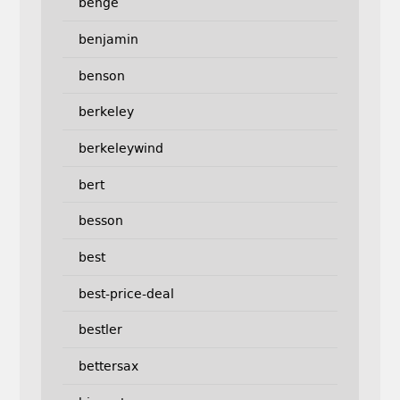
benge
benjamin
benson
berkeley
berkeleywind
bert
besson
best
best-price-deal
bestler
bettersax