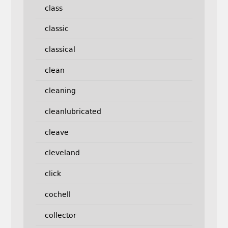
class
classic
classical
clean
cleaning
cleanlubricated
cleave
cleveland
click
cochell
collector