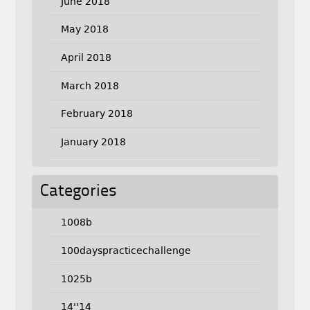
June 2018
May 2018
April 2018
March 2018
February 2018
January 2018
Categories
1008b
100dayspracticechallenge
1025b
14''14