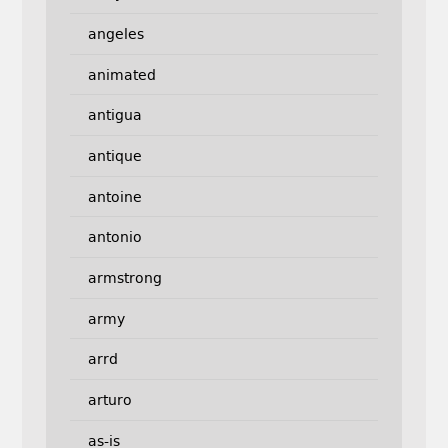
angeles
animated
antigua
antique
antoine
antonio
armstrong
army
arrd
arturo
as-is