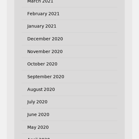
March 2021
February 2021
January 2021
December 2020
November 2020
October 2020
September 2020
August 2020
July 2020
June 2020
May 2020