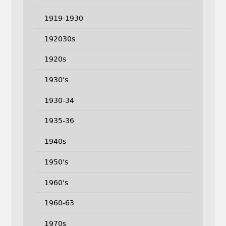
1919-1930
192030s
1920s
1930's
1930-34
1935-36
1940s
1950's
1960's
1960-63
1970s