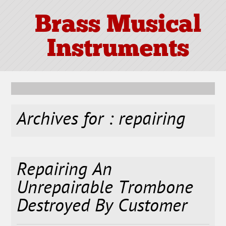
Brass Musical
Instruments
Archives for : repairing
Repairing An
Unrepairable Trombone
Destroyed By Customer