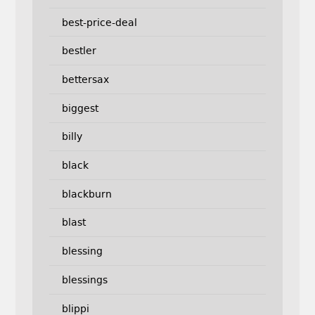
best-price-deal
bestler
bettersax
biggest
billy
black
blackburn
blast
blessing
blessings
blippi