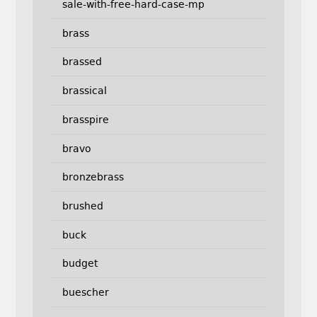
sale-with-free-hard-case-mp
brass
brassed
brassical
brasspire
bravo
bronzebrass
brushed
buck
budget
buescher