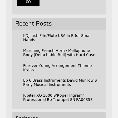
Recent Posts
KDJ Irish Fife/Flute USA In B for Small
Hands
Marching French Horn / Mellophone
Body (Detachable Bell) with Hard Case
Forever Young Arrangement Thiemo
Kraas
Ep 6 Brass Instruments David Munrow S
Early Musical Instruments
Jupiter XO 1600IS’Roger Ingram’
Professional Bb Trumpet SN FA06353