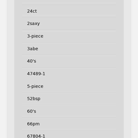
24ct
2saxy
3-piece
3abe
40's
47489-1
5-piece
52bsp
60's
66pm
67804-1