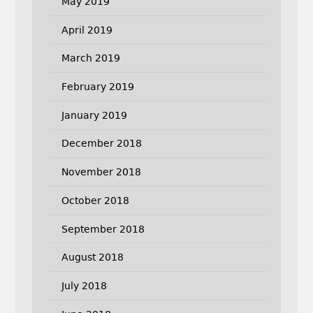
May 2019
April 2019
March 2019
February 2019
January 2019
December 2018
November 2018
October 2018
September 2018
August 2018
July 2018