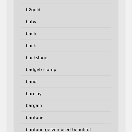
b2gold
baby
bach
back
backstage
badgeb-stamp
band
barclay
bargain
baritone
baritone-getzen-used-beautiful