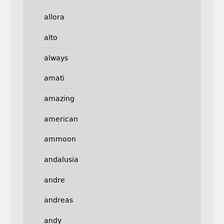
allora
alto
always
amati
amazing
american
ammoon
andalusia
andre
andreas
andy