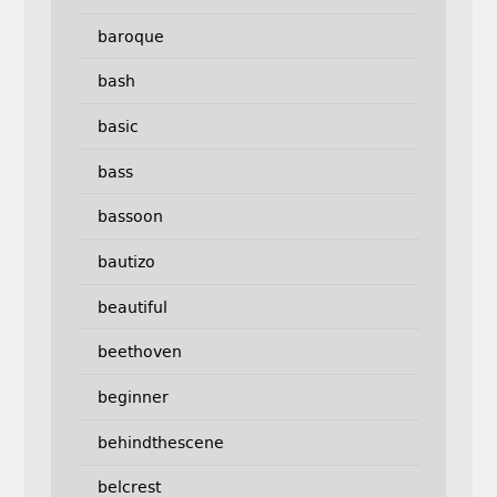
baroque
bash
basic
bass
bassoon
bautizo
beautiful
beethoven
beginner
behindthescene
belcrest