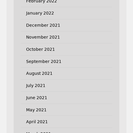
February 2022
January 2022
December 2021
November 2021
October 2021
September 2021
August 2021
July 2021
June 2021
May 2021
April 2021