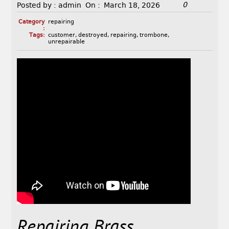
0
Posted by :
admin
On :
March 18, 2026
Category
repairing
:
Tags:
customer
,
destroyed
,
repairing
,
trombone
,
unrepairable
Repairing Brass