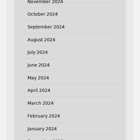
November 2024
October 2024
September 2024
August 2024
July 2024
June 2024
May 2024
April 2024
March 2024
February 2024
January 2024