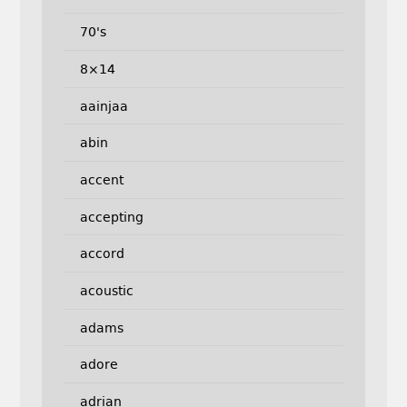
70's
8×14
aainjaa
abin
accent
accepting
accord
acoustic
adams
adore
adrian