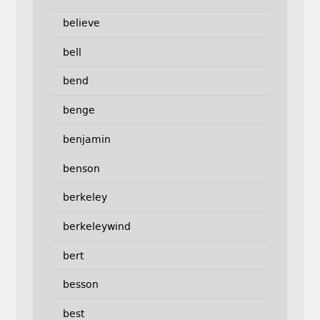
believe
bell
bend
benge
benjamin
benson
berkeley
berkeleywind
bert
besson
best