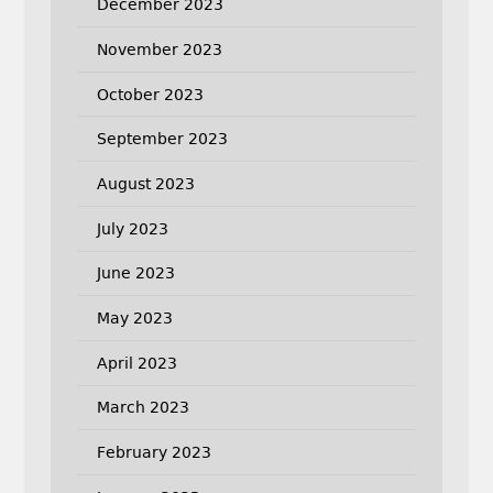
December 2023
November 2023
October 2023
September 2023
August 2023
July 2023
June 2023
May 2023
April 2023
March 2023
February 2023