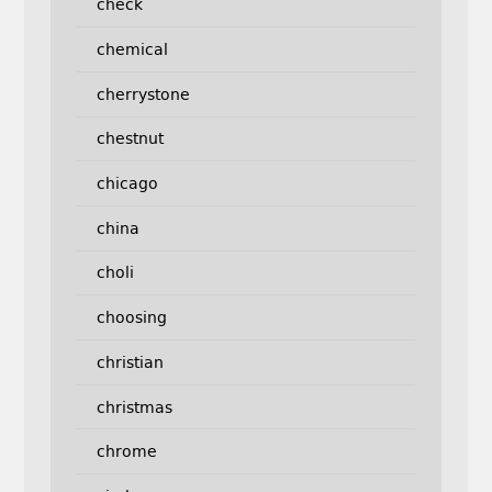
check
chemical
cherrystone
chestnut
chicago
china
choli
choosing
christian
christmas
chrome