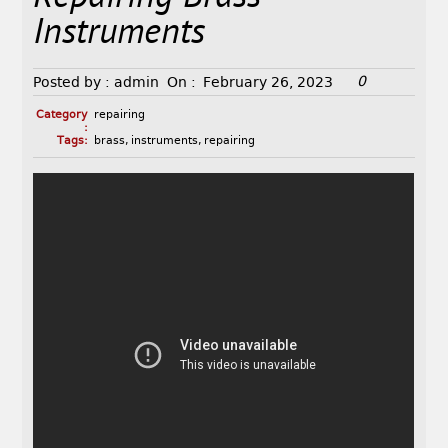
Instruments
0
Posted by :
admin
On :
February 26, 2023
Category
repairing
:
Tags:
brass
,
instruments
,
repairing