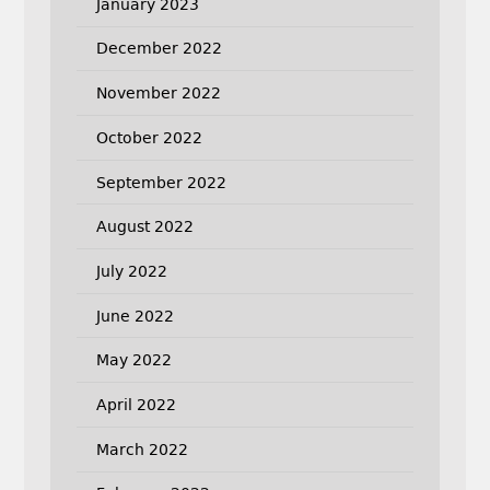
January 2023
December 2022
November 2022
October 2022
September 2022
August 2022
July 2022
June 2022
May 2022
April 2022
March 2022