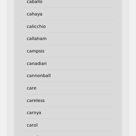
caballo
cahaya
calicchio
callaham
campsis
canadian
cannonball
care
careless
carnyx
carol