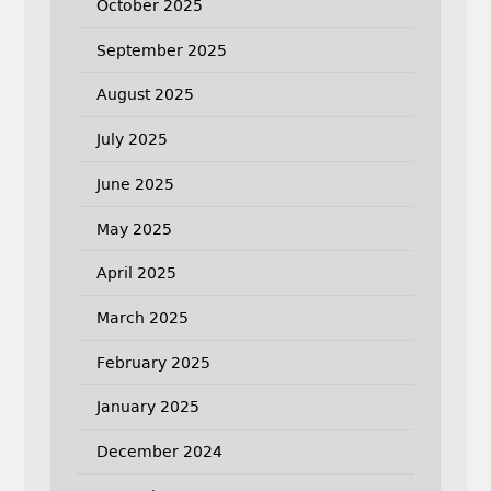
October 2025
September 2025
August 2025
July 2025
June 2025
May 2025
April 2025
March 2025
February 2025
January 2025
December 2024