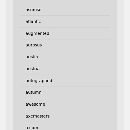
asmuse
atlantic
augmented
aurosus
austin
austria
autographed
autumn
awesome
axemasters
axiom