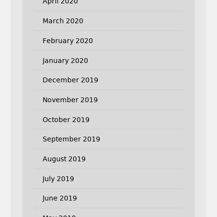
April 2020
March 2020
February 2020
January 2020
December 2019
November 2019
October 2019
September 2019
August 2019
July 2019
June 2019