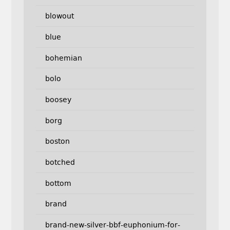
blowout
blue
bohemian
bolo
boosey
borg
boston
botched
bottom
brand
brand-new-silver-bbf-euphonium-for-