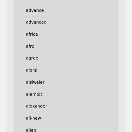
advance
advanced
africa
afro
agree
aiersi
aisiweier
alembic
alexander
all-new
allen