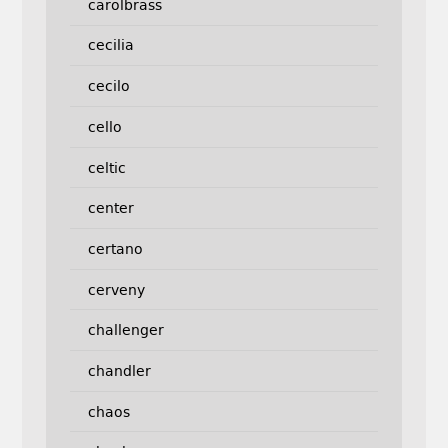
carolbrass
cecilia
cecilo
cello
celtic
center
certano
cerveny
challenger
chandler
chaos