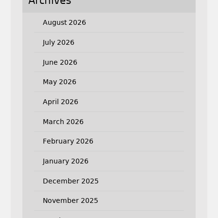
Archives
August 2026
July 2026
June 2026
May 2026
April 2026
March 2026
February 2026
January 2026
December 2025
November 2025