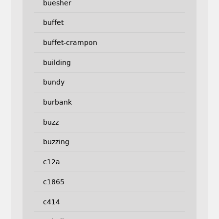
buesher
buffet
buffet-crampon
building
bundy
burbank
buzz
buzzing
c12a
c1865
c414