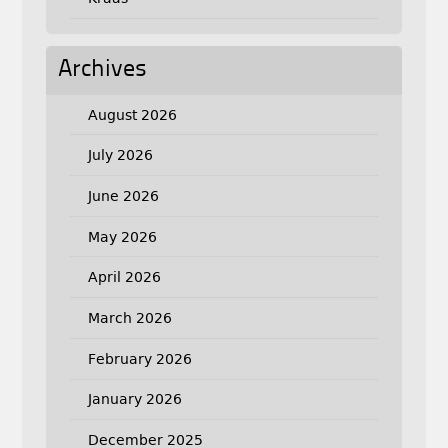
Archives
August 2026
July 2026
June 2026
May 2026
April 2026
March 2026
February 2026
January 2026
December 2025