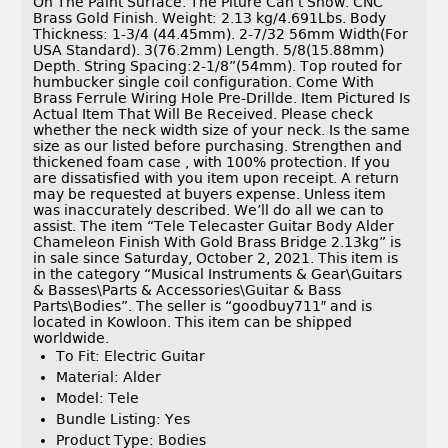
On The Paint Surface. The Piture Can’t Show. CNC
Brass Gold Finish. Weight: 2.13 kg/4.691Lbs. Body
Thickness: 1-3/4 (44.45mm). 2-7/32 56mm Width(For
USA Standard). 3(76.2mm) Length. 5/8(15.88mm)
Depth. String Spacing:2-1/8”(54mm). Top routed for
humbucker single coil configuration. Come With
Brass Ferrule Wiring Hole Pre-Drillde. Item Pictured Is
Actual Item That Will Be Received. Please check
whether the neck width size of your neck. Is the same
size as our listed before purchasing. Strengthen and
thickened foam case , with 100% protection. If you
are dissatisfied with you item upon receipt. A return
may be requested at buyers expense. Unless item
was inaccurately described. We’ll do all we can to
assist. The item “Tele Telecaster Guitar Body Alder
Chameleon Finish With Gold Brass Bridge 2.13kg” is
in sale since Saturday, October 2, 2021. This item is
in the category “Musical Instruments & Gear\Guitars
& Basses\Parts & Accessories\Guitar & Bass
Parts\Bodies”. The seller is “goodbuy711″ and is
located in Kowloon. This item can be shipped
worldwide.
To Fit: Electric Guitar
Material: Alder
Model: Tele
Bundle Listing: Yes
Product Type: Bodies