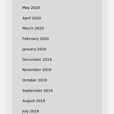
May 2020
April 2020
March 2020
February 2020
January 2020
December 2019
November 2019
October 2019
September 2019
August 2019
July 2019