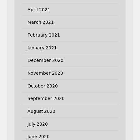
April 2021
March 2021
February 2021
January 2021
December 2020
November 2020
October 2020
September 2020
August 2020
July 2020
June 2020