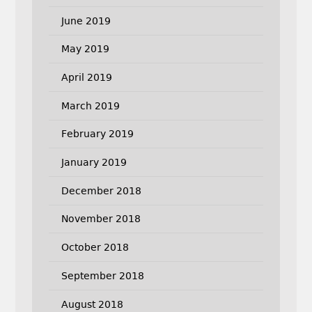
June 2019
May 2019
April 2019
March 2019
February 2019
January 2019
December 2018
November 2018
October 2018
September 2018
August 2018