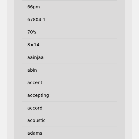
66pm
67804-1
70's
8×14
aainjaa
abin
accent
accepting
accord
acoustic
adams