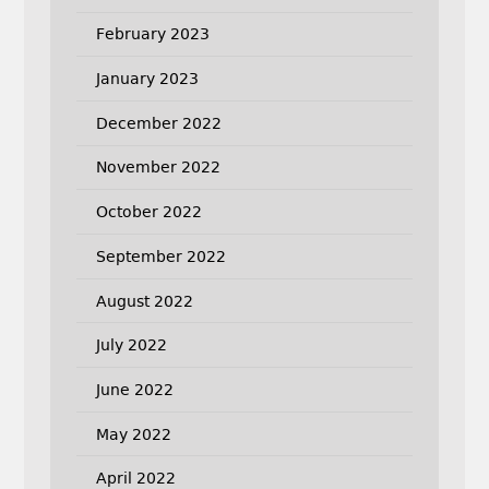
February 2023
January 2023
December 2022
November 2022
October 2022
September 2022
August 2022
July 2022
June 2022
May 2022
April 2022