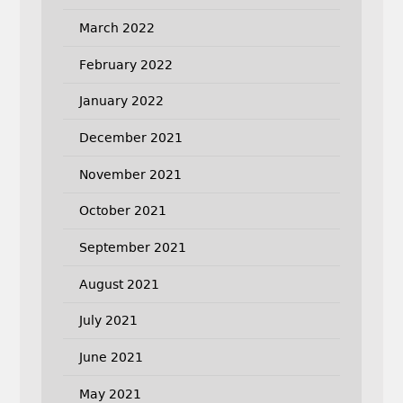
March 2022
February 2022
January 2022
December 2021
November 2021
October 2021
September 2021
August 2021
July 2021
June 2021
May 2021