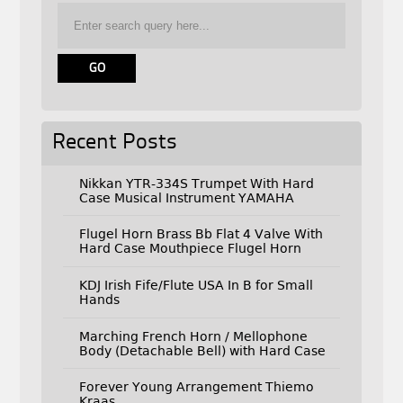
Recent Posts
Nikkan YTR-334S Trumpet With Hard
Case Musical Instrument YAMAHA
Flugel Horn Brass Bb Flat 4 Valve With
Hard Case Mouthpiece Flugel Horn
KDJ Irish Fife/Flute USA In B for Small
Hands
Marching French Horn / Mellophone
Body (Detachable Bell) with Hard Case
Forever Young Arrangement Thiemo
Kraas