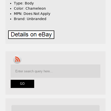
Type: Body
Color: Chameleon
MPN: Does Not Apply
Brand: Unbranded