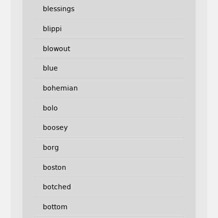
blessings
blippi
blowout
blue
bohemian
bolo
boosey
borg
boston
botched
bottom