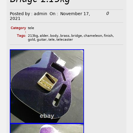
0
Posted by :
admin
On :
November 17,
2021
Category
tele
:
Tags:
213kg
,
alder
,
body
,
brass
,
bridge
,
chameleon
,
finish
,
gold
,
guitar
,
tele
,
telecaster