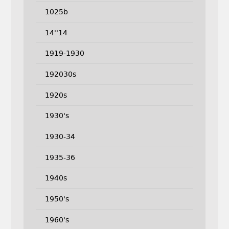
1025b
14''14
1919-1930
192030s
1920s
1930's
1930-34
1935-36
1940s
1950's
1960's