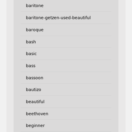
baritone
baritone-getzen-used-beautiful
baroque
bash
basic
bass
bassoon
bautizo
beautiful
beethoven
beginner