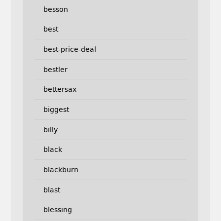
besson
best
best-price-deal
bestler
bettersax
biggest
billy
black
blackburn
blast
blessing