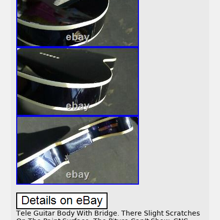
Tele Guitar Body With Bridge. There Slight Scratches