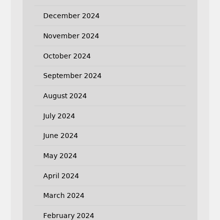
December 2024
November 2024
October 2024
September 2024
August 2024
July 2024
June 2024
May 2024
April 2024
March 2024
February 2024