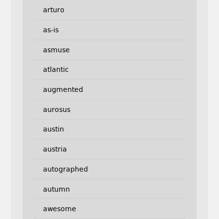
arturo
as-is
asmuse
atlantic
augmented
aurosus
austin
austria
autographed
autumn
awesome