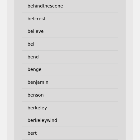
behindthescene
belcrest
believe
bell
bend
benge
benjamin
benson
berkeley
berkeleywind
bert