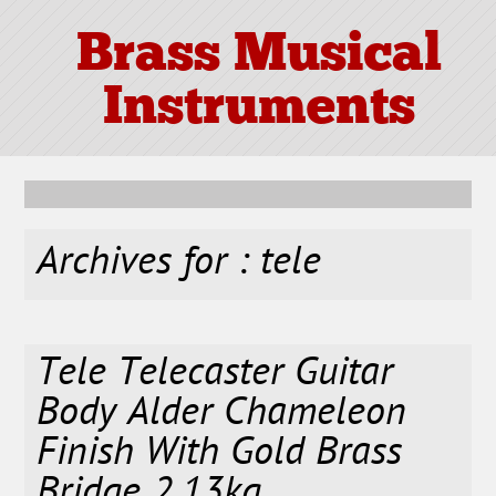
Brass Musical
Instruments
Archives for : tele
Tele Telecaster Guitar
Body Alder Chameleon
Finish With Gold Brass
Bridge 2.13kg