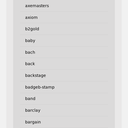
axemasters
axiom
b2gold
baby
bach
back
backstage
badgeb-stamp
band
barclay
bargain