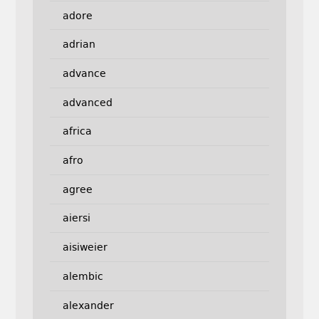
adore
adrian
advance
advanced
africa
afro
agree
aiersi
aisiweier
alembic
alexander