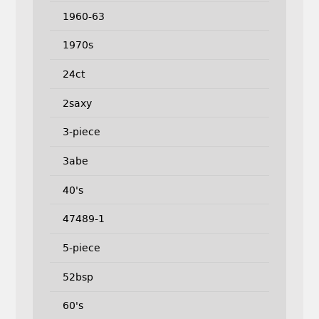
1960-63
1970s
24ct
2saxy
3-piece
3abe
40's
47489-1
5-piece
52bsp
60's