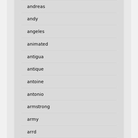
andreas
andy
angeles
animated
antigua
antique
antoine
antonio
armstrong
army
arrd