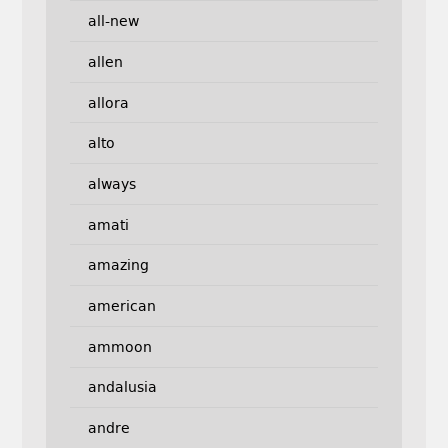
all-new
allen
allora
alto
always
amati
amazing
american
ammoon
andalusia
andre