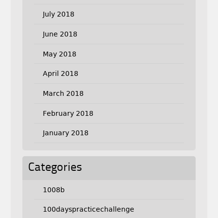
July 2018
June 2018
May 2018
April 2018
March 2018
February 2018
January 2018
Categories
1008b
100dayspracticechallenge