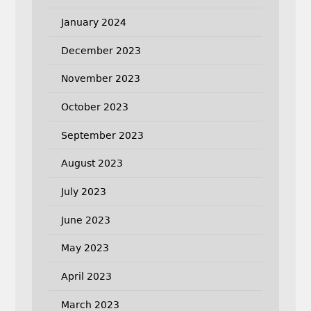
January 2024
December 2023
November 2023
October 2023
September 2023
August 2023
July 2023
June 2023
May 2023
April 2023
March 2023