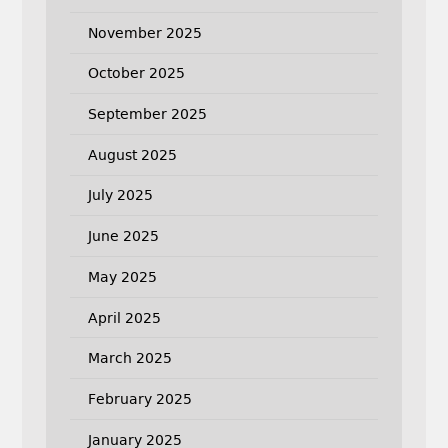
November 2025
October 2025
September 2025
August 2025
July 2025
June 2025
May 2025
April 2025
March 2025
February 2025
January 2025