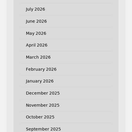
July 2026
June 2026
May 2026
April 2026
March 2026
February 2026
January 2026
December 2025
November 2025
October 2025
September 2025