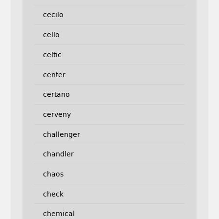
cecilo
cello
celtic
center
certano
cerveny
challenger
chandler
chaos
check
chemical