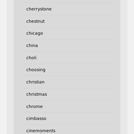
cherrystone
chestnut
chicago
china
choli
choosing
christian
christmas
chrome
cimbasso
cinemoments