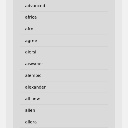
advanced
africa
afro
agree
aiersi
aisiweier
alembic
alexander
all-new
allen
allora