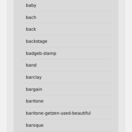
baby
bach
back
backstage
badgeb-stamp
band
barclay
bargain
baritone
baritone-getzen-used-beautiful
baroque