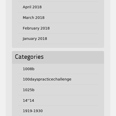
April 2018
March 2018
February 2018
January 2018
Categories
1008b
100dayspracticechallenge
1025b
14''14
1919-1930