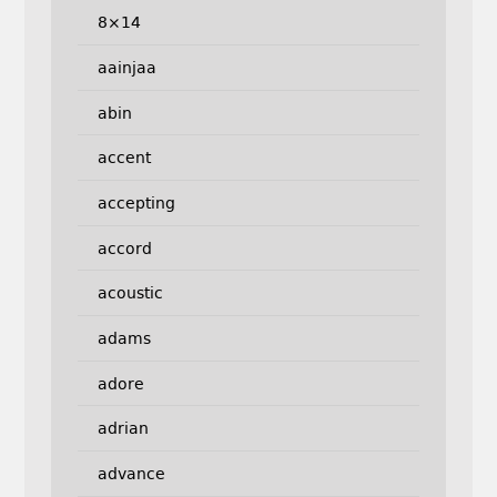
8×14
aainjaa
abin
accent
accepting
accord
acoustic
adams
adore
adrian
advance