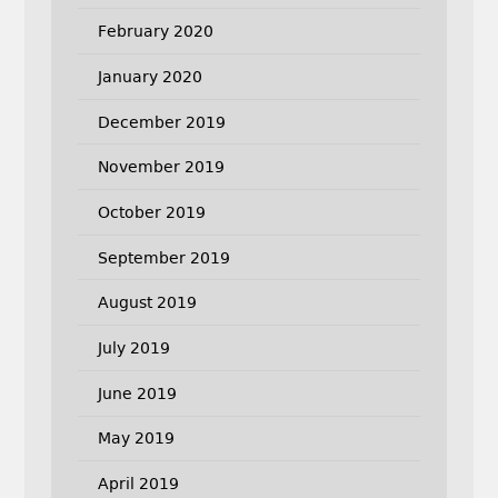
February 2020
January 2020
December 2019
November 2019
October 2019
September 2019
August 2019
July 2019
June 2019
May 2019
April 2019