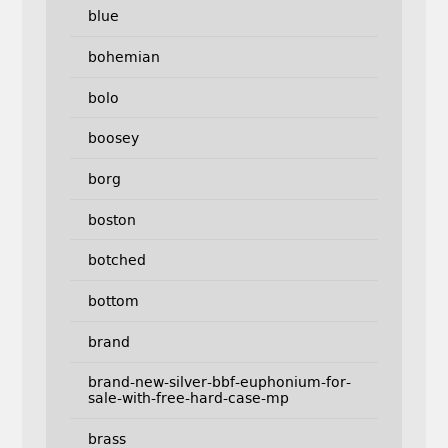
blue
bohemian
bolo
boosey
borg
boston
botched
bottom
brand
brand-new-silver-bbf-euphonium-for-
sale-with-free-hard-case-mp
brass