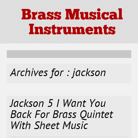
Brass Musical
Instruments
Archives for : jackson
Jackson 5 I Want You
Back For Brass Quintet
With Sheet Music