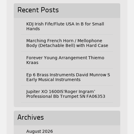
Recent Posts
KDJ Irish Fife/Flute USA In B for Small
Hands
Marching French Horn / Mellophone
Body (Detachable Bell) with Hard Case
Forever Young Arrangement Thiemo
Kraas
Ep 6 Brass Instruments David Munrow S
Early Musical Instruments
Jupiter XO 1600IS’Roger Ingram’
Professional Bb Trumpet SN FA06353
Archives
August 2026