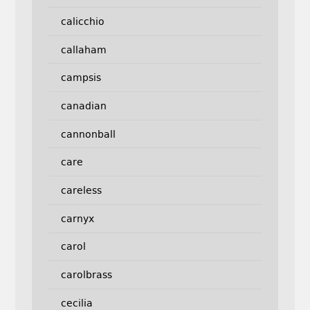
calicchio
callaham
campsis
canadian
cannonball
care
careless
carnyx
carol
carolbrass
cecilia