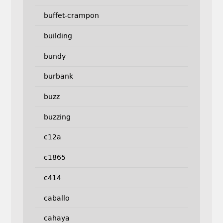
buffet-crampon
building
bundy
burbank
buzz
buzzing
c12a
c1865
c414
caballo
cahaya