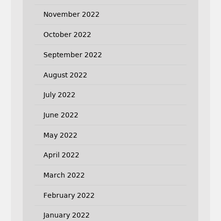
November 2022
October 2022
September 2022
August 2022
July 2022
June 2022
May 2022
April 2022
March 2022
February 2022
January 2022