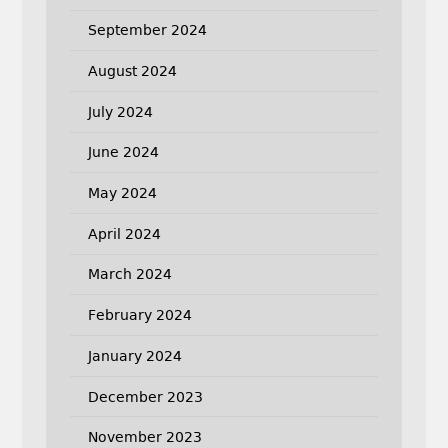
September 2024
August 2024
July 2024
June 2024
May 2024
April 2024
March 2024
February 2024
January 2024
December 2023
November 2023