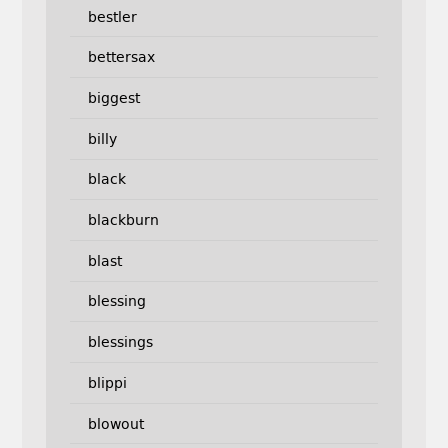
bestler
bettersax
biggest
billy
black
blackburn
blast
blessing
blessings
blippi
blowout