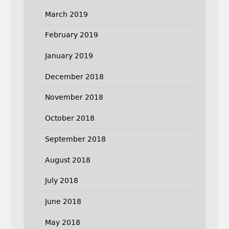
March 2019
February 2019
January 2019
December 2018
November 2018
October 2018
September 2018
August 2018
July 2018
June 2018
May 2018