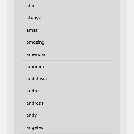
alto
always
amati
amazing
american
ammoon
andalusia
andre
andreas
andy
angeles