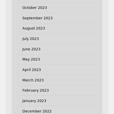
October 2023
September 2023
August 2023
July 2023
June 2023
May 2023
April 2023
March 2023
February 2023
January 2023
December 2022