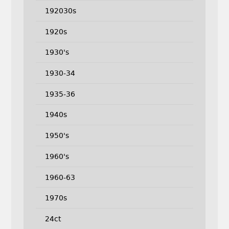
192030s
1920s
1930's
1930-34
1935-36
1940s
1950's
1960's
1960-63
1970s
24ct