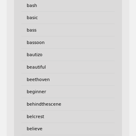
bash
basic
bass
bassoon
bautizo
beautiful
beethoven
beginner
behindthescene
belcrest
believe