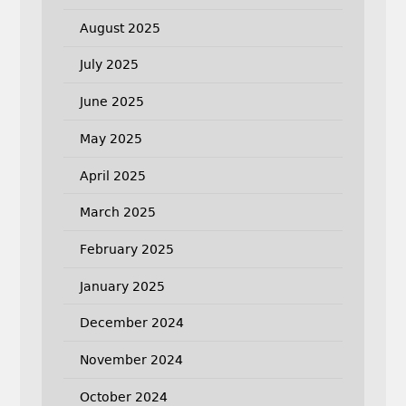
August 2025
July 2025
June 2025
May 2025
April 2025
March 2025
February 2025
January 2025
December 2024
November 2024
October 2024