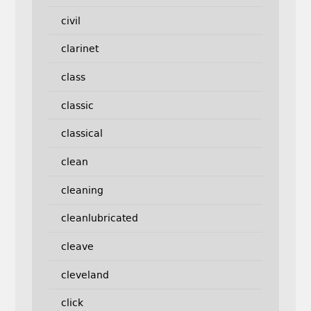
civil
clarinet
class
classic
classical
clean
cleaning
cleanlubricated
cleave
cleveland
click