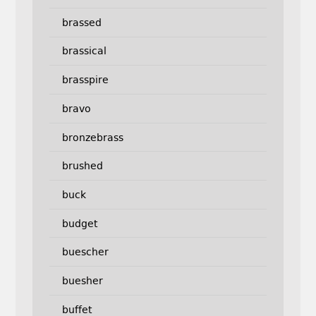
brassed
brassical
brasspire
bravo
bronzebrass
brushed
buck
budget
buescher
buesher
buffet