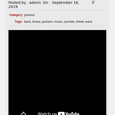
0
Posted by :
admin
On :
September 16,
2019
Category
jackson
:
Tags:
back
,
brass
,
jackson
,
music
,
quintet
,
sheet
,
want