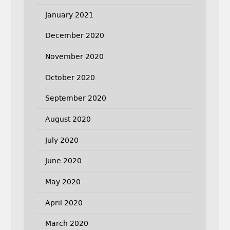
January 2021
December 2020
November 2020
October 2020
September 2020
August 2020
July 2020
June 2020
May 2020
April 2020
March 2020