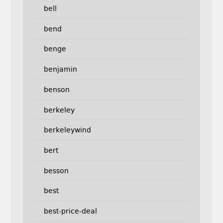
bell
bend
benge
benjamin
benson
berkeley
berkeleywind
bert
besson
best
best-price-deal