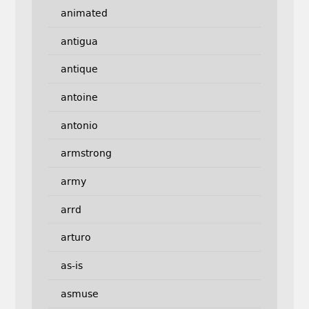
animated
antigua
antique
antoine
antonio
armstrong
army
arrd
arturo
as-is
asmuse