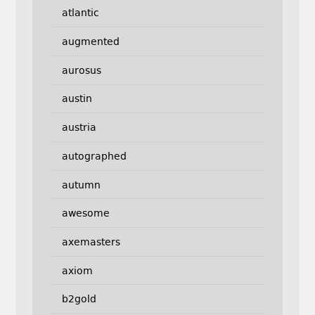
atlantic
augmented
aurosus
austin
austria
autographed
autumn
awesome
axemasters
axiom
b2gold