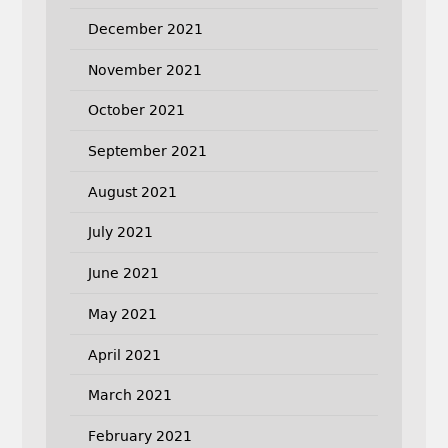
December 2021
November 2021
October 2021
September 2021
August 2021
July 2021
June 2021
May 2021
April 2021
March 2021
February 2021