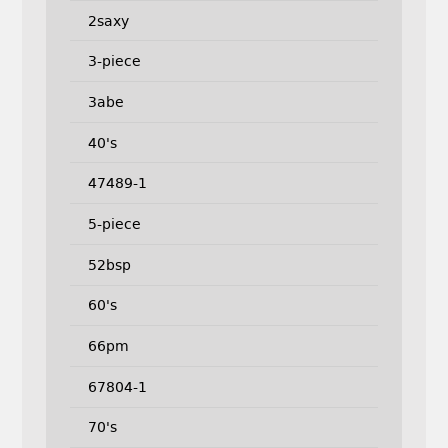
2saxy
3-piece
3abe
40's
47489-1
5-piece
52bsp
60's
66pm
67804-1
70's