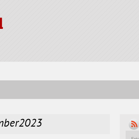
l
ember2023