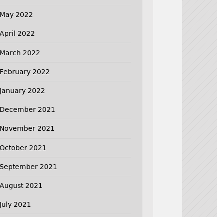
May 2022
April 2022
March 2022
February 2022
January 2022
December 2021
November 2021
October 2021
September 2021
August 2021
July 2021