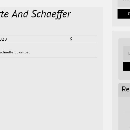
te And Schaeffer
0
2023
schaeffer
,
trumpet
Re