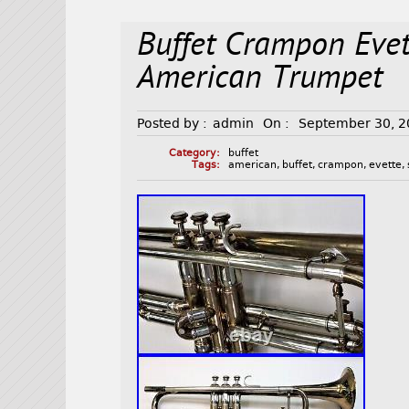
Buffet Crampon Evet
American Trumpet
Posted by :
admin
On :
September 30, 
Category:
buffet
Tags:
american
,
buffet
,
crampon
,
evette
,