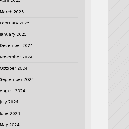
April 2025
March 2025
February 2025
January 2025
December 2024
November 2024
October 2024
September 2024
August 2024
July 2024
June 2024
May 2024