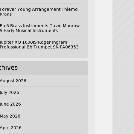
Forever Young Arrangement Thiemo
Kraas
Ep 6 Brass Instruments David Munrow
S Early Musical Instruments
Jupiter XO 1600IS’Roger Ingram’
Professional Bb Trumpet SN FA06353
chives
August 2026
July 2026
June 2026
May 2026
April 2026