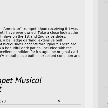
 “American” trumpet. Upon receiving it, I was
pet I have ever owned. Take a close look at the
 inlays on the 1st and 2nd valve slides,
, a bell edge garland, extensive bell
 nickel silver accents throughout. There are
o a beautiful dark patina. Included with the
cellent condition for it’s age, the original Carl
V’ mouthpiece both in excellent condition and
mpet Musical
t
0
2023