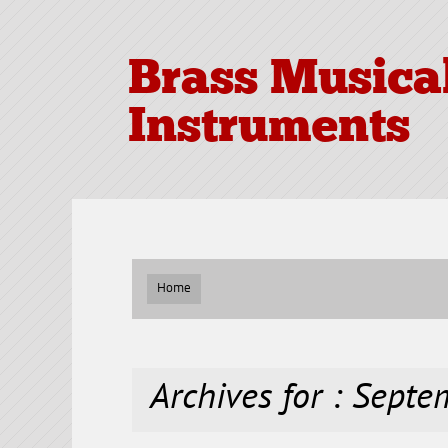
Brass Musica
Instruments
Home
Archives for : Sept