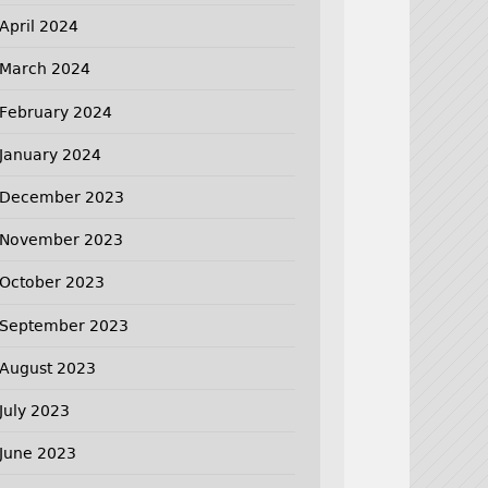
April 2024
March 2024
February 2024
January 2024
December 2023
November 2023
October 2023
September 2023
August 2023
July 2023
June 2023