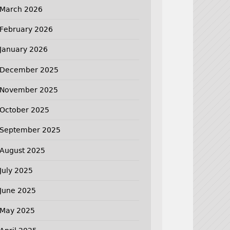
March 2026
February 2026
January 2026
December 2025
November 2025
October 2025
September 2025
August 2025
July 2025
June 2025
May 2025