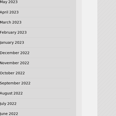
May 2023
April 2023
March 2023
February 2023
January 2023
December 2022
November 2022
October 2022
September 2022
August 2022
July 2022
June 2022