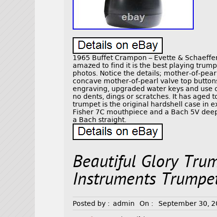
1965 Buffet Crampon – Evette & Schaeffer
amazed to find it is the best playing trum
photos. Notice the details; mother-of-pearl
concave mother-of-pearl valve top buttons
engraving, upgraded water keys and use of
no dents, dings or scratches. It has aged t
trumpet is the original hardshell case in ex
Fisher 7C mouthpiece and a Bach 5V deep’
a Bach straight.
Beautiful Glory Tru
Instruments Trumpe
Posted by :
admin
On :
September 30, 