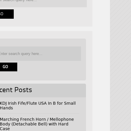
cent Posts
KDJ Irish Fife/Flute USA In B for Small
Hands
Marching French Horn / Mellophone
Body (Detachable Bell) with Hard
Case