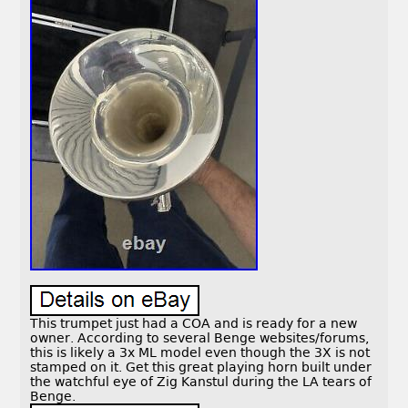
This trumpet just had a COA and is ready for a new
owner. According to several Benge websites/forums,
this is likely a 3x ML model even though the 3X is not
stamped on it. Get this great playing horn built under
the watchful eye of Zig Kanstul during the LA tears of
Benge.