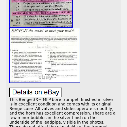
This Benge 3X+ MLP bore trumpet, finished in silver,
is in excellent condition and comes with its original
Benge case. All valves and slides operate smoothly,
and the horn has excellent compression. There are a
few minor bubbles in the silver finish on the
underside of the leadpipe, visible in the photos.
These do not affect the playability of the trumpet.