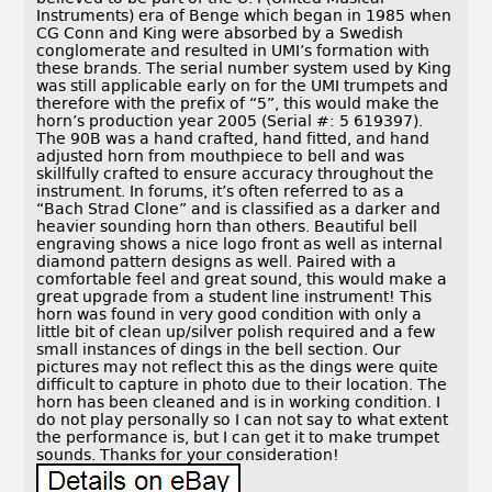
Instruments) era of Benge which began in 1985 when
CG Conn and King were absorbed by a Swedish
conglomerate and resulted in UMI’s formation with
these brands. The serial number system used by King
was still applicable early on for the UMI trumpets and
therefore with the prefix of “5”, this would make the
horn’s production year 2005 (Serial #: 5 619397).
The 90B was a hand crafted, hand fitted, and hand
adjusted horn from mouthpiece to bell and was
skillfully crafted to ensure accuracy throughout the
instrument. In forums, it’s often referred to as a
“Bach Strad Clone” and is classified as a darker and
heavier sounding horn than others. Beautiful bell
engraving shows a nice logo front as well as internal
diamond pattern designs as well. Paired with a
comfortable feel and great sound, this would make a
great upgrade from a student line instrument! This
horn was found in very good condition with only a
little bit of clean up/silver polish required and a few
small instances of dings in the bell section. Our
pictures may not reflect this as the dings were quite
difficult to capture in photo due to their location. The
horn has been cleaned and is in working condition. I
do not play personally so I can not say to what extent
the performance is, but I can get it to make trumpet
sounds. Thanks for your consideration!