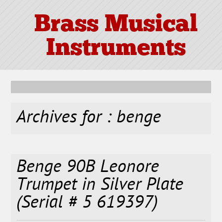
Brass Musical
Instruments
Archives for : benge
Benge 90B Leonore
Trumpet in Silver Plate
(Serial # 5 619397)