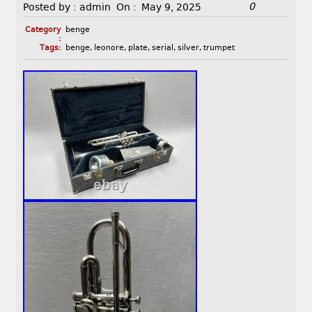
0
Posted by :
admin
On :
May 9, 2025
Category
benge
:
Tags:
benge
,
leonore
,
plate
,
serial
,
silver
,
trumpet