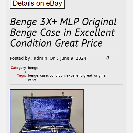
Benge 3X+ MLP Original
Benge Case in Excellent
Condition Great Price
0
Posted by :
admin
On :
June 9, 2024
Category
benge
:
Tags:
benge
,
case
,
condition
,
excellent
,
great
,
original
,
price