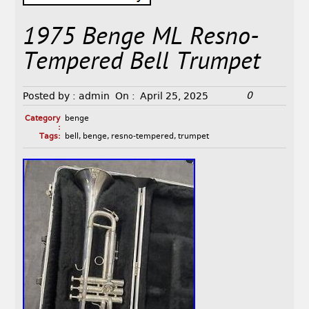
1975 Benge ML Resno-
Tempered Bell Trumpet
0
Posted by :
admin
On :
April 25, 2025
Category
benge
:
Tags:
bell
,
benge
,
resno-tempered
,
trumpet