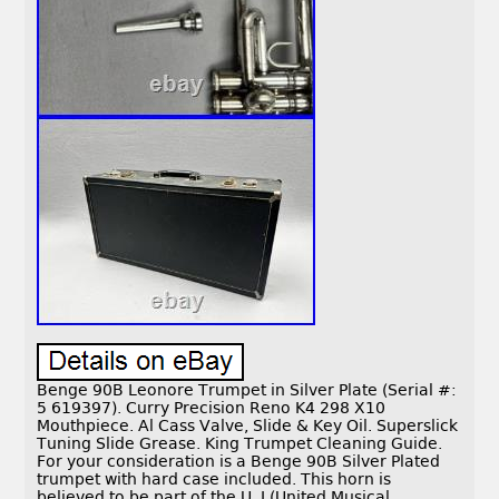
Benge 90B Leonore Trumpet in Silver Plate (Serial #:
5 619397). Curry Precision Reno K4 298 X10
Mouthpiece. Al Cass Valve, Slide & Key Oil. Superslick
Tuning Slide Grease. King Trumpet Cleaning Guide.
For your consideration is a Benge 90B Silver Plated
trumpet with hard case included. This horn is
believed to be part of the U. I (United Musical