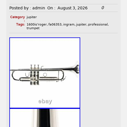
0
Posted by :
admin
On :
August 3, 2026
Category
jupiter
:
Tags:
1600is'roger
,
fa06353
,
ingram
,
jupiter
,
professional
,
trumpet