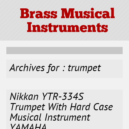
Brass Musical
Instruments
Archives for : trumpet
Nikkan YTR-334S
Trumpet With Hard Case
Musical Instrument
YAMAHA