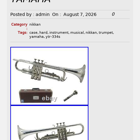
0
Posted by :
admin
On :
August 7, 2026
Category
nikkan
:
Tags:
case
,
hard
,
instrument
,
musical
,
nikkan
,
trumpet
,
yamaha
,
ytr-334s