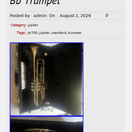
Bb Trumpet
0
Posted by :
admin
On :
August 2, 2026
Category
jupiter
:
Tags:
jtr700
,
jupiter
,
standard
,
trumpet