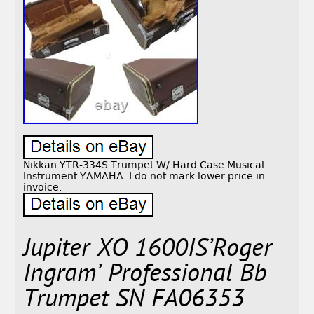
Nikkan YTR-334S Trumpet W/ Hard Case Musical
Instrument YAMAHA. I do not mark lower price in
invoice.
Jupiter XO 1600IS’Roger
Ingram’ Professional Bb
Trumpet SN FA06353