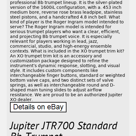
professional Bb trumpet lineup. It is the silver-plated
version of the 1600iL configuration, with a. 453 inch
medium bore, reverse rose brass leadpipe, stainless
steel pistons, and a handcrafted 4.8 inch bell. What
kind of player is the Roger Ingram model intended to
serve? The Roger Ingram model is intended for
serious trumpet players who want a clear, efficient,
and projecting Bb trumpet voice. It is especially
relevant for players working in lead, jazz,
commercial, studio, and high-energy ensemble
contexts. What is included in the XO trumpet trim kit?
An XO trumpet trim kit is an accessory and
customization package designed to refine the
instrument’s dynamic response, slotting, and visual
style. It includes custom components like
interchangeable finger buttons, standard or weighted
bottom valve caps, and two distinct sets of valve
springs, as well as interchangeable round and D-
shaped main tuning slides to adjust airflow
resistance. We are proud to be an authorized Jupiter
XO dealer.
Jupiter JTR700 Standard