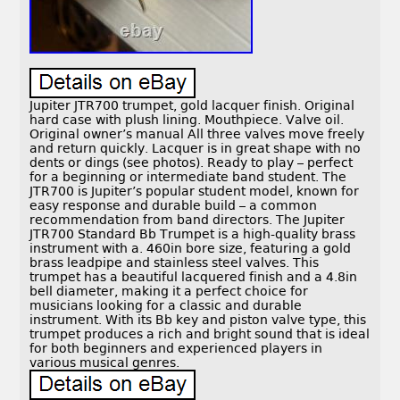
Jupiter JTR700 trumpet, gold lacquer finish. Original
hard case with plush lining. Mouthpiece. Valve oil.
Original owner’s manual All three valves move freely
and return quickly. Lacquer is in great shape with no
dents or dings (see photos). Ready to play – perfect
for a beginning or intermediate band student. The
JTR700 is Jupiter’s popular student model, known for
easy response and durable build – a common
recommendation from band directors. The Jupiter
JTR700 Standard Bb Trumpet is a high-quality brass
instrument with a. 460in bore size, featuring a gold
brass leadpipe and stainless steel valves. This
trumpet has a beautiful lacquered finish and a 4.8in
bell diameter, making it a perfect choice for
musicians looking for a classic and durable
instrument. With its Bb key and piston valve type, this
trumpet produces a rich and bright sound that is ideal
for both beginners and experienced players in
various musical genres.