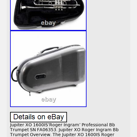
Jupiter XO 1600IS’Roger Ingram’ Professional Bb
Trumpet SN FA06353. Jupiter XO Roger Ingram Bb
Trumpet Overview. The Jupiter XO 1600IS Roger