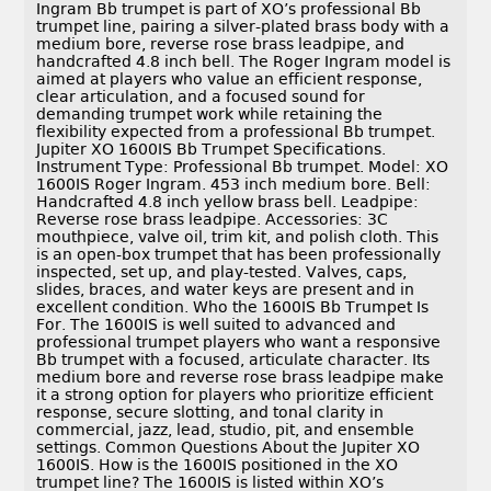
Ingram Bb trumpet is part of XO’s professional Bb
trumpet line, pairing a silver-plated brass body with a
medium bore, reverse rose brass leadpipe, and
handcrafted 4.8 inch bell. The Roger Ingram model is
aimed at players who value an efficient response,
clear articulation, and a focused sound for
demanding trumpet work while retaining the
flexibility expected from a professional Bb trumpet.
Jupiter XO 1600IS Bb Trumpet Specifications.
Instrument Type: Professional Bb trumpet. Model: XO
1600IS Roger Ingram. 453 inch medium bore. Bell:
Handcrafted 4.8 inch yellow brass bell. Leadpipe:
Reverse rose brass leadpipe. Accessories: 3C
mouthpiece, valve oil, trim kit, and polish cloth. This
is an open-box trumpet that has been professionally
inspected, set up, and play-tested. Valves, caps,
slides, braces, and water keys are present and in
excellent condition. Who the 1600IS Bb Trumpet Is
For. The 1600IS is well suited to advanced and
professional trumpet players who want a responsive
Bb trumpet with a focused, articulate character. Its
medium bore and reverse rose brass leadpipe make
it a strong option for players who prioritize efficient
response, secure slotting, and tonal clarity in
commercial, jazz, lead, studio, pit, and ensemble
settings. Common Questions About the Jupiter XO
1600IS. How is the 1600IS positioned in the XO
trumpet line? The 1600IS is listed within XO’s