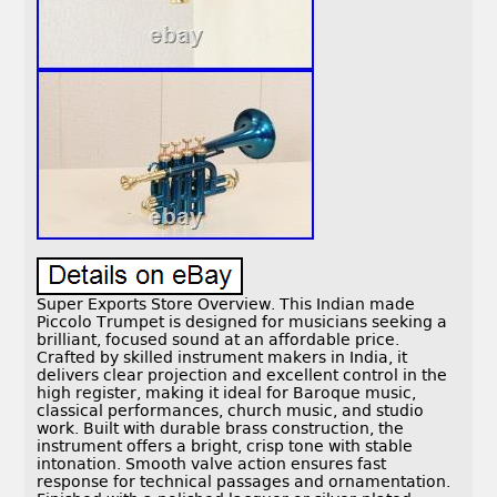
Super Exports Store Overview. This Indian made
Piccolo Trumpet is designed for musicians seeking a
brilliant, focused sound at an affordable price.
Crafted by skilled instrument makers in India, it
delivers clear projection and excellent control in the
high register, making it ideal for Baroque music,
classical performances, church music, and studio
work. Built with durable brass construction, the
instrument offers a bright, crisp tone with stable
intonation. Smooth valve action ensures fast
response for technical passages and ornamentation.