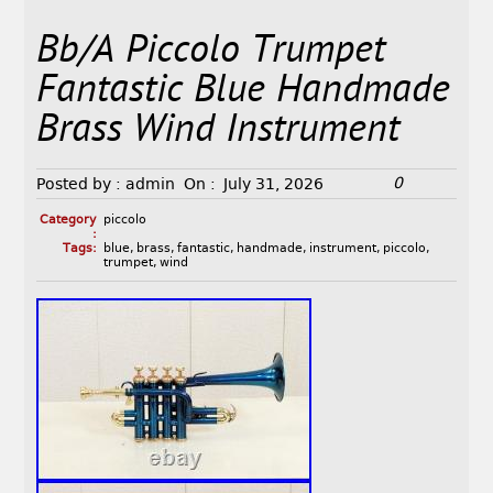
Bb/A Piccolo Trumpet
Fantastic Blue Handmade
Brass Wind Instrument
0
Posted by :
admin
On :
July 31, 2026
Category
piccolo
:
Tags:
blue
,
brass
,
fantastic
,
handmade
,
instrument
,
piccolo
,
trumpet
,
wind